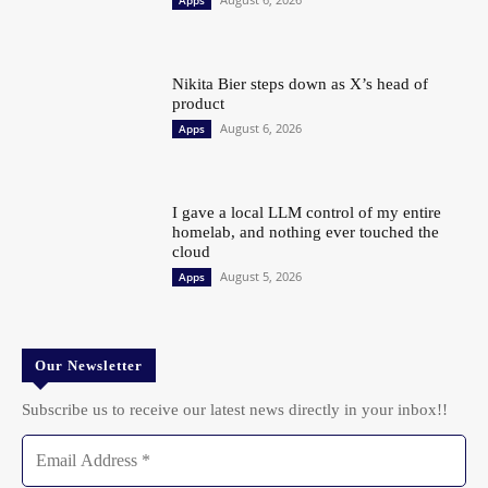
Apps
Nikita Bier steps down as X’s head of
product
August 6, 2026
Apps
I gave a local LLM control of my entire
homelab, and nothing ever touched the
cloud
August 5, 2026
Apps
Our Newsletter
Subscribe us to receive our latest news directly in your inbox!!