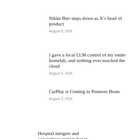
Nikita Bier steps down as X’s head of
product
August 6, 2026
I gave a local LLM control of my entire
homelab, and nothing ever touched the
cloud
August 5, 2026
CarPlay is Coming to Pontoon Boats
August 5, 2026
Hospital mergers and
acquisitions remain hot in