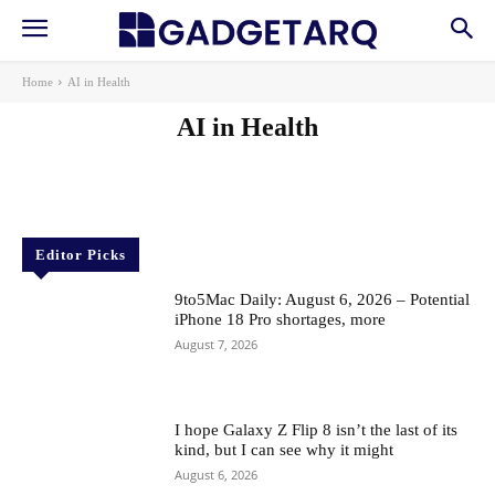
Home
AI in Health
AI in Health
AI
AI in Education
AI Startups
Apps
Gadgets
Machine Learning
News
Reviews
Robotics & Automation
Editor Picks
9to5Mac Daily: August 6, 2026 – Potential
iPhone 18 Pro shortages, more
August 7, 2026
I hope Galaxy Z Flip 8 isn’t the last of its
kind, but I can see why it might
August 6, 2026