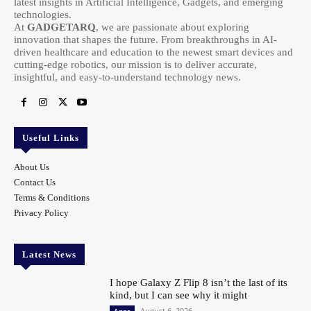
latest insights in Artificial Intelligence, Gadgets, and emerging
technologies.
At
GADGETARQ
, we are passionate about exploring
innovation that shapes the future. From breakthroughs in AI-
driven healthcare and education to the newest smart devices and
cutting-edge robotics, our mission is to deliver accurate,
insightful, and easy-to-understand technology news.
Useful Links
About Us
Contact Us
Terms & Conditions
Privacy Policy
Latest News
I hope Galaxy Z Flip 8 isn’t the last of its
kind, but I can see why it might
August 6, 2026