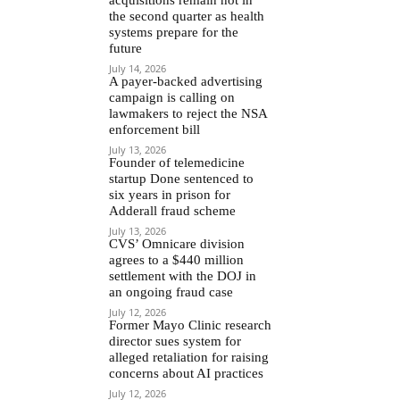
the second quarter as health
systems prepare for the
future
July 14, 2026
A payer-backed advertising
campaign is calling on
lawmakers to reject the NSA
enforcement bill
July 13, 2026
Founder of telemedicine
startup Done sentenced to
six years in prison for
Adderall fraud scheme
July 13, 2026
CVS’ Omnicare division
agrees to a $440 million
settlement with the DOJ in
an ongoing fraud case
July 12, 2026
Former Mayo Clinic research
director sues system for
alleged retaliation for raising
concerns about AI practices
July 12, 2026