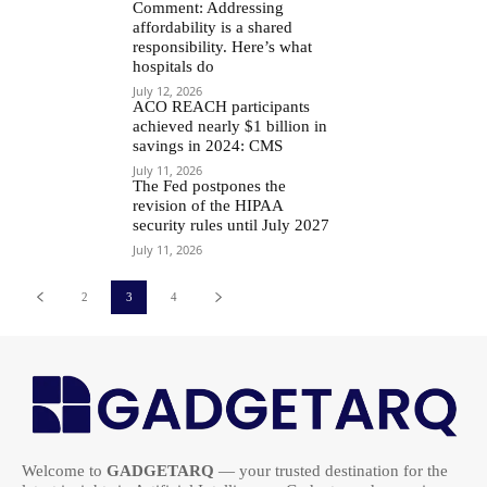
Comment: Addressing
affordability is a shared
responsibility. Here’s what
hospitals do
July 12, 2026
ACO REACH participants
achieved nearly $1 billion in
savings in 2024: CMS
July 11, 2026
The Fed postpones the
revision of the HIPAA
security rules until July 2027
July 11, 2026
2
3
4
Welcome to
GADGETARQ
— your trusted destination for the