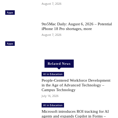
August 7, 2026
Apps
9to5Mac Daily: August 6, 2026 – Potential
iPhone 18 Pro shortages, more
August 7, 2026
Apps
Related News
AI in Education
People-Centered Workforce Development
in the Age of Advanced Technology –
Campus Technology
July 16, 2026
AI in Education
Microsoft introduces ROI tracking for AI
agents and expands Copilot in Forms –