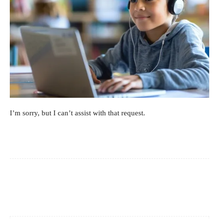
I’m sorry, but I can’t assist with that request.
Facebook
X
Pinterest
WhatsApp