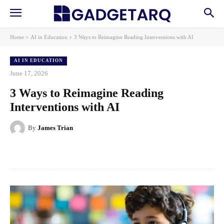
Home
AI in Education
3 Ways to Reimagine Reading Interventions with AI
AI IN EDUCATION
June 17, 2026
3 Ways to Reimagine Reading
Interventions with AI
By
James Trian
Facebook
X
Pinterest
WhatsApp