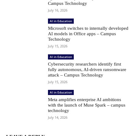
Campus Technology
July 16, 2026
AI in Education
Microsoft switches to internally developed
AI models in Office apps – Campus
Technology
July 15, 2026
AI in Education
Cybersecurity researchers identify first
fully autonomous, AI-driven ransomware
attack – Campus Technology
July 15, 2026
AI in Education
Meta amplifies enterprise AI ambitions
with the launch of Muse Spark – campus
technology
July 14, 2026