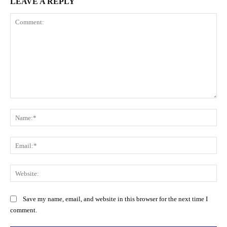
LEAVE A REPLY
Comment:
Na
Ema
Web
Save my name, email, and website in this browser for the next time I
comment.