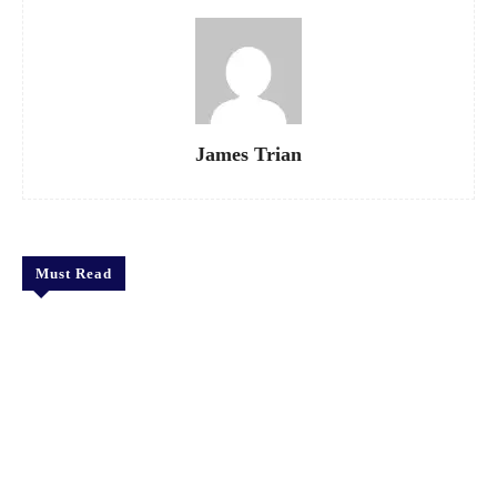
James Trian
Must Read