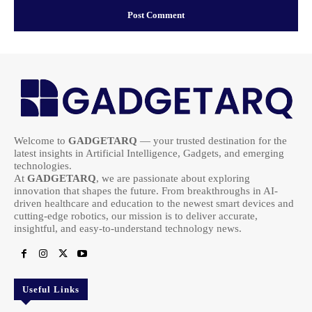
Welcome to
GADGETARQ
— your trusted destination for the
latest insights in Artificial Intelligence, Gadgets, and emerging
technologies.
At
GADGETARQ
, we are passionate about exploring
innovation that shapes the future. From breakthroughs in AI-
driven healthcare and education to the newest smart devices and
cutting-edge robotics, our mission is to deliver accurate,
insightful, and easy-to-understand technology news.
Useful Links