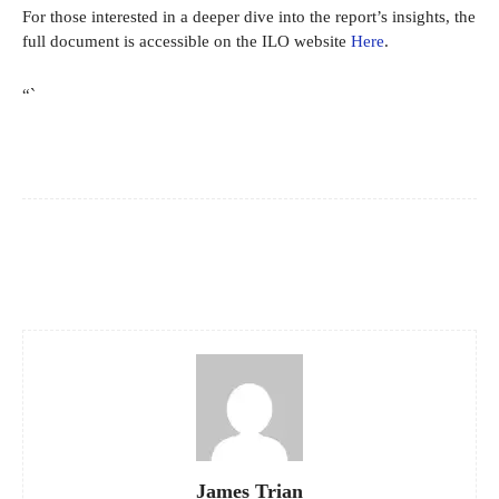
For those interested in a deeper dive into the report’s insights, the
full document is accessible on the ILO website
Here
.
“`
Facebook
X
Pinterest
WhatsApp
James Trian