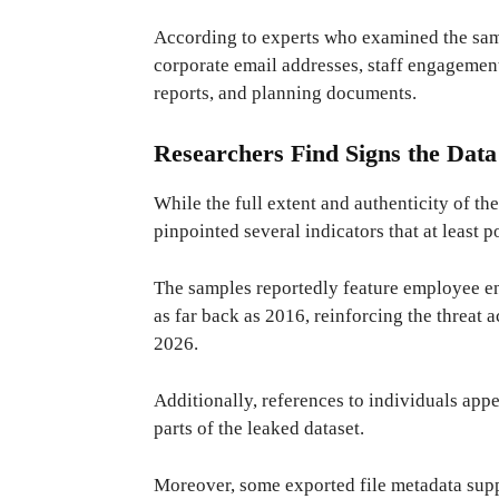
According to experts who examined the sam
corporate email addresses, staff engagement
reports, and planning documents.
Researchers Find Signs the Data
While the full extent and authenticity of th
pinpointed several indicators that at least p
The samples reportedly feature employee 
as far back as 2016, reinforcing the threat a
2026.
Additionally, references to individuals app
parts of the leaked dataset.
Moreover, some exported file metadata supp