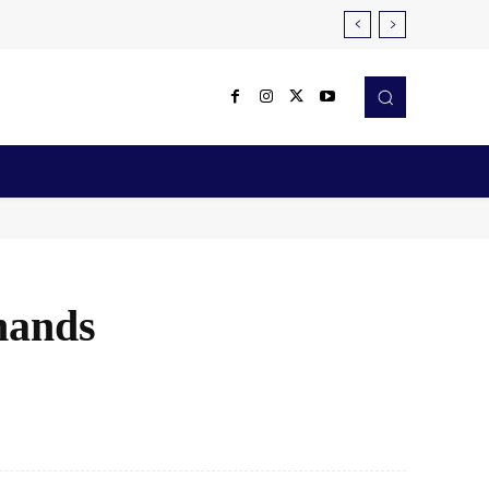
Reviews
Robotics & Automation
More
mands
X
Pinterest
WhatsApp