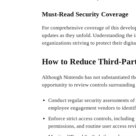
Must-Read Security Coverage
For comprehensive coverage of this developi
updates as they unfold. Understanding the in
organizations striving to protect their digita
How to Reduce Third-Part
Although Nintendo has not substantiated the
opportunity to review controls surrounding
Conduct regular security assessments o
employee engagement vendors to identify
Enforce strict access controls, including
permissions, and routine user access rev