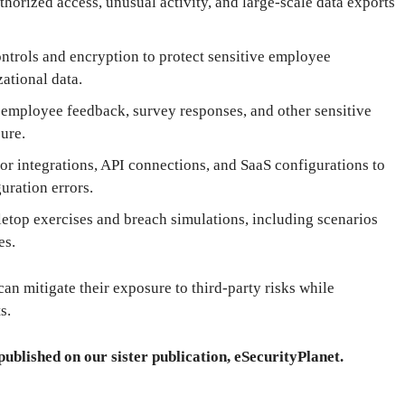
orized access, unusual activity, and large-scale data exports
ntrols and encryption to protect sensitive employee
zational data.
 employee feedback, survey responses, and other sensitive
ure.
r integrations, API connections, and SaaS configurations to
uration errors.
letop exercises and breach simulations, including scenarios
es.
an mitigate their exposure to third-party risks while
s.
published on our sister publication, eSecurityPlanet.