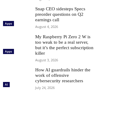
Snap CEO sidesteps Specs
preorder questions on Q2
earnings call
Apps
August 4, 2026
My Raspberry Pi Zero 2 W is
too weak to be a real server,
but it’s the perfect subscription
Apps
killer
August 3, 2026
How AI guardrails hinder the
work of offensive
cybersecurity researchers
AI
July 24, 2026