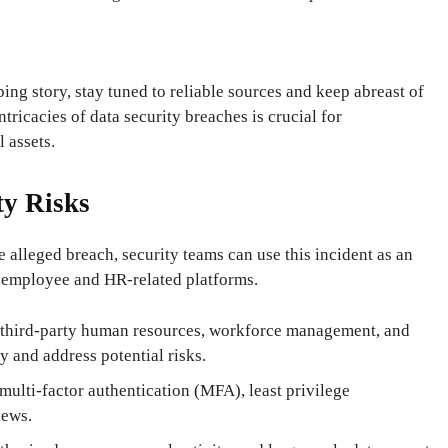
ng story, stay tuned to reliable sources and keep abreast of
tricacies of data security breaches is crucial for
l assets.
y Risks
 alleged breach, security teams can use this incident as an
 employee and HR-related platforms.
f third-party human resources, workforce management, and
 and address potential risks.
 multi-factor authentication (MFA), least privilege
iews.