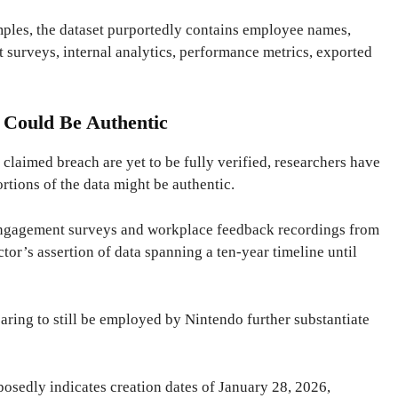
ples, the dataset purportedly contains employee names,
 surveys, internal analytics, performance metrics, exported
 Could Be Authentic
e claimed breach are yet to be fully verified, researchers have
ortions of the data might be authentic.
engagement surveys and workplace feedback recordings from
ctor’s assertion of data spanning a ten-year timeline until
earing to still be employed by Nintendo further substantiate
osedly indicates creation dates of January 28, 2026,