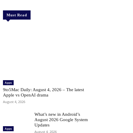
Must Read
Apps
9to5Mac Daily: August 4, 2026 – The latest
Apple vs OpenAI drama
August 4, 2026
What’s new in Android’s
August 2026 Google System
Updates
Apps
August 4, 2026