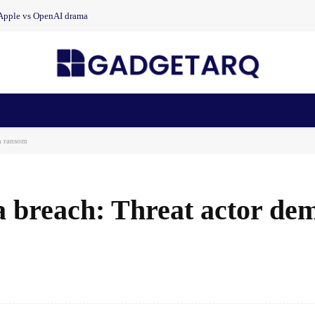
 Apple vs OpenAI drama
n Health
AI Startups
Apps
Gadgets
Machine Learning
n ransom
a breach: Threat actor de
Facebook
Share