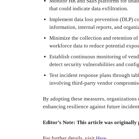
Monitor HR and SaaS platforms for unauth
that could indicate data exfiltration.
Implement data loss prevention (DLP) co
information, internal reports, and organi
Minimize the collection and retention of
workforce data to reduce potential expos
Establish continuous monitoring of vendo
detect security vulnerabilities and config
Test incident response plans through tab
involving third-party vendor compromis
By adopting these measures, organizations c
enhancing resilience against future incident
Editor’s Note: This article was originally 
For further details, visit
Here
.