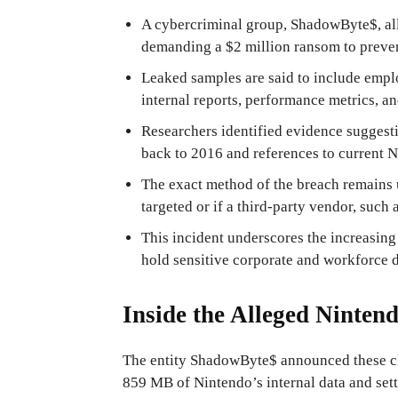
A cybercriminal group, ShadowByte$, all
demanding a $2 million ransom to preven
Leaked samples are said to include emp
internal reports, performance metrics, 
Researchers identified evidence suggesti
back to 2016 and references to current N
The exact method of the breach remains 
targeted or if a third-party vendor, suc
This incident underscores the increasing 
hold sensitive corporate and workforce d
Inside the Alleged Ninten
The entity ShadowByte$ announced these cl
859 MB of Nintendo’s internal data and sett