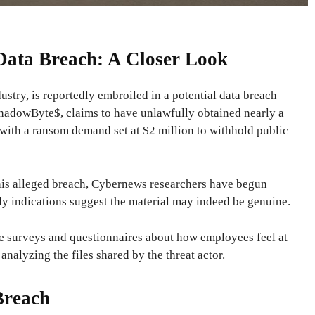
 Data Breach: A Closer Look
ustry, is reportedly embroiled in a potential data breach
 ShadowByte$, claims to have unlawfully obtained nearly a
 with a ransom demand set at $2 million to withhold public
this alleged breach, Cybernews researchers have begun
rly indications suggest the material may indeed be genuine.
e surveys and questionnaires about how employees feel at
analyzing the files shared by the threat actor.
Breach