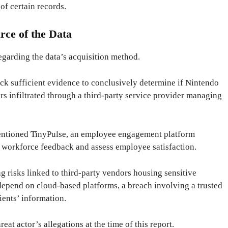
of certain records.
rce of the Data
regarding the data’s acquisition method.
ack sufficient evidence to conclusively determine if Nintendo
ers infiltrated through a third-party service provider managing
entioned TinyPulse, an employee engagement platform
 workforce feedback and assess employee satisfaction.
ing risks linked to third-party vendors housing sensitive
depend on cloud-based platforms, a breach involving a trusted
ients’ information.
eat actor’s allegations at the time of this report.