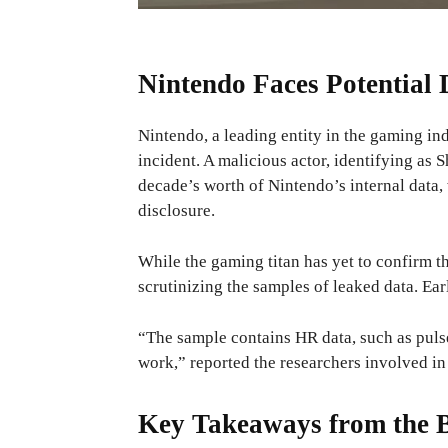
Nintendo Faces Potential
Nintendo, a leading entity in the gaming ind
incident. A malicious actor, identifying as
decade’s worth of Nintendo’s internal data,
disclosure.
While the gaming titan has yet to confirm 
scrutinizing the samples of leaked data. Ea
“The sample contains HR data, such as puls
work,” reported the researchers involved in 
Key Takeaways from the 