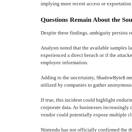
implying more recent access or exportation 
Questions Remain About the Sou
Despite these findings, ambiguity persists 
Analysts noted that the available samples l
experienced a direct breach or if the attack
employee information.
Adding to the uncertainty, ShadowByte$ m
utilized by companies to gather anonymous
If true, this incident could highlight endur
corporate data. As businesses increasingly 
vendor could potentially expose multiple cl
Nintendo has not officially confirmed the thr