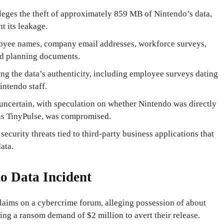
eges the theft of approximately 859 MB of Nintendo’s data,
t its leakage.
loyee names, company email addresses, workforce surveys,
and planning documents.
ng the data’s authenticity, including employee surveys dating
intendo staff.
uncertain, with speculation on whether Nintendo was directly
h as TinyPulse, was compromised.
security threats tied to third-party business applications that
ata.
do Data Incident
aims on a cybercrime forum, alleging possession of about
ing a ransom demand of $2 million to avert their release.