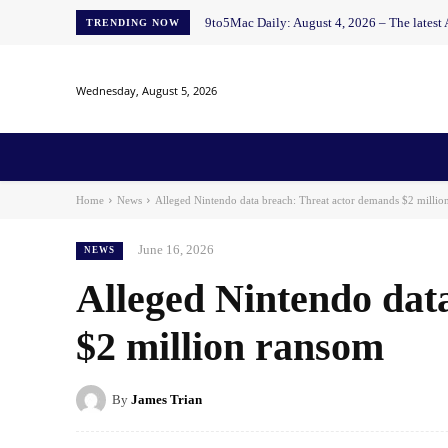
9to5Mac Daily: August 4, 2026 – The latest
TRENDING NOW
Wednesday, August 5, 2026
Home
News
AI
AI in Education
AI i
Home
News
Alleged Nintendo data breach: Threat actor demands $2 millio
June 16, 2026
NEWS
Alleged Nintendo dat
$2 million ransom
By
James Trian