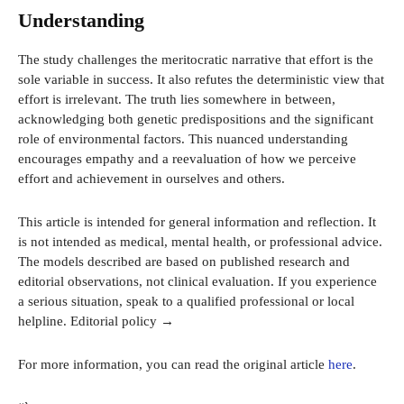
Understanding
The study challenges the meritocratic narrative that effort is the
sole variable in success. It also refutes the deterministic view that
effort is irrelevant. The truth lies somewhere in between,
acknowledging both genetic predispositions and the significant
role of environmental factors. This nuanced understanding
encourages empathy and a reevaluation of how we perceive
effort and achievement in ourselves and others.
This article is intended for general information and reflection. It
is not intended as medical, mental health, or professional advice.
The models described are based on published research and
editorial observations, not clinical evaluation. If you experience
a serious situation, speak to a qualified professional or local
helpline. Editorial policy →
For more information, you can read the original article
here
.