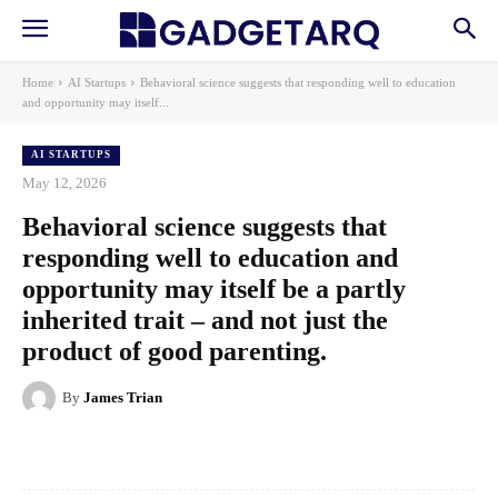
Home
AI Startups
Behavioral science suggests that responding well to education
and opportunity may itself...
AI STARTUPS
May 12, 2026
Behavioral science suggests that
responding well to education and
opportunity may itself be a partly
inherited trait – and not just the
product of good parenting.
By
James Trian
Facebook
X
Pinterest
WhatsApp