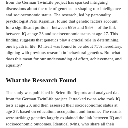
from the German TwinLife project has sparked intriguing
discussions about the role of genetics in shaping our intelligence
and socioeconomic status. The research, led by personality
psychologist Petri Kajonius, found that genetic factors account
for a significant portion—between 69% and 98%—of the link
between IQ at age 23 and socioeconomic status at age 27. This
finding suggests that genetics play a crucial role in determining
one’s path in life. IQ itself was found to be about 75% hereditary,
aligning with previous research in behavioral genetics. But what
does this mean for our understanding of effort, achievement, and
equality?
What the Research Found
The study was published in Scientific Reports and analyzed data
from the German TwinLife project. It tracked twins who took IQ
tests at age 23, and then assessed their socioeconomic status at
age 27, based on education, occupation, and income. The results
were striking: genetics largely explained the link between IQ and
socioeconomic outcomes. Identical twins, who share all their