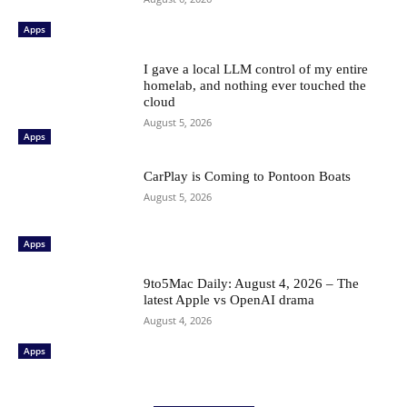
Apps
I gave a local LLM control of my entire
homelab, and nothing ever touched the
cloud
August 5, 2026
Apps
CarPlay is Coming to Pontoon Boats
August 5, 2026
Apps
9to5Mac Daily: August 4, 2026 – The
latest Apple vs OpenAI drama
August 4, 2026
Apps