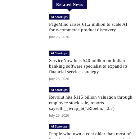
Related News
AI Startups
PageMind raises €1.2 million to scale AI
for e-commerce product discovery
July 23, 2026
AI Startups
ServiceNow bets $40 million on Indian
banking software specialist to expand its
financial services strategy
July 23, 2026
AI Startups
Revolut hits $115 billion valuation through
employee stock sale, reports
sayself.__wrap_b(“:Rl6elm:”,0.7)
July 23, 2026
AI Startups
People who own a coat older than most of