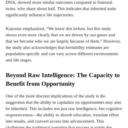
DNA, showed more similar outcomes compared to fraternal
twins, who share about half. This indicates that inherited traits
significantly influence life trajectories.
Kajonius emphasized, “We knew this before, but this study
shows even more clearly that we are driven by our genes and
that we become who we are largely because of them.” However,
the study also acknowledges that heritability estimates are
population-specific and can vary across different environments
and life stages.
Beyond Raw Intelligence: The Capacity to
Benefit from Opportunity
One of the more discreet implications of the study is the
suggestion that the ability to capitalize on opportunities may also
be inherited. This includes not just raw intelligence, but cognitive
responsiveness—the ability to absorb education, translate effort
into results, and convert access into advancement. This
challenges the traditional narrative that success is solely the