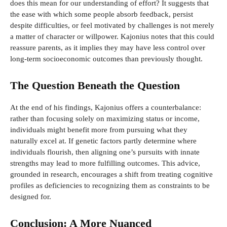
does this mean for our understanding of effort? It suggests that
the ease with which some people absorb feedback, persist
despite difficulties, or feel motivated by challenges is not merely
a matter of character or willpower. Kajonius notes that this could
reassure parents, as it implies they may have less control over
long-term socioeconomic outcomes than previously thought.
The Question Beneath the Question
At the end of his findings, Kajonius offers a counterbalance:
rather than focusing solely on maximizing status or income,
individuals might benefit more from pursuing what they
naturally excel at. If genetic factors partly determine where
individuals flourish, then aligning one’s pursuits with innate
strengths may lead to more fulfilling outcomes. This advice,
grounded in research, encourages a shift from treating cognitive
profiles as deficiencies to recognizing them as constraints to be
designed for.
Conclusion: A More Nuanced