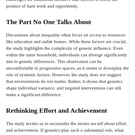
product of hard work and opportunity.
The Part No One Talks About
Discussions about inequality often focus on access to resources
like education and stable homes. While these factors are crucial,
the study highlights the complexity of genetic influence. Even
within the same household, individuals can diverge significantly
due to genetic differences. This observation can be
uncomfortable in progressive spaces, as it seems to downplay the
role of systemic factors. However, the study does not suggest
that environments do not matter. Rather, it shows that genetics
shape individual variance, and targeted interventions can still
make a significant difference.
Rethinking Effort and Achievement
The study invites us to reconsider the stories we tell about effort
and achievement. If genetics play such a substantial role, what