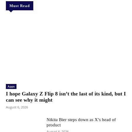
Must Read
Apps
I hope Galaxy Z Flip 8 isn’t the last of its kind, but I
can see why it might
August 6, 2026
Nikita Bier steps down as X’s head of
product
August 6, 2026