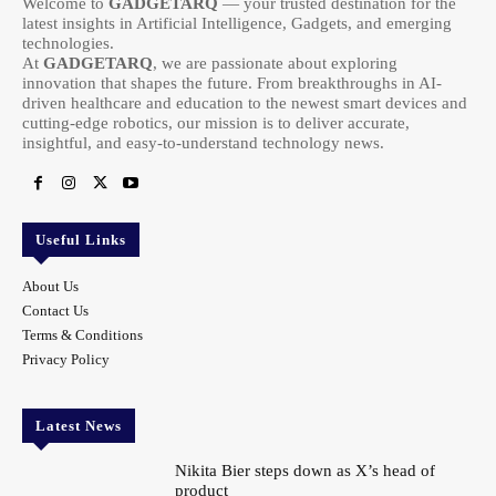
Welcome to
GADGETARQ
— your trusted destination for the
latest insights in Artificial Intelligence, Gadgets, and emerging
technologies.
At
GADGETARQ
, we are passionate about exploring
innovation that shapes the future. From breakthroughs in AI-
driven healthcare and education to the newest smart devices and
cutting-edge robotics, our mission is to deliver accurate,
insightful, and easy-to-understand technology news.
Useful Links
About Us
Contact Us
Terms & Conditions
Privacy Policy
Latest News
Nikita Bier steps down as X’s head of
product