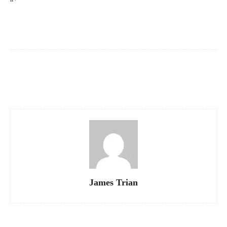
“`
Facebook
X
Pinterest
WhatsApp
James Trian