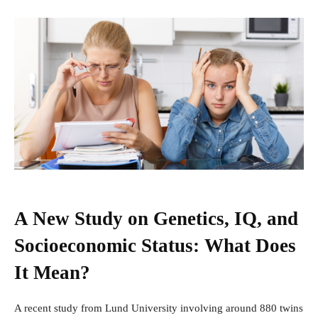
A New Study on Genetics, IQ, and
Socioeconomic Status: What Does
It Mean?
A recent study from Lund University involving around 880 twins