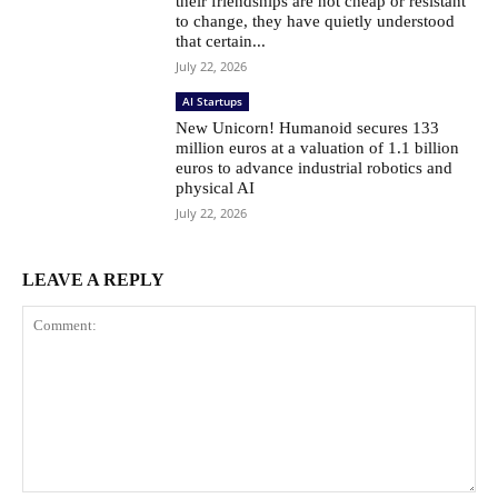
their friendships are not cheap or resistant
to change, they have quietly understood
that certain...
July 22, 2026
AI Startups
New Unicorn! Humanoid secures 133
million euros at a valuation of 1.1 billion
euros to advance industrial robotics and
physical AI
July 22, 2026
LEAVE A REPLY