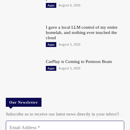
August 6, 2026
Apps
I gave a local LLM control of my entire
homelab, and nothing ever touched the
cloud
August 5, 2026
Apps
CarPlay is Coming to Pontoon Boats
August 5, 2026
Apps
Our Newsletter
Subscribe us to receive our latest news directly in your inbox!!