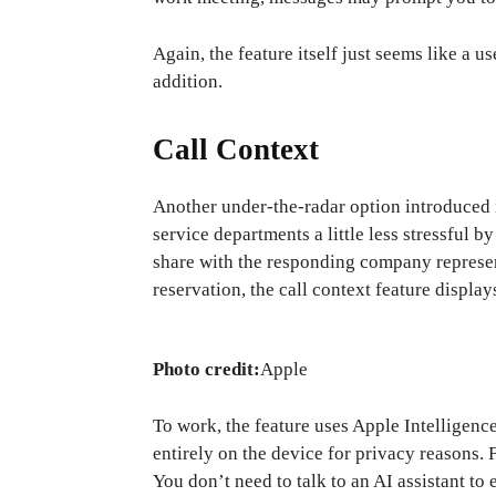
Again, the feature itself just seems like a 
addition.
Call Context
Another under-the-radar option introduced
service departments a little less stressful
share with the responding company represen
reservation, the call context feature displa
Photo credit:
Apple
To work, the feature uses Apple Intelligenc
entirely on the device for privacy reasons. 
You don’t need to talk to an AI assistant to 