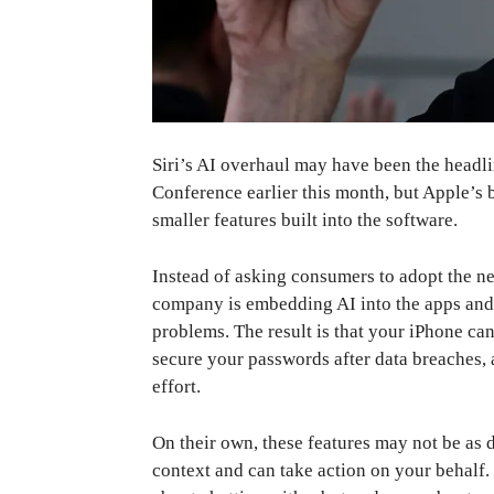
Siri’s AI overhaul may have been the head
Conference earlier this month, but Apple’s 
smaller features built into the software.
Instead of asking consumers to adopt the new
company is embedding AI into the apps and 
problems. The result is that your iPhone can
secure your passwords after data breaches,
effort.
On their own, these features may not be as d
context and can take action on your behalf. B