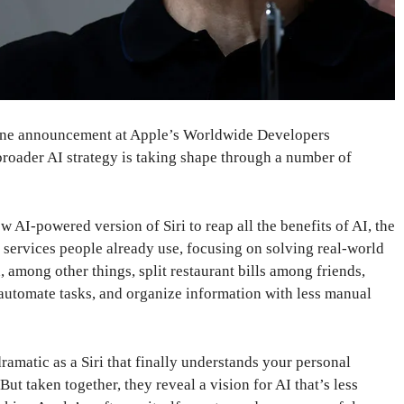
line announcement at Apple’s Worldwide Developers
broader AI strategy is taking shape through a number of
 AI-powered version of Siri to reap all the benefits of AI, the
services people already use, focusing on solving real-world
, among other things, split restaurant bills among friends,
 automate tasks, and organize information with less manual
ramatic as a Siri that finally understands your personal
ut taken together, they reveal a vision for AI that’s less