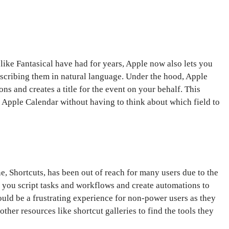
 like Fantasical have had for years, Apple now also lets you
scribing them in natural language. Under the hood, Apple
ons and creates a title for the event on your behalf. This
ur Apple Calendar without having to think about which field to
, Shortcuts, has been out of reach for many users due to the
 you script tasks and workflows and create automations to
ould be a frustrating experience for non-power users as they
other resources like shortcut galleries to find the tools they