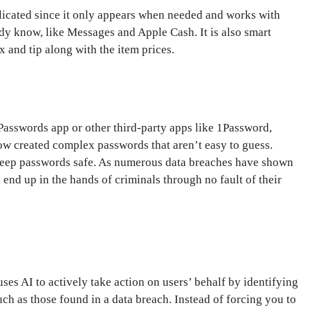
plicated since it only appears when needed and works with
ady know, like Messages and Apple Cash. It is also smart
x and tip along with the item prices.
asswords app or other third-party apps like 1Password,
w created complex passwords that aren’t easy to guess.
 keep passwords safe. As numerous data breaches have shown
l end up in the hands of criminals through no fault of their
s AI to actively take action on users’ behalf by identifying
 as those found in a data breach. Instead of forcing you to