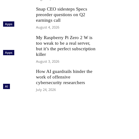
Snap CEO sidesteps Specs
preorder questions on Q2
earnings call
Apps
August 4, 2026
My Raspberry Pi Zero 2 W is
too weak to be a real server,
but it’s the perfect subscription
Apps
killer
August 3, 2026
How AI guardrails hinder the
work of offensive
cybersecurity researchers
AI
July 24, 2026