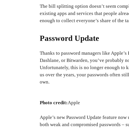
The bill splitting option doesn’t seem com
existing apps and services that people alre
enough to collect everyone’s share of the ta
Password Update
Thanks to password managers like Apple’s P
Dashlane, or Bitwarden, you’ve probably no
Unfortunately, this is no longer enough to
us over the years, your passwords often stil
own.
Photo credit:
Apple
Apple’s new Password Update feature now use
both weak and compromised passwords – such