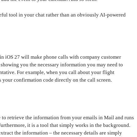
useful tool in your chat rather than an obviously AI-powered
 in iOS 27 will make phone calls with company customer
 by showing you the necessary information you may need to
tative. For example, when you call about your flight
ys your confirmation code directly on the call screen.
e to retrieve the information from your emails in Mail and runs
Furthermore, it is a tool that simply works in the background.
extract the information – the necessary details are simply