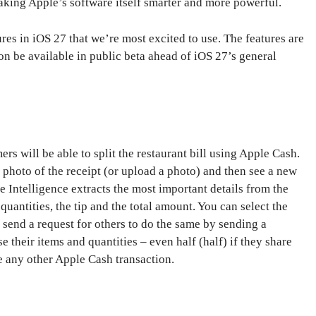
aking Apple’s software itself smarter and more powerful.
ures in iOS 27 that we’re most excited to use. The features are
on be available in public beta ahead of iOS 27’s general
rs will be able to split the restaurant bill using Apple Cash.
 photo of the receipt (or upload a photo) and then see a new
le Intelligence extracts the most important details from the
quantities, the tip and the total amount. You can select the
 send a request for others to do the same by sending a
 their items and quantities – even half (half) if they share
e any other Apple Cash transaction.