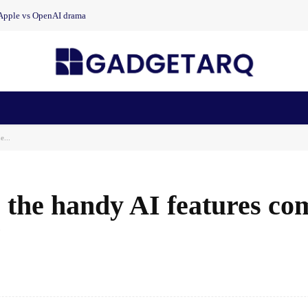
 Apple vs OpenAI drama
n Health
AI Startups
Apps
Gadgets
Machine Learning
e...
 the handy AI features co
7
Facebook
Share