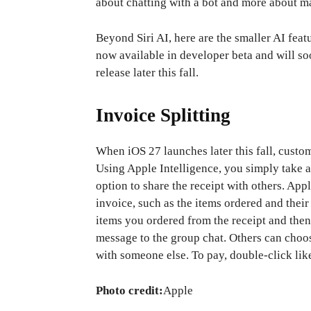
about chatting with a bot and more about m
Beyond Siri AI, here are the smaller AI feat
now available in developer beta and will so
release later this fall.
Invoice Splitting
When iOS 27 launches later this fall, custome
Using Apple Intelligence, you simply take a
option to share the receipt with others. App
invoice, such as the items ordered and their 
items you ordered from the receipt and then
message to the group chat. Others can choose
with someone else. To pay, double-click lik
Photo credit:
Apple