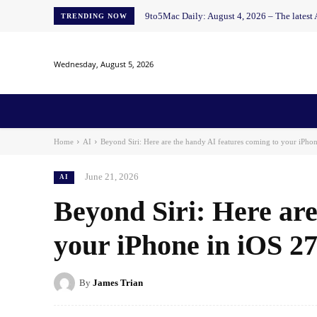
9to5Mac Daily: August 4, 2026 – The latest
TRENDING NOW
Wednesday, August 5, 2026
Home
News
AI
AI in Education
AI i
Home
AI
Beyond Siri: Here are the handy AI features coming to your iPhon
June 21, 2026
AI
Beyond Siri: Here are
your iPhone in iOS 2
By
James Trian