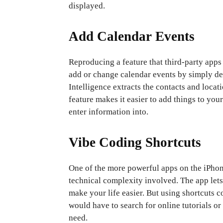
displayed.
Add Calendar Events
Reproducing a feature that third-party apps
add or change calendar events by simply de
Intelligence extracts the contacts and locati
feature makes it easier to add things to yo
enter information into.
Vibe Coding Shortcuts
One of the more powerful apps on the iPhone
technical complexity involved. The app lets
make your life easier. But using shortcuts c
would have to search for online tutorials or 
need.