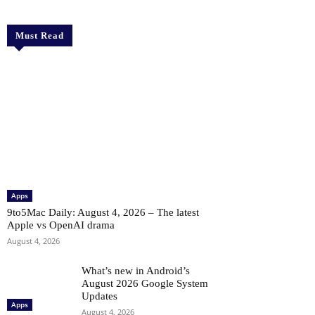
Must Read
Apps
9to5Mac Daily: August 4, 2026 – The latest
Apple vs OpenAI drama
August 4, 2026
What’s new in Android’s
August 2026 Google System
Updates
Apps
August 4, 2026