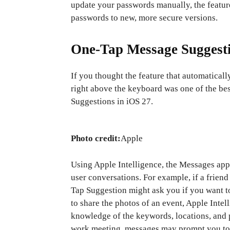
update your passwords manually, the feature
passwords to new, more secure versions.
One-Tap Message Suggest
If you thought the feature that automatical
right above the keyboard was one of the bes
Suggestions in iOS 27.
Photo credit:
Apple
Using Apple Intelligence, the Messages app 
user conversations. For example, if a frie
Tap Suggestion might ask you if you want 
to share the photos of an event, Apple Intel
knowledge of the keywords, locations, and p
work meeting, messages may prompt you to a