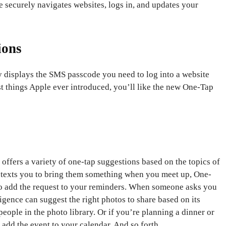
 securely navigates websites, logs in, and updates your
ions
ly displays the SMS passcode you need to log into a website
t things Apple ever introduced, you’ll like the new One-Tap
offers a variety of one-tap suggestions based on the topics of
nd texts you to bring them something when you meet up, One-
to add the request to your reminders. When someone asks you
ligence can suggest the right photos to share based on its
eople in the photo library. Or if you’re planning a dinner or
dd the event to your calendar. And so forth.