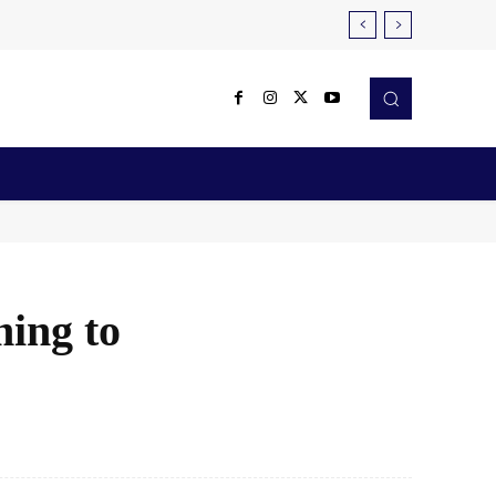
Reviews
Robotics & Automation
More
ming to
X
Pinterest
WhatsApp