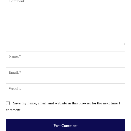
Comment:
Na
Ema
Web
Save my name, email, and website in this browser for the next time I
comment.