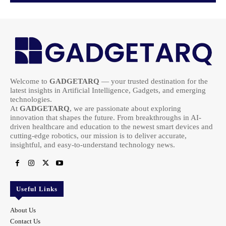
Welcome to
GADGETARQ
— your trusted destination for the
latest insights in Artificial Intelligence, Gadgets, and emerging
technologies.
At
GADGETARQ
, we are passionate about exploring
innovation that shapes the future. From breakthroughs in AI-
driven healthcare and education to the newest smart devices and
cutting-edge robotics, our mission is to deliver accurate,
insightful, and easy-to-understand technology news.
Useful Links
About Us
Contact Us