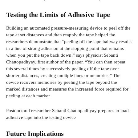
Testing the Limits of Adhesive Tape
Building an automated pressure-measuring device to peel off the
tape at set distances and then reapply the tape helped the
researchers demonstrate that “peeling off the tape halfway results
in a line of strong adhesion at the stopping point that remains
when you put the tape back down,” says physicist Sebanti
Chattopadhyay, first author of the paper. “You can then repeat
this several times by successively peeling off the tape over
shorter distances, creating multiple lines or memories.” The
device recovers memories by peeling the tape beyond the
marked distances and measures the increased force required for
peeling at each marker.
Postdoctoral researcher Sebanti Chattopadhyay prepares to load
adhesive tape into the testing device
Future Implications