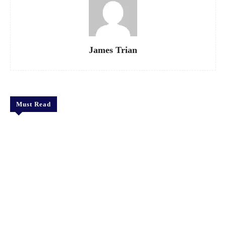
James Trian
Must Read