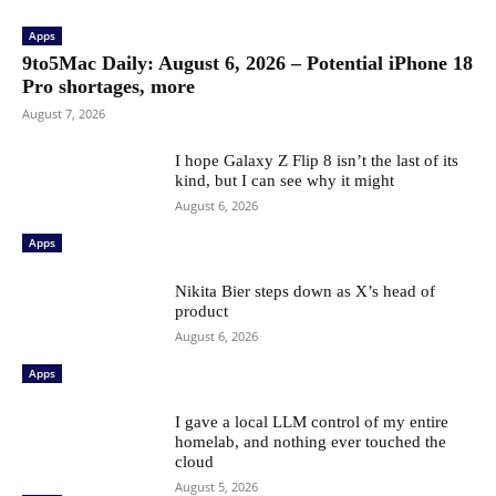
Apps
9to5Mac Daily: August 6, 2026 – Potential iPhone 18
Pro shortages, more
August 7, 2026
I hope Galaxy Z Flip 8 isn’t the last of its
kind, but I can see why it might
August 6, 2026
Apps
Nikita Bier steps down as X’s head of
product
August 6, 2026
Apps
I gave a local LLM control of my entire
homelab, and nothing ever touched the
cloud
August 5, 2026