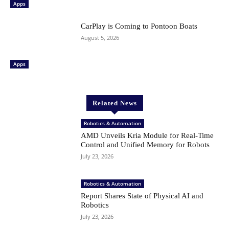
Apps
CarPlay is Coming to Pontoon Boats
August 5, 2026
Apps
Related News
Robotics & Automation
AMD Unveils Kria Module for Real-Time
Control and Unified Memory for Robots
July 23, 2026
Robotics & Automation
Report Shares State of Physical AI and
Robotics
July 23, 2026