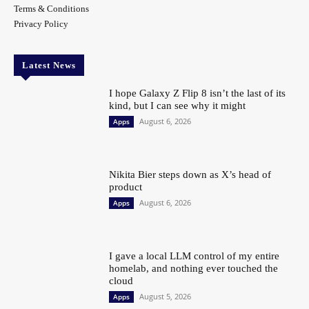
Terms & Conditions
Privacy Policy
Latest News
I hope Galaxy Z Flip 8 isn’t the last of its
kind, but I can see why it might
August 6, 2026
Apps
Nikita Bier steps down as X’s head of
product
August 6, 2026
Apps
I gave a local LLM control of my entire
homelab, and nothing ever touched the
cloud
August 5, 2026
Apps