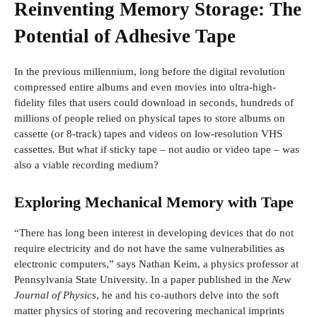
Reinventing Memory Storage: The
Potential of Adhesive Tape
In the previous millennium, long before the digital revolution
compressed entire albums and even movies into ultra-high-
fidelity files that users could download in seconds, hundreds of
millions of people relied on physical tapes to store albums on
cassette (or 8-track) tapes and videos on low-resolution VHS
cassettes. But what if sticky tape – not audio or video tape – was
also a viable recording medium?
Exploring Mechanical Memory with Tape
“There has long been interest in developing devices that do not
require electricity and do not have the same vulnerabilities as
electronic computers,” says Nathan Keim, a physics professor at
Pennsylvania State University. In a paper published in the
New
Journal of Physics
, he and his co-authors delve into the soft
matter physics of storing and recovering mechanical imprints