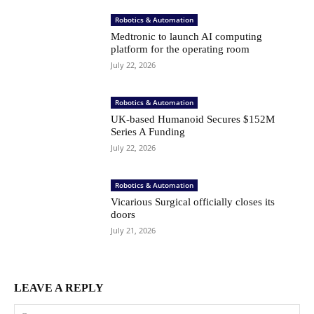
Robotics & Automation
Medtronic to launch AI computing
platform for the operating room
July 22, 2026
Robotics & Automation
UK-based Humanoid Secures $152M
Series A Funding
July 22, 2026
Robotics & Automation
Vicarious Surgical officially closes its
doors
July 21, 2026
LEAVE A REPLY