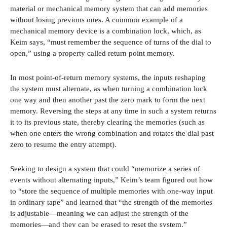
material or mechanical memory system that can add memories
without losing previous ones. A common example of a
mechanical memory device is a combination lock, which, as
Keim says, “must remember the sequence of turns of the dial to
open,” using a property called return point memory.
In most point-of-return memory systems, the inputs reshaping
the system must alternate, as when turning a combination lock
one way and then another past the zero mark to form the next
memory. Reversing the steps at any time in such a system returns
it to its previous state, thereby clearing the memories (such as
when one enters the wrong combination and rotates the dial past
zero to resume the entry attempt).
Seeking to design a system that could “memorize a series of
events without alternating inputs,” Keim’s team figured out how
to “store the sequence of multiple memories with one-way input
in ordinary tape” and learned that “the strength of the memories
is adjustable—meaning we can adjust the strength of the
memories—and they can be erased to reset the system.”