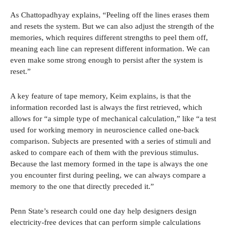
As Chattopadhyay explains, “Peeling off the lines erases them
and resets the system. But we can also adjust the strength of the
memories, which requires different strengths to peel them off,
meaning each line can represent different information. We can
even make some strong enough to persist after the system is
reset.”
A key feature of tape memory, Keim explains, is that the
information recorded last is always the first retrieved, which
allows for “a simple type of mechanical calculation,” like “a test
used for working memory in neuroscience called one-back
comparison. Subjects are presented with a series of stimuli and
asked to compare each of them with the previous stimulus.
Because the last memory formed in the tape is always the one
you encounter first during peeling, we can always compare a
memory to the one that directly preceded it.”
Penn State’s research could one day help designers design
electricity-free devices that can perform simple calculations