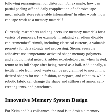
following rearrangement or distortion. For example, how can
partial peeling off and daily reapplication of adhesive tape
mechanically store retrievable information? In other words, how
can tape work as a memory material?
Currently, researchers and engineers use memory materials for a
variety of purposes. For example, insulating vanadium dioxide
can “remember” stimuli, including electrical currents, a valuable
property for data storage and processing. Strong, reusable
adhesives use temperature-activated shape memory polymers,
and a liquid metal network rubber exoskeleton can, when heated,
return to its full shape after being stored as a ball. Additionally, a
textile made from wool waste can be programmed to morph into
desired shapes for use in fashion, aerospace, and robotics, while
robotic fabric can change the shape and stiffness of armor, self-
erecting tents, and parachutes.
Innovative Memory System Design
For Keim and his colleagues, the goal is to design a memory