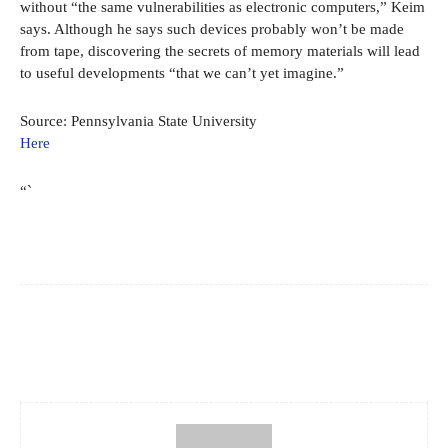
without “the same vulnerabilities as electronic computers,” Keim
says. Although he says such devices probably won’t be made
from tape, discovering the secrets of memory materials will lead
to useful developments “that we can’t yet imagine.”
Source: Pennsylvania State University
Here
“`
Facebook
X
Pinterest
WhatsApp