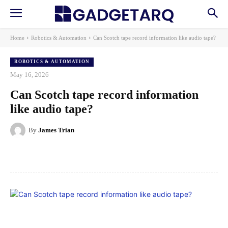
Home
Robotics & Automation
Can Scotch tape record information like audio tape?
ROBOTICS & AUTOMATION
May 16, 2026
Can Scotch tape record information
like audio tape?
By
James Trian
Facebook
X
Pinterest
WhatsApp