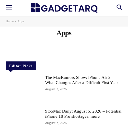
Home
Apps
Apps
AI
AI in Education
AI in Health
AI Startups
Gadgets
Machine Learning
News
Reviews
Robotics & Automation
Editor Picks
The MacRumors Show: iPhone Air 2 –
What Changes After a Difficult First Year
August 7, 2026
9to5Mac Daily: August 6, 2026 – Potential
iPhone 18 Pro shortages, more
August 7, 2026