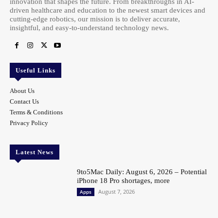
innovation that shapes the future. From breakthroughs in AI-
driven healthcare and education to the newest smart devices and
cutting-edge robotics, our mission is to deliver accurate,
insightful, and easy-to-understand technology news.
Useful Links
About Us
Contact Us
Terms & Conditions
Privacy Policy
Latest News
9to5Mac Daily: August 6, 2026 – Potential
iPhone 18 Pro shortages, more
August 7, 2026
Apps