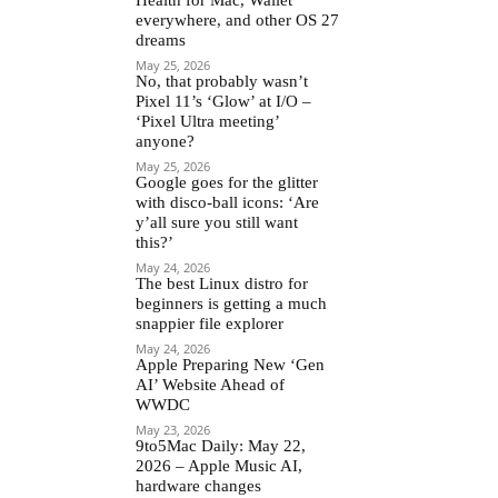
everywhere, and other OS 27
dreams
May 25, 2026
No, that probably wasn’t
Pixel 11’s ‘Glow’ at I/O –
‘Pixel Ultra meeting’
anyone?
May 25, 2026
Google goes for the glitter
with disco-ball icons: ‘Are
y’all sure you still want
this?’
May 24, 2026
The best Linux distro for
beginners is getting a much
snappier file explorer
May 24, 2026
Apple Preparing New ‘Gen
AI’ Website Ahead of
WWDC
May 23, 2026
9to5Mac Daily: May 22,
2026 – Apple Music AI,
hardware changes