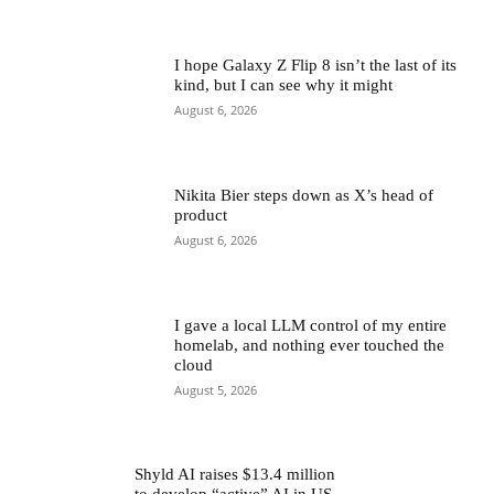
I hope Galaxy Z Flip 8 isn’t the last of its
kind, but I can see why it might
August 6, 2026
Nikita Bier steps down as X’s head of
product
August 6, 2026
I gave a local LLM control of my entire
homelab, and nothing ever touched the
cloud
August 5, 2026
Shyld AI raises $13.4 million
to develop “active” AI in US