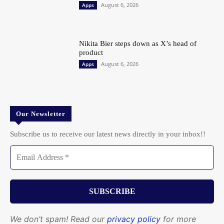
August 6, 2026
Apps
Nikita Bier steps down as X’s head of
product
August 6, 2026
Apps
Our Newsletter
Subscribe us to receive our latest news directly in your inbox!!
We don’t spam! Read our
privacy policy
for more