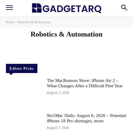
Home
Robotics & Automation
Robotics & Automation
AI
AI in Education
AI in Health
AI Startups
Apps
Gadgets
Machine Learning
News
Reviews
Editor Picks
The MacRumors Show: iPhone Air 2 –
What Changes After a Difficult First Year
August 7, 2026
9to5Mac Daily: August 6, 2026 – Potential
iPhone 18 Pro shortages, more
August 7, 2026