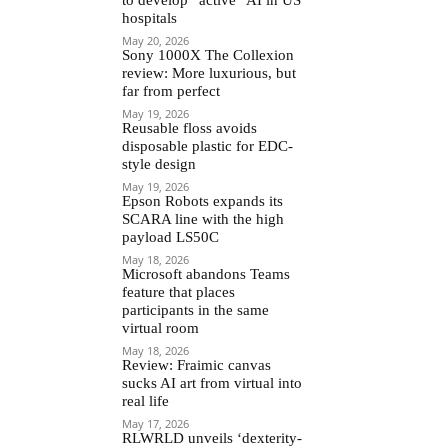
hospitals
May 20, 2026
Sony 1000X The Collexion
review: More luxurious, but
far from perfect
May 19, 2026
Reusable floss avoids
disposable plastic for EDC-
style design
May 19, 2026
Epson Robots expands its
SCARA line with the high
payload LS50C
May 18, 2026
Microsoft abandons Teams
feature that places
participants in the same
virtual room
May 18, 2026
Review: Fraimic canvas
sucks AI art from virtual into
real life
May 17, 2026
RLWRLD unveils ‘dexterity-