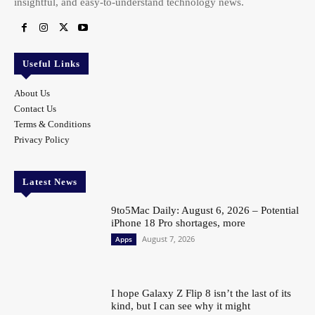
insightful, and easy-to-understand technology news.
Useful Links
About Us
Contact Us
Terms & Conditions
Privacy Policy
Latest News
9to5Mac Daily: August 6, 2026 – Potential
iPhone 18 Pro shortages, more
August 7, 2026
Apps
I hope Galaxy Z Flip 8 isn’t the last of its
kind, but I can see why it might