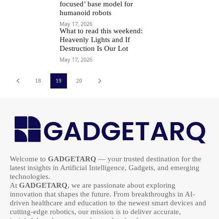
focused’ base model for
humanoid robots
May 17, 2026
What to read this weekend:
Heavenly Lights and If
Destruction Is Our Lot
May 17, 2026
18
19
20
Welcome to
GADGETARQ
— your trusted destination for the
latest insights in Artificial Intelligence, Gadgets, and emerging
technologies.
At
GADGETARQ
, we are passionate about exploring
innovation that shapes the future. From breakthroughs in AI-
driven healthcare and education to the newest smart devices and
cutting-edge robotics, our mission is to deliver accurate,