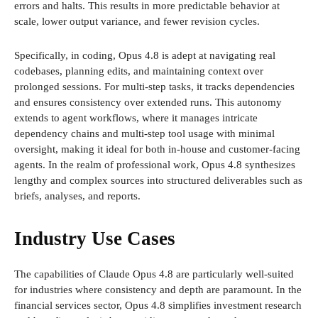
errors and halts. This results in more predictable behavior at
scale, lower output variance, and fewer revision cycles.
Specifically, in coding, Opus 4.8 is adept at navigating real
codebases, planning edits, and maintaining context over
prolonged sessions. For multi-step tasks, it tracks dependencies
and ensures consistency over extended runs. This autonomy
extends to agent workflows, where it manages intricate
dependency chains and multi-step tool usage with minimal
oversight, making it ideal for both in-house and customer-facing
agents. In the realm of professional work, Opus 4.8 synthesizes
lengthy and complex sources into structured deliverables such as
briefs, analyses, and reports.
Industry Use Cases
The capabilities of Claude Opus 4.8 are particularly well-suited
for industries where consistency and depth are paramount. In the
financial services sector, Opus 4.8 simplifies investment research