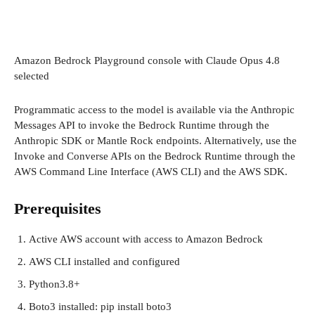
Amazon Bedrock Playground console with Claude Opus 4.8
selected
Programmatic access to the model is available via the Anthropic
Messages API to invoke the Bedrock Runtime through the
Anthropic SDK or Mantle Rock endpoints. Alternatively, use the
Invoke and Converse APIs on the Bedrock Runtime through the
AWS Command Line Interface (AWS CLI) and the AWS SDK.
Prerequisites
Active AWS account with access to Amazon Bedrock
AWS CLI installed and configured
Python3.8+
Boto3 installed: pip install boto3