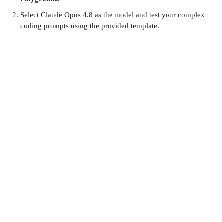
Select Claude Opus 4.8 as the model and test your complex
coding prompts using the provided template.