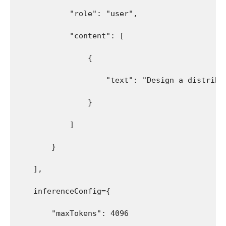
            "role": "user",
            "content": [
                {
                    "text": "Design a distribu
                }
            ]
        }
    ],
    inferenceConfig={
        "maxTokens": 4096