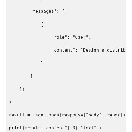
        "messages": [
            {
                "role": "user",
                "content": "Design a distribut
            }
        ]
    })
)
result = json.loads(response["body"].read())
print(result["content"][0]["text"])