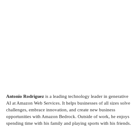
Antonio Rodriguez
is a leading technology leader in generative
AI at Amazon Web Services. It helps businesses of all sizes solve
challenges, embrace innovation, and create new business
opportunities with Amazon Bedrock. Outside of work, he enjoys
spending time with his family and playing sports with his friends.