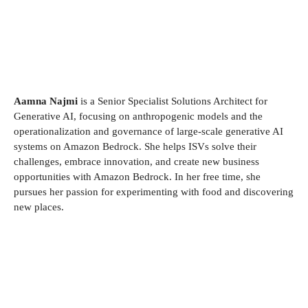
Aamna Najmi
is a Senior Specialist Solutions Architect for
Generative AI, focusing on anthropogenic models and the
operationalization and governance of large-scale generative AI
systems on Amazon Bedrock. She helps ISVs solve their
challenges, embrace innovation, and create new business
opportunities with Amazon Bedrock. In her free time, she
pursues her passion for experimenting with food and discovering
new places.