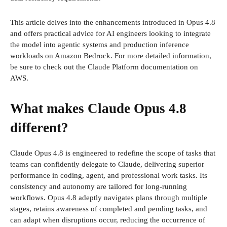
This article delves into the enhancements introduced in Opus 4.8
and offers practical advice for AI engineers looking to integrate
the model into agentic systems and production inference
workloads on Amazon Bedrock. For more detailed information,
be sure to check out the Claude Platform documentation on
AWS.
What makes Claude Opus 4.8
different?
Claude Opus 4.8 is engineered to redefine the scope of tasks that
teams can confidently delegate to Claude, delivering superior
performance in coding, agent, and professional work tasks. Its
consistency and autonomy are tailored for long-running
workflows. Opus 4.8 adeptly navigates plans through multiple
stages, retains awareness of completed and pending tasks, and
can adapt when disruptions occur, reducing the occurrence of