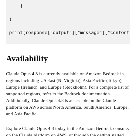
    }
)
print(response["output"]["message"]["content"]
Availability
Claude Opus 4.8 is currently available on Amazon Bedrock in
regions including US East (N. Virginia), Asia Pacific (Tokyo),
Europe (Ireland), and Europe (Stockholm). For a complete list of
supported regions, refer to the Bedrock documentation.
Additionally, Claude Opus 4.8 is accessible on the Claude
platform on AWS across North America, South America, Europe,
and Asia Pacific.
Explore Claude Opus 4.8 today in the Amazon Bedrock console,
on the Claude platform on AWS, or through the getting started