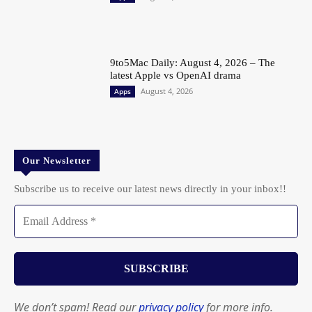
9to5Mac Daily: August 4, 2026 – The
latest Apple vs OpenAI drama
August 4, 2026
Apps
Our Newsletter
Subscribe us to receive our latest news directly in your inbox!!
We don’t spam! Read our
privacy policy
for more info.