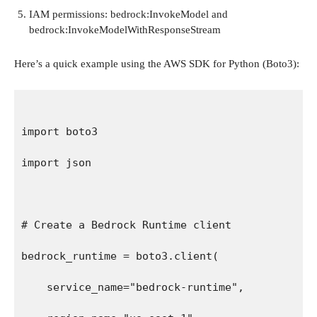
IAM permissions: bedrock:InvokeModel and
bedrock:InvokeModelWithResponseStream
Here’s a quick example using the AWS SDK for Python (Boto3):
import boto3
import json
# Create a Bedrock Runtime client
bedrock_runtime = boto3.client(
    service_name="bedrock-runtime",