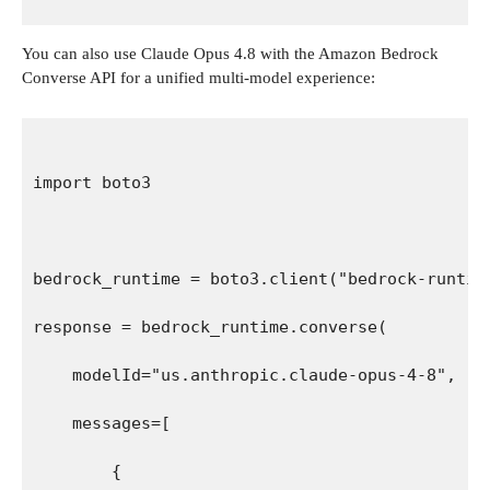
You can also use Claude Opus 4.8 with the Amazon Bedrock
Converse API for a unified multi-model experience:
import boto3
bedrock_runtime = boto3.client("bedrock-runtim
response = bedrock_runtime.converse(
    modelId="us.anthropic.claude-opus-4-8",
    messages=[
        {