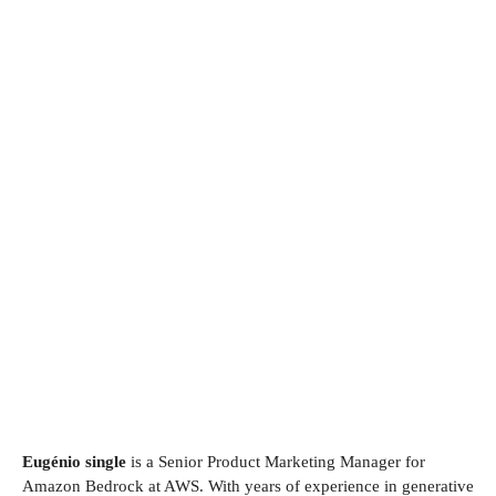
Eugénio single
is a Senior Product Marketing Manager for
Amazon Bedrock at AWS. With years of experience in generative