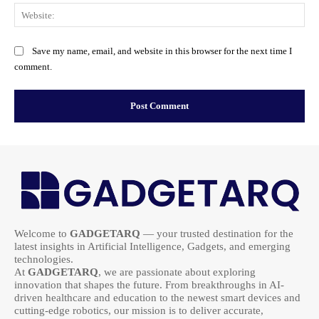
Web
Save my name, email, and website in this browser for the next time I
comment.
Welcome to
GADGETARQ
— your trusted destination for the
latest insights in Artificial Intelligence, Gadgets, and emerging
technologies.
At
GADGETARQ
, we are passionate about exploring
innovation that shapes the future. From breakthroughs in AI-
driven healthcare and education to the newest smart devices and
cutting-edge robotics, our mission is to deliver accurate,