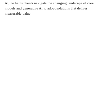
AI, he helps clients navigate the changing landscape of core
models and generative AI to adopt solutions that deliver
measurable value.