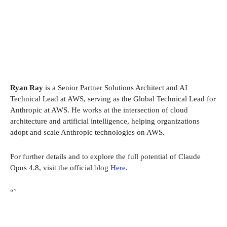
Ryan Ray
is a Senior Partner Solutions Architect and AI
Technical Lead at AWS, serving as the Global Technical Lead for
Anthropic at AWS. He works at the intersection of cloud
architecture and artificial intelligence, helping organizations
adopt and scale Anthropic technologies on AWS.
For further details and to explore the full potential of Claude
Opus 4.8, visit the official blog
Here
.
“`