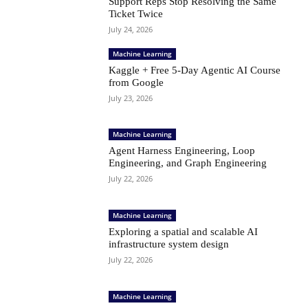
Support Reps Stop Resolving the Same
Ticket Twice
July 24, 2026
Machine Learning
Kaggle + Free 5-Day Agentic AI Course
from Google
July 23, 2026
Machine Learning
Agent Harness Engineering, Loop
Engineering, and Graph Engineering
July 22, 2026
Machine Learning
Exploring a spatial and scalable AI
infrastructure system design
July 22, 2026
Machine Learning