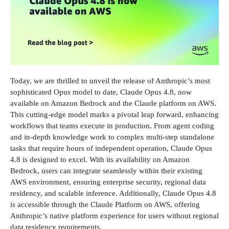
Today, we are thrilled to unveil the release of Anthropic’s most
sophisticated Opus model to date, Claude Opus 4.8, now
available on Amazon Bedrock and the Claude platform on AWS.
This cutting-edge model marks a pivotal leap forward, enhancing
workflows that teams execute in production. From agent coding
and in-depth knowledge work to complex multi-step standalone
tasks that require hours of independent operation, Claude Opus
4.8 is designed to excel. With its availability on Amazon
Bedrock, users can integrate seamlessly within their existing
AWS environment, ensuring enterprise security, regional data
residency, and scalable inference. Additionally, Claude Opus 4.8
is accessible through the Claude Platform on AWS, offering
Anthropic’s native platform experience for users without regional
data residency requirements.