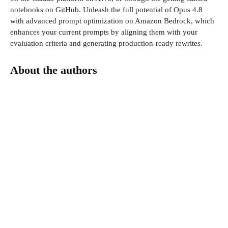
notebooks on GitHub. Unleash the full potential of Opus 4.8
with advanced prompt optimization on Amazon Bedrock, which
enhances your current prompts by aligning them with your
evaluation criteria and generating production-ready rewrites.
About the authors