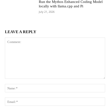
Run the Mythos Enhanced Coding Model
locally with llama.cpp and Pi
July 21, 2026
LEAVE A REPLY
Comment:
Na
Ema