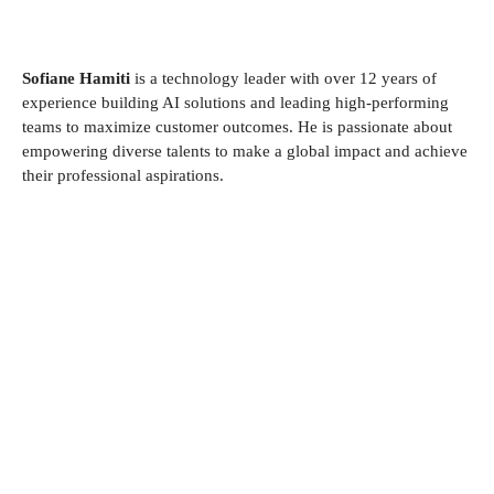
Sofiane Hamiti
is a technology leader with over 12 years of
experience building AI solutions and leading high-performing
teams to maximize customer outcomes. He is passionate about
empowering diverse talents to make a global impact and achieve
their professional aspirations.