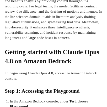
and benefits analysis by providing context throughout a
reporting cycle. For legal teams, the model facilitates contract
review, due diligence, and the drafting of motions and memos. In
the life sciences domain, it aids in literature analysis, drafting
regulatory submissions, and synthesizing trial data. Meanwhile,
in cybersecurity, it enhances threat intelligence synthesis,
vulnerability scanning, and incident response by maintaining
long traces and large code bases in context.
Getting started with Claude Opus
4.8 on Amazon Bedrock
To begin using Claude Opus 4.8, access the Amazon Bedrock
console.
Step 1: Accessing the Playground
In the Amazon Bedrock console, under
Test
, choose
Playground
.