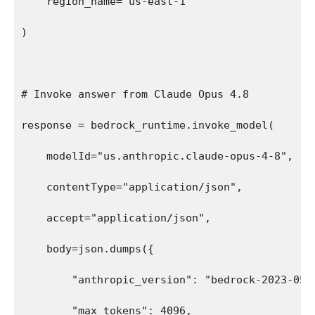
    region_name="us-east-1"
)
# Invoke answer from Claude Opus 4.8
response = bedrock_runtime.invoke_model(
    modelId="us.anthropic.claude-opus-4-8",
    contentType="application/json",
    accept="application/json",
    body=json.dumps({
        "anthropic_version": "bedrock-2023-05-
        "max_tokens": 4096,