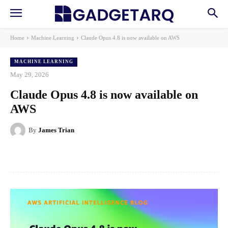
Home
Machine Learning
Claude Opus 4.8 is now available on AWS
MACHINE LEARNING
May 29, 2026
Claude Opus 4.8 is now available on
AWS
By
James Trian
Facebook
X
Pinterest
WhatsApp