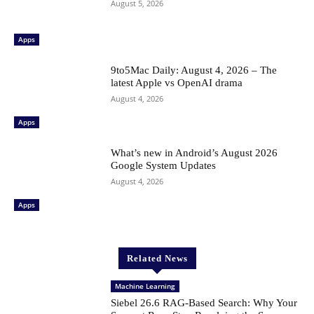
August 5, 2026
Apps
9to5Mac Daily: August 4, 2026 – The
latest Apple vs OpenAI drama
August 4, 2026
Apps
What’s new in Android’s August 2026
Google System Updates
August 4, 2026
Apps
Related News
Machine Learning
Siebel 26.6 RAG-Based Search: Why Your