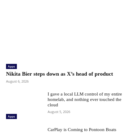
Apps
Nikita Bier steps down as X’s head of product
August 6, 2026
I gave a local LLM control of my entire
homelab, and nothing ever touched the
cloud
August 5, 2026
Apps
CarPlay is Coming to Pontoon Boats