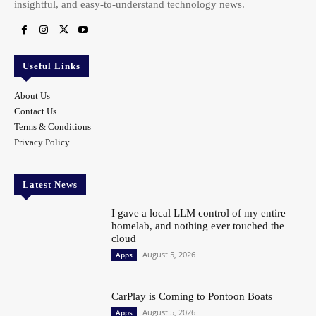
insightful, and easy-to-understand technology news.
Useful Links
About Us
Contact Us
Terms & Conditions
Privacy Policy
Latest News
I gave a local LLM control of my entire
homelab, and nothing ever touched the
cloud
August 5, 2026
Apps
CarPlay is Coming to Pontoon Boats
August 5, 2026
Apps