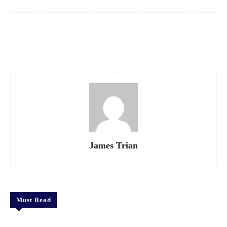
Facebook
X
Pinterest
WhatsApp
James Trian
Must Read