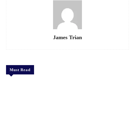
James Trian
Must Read