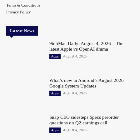
Terms & Conditions
Privacy Policy
Latest News
9to5Mac Daily: August 4, 2026 – The
latest Apple vs OpenAI drama
August 4, 2026
Apps
What’s new in Android’s August 2026
Google System Updates
August 4, 2026
Apps
Snap CEO sidesteps Specs preorder
questions on Q2 earnings call
August 4, 2026
Apps