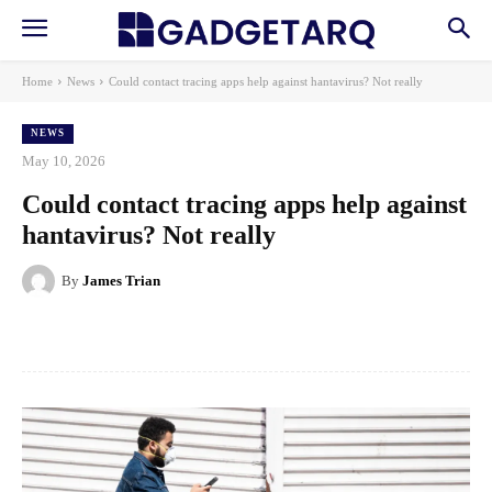
Home
News
Could contact tracing apps help against hantavirus? Not really
NEWS
May 10, 2026
Could contact tracing apps help against
hantavirus? Not really
By
James Trian
Facebook
X
Pinterest
WhatsApp