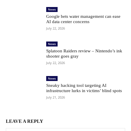
News
Google bets water management can ease
AI data center concerns
July 22, 2026
News
Splatoon Raiders review – Nintendo’s ink
shooter goes gray
July 22, 2026
News
Sneaky hacking tool targeting AI
infrastructure lurks in victims’ blind spots
July 21, 2026
LEAVE A REPLY