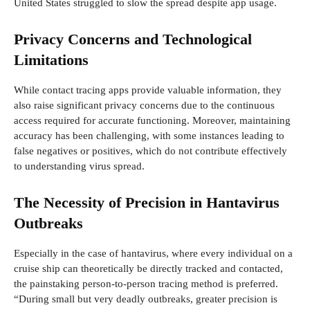
United States struggled to slow the spread despite app usage.
Privacy Concerns and Technological
Limitations
While contact tracing apps provide valuable information, they
also raise significant privacy concerns due to the continuous
access required for accurate functioning. Moreover, maintaining
accuracy has been challenging, with some instances leading to
false negatives or positives, which do not contribute effectively
to understanding virus spread.
The Necessity of Precision in Hantavirus
Outbreaks
Especially in the case of hantavirus, where every individual on a
cruise ship can theoretically be directly tracked and contacted,
the painstaking person-to-person tracing method is preferred.
“During small but very deadly outbreaks, greater precision is