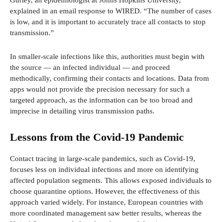
explained in an email response to WIRED. “The number of cases
is low, and it is important to accurately trace all contacts to stop
transmission.”
In smaller-scale infections like this, authorities must begin with
the source — an infected individual — and proceed
methodically, confirming their contacts and locations. Data from
apps would not provide the precision necessary for such a
targeted approach, as the information can be too broad and
imprecise in detailing virus transmission paths.
Lessons from the Covid-19 Pandemic
Contact tracing in large-scale pandemics, such as Covid-19,
focuses less on individual infections and more on identifying
affected population segments. This allows exposed individuals to
choose quarantine options. However, the effectiveness of this
approach varied widely. For instance, European countries with
more coordinated management saw better results, whereas the