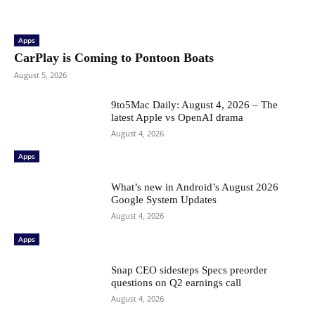
Apps
CarPlay is Coming to Pontoon Boats
August 5, 2026
9to5Mac Daily: August 4, 2026 – The
latest Apple vs OpenAI drama
August 4, 2026
Apps
What’s new in Android’s August 2026
Google System Updates
August 4, 2026
Apps
Snap CEO sidesteps Specs preorder
questions on Q2 earnings call
August 4, 2026