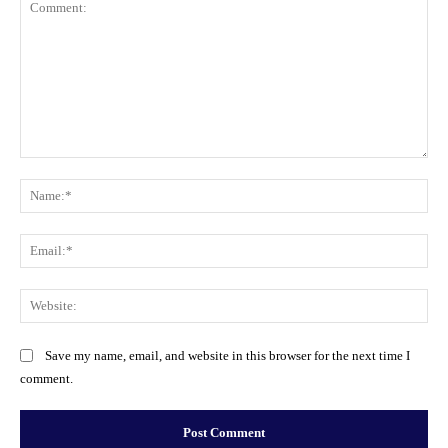
Comment:
Na
Ema
Web
Save my name, email, and website in this browser for the next time I
comment.