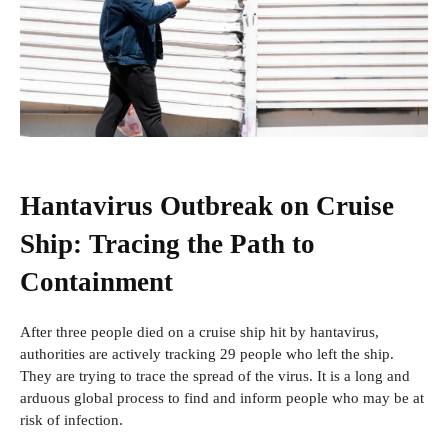
Hantavirus Outbreak on Cruise
Ship: Tracing the Path to
Containment
After three people
died on a cruise ship hit by hantavirus,
authorities are actively tracking 29 people who left the ship.
They are trying to trace the spread of the virus. It is a long and
arduous global process to find and inform people who may be at
risk of infection.