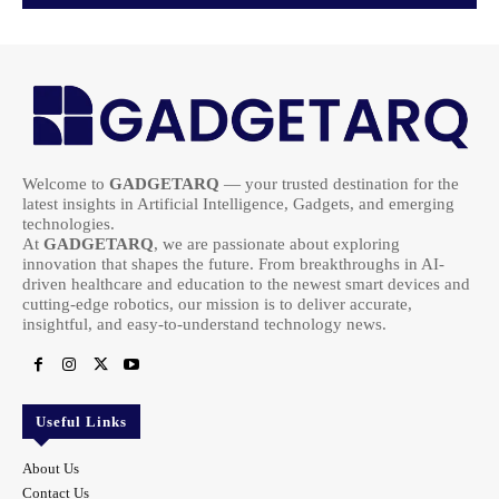
Welcome to
GADGETARQ
— your trusted destination for the
latest insights in Artificial Intelligence, Gadgets, and emerging
technologies.
At
GADGETARQ
, we are passionate about exploring
innovation that shapes the future. From breakthroughs in AI-
driven healthcare and education to the newest smart devices and
cutting-edge robotics, our mission is to deliver accurate,
insightful, and easy-to-understand technology news.
Useful Links
About Us
Contact Us