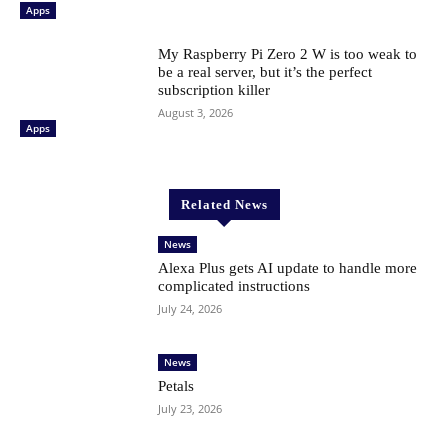
Apps
My Raspberry Pi Zero 2 W is too weak to
be a real server, but it’s the perfect
subscription killer
August 3, 2026
Apps
Related News
News
Alexa Plus gets AI update to handle more
complicated instructions
July 24, 2026
News
Petals
July 23, 2026