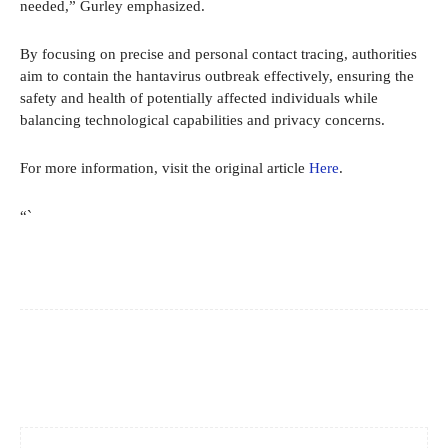
needed,” Gurley emphasized.
By focusing on precise and personal contact tracing, authorities
aim to contain the hantavirus outbreak effectively, ensuring the
safety and health of potentially affected individuals while
balancing technological capabilities and privacy concerns.
For more information, visit the original article
Here
.
“`
Facebook
X
Pinterest
WhatsApp