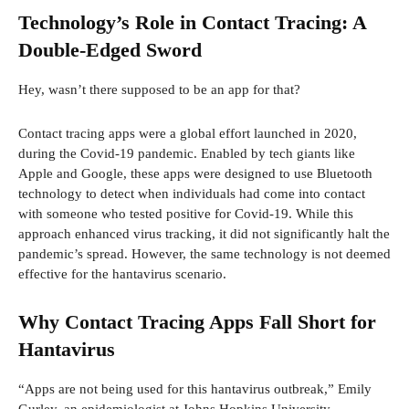
Technology’s Role in Contact Tracing: A
Double-Edged Sword
Hey, wasn’t there supposed to be an app for that?
Contact tracing apps were a global effort launched in 2020,
during the Covid-19 pandemic. Enabled by tech giants like
Apple and Google, these apps were designed to use Bluetooth
technology to detect when individuals had come into contact
with someone who tested positive for Covid-19. While this
approach enhanced virus tracking, it did not significantly halt the
pandemic’s spread. However, the same technology is not deemed
effective for the hantavirus scenario.
Why Contact Tracing Apps Fall Short for
Hantavirus
“Apps are not being used for this hantavirus outbreak,” Emily
Gurley, an epidemiologist at Johns Hopkins University,