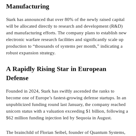
Manufacturing
Stark has announced that over 80% of the newly raised capital
will be allocated directly to research and development (R&D)
and manufacturing efforts. The company plans to establish new
electronic warfare research facilities and significantly scale up
production to “thousands of systems per month,” indicating a
robust expansion strategy.
A Rapidly Rising Star in European
Defense
Founded in 2024, Stark has swiftly ascended the ranks to
become one of Europe’s fastest-growing defense startups. In an
unpublicized funding round last January, the company reached
unicorn status with a valuation exceeding $1 billion, following a
$62 million funding injection led by Sequoia in August.
The brainchild of Florian Seibel, founder of Quantum Systems,