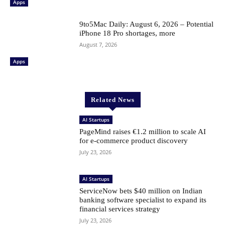
Apps
9to5Mac Daily: August 6, 2026 – Potential
iPhone 18 Pro shortages, more
August 7, 2026
Apps
Related News
AI Startups
PageMind raises €1.2 million to scale AI
for e-commerce product discovery
July 23, 2026
AI Startups
ServiceNow bets $40 million on Indian
banking software specialist to expand its
financial services strategy
July 23, 2026