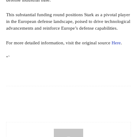
defense industrial base.”
This substantial funding round positions Stark as a pivotal player
in the European defense landscape, poised to drive technological
advancements and reinforce Europe’s defense capabilities.
For more detailed information, visit the original source
Here
.
“`
Facebook
X
Pinterest
WhatsApp