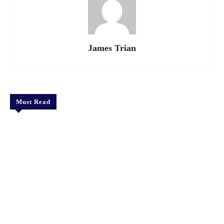
James Trian
Must Read