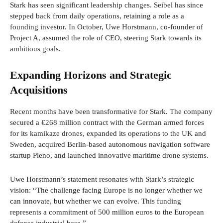
Stark has seen significant leadership changes. Seibel has since
stepped back from daily operations, retaining a role as a
founding investor. In October, Uwe Horstmann, co-founder of
Project A, assumed the role of CEO, steering Stark towards its
ambitious goals.
Expanding Horizons and Strategic
Acquisitions
Recent months have been transformative for Stark. The company
secured a €268 million contract with the German armed forces
for its kamikaze drones, expanded its operations to the UK and
Sweden, acquired Berlin-based autonomous navigation software
startup Pleno, and launched innovative maritime drone systems.
Uwe Horstmann’s statement resonates with Stark’s strategic
vision: “The challenge facing Europe is no longer whether we
can innovate, but whether we can evolve. This funding
represents a commitment of 500 million euros to the European