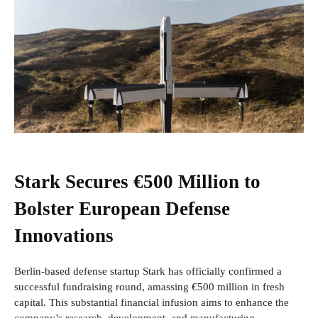
Stark Secures €500 Million to
Bolster European Defense
Innovations
Berlin-based defense startup Stark has officially confirmed a
successful fundraising round, amassing €500 million in fresh
capital. This substantial financial infusion aims to enhance the