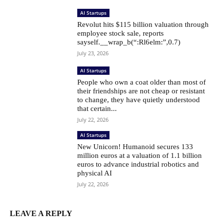
AI Startups
Revolut hits $115 billion valuation through
employee stock sale, reports
sayself.__wrap_b(“:Rl6elm:”,0.7)
July 23, 2026
AI Startups
People who own a coat older than most of
their friendships are not cheap or resistant
to change, they have quietly understood
that certain...
July 22, 2026
AI Startups
New Unicorn! Humanoid secures 133
million euros at a valuation of 1.1 billion
euros to advance industrial robotics and
physical AI
July 22, 2026
LEAVE A REPLY