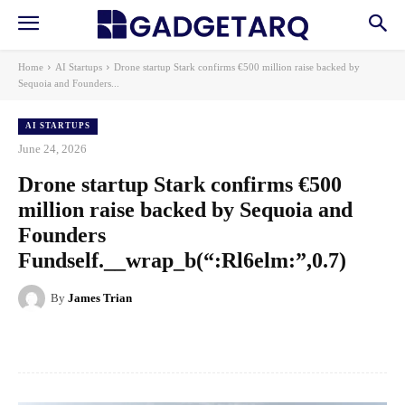
Home
AI Startups
Drone startup Stark confirms €500 million raise backed by
Sequoia and Founders...
AI STARTUPS
June 24, 2026
Drone startup Stark confirms €500
million raise backed by Sequoia and
Founders
Fundself.__wrap_b(“:Rl6elm:”,0.7)
By
James Trian
Facebook
X
Pinterest
WhatsApp