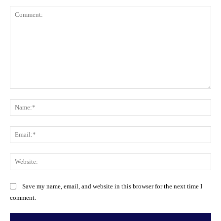
Comment:
Na
Ema
Web
Save my name, email, and website in this browser for the next time I
comment.