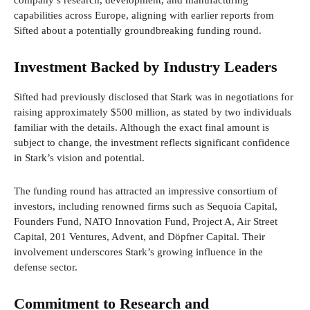
company’s research, development, and manufacturing
capabilities across Europe, aligning with earlier reports from
Sifted about a potentially groundbreaking funding round.
Investment Backed by Industry Leaders
Sifted had previously disclosed that Stark was in negotiations for
raising approximately $500 million, as stated by two individuals
familiar with the details. Although the exact final amount is
subject to change, the investment reflects significant confidence
in Stark’s vision and potential.
The funding round has attracted an impressive consortium of
investors, including renowned firms such as Sequoia Capital,
Founders Fund, NATO Innovation Fund, Project A, Air Street
Capital, 201 Ventures, Advent, and Döpfner Capital. Their
involvement underscores Stark’s growing influence in the
defense sector.
Commitment to Research and