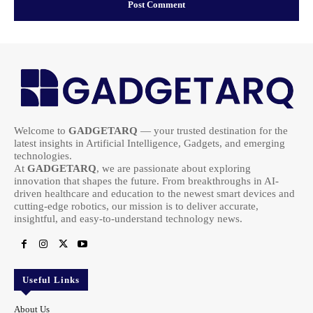
Welcome to
GADGETARQ
— your trusted destination for the
latest insights in Artificial Intelligence, Gadgets, and emerging
technologies.
At
GADGETARQ
, we are passionate about exploring
innovation that shapes the future. From breakthroughs in AI-
driven healthcare and education to the newest smart devices and
cutting-edge robotics, our mission is to deliver accurate,
insightful, and easy-to-understand technology news.
Useful Links
About Us