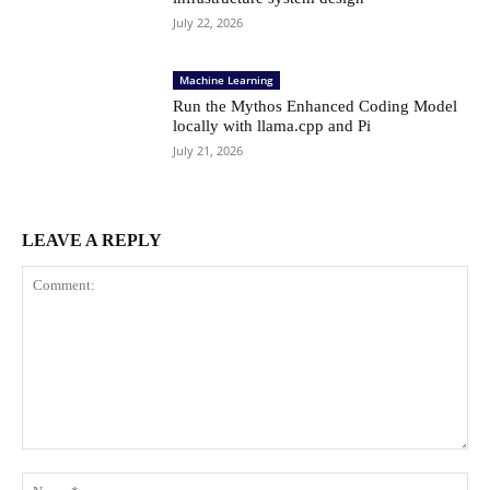
July 22, 2026
Machine Learning
Run the Mythos Enhanced Coding Model
locally with llama.cpp and Pi
July 21, 2026
LEAVE A REPLY
Comment:
Na