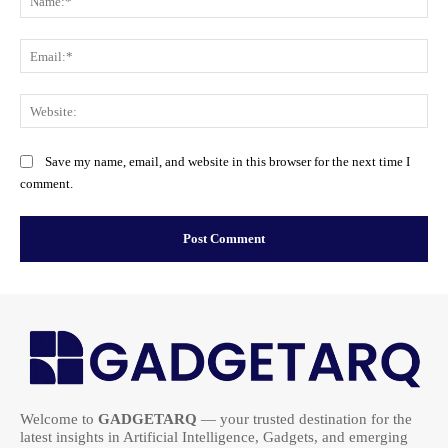
Ema
Web
Save my name, email, and website in this browser for the next time I
comment.
Welcome to
GADGETARQ
— your trusted destination for the
latest insights in Artificial Intelligence, Gadgets, and emerging