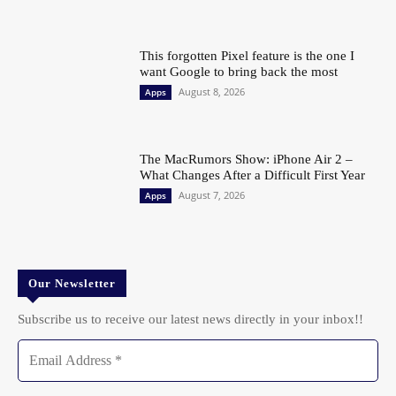
This forgotten Pixel feature is the one I
want Google to bring back the most
August 8, 2026
Apps
The MacRumors Show: iPhone Air 2 –
What Changes After a Difficult First Year
August 7, 2026
Apps
Our Newsletter
Subscribe us to receive our latest news directly in your inbox!!