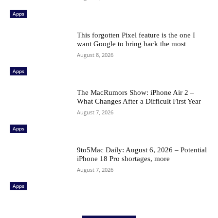
Apps
This forgotten Pixel feature is the one I
want Google to bring back the most
August 8, 2026
Apps
The MacRumors Show: iPhone Air 2 –
What Changes After a Difficult First Year
August 7, 2026
Apps
9to5Mac Daily: August 6, 2026 – Potential
iPhone 18 Pro shortages, more
August 7, 2026
Apps