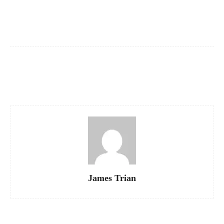
“`
Facebook
X
Pinterest
WhatsApp
James Trian