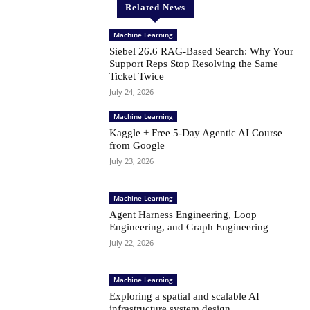
Related News
Machine Learning
Siebel 26.6 RAG-Based Search: Why Your
Support Reps Stop Resolving the Same
Ticket Twice
July 24, 2026
Machine Learning
Kaggle + Free 5-Day Agentic AI Course
from Google
July 23, 2026
Machine Learning
Agent Harness Engineering, Loop
Engineering, and Graph Engineering
July 22, 2026
Machine Learning
Exploring a spatial and scalable AI
infrastructure system design