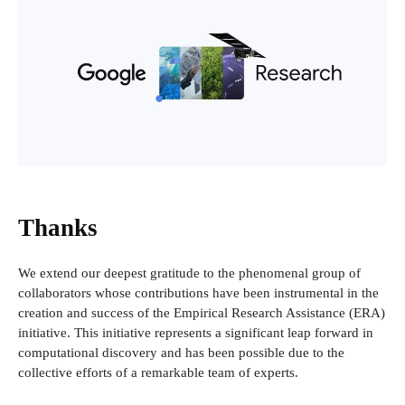
Thanks
We extend our deepest gratitude to the phenomenal group of
collaborators whose contributions have been instrumental in the
creation and success of the Empirical Research Assistance (ERA)
initiative. This initiative represents a significant leap forward in
computational discovery and has been possible due to the
collective efforts of a remarkable team of experts.