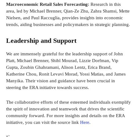
Macroeconomic Retail Sales Forecasting:
Research in this
area, led by Michael Brenner, Qian-Ze Zhu, Zahra Shamsi, Mette
Nielsen, and Paul Raccuglia, provides insights into economic
trends, aiding businesses and policymakers in strategic planning.
Leadership and Support
We are immensely grateful for the leadership support of John
Platt, Michael Brenner, Shibl Mourad, Lizzie Dorfman, Vip
Gupta, Zoubin Ghahramani, Alison Lentz, Erica Brand,
Katherine Chou, Ronit Levavi Morad, Yossi Matias, and James
Manyika. Their vision and guidance have been crucial in
steering the ERA initiative towards success.
The collaborative efforts of these esteemed individuals exemplify
the spirit of innovation and teamwork that drives the scientific
community forward. For more insights and details on the ERA
initiative, you can visit the source link
Here
.