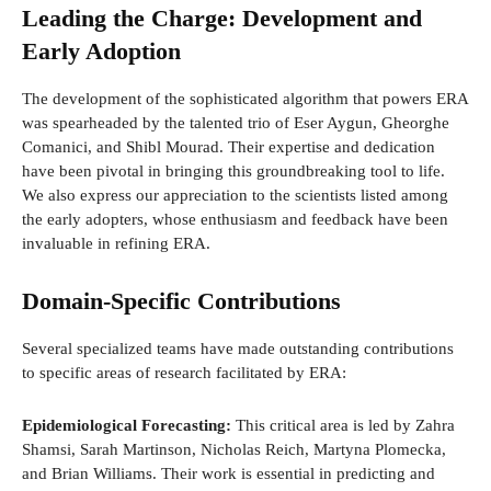
Leading the Charge: Development and
Early Adoption
The development of the sophisticated algorithm that powers ERA
was spearheaded by the talented trio of Eser Aygun, Gheorghe
Comanici, and Shibl Mourad. Their expertise and dedication
have been pivotal in bringing this groundbreaking tool to life.
We also express our appreciation to the scientists listed among
the early adopters, whose enthusiasm and feedback have been
invaluable in refining ERA.
Domain-Specific Contributions
Several specialized teams have made outstanding contributions
to specific areas of research facilitated by ERA:
Epidemiological Forecasting:
This critical area is led by Zahra
Shamsi, Sarah Martinson, Nicholas Reich, Martyna Plomecka,
and Brian Williams. Their work is essential in predicting and