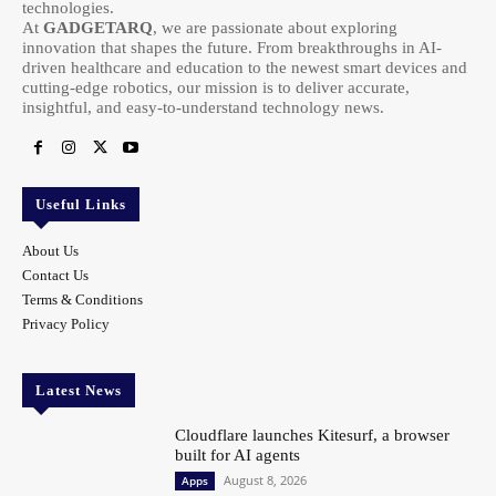
technologies.
At
GADGETARQ
, we are passionate about exploring
innovation that shapes the future. From breakthroughs in AI-
driven healthcare and education to the newest smart devices and
cutting-edge robotics, our mission is to deliver accurate,
insightful, and easy-to-understand technology news.
Useful Links
About Us
Contact Us
Terms & Conditions
Privacy Policy
Latest News
Cloudflare launches Kitesurf, a browser
built for AI agents
August 8, 2026
Apps