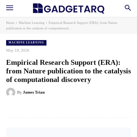
Home
Machine Learning
Empirical Research Support (ERA): from Nature
publication to the catalysis of computational...
MACHINE LEARNING
May 19, 2026
Empirical Research Support (ERA):
from Nature publication to the catalysis
of computational discovery
By
James Trian
Facebook
X
Pinterest
WhatsApp