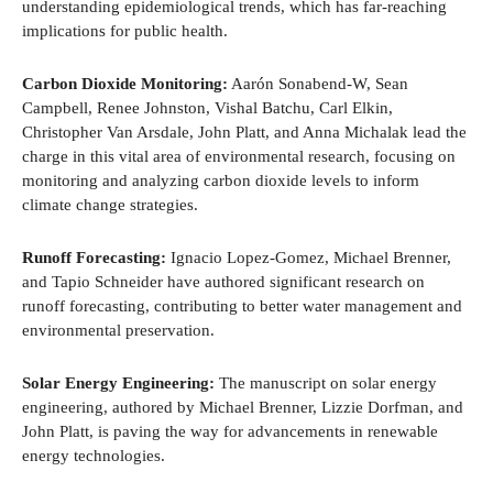
understanding epidemiological trends, which has far-reaching
implications for public health.
Carbon Dioxide Monitoring:
Aarón Sonabend-W, Sean
Campbell, Renee Johnston, Vishal Batchu, Carl Elkin,
Christopher Van Arsdale, John Platt, and Anna Michalak lead the
charge in this vital area of environmental research, focusing on
monitoring and analyzing carbon dioxide levels to inform
climate change strategies.
Runoff Forecasting:
Ignacio Lopez-Gomez, Michael Brenner,
and Tapio Schneider have authored significant research on
runoff forecasting, contributing to better water management and
environmental preservation.
Solar Energy Engineering:
The manuscript on solar energy
engineering, authored by Michael Brenner, Lizzie Dorfman, and
John Platt, is paving the way for advancements in renewable
energy technologies.