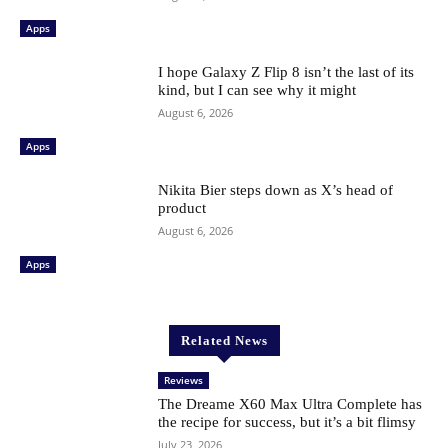
Apps
I hope Galaxy Z Flip 8 isn’t the last of its
kind, but I can see why it might
August 6, 2026
Apps
Nikita Bier steps down as X’s head of
product
August 6, 2026
Apps
Related News
Reviews
The Dreame X60 Max Ultra Complete has
the recipe for success, but it’s a bit flimsy
July 23, 2026