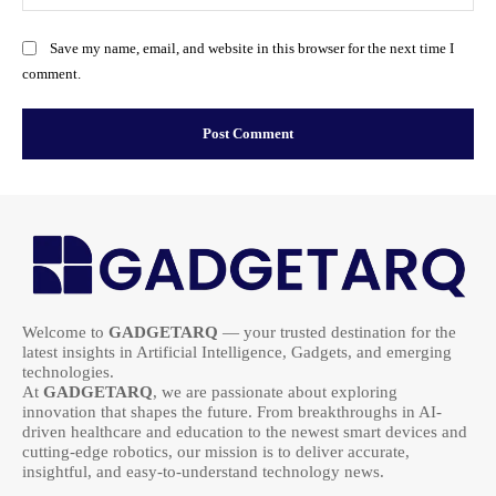
Save my name, email, and website in this browser for the next time I
comment.
Welcome to
GADGETARQ
— your trusted destination for the
latest insights in Artificial Intelligence, Gadgets, and emerging
technologies.
At
GADGETARQ
, we are passionate about exploring
innovation that shapes the future. From breakthroughs in AI-
driven healthcare and education to the newest smart devices and
cutting-edge robotics, our mission is to deliver accurate,
insightful, and easy-to-understand technology news.