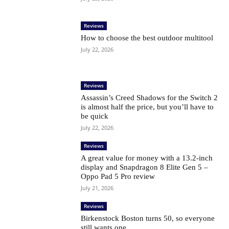
Reviews
How to choose the best outdoor multitool
July 22, 2026
Reviews
Assassin’s Creed Shadows for the Switch 2
is almost half the price, but you’ll have to
be quick
July 22, 2026
Reviews
A great value for money with a 13.2-inch
display and Snapdragon 8 Elite Gen 5 –
Oppo Pad 5 Pro review
July 21, 2026
Reviews
Birkenstock Boston turns 50, so everyone
still wants one