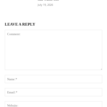
July 19, 2026
LEAVE A REPLY
Comment:
Na
Ema
Web