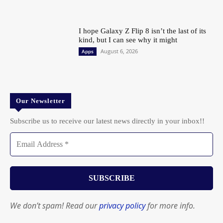
I hope Galaxy Z Flip 8 isn’t the last of its
kind, but I can see why it might
August 6, 2026
Apps
Our Newsletter
Subscribe us to receive our latest news directly in your inbox!!
We don’t spam! Read our
privacy policy
for more info.