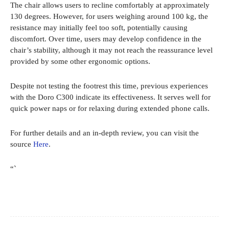
The chair allows users to recline comfortably at approximately
130 degrees. However, for users weighing around 100 kg, the
resistance may initially feel too soft, potentially causing
discomfort. Over time, users may develop confidence in the
chair’s stability, although it may not reach the reassurance level
provided by some other ergonomic options.
Despite not testing the footrest this time, previous experiences
with the Doro C300 indicate its effectiveness. It serves well for
quick power naps or for relaxing during extended phone calls.
For further details and an in-depth review, you can visit the
source
Here
.
“`