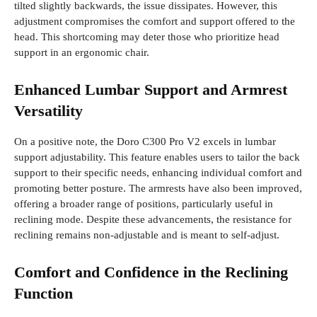
tilted slightly backwards, the issue dissipates. However, this
adjustment compromises the comfort and support offered to the
head. This shortcoming may deter those who prioritize head
support in an ergonomic chair.
Enhanced Lumbar Support and Armrest
Versatility
On a positive note, the Doro C300 Pro V2 excels in lumbar
support adjustability. This feature enables users to tailor the back
support to their specific needs, enhancing individual comfort and
promoting better posture. The armrests have also been improved,
offering a broader range of positions, particularly useful in
reclining mode. Despite these advancements, the resistance for
reclining remains non-adjustable and is meant to self-adjust.
Comfort and Confidence in the Reclining
Function