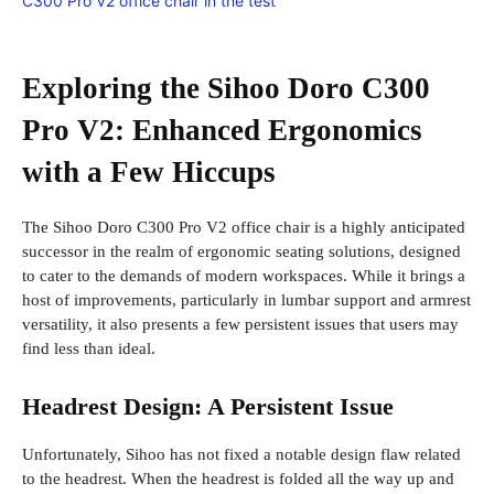
Exploring the Sihoo Doro C300
Pro V2: Enhanced Ergonomics
with a Few Hiccups
The Sihoo Doro C300 Pro V2 office chair is a highly anticipated
successor in the realm of ergonomic seating solutions, designed
to cater to the demands of modern workspaces. While it brings a
host of improvements, particularly in lumbar support and armrest
versatility, it also presents a few persistent issues that users may
find less than ideal.
Headrest Design: A Persistent Issue
Unfortunately, Sihoo has not fixed a notable design flaw related
to the headrest. When the headrest is folded all the way up and