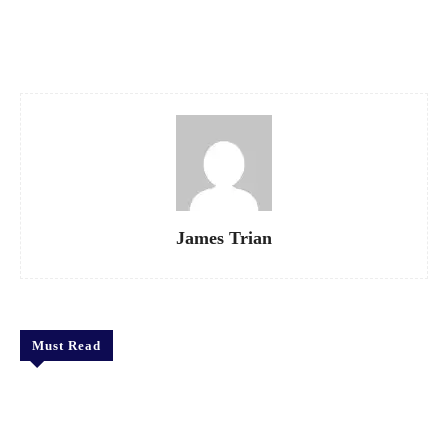
Facebook
X
Pinterest
WhatsApp
James Trian
Must Read