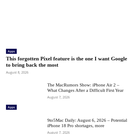
Apps
This forgotten Pixel feature is the one I want Google
to bring back the most
August 8, 2026
The MacRumors Show: iPhone Air 2 –
What Changes After a Difficult First Year
August 7, 2026
Apps
9to5Mac Daily: August 6, 2026 – Potential
iPhone 18 Pro shortages, more
August 7, 2026