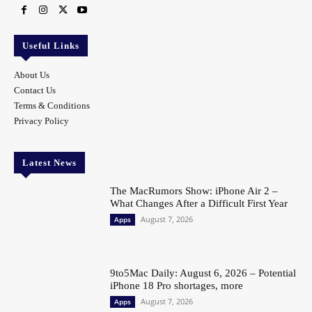
Useful Links
About Us
Contact Us
Terms & Conditions
Privacy Policy
Latest News
The MacRumors Show: iPhone Air 2 –
What Changes After a Difficult First Year
August 7, 2026
Apps
9to5Mac Daily: August 6, 2026 – Potential
iPhone 18 Pro shortages, more
August 7, 2026
Apps