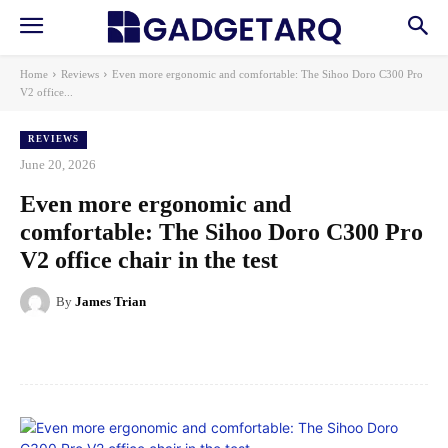
Home
Reviews
Even more ergonomic and comfortable: The Sihoo Doro C300 Pro
V2 office...
REVIEWS
June 20, 2026
Even more ergonomic and
comfortable: The Sihoo Doro C300 Pro
V2 office chair in the test
By
James Trian
Facebook
X
Pinterest
WhatsApp