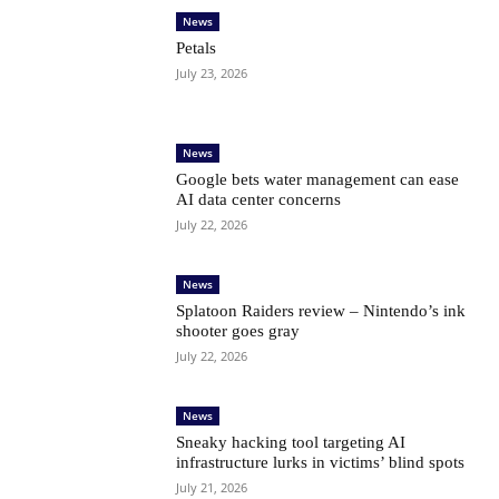
News
Petals
July 23, 2026
News
Google bets water management can ease
AI data center concerns
July 22, 2026
News
Splatoon Raiders review – Nintendo’s ink
shooter goes gray
July 22, 2026
News
Sneaky hacking tool targeting AI
infrastructure lurks in victims’ blind spots
July 21, 2026