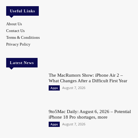
Useful Links
About Us
Contact Us
Terms & Conditions
Privacy Policy
Latest News
The MacRumors Show: iPhone Air 2 –
What Changes After a Difficult First Year
August 7, 2026
Apps
9to5Mac Daily: August 6, 2026 – Potential
iPhone 18 Pro shortages, more
August 7, 2026
Apps