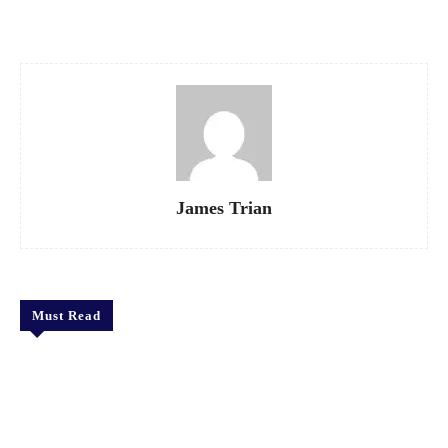
Facebook
X
Pinterest
WhatsApp
James Trian
Must Read