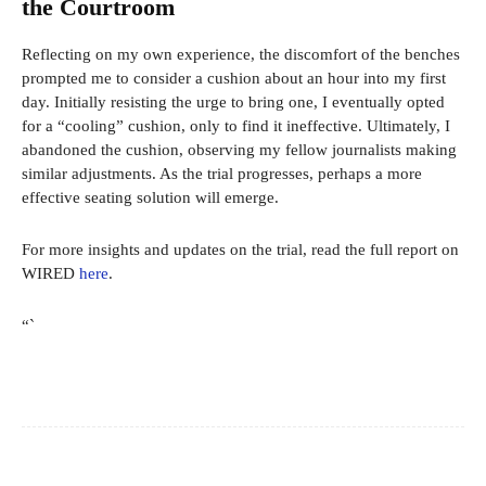
the Courtroom
Reflecting on my own experience, the discomfort of the benches
prompted me to consider a cushion about an hour into my first
day. Initially resisting the urge to bring one, I eventually opted
for a “cooling” cushion, only to find it ineffective. Ultimately, I
abandoned the cushion, observing my fellow journalists making
similar adjustments. As the trial progresses, perhaps a more
effective seating solution will emerge.
For more insights and updates on the trial, read the full report on
WIRED
here
.
“`