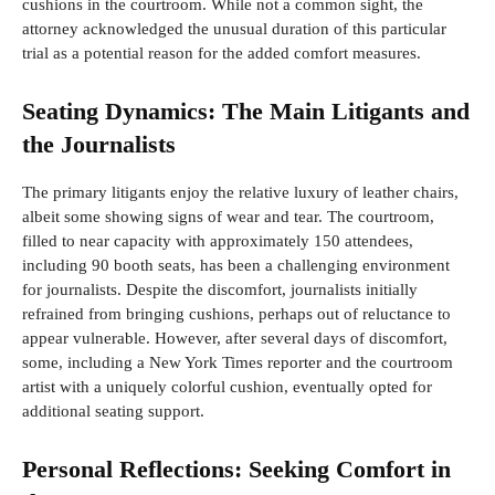
cushions in the courtroom. While not a common sight, the
attorney acknowledged the unusual duration of this particular
trial as a potential reason for the added comfort measures.
Seating Dynamics: The Main Litigants and
the Journalists
The primary litigants enjoy the relative luxury of leather chairs,
albeit some showing signs of wear and tear. The courtroom,
filled to near capacity with approximately 150 attendees,
including 90 booth seats, has been a challenging environment
for journalists. Despite the discomfort, journalists initially
refrained from bringing cushions, perhaps out of reluctance to
appear vulnerable. However, after several days of discomfort,
some, including a New York Times reporter and the courtroom
artist with a uniquely colorful cushion, eventually opted for
additional seating support.
Personal Reflections: Seeking Comfort in