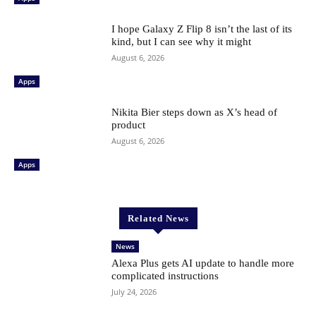
I hope Galaxy Z Flip 8 isn’t the last of its
kind, but I can see why it might
August 6, 2026
Apps
Nikita Bier steps down as X’s head of
product
August 6, 2026
Apps
Related News
News
Alexa Plus gets AI update to handle more
complicated instructions
July 24, 2026