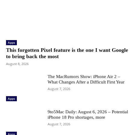
Apps
This forgotten Pixel feature is the one I want Google
to bring back the most
August 8, 2026
The MacRumors Show: iPhone Air 2 –
What Changes After a Difficult First Year
August 7, 2026
Apps
9to5Mac Daily: August 6, 2026 – Potential
iPhone 18 Pro shortages, more
August 7, 2026
Apps