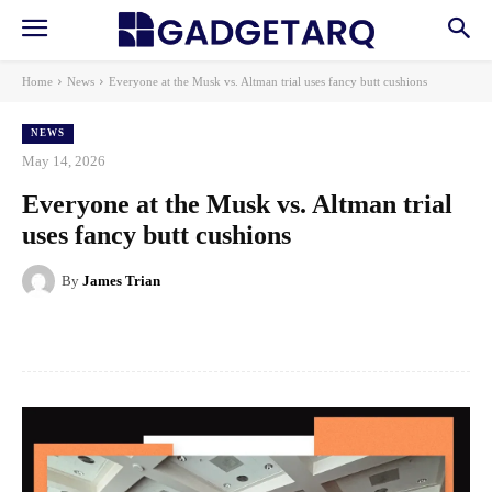
Home
News
Everyone at the Musk vs. Altman trial uses fancy butt cushions
NEWS
May 14, 2026
Everyone at the Musk vs. Altman trial
uses fancy butt cushions
By
James Trian
Facebook
X
Pinterest
WhatsApp