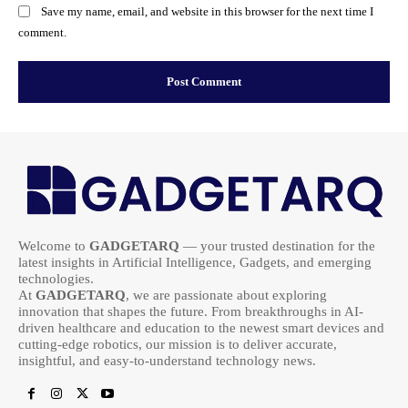
Save my name, email, and website in this browser for the next time I
comment.
Welcome to
GADGETARQ
— your trusted destination for the
latest insights in Artificial Intelligence, Gadgets, and emerging
technologies.
At
GADGETARQ
, we are passionate about exploring
innovation that shapes the future. From breakthroughs in AI-
driven healthcare and education to the newest smart devices and
cutting-edge robotics, our mission is to deliver accurate,
insightful, and easy-to-understand technology news.