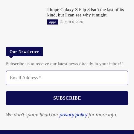
I hope Galaxy Z Flip 8 isn’t the last of its
kind, but I can see why it might
August 6, 2026
Apps
Our Newsletter
Subscribe us to receive our latest news directly in your inbox!!
We don’t spam! Read our
privacy policy
for more info.