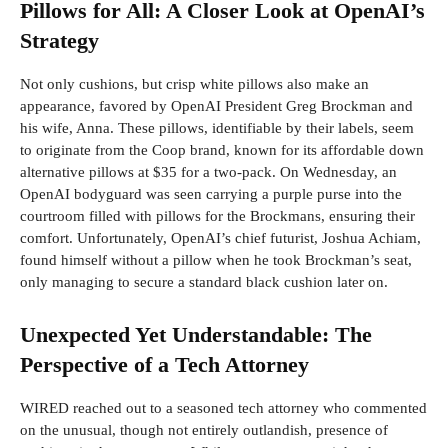
Pillows for All: A Closer Look at OpenAI’s
Strategy
Not only cushions, but crisp white pillows also make an
appearance, favored by OpenAI President Greg Brockman and
his wife, Anna. These pillows, identifiable by their labels, seem
to originate from the Coop brand, known for its affordable down
alternative pillows at $35 for a two-pack. On Wednesday, an
OpenAI bodyguard was seen carrying a purple purse into the
courtroom filled with pillows for the Brockmans, ensuring their
comfort. Unfortunately, OpenAI’s chief futurist, Joshua Achiam,
found himself without a pillow when he took Brockman’s seat,
only managing to secure a standard black cushion later on.
Unexpected Yet Understandable: The
Perspective of a Tech Attorney
WIRED reached out to a seasoned tech attorney who commented
on the unusual, though not entirely outlandish, presence of