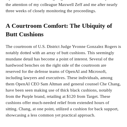
the attention of my colleague Maxwell Zeff and me after nearly
three weeks of closely monitoring the proceedings.
A Courtroom Comfort: The Ubiquity of
Butt Cushions
The courtroom of U.S. District Judge Yvonne Gonzalez Rogers is
notably dotted with an array of butt cushions. This seemingly
mundane detail has become a point of interest. Several of the
hardwood benches on the right side of the courtroom are
reserved for the defense teams of OpenAI and Microsoft,
including lawyers and executives. These individuals, among
them OpenAI CEO Sam Altman and general counsel Che Chang,
have been seen making use of thick black cushions, notably
from the Purple brand, retailing at $120 from Target. These
cushions offer much-needed relief from extended hours of
sitting. Chang, at one point, utilized a cushion for back support,
showcasing a less common yet practical approach.