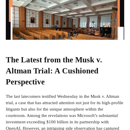
The Latest from the Musk v.
Altman Trial: A Cushioned
Perspective
The last latecomers
testified Wednesday in the Musk v. Altman
trial, a case that has attracted attention not just for its high-profile
litigants but also for the unique atmosphere within the
courtroom. Among the revelations was Microsoft’s substantial
investment exceeding $100 billion in its partnership with
OpenAI. However, an intriguing side observation has captured