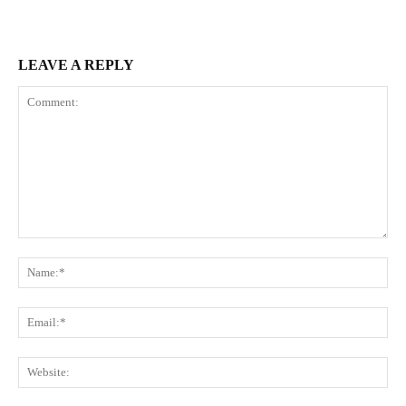
LEAVE A REPLY
Comment:
Na
Ema
Web