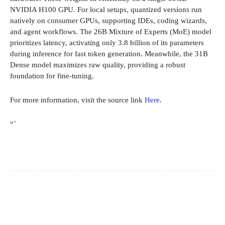
NVIDIA H100 GPU. For local setups, quantized versions run
natively on consumer GPUs, supporting IDEs, coding wizards,
and agent workflows. The 26B Mixture of Experts (MoE) model
prioritizes latency, activating only 3.8 billion of its parameters
during inference for fast token generation. Meanwhile, the 31B
Dense model maximizes raw quality, providing a robust
foundation for fine-tuning.
For more information, visit the source link
Here
.
“`
Facebook
X
Pinterest
WhatsApp