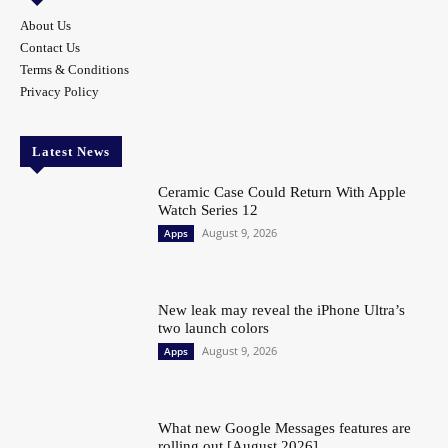
About Us
Contact Us
Terms & Conditions
Privacy Policy
Latest News
Ceramic Case Could Return With Apple
Watch Series 12
August 9, 2026
Apps
New leak may reveal the iPhone Ultra’s
two launch colors
August 9, 2026
Apps
What new Google Messages features are
rolling out [August 2026]