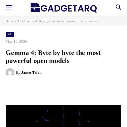
Home
AI
Gemma 4: Byte by byte the most powerful open models
AI
May 12, 2026
Gemma 4: Byte by byte the most
powerful open models
By
James Trian
Facebook
X
Pinterest
WhatsApp