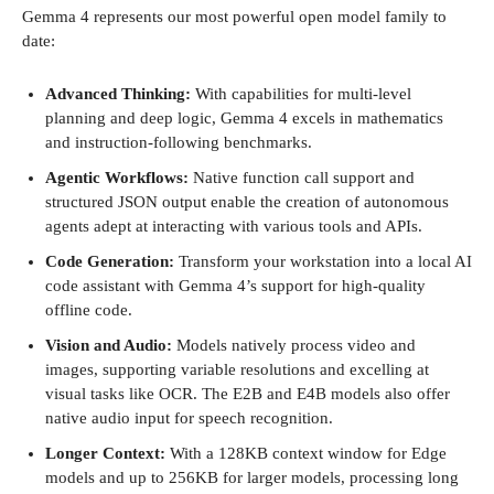
Gemma 4 represents our most powerful open model family to
date:
Advanced Thinking:
With capabilities for multi-level
planning and deep logic, Gemma 4 excels in mathematics
and instruction-following benchmarks.
Agentic Workflows:
Native function call support and
structured JSON output enable the creation of autonomous
agents adept at interacting with various tools and APIs.
Code Generation:
Transform your workstation into a local AI
code assistant with Gemma 4’s support for high-quality
offline code.
Vision and Audio:
Models natively process video and
images, supporting variable resolutions and excelling at
visual tasks like OCR. The E2B and E4B models also offer
native audio input for speech recognition.
Longer Context:
With a 128KB context window for Edge
models and up to 256KB for larger models, processing long