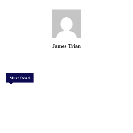
James Trian
Must Read