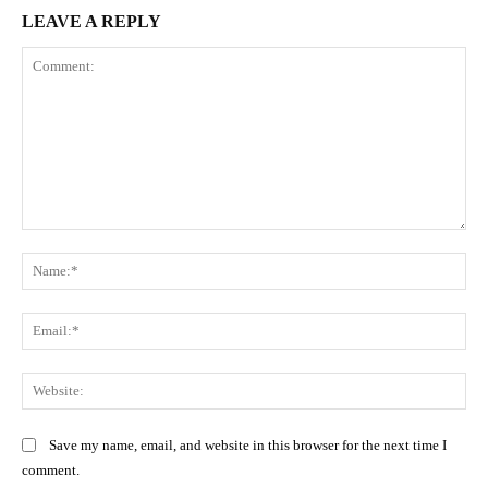
LEAVE A REPLY
Comment:
Na
Ema
Web
Save my name, email, and website in this browser for the next time I
comment.