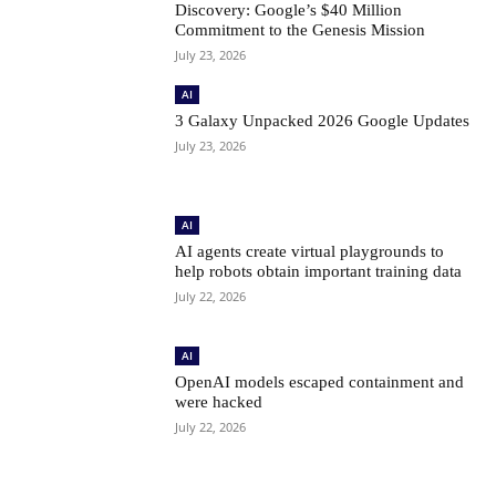
Discovery: Google’s $40 Million
Commitment to the Genesis Mission
July 23, 2026
AI
3 Galaxy Unpacked 2026 Google Updates
July 23, 2026
AI
AI agents create virtual playgrounds to
help robots obtain important training data
July 22, 2026
AI
OpenAI models escaped containment and
were hacked
July 22, 2026