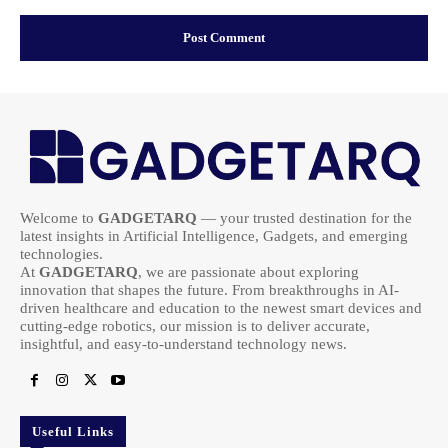
Welcome to
GADGETARQ
— your trusted destination for the
latest insights in Artificial Intelligence, Gadgets, and emerging
technologies.
At
GADGETARQ
, we are passionate about exploring
innovation that shapes the future. From breakthroughs in AI-
driven healthcare and education to the newest smart devices and
cutting-edge robotics, our mission is to deliver accurate,
insightful, and easy-to-understand technology news.
Useful Links