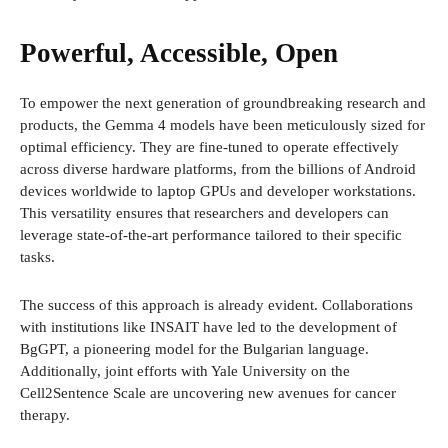
Powerful, Accessible, Open
To empower the next generation of groundbreaking research and
products, the Gemma 4 models have been meticulously sized for
optimal efficiency. They are fine-tuned to operate effectively
across diverse hardware platforms, from the billions of Android
devices worldwide to laptop GPUs and developer workstations.
This versatility ensures that researchers and developers can
leverage state-of-the-art performance tailored to their specific
tasks.
The success of this approach is already evident. Collaborations
with institutions like INSAIT have led to the development of
BgGPT, a pioneering model for the Bulgarian language.
Additionally, joint efforts with Yale University on the
Cell2Sentence Scale are uncovering new avenues for cancer
therapy.