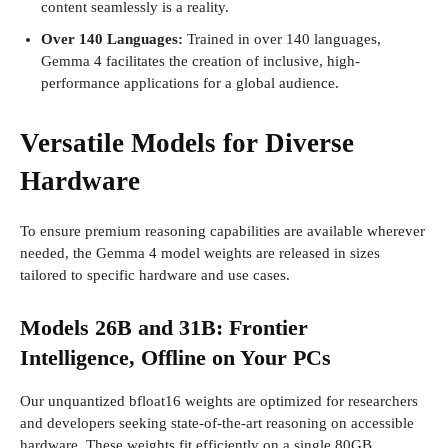
content seamlessly is a reality.
Over 140 Languages:
Trained in over 140 languages,
Gemma 4 facilitates the creation of inclusive, high-
performance applications for a global audience.
Versatile Models for Diverse
Hardware
To ensure premium reasoning capabilities are available wherever
needed, the Gemma 4 model weights are released in sizes
tailored to specific hardware and use cases.
Models 26B and 31B: Frontier
Intelligence, Offline on Your PCs
Our unquantized bfloat16 weights are optimized for researchers
and developers seeking state-of-the-art reasoning on accessible
hardware. These weights fit efficiently on a single 80GB