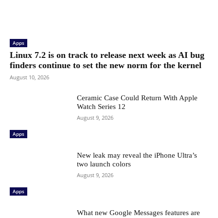
Apps
Linux 7.2 is on track to release next week as AI bug
finders continue to set the new norm for the kernel
August 10, 2026
Ceramic Case Could Return With Apple
Watch Series 12
August 9, 2026
Apps
New leak may reveal the iPhone Ultra’s
two launch colors
August 9, 2026
Apps
What new Google Messages features are