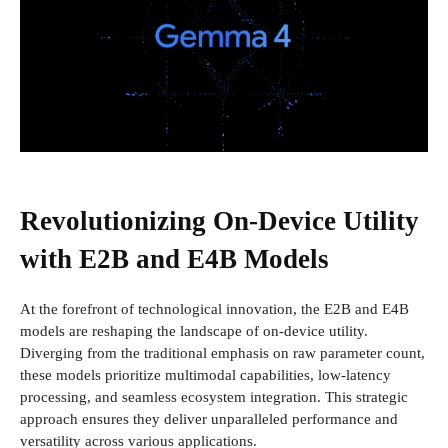
Revolutionizing On-Device Utility
with E2B and E4B Models
At the forefront of technological innovation, the E2B and E4B
models are reshaping the landscape of on-device utility.
Diverging from the traditional emphasis on raw parameter count,
these models prioritize multimodal capabilities, low-latency
processing, and seamless ecosystem integration. This strategic
approach ensures they deliver unparalleled performance and
versatility across various applications.