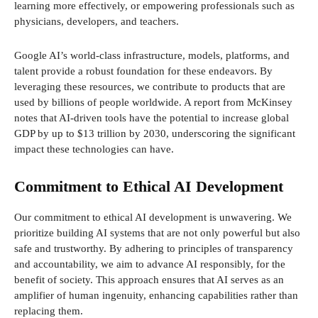
learning more effectively, or empowering professionals such as
physicians, developers, and teachers.
Google AI’s world-class infrastructure, models, platforms, and
talent provide a robust foundation for these endeavors. By
leveraging these resources, we contribute to products that are
used by billions of people worldwide. A report from McKinsey
notes that AI-driven tools have the potential to increase global
GDP by up to $13 trillion by 2030, underscoring the significant
impact these technologies can have.
Commitment to Ethical AI Development
Our commitment to ethical AI development is unwavering. We
prioritize building AI systems that are not only powerful but also
safe and trustworthy. By adhering to principles of transparency
and accountability, we aim to advance AI responsibly, for the
benefit of society. This approach ensures that AI serves as an
amplifier of human ingenuity, enhancing capabilities rather than
replacing them.