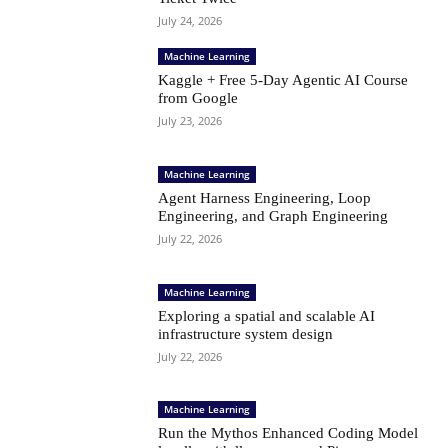
July 24, 2026
Machine Learning
Kaggle + Free 5-Day Agentic AI Course
from Google
July 23, 2026
Machine Learning
Agent Harness Engineering, Loop
Engineering, and Graph Engineering
July 22, 2026
Machine Learning
Exploring a spatial and scalable AI
infrastructure system design
July 22, 2026
Machine Learning
Run the Mythos Enhanced Coding Model