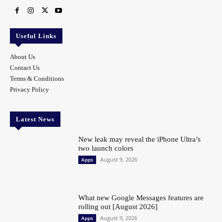
Useful Links
About Us
Contact Us
Terms & Conditions
Privacy Policy
Latest News
New leak may reveal the iPhone Ultra’s
two launch colors
August 9, 2026
Apps
What new Google Messages features are
rolling out [August 2026]
August 9, 2026
Apps