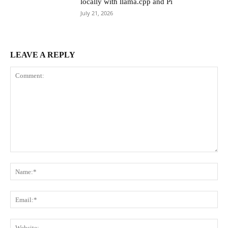
locally with llama.cpp and Pi
July 21, 2026
LEAVE A REPLY
Comment:
Na
Ema
Web