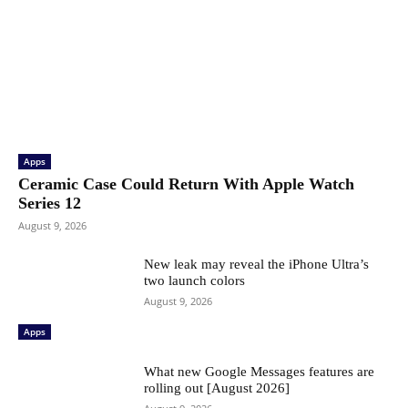
Apps
Ceramic Case Could Return With Apple Watch
Series 12
August 9, 2026
New leak may reveal the iPhone Ultra’s
two launch colors
August 9, 2026
Apps
What new Google Messages features are
rolling out [August 2026]