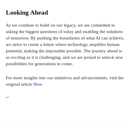
Looking Ahead
As we continue to build on our legacy, we are committed to
asking the biggest questions of today and enabling the solutions
of tomorrow. By pushing the boundaries of what AI can achieve,
we strive to create a future where technology amplifies human
potential, making the impossible possible. The journey ahead is
as exciting as it is challenging, and we are poised to unlock new
possibilities for generations to come.
For more insights into our initiatives and advancements, visit the
original article
Here
.
“`