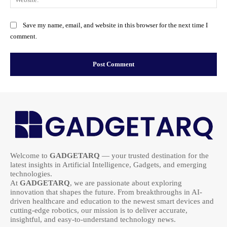
Save my name, email, and website in this browser for the next time I
comment.
Welcome to
GADGETARQ
— your trusted destination for the
latest insights in Artificial Intelligence, Gadgets, and emerging
technologies.
At
GADGETARQ
, we are passionate about exploring
innovation that shapes the future. From breakthroughs in AI-
driven healthcare and education to the newest smart devices and
cutting-edge robotics, our mission is to deliver accurate,
insightful, and easy-to-understand technology news.