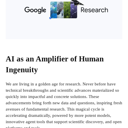
AI as an Amplifier of Human
Ingenuity
We are living in a golden age for research. Never before have
technical breakthroughs and scientific advances materialized so
quickly into impactful and concrete solutions. These
advancements bring forth new data and questions, inspiring fresh
avenues of fundamental research. This magical cycle is
accelerating dramatically, powered by more potent models,
innovative agent tools that support scientific discovery, and open