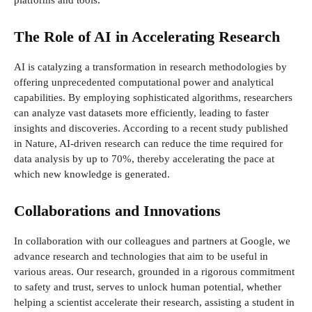
platforms and tools.
The Role of AI in Accelerating Research
AI is catalyzing a transformation in research methodologies by
offering unprecedented computational power and analytical
capabilities. By employing sophisticated algorithms, researchers
can analyze vast datasets more efficiently, leading to faster
insights and discoveries. According to a recent study published
in Nature, AI-driven research can reduce the time required for
data analysis by up to 70%, thereby accelerating the pace at
which new knowledge is generated.
Collaborations and Innovations
In collaboration with our colleagues and partners at Google, we
advance research and technologies that aim to be useful in
various areas. Our research, grounded in a rigorous commitment
to safety and trust, serves to unlock human potential, whether
helping a scientist accelerate their research, assisting a student in