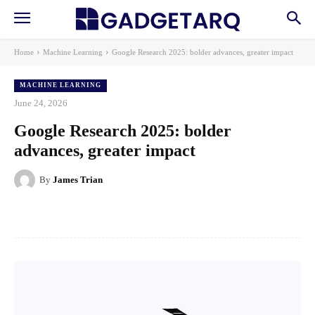
Home
Machine Learning
Google Research 2025: bolder advances, greater impact
MACHINE LEARNING
June 24, 2026
Google Research 2025: bolder
advances, greater impact
By
James Trian
Facebook
X
Pinterest
WhatsApp