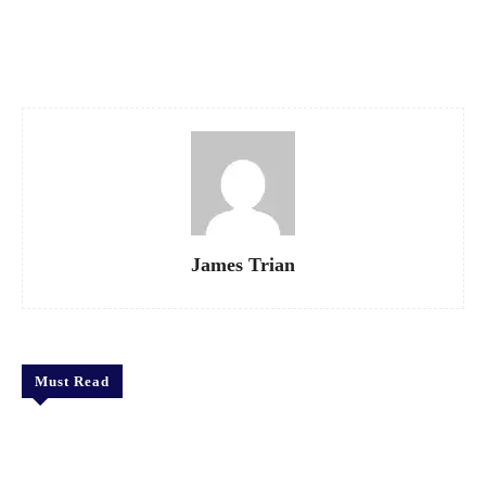
Facebook
X
Pinterest
WhatsApp
James Trian
Must Read