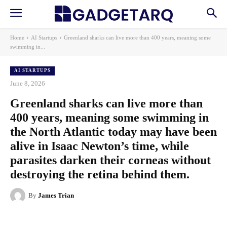
Home
AI Startups
Greenland sharks can live more than 400 years, meaning some
swimming in...
AI STARTUPS
June 8, 2026
Greenland sharks can live more than
400 years, meaning some swimming in
the North Atlantic today may have been
alive in Isaac Newton’s time, while
parasites darken their corneas without
destroying the retina behind them.
By
James Trian
Facebook
X
Pinterest
WhatsApp