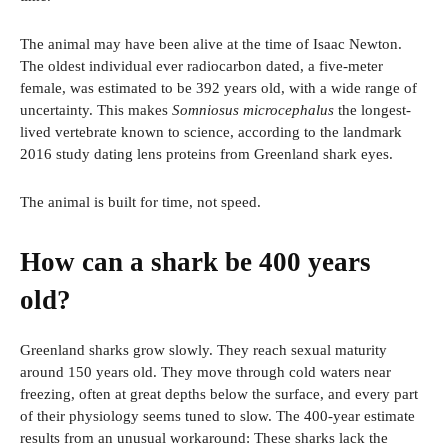
The animal may have been alive at the time of Isaac Newton.
The oldest individual ever radiocarbon dated, a five-meter
female, was estimated to be 392 years old, with a wide range of
uncertainty. This makes
Somniosus microcephalus
the longest-
lived vertebrate known to science, according to the landmark
2016 study dating lens proteins from Greenland shark eyes.
The animal is built for time, not speed.
How can a shark be 400 years
old?
Greenland sharks grow slowly. They reach sexual maturity
around 150 years old. They move through cold waters near
freezing, often at great depths below the surface, and every part
of their physiology seems tuned to slow. The 400-year estimate
results from an unusual workaround: These sharks lack the