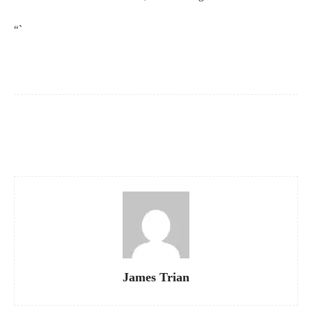
“`
Facebook
X
Pinterest
WhatsApp
James Trian