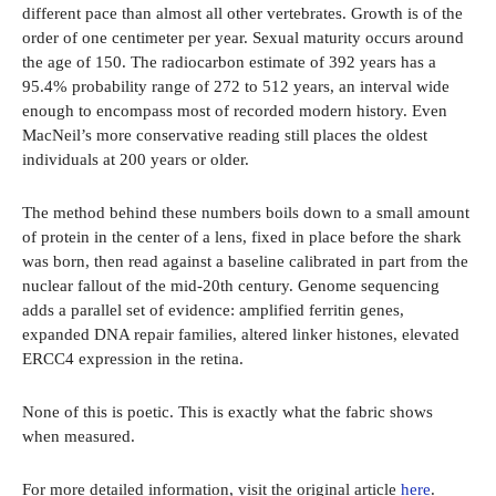
different pace than almost all other vertebrates. Growth is of the
order of one centimeter per year. Sexual maturity occurs around
the age of 150. The radiocarbon estimate of 392 years has a
95.4% probability range of 272 to 512 years, an interval wide
enough to encompass most of recorded modern history. Even
MacNeil’s more conservative reading still places the oldest
individuals at 200 years or older.
The method behind these numbers boils down to a small amount
of protein in the center of a lens, fixed in place before the shark
was born, then read against a baseline calibrated in part from the
nuclear fallout of the mid-20th century. Genome sequencing
adds a parallel set of evidence: amplified ferritin genes,
expanded DNA repair families, altered linker histones, elevated
ERCC4 expression in the retina.
None of this is poetic. This is exactly what the fabric shows
when measured.
For more detailed information, visit the original article
here
.