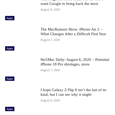
want Google to bring back the most
August 8, 2026
Apps
The MacRumors Show: iPhone Air 2 –
What Changes After a Difficult First Year
August 7, 2026
Apps
9to5Mac Daily: August 6, 2026 – Potential
iPhone 18 Pro shortages, more
August 7, 2026
Apps
I hope Galaxy Z Flip 8 isn’t the last of its
kind, but I can see why it might
August 6, 2026
Apps