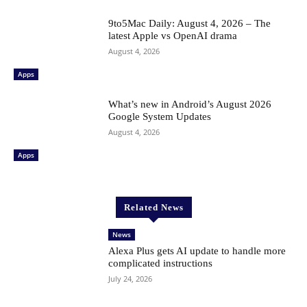
9to5Mac Daily: August 4, 2026 – The
latest Apple vs OpenAI drama
August 4, 2026
Apps
What’s new in Android’s August 2026
Google System Updates
August 4, 2026
Apps
Related News
News
Alexa Plus gets AI update to handle more
complicated instructions
July 24, 2026