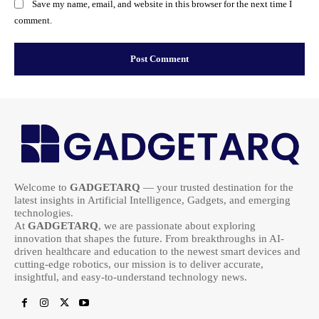
Save my name, email, and website in this browser for the next time I
comment.
Welcome to
GADGETARQ
— your trusted destination for the
latest insights in Artificial Intelligence, Gadgets, and emerging
technologies.
At
GADGETARQ
, we are passionate about exploring
innovation that shapes the future. From breakthroughs in AI-
driven healthcare and education to the newest smart devices and
cutting-edge robotics, our mission is to deliver accurate,
insightful, and easy-to-understand technology news.