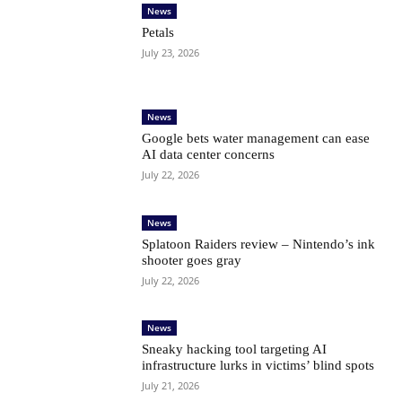
News
Petals
July 23, 2026
News
Google bets water management can ease
AI data center concerns
July 22, 2026
News
Splatoon Raiders review – Nintendo’s ink
shooter goes gray
July 22, 2026
News
Sneaky hacking tool targeting AI
infrastructure lurks in victims’ blind spots
July 21, 2026