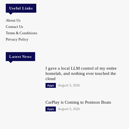
Useful Links
About Us
Contact Us
Terms & Conditions
Privacy Policy
Latest News
I gave a local LLM control of my entire
homelab, and nothing ever touched the
cloud
August 5, 2026
Apps
CarPlay is Coming to Pontoon Boats
August 5, 2026
Apps