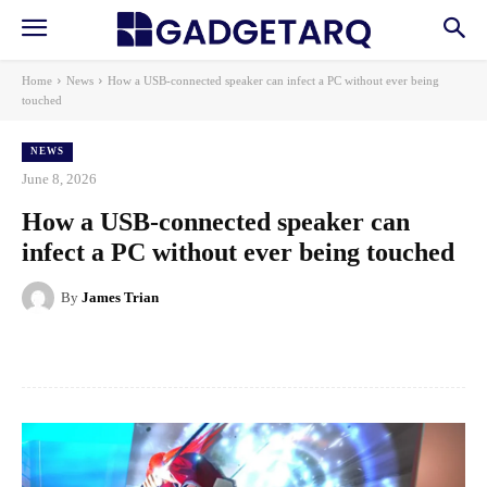
Home
News
How a USB-connected speaker can infect a PC without ever being
touched
NEWS
June 8, 2026
How a USB-connected speaker can
infect a PC without ever being touched
By
James Trian
Facebook
X
Pinterest
WhatsApp