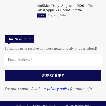
9to5Mac Daily: August 4, 2026 – The
latest Apple vs OpenAI drama
August 4, 2026
Apps
Our Newsletter
Subscribe us to receive our latest news directly in your inbox!!
We don’t spam! Read our
privacy policy
for more info.