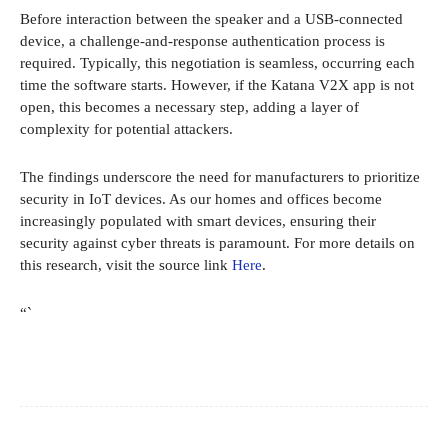
Before interaction between the speaker and a USB-connected
device, a challenge-and-response authentication process is
required. Typically, this negotiation is seamless, occurring each
time the software starts. However, if the Katana V2X app is not
open, this becomes a necessary step, adding a layer of
complexity for potential attackers.
The findings underscore the need for manufacturers to prioritize
security in IoT devices. As our homes and offices become
increasingly populated with smart devices, ensuring their
security against cyber threats is paramount. For more details on
this research, visit the source link
Here
.
“`