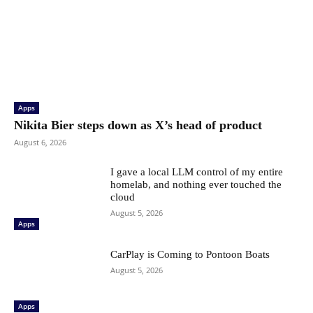
Apps
Nikita Bier steps down as X’s head of product
August 6, 2026
I gave a local LLM control of my entire
homelab, and nothing ever touched the
cloud
August 5, 2026
Apps
CarPlay is Coming to Pontoon Boats
August 5, 2026
Apps