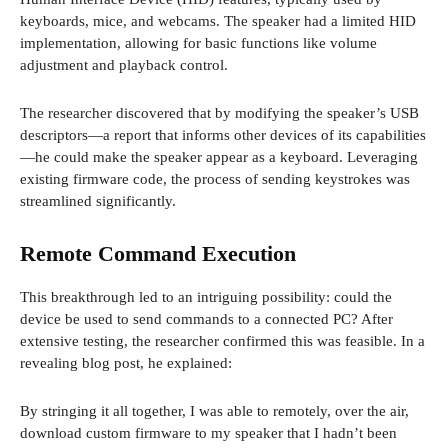
keyboards, mice, and webcams. The speaker had a limited HID
implementation, allowing for basic functions like volume
adjustment and playback control.
The researcher discovered that by modifying the speaker’s USB
descriptors—a report that informs other devices of its capabilities
—he could make the speaker appear as a keyboard. Leveraging
existing firmware code, the process of sending keystrokes was
streamlined significantly.
Remote Command Execution
This breakthrough led to an intriguing possibility: could the
device be used to send commands to a connected PC? After
extensive testing, the researcher confirmed this was feasible. In a
revealing blog post, he explained:
By stringing it all together, I was able to remotely, over the air,
download custom firmware to my speaker that I hadn’t been