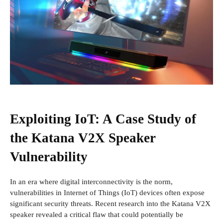
Exploiting IoT: A Case Study of
the Katana V2X Speaker
Vulnerability
In an era where digital interconnectivity is the norm,
vulnerabilities in Internet of Things (IoT) devices often expose
significant security threats. Recent research into the Katana V2X
speaker revealed a critical flaw that could potentially be