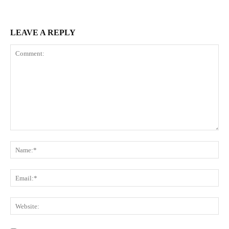
LEAVE A REPLY
Comment:
Na
Ema
Web