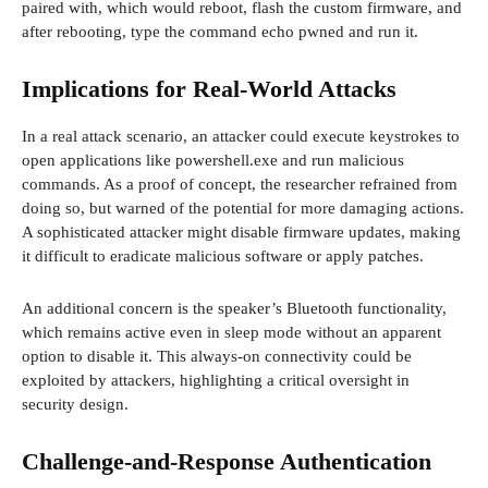
paired with, which would reboot, flash the custom firmware, and
after rebooting, type the command echo pwned and run it.
Implications for Real-World Attacks
In a real attack scenario, an attacker could execute keystrokes to
open applications like powershell.exe and run malicious
commands. As a proof of concept, the researcher refrained from
doing so, but warned of the potential for more damaging actions.
A sophisticated attacker might disable firmware updates, making
it difficult to eradicate malicious software or apply patches.
An additional concern is the speaker’s Bluetooth functionality,
which remains active even in sleep mode without an apparent
option to disable it. This always-on connectivity could be
exploited by attackers, highlighting a critical oversight in
security design.
Challenge-and-Response Authentication