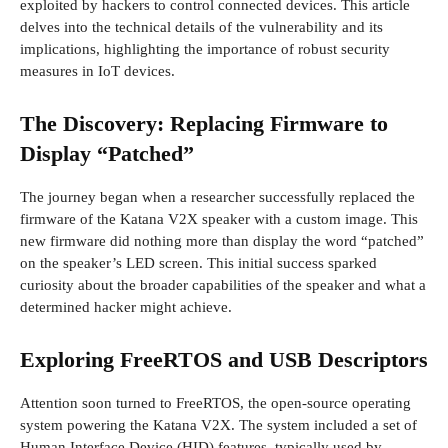
exploited by hackers to control connected devices. This article
delves into the technical details of the vulnerability and its
implications, highlighting the importance of robust security
measures in IoT devices.
The Discovery: Replacing Firmware to
Display “Patched”
The journey began when a researcher successfully replaced the
firmware of the Katana V2X speaker with a custom image. This
new firmware did nothing more than display the word “patched”
on the speaker’s LED screen. This initial success sparked
curiosity about the broader capabilities of the speaker and what a
determined hacker might achieve.
Exploring FreeRTOS and USB Descriptors
Attention soon turned to FreeRTOS, the open-source operating
system powering the Katana V2X. The system included a set of
Human Interface Device (HID) features, typically used by