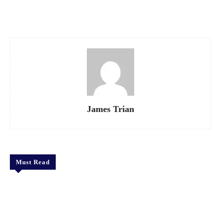
Facebook
X
Pinterest
WhatsApp
James Trian
Must Read