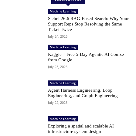
Machine Learning
Siebel 26.6 RAG-Based Search: Why Your
Support Reps Stop Resolving the Same
Ticket Twice
July 24, 2026
Machine Learning
Kaggle + Free 5-Day Agentic AI Course
from Google
July 23, 2026
Machine Learning
Agent Harness Engineering, Loop
Engineering, and Graph Engineering
July 22, 2026
Machine Learning
Exploring a spatial and scalable AI
infrastructure system design