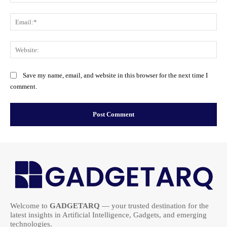
Ema
Web
Save my name, email, and website in this browser for the next time I
comment.
Welcome to
GADGETARQ
— your trusted destination for the
latest insights in Artificial Intelligence, Gadgets, and emerging
technologies.