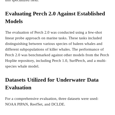
this specialized field.
Evaluating Perch 2.0 Against Established
Models
The evaluation of Perch 2.0 was conducted using a few-shot
linear probe approach on marine tasks. These tasks included
distinguishing between various species of baleen whales and
different subpopulations of killer whales. The performance of
Perch 2.0 was benchmarked against other models from the Perch
Hoplite repository, including Perch 1.0, SurfPerch, and a multi-
species whale model.
Datasets Utilized for Underwater Data
Evaluation
For a comprehensive evaluation, three datasets were used:
NOAA PIPAN, ReefSet, and DCLDE.