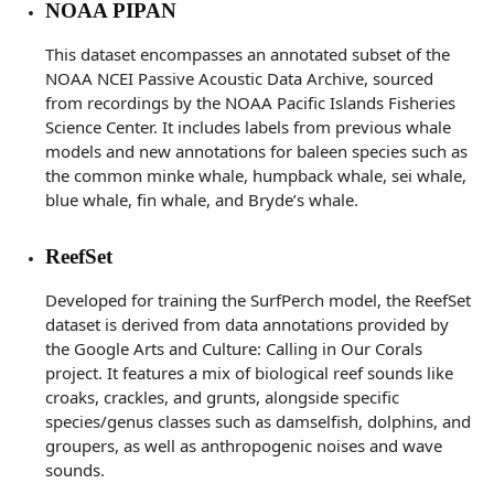
NOAA PIPAN
This dataset encompasses an annotated subset of the
NOAA NCEI Passive Acoustic Data Archive, sourced
from recordings by the NOAA Pacific Islands Fisheries
Science Center. It includes labels from previous whale
models and new annotations for baleen species such as
the common minke whale, humpback whale, sei whale,
blue whale, fin whale, and Bryde’s whale.
ReefSet
Developed for training the SurfPerch model, the ReefSet
dataset is derived from data annotations provided by
the Google Arts and Culture: Calling in Our Corals
project. It features a mix of biological reef sounds like
croaks, crackles, and grunts, alongside specific
species/genus classes such as damselfish, dolphins, and
groupers, as well as anthropogenic noises and wave
sounds.