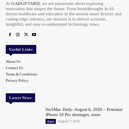
At
GADGETARQ
, we are passionate about exploring
innovation that shapes the future. From breakthroughs in AI-
driven healthcare and education to the newest smart devices and
cutting-edge robotics, our mission is to deliver accurate,
insightful, and easy-to-understand technology news.
Useful Links
About Us
Contact Us
Terms & Conditions
Privacy Policy
Latest News
9to5Mac Daily: August 6, 2026 – Potential
iPhone 18 Pro shortages, more
August 7, 2026
Apps