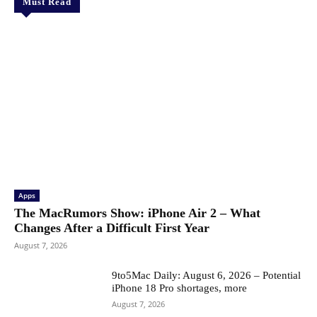
Must Read
Apps
The MacRumors Show: iPhone Air 2 – What
Changes After a Difficult First Year
August 7, 2026
9to5Mac Daily: August 6, 2026 – Potential
iPhone 18 Pro shortages, more
August 7, 2026