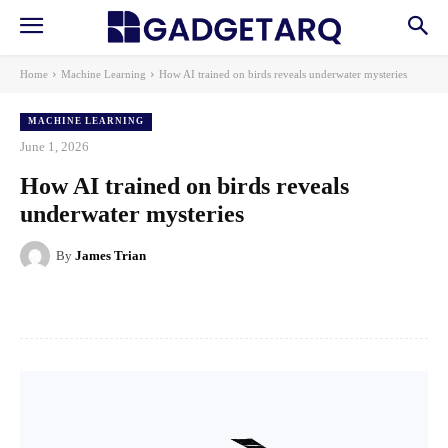
Home
Machine Learning
How AI trained on birds reveals underwater mysteries
MACHINE LEARNING
June 1, 2026
How AI trained on birds reveals
underwater mysteries
By
James Trian
Facebook
X
Pinterest
WhatsApp