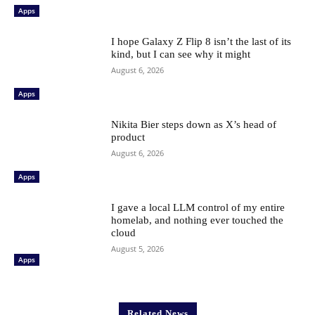
Apps
I hope Galaxy Z Flip 8 isn’t the last of its
kind, but I can see why it might
August 6, 2026
Apps
Nikita Bier steps down as X’s head of
product
August 6, 2026
Apps
I gave a local LLM control of my entire
homelab, and nothing ever touched the
cloud
August 5, 2026
Apps
Related News