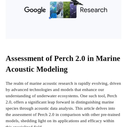
Assessment of Perch 2.0 in Marine
Acoustic Modeling
The realm of marine acoustic research is rapidly evolving, driven
by advanced technologies and models that enhance our
understanding of underwater ecosystems. One such tool, Perch
2.0, offers a significant leap forward in distinguishing marine
species through acoustic data analysis. This article delves into
the assessment of Perch 2.0 in comparison with other pre-trained
models, shedding light on its applications and efficacy within