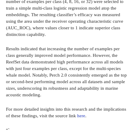
number of examples per class (4, 8, 16, or 32) were selected to
train a simple multi-class logistic regression model atop the
embeddings. The resulting classifier’s efficacy was measured
using the area under the receiver operating characteristic curve
(AUC_ROC), where values closer to 1 indicate superior class
distinction capability.
Results indicated that increasing the number of examples per
class generally improved model performance. However, the
ReefSet data demonstrated high performance across all models
with just four examples per class, except for the multi-species
whale model. Notably, Perch 2.0 consistently emerged as the top
or second-best performing model across all datasets and sample
sizes, underscoring its robustness and adaptability in marine
acoustic modeling.
For more detailed insights into this research and the implications
of these findings, visit the source link
here
.
“`