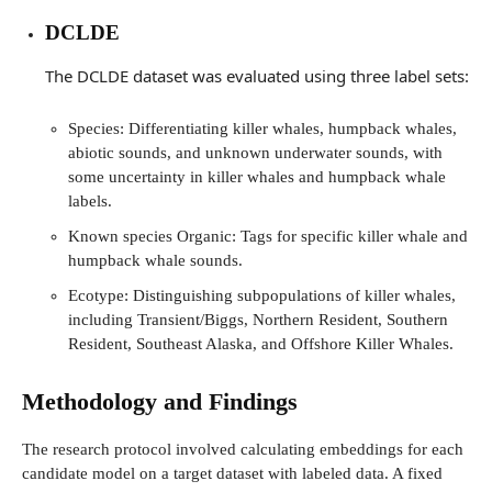
DCLDE
The DCLDE dataset was evaluated using three label sets:
Species: Differentiating killer whales, humpback whales,
abiotic sounds, and unknown underwater sounds, with
some uncertainty in killer whales and humpback whale
labels.
Known species Organic: Tags for specific killer whale and
humpback whale sounds.
Ecotype: Distinguishing subpopulations of killer whales,
including Transient/Biggs, Northern Resident, Southern
Resident, Southeast Alaska, and Offshore Killer Whales.
Methodology and Findings
The research protocol involved calculating embeddings for each
candidate model on a target dataset with labeled data. A fixed