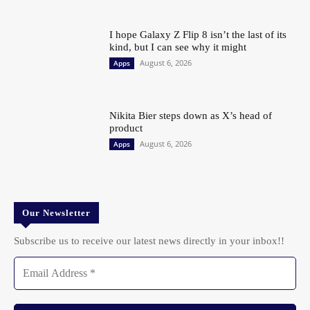
I hope Galaxy Z Flip 8 isn’t the last of its
kind, but I can see why it might
August 6, 2026
Apps
Nikita Bier steps down as X’s head of
product
August 6, 2026
Apps
Our Newsletter
Subscribe us to receive our latest news directly in your inbox!!