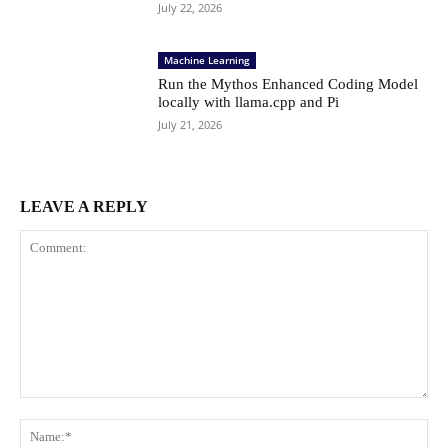
July 22, 2026
Machine Learning
Run the Mythos Enhanced Coding Model
locally with llama.cpp and Pi
July 21, 2026
LEAVE A REPLY
Comment:
Na