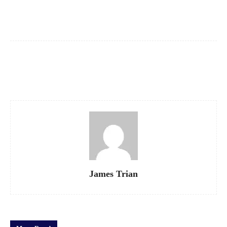
Facebook
X
Pinterest
WhatsApp
James Trian