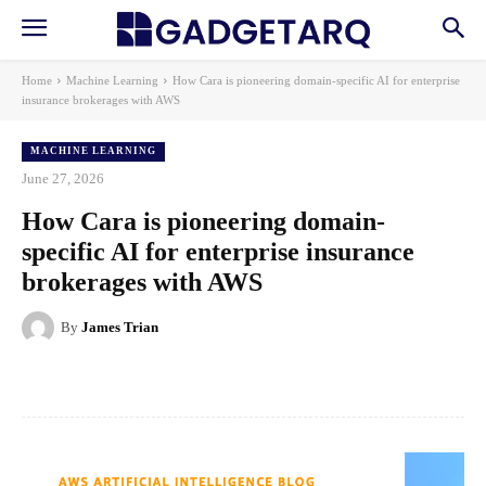
Home
Machine Learning
How Cara is pioneering domain-specific AI for enterprise
insurance brokerages with AWS
MACHINE LEARNING
June 27, 2026
How Cara is pioneering domain-
specific AI for enterprise insurance
brokerages with AWS
By
James Trian
Facebook
X
Pinterest
WhatsApp