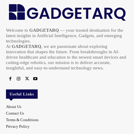
Welcome to
GADGETARQ
— your trusted destination for the
latest insights in Artificial Intelligence, Gadgets, and emerging
technologies.
At
GADGETARQ
, we are passionate about exploring
innovation that shapes the future. From breakthroughs in AI-
driven healthcare and education to the newest smart devices and
cutting-edge robotics, our mission is to deliver accurate,
insightful, and easy-to-understand technology news.
Useful Links
About Us
Contact Us
Terms & Conditions
Privacy Policy