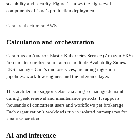
scalability and security. Figure 1 shows the high-level
components of Cara’s production deployment.
Cara architecture on AWS
Calculation and orchestration
Cara runs on Amazon Elastic Kubernetes Service (Amazon EKS)
for container orchestration across multiple Availability Zones.
EKS manages Cara’s microservices, including ingestion
pipelines, workflow engines, and the inference layer.
This architecture supports elastic scaling to manage demand
during peak renewal and maintenance periods. It supports
thousands of concurrent users and workflows per brokerage.
Each organization’s workloads run in isolated namespaces for
tenant separation.
AI and inference