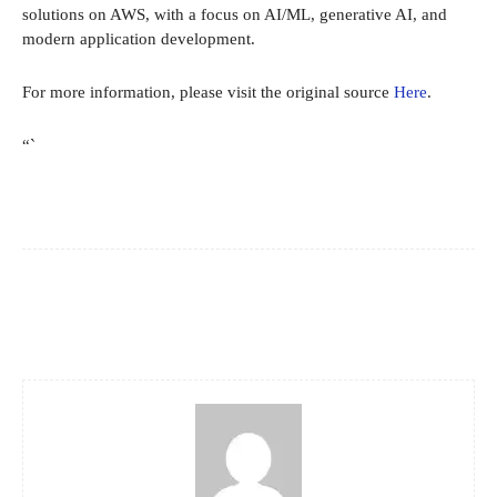
solutions on AWS, with a focus on AI/ML, generative AI, and
modern application development.
For more information, please visit the original source
Here
.
“`
Facebook
X
Pinterest
WhatsApp