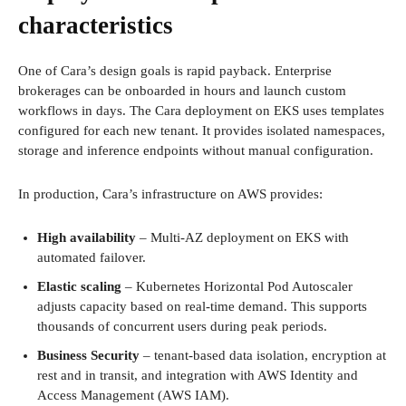
characteristics
One of Cara’s design goals is rapid payback. Enterprise
brokerages can be onboarded in hours and launch custom
workflows in days. The Cara deployment on EKS uses templates
configured for each new tenant. It provides isolated namespaces,
storage and inference endpoints without manual configuration.
In production, Cara’s infrastructure on AWS provides:
High availability
– Multi-AZ deployment on EKS with
automated failover.
Elastic scaling
– Kubernetes Horizontal Pod Autoscaler
adjusts capacity based on real-time demand. This supports
thousands of concurrent users during peak periods.
Business Security
– tenant-based data isolation, encryption at
rest and in transit, and integration with AWS Identity and
Access Management (AWS IAM).