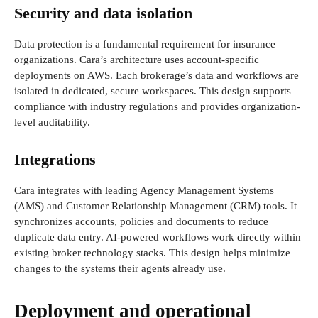
Security and data isolation
Data protection is a fundamental requirement for insurance
organizations. Cara’s architecture uses account-specific
deployments on AWS. Each brokerage’s data and workflows are
isolated in dedicated, secure workspaces. This design supports
compliance with industry regulations and provides organization-
level auditability.
Integrations
Cara integrates with leading Agency Management Systems
(AMS) and Customer Relationship Management (CRM) tools. It
synchronizes accounts, policies and documents to reduce
duplicate data entry. AI-powered workflows work directly within
existing broker technology stacks. This design helps minimize
changes to the systems their agents already use.
Deployment and operational