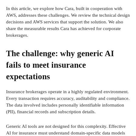
In this article, we explore how Cara, built in cooperation with
AWS, addresses these challenges. We review the technical design
decisions and AWS services that support the solution. We also
share the measurable results Cara has achieved for corporate
brokerages.
The challenge: why generic AI
fails to meet insurance
expectations
Insurance brokerages operate in a highly regulated environment.
Every transaction requires accuracy, auditability and compliance.
The data involved includes personally identifiable information
(PII), financial records and subscription details.
Generic AI tools are not designed for this complexity. Effective
AI for insurance must understand domain-specific data models