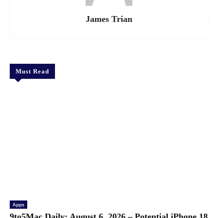
James Trian
Must Read
Apps
9to5Mac Daily: August 6, 2026 – Potential iPhone 18