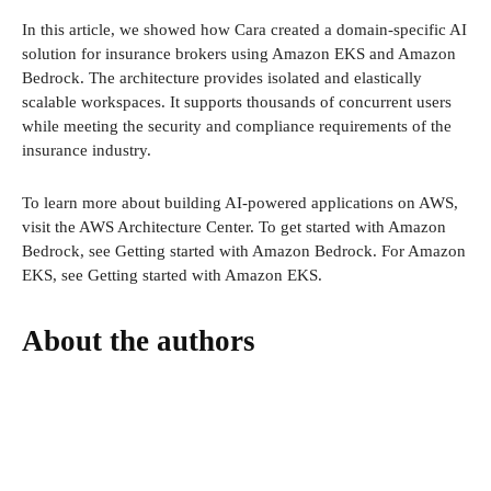
In this article, we showed how Cara created a domain-specific AI
solution for insurance brokers using Amazon EKS and Amazon
Bedrock. The architecture provides isolated and elastically
scalable workspaces. It supports thousands of concurrent users
while meeting the security and compliance requirements of the
insurance industry.
To learn more about building AI-powered applications on AWS,
visit the AWS Architecture Center. To get started with Amazon
Bedrock, see Getting started with Amazon Bedrock. For Amazon
EKS, see Getting started with Amazon EKS.
About the authors