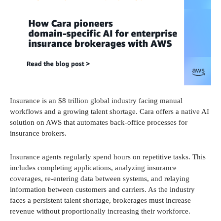
Insurance is an $8 trillion global industry facing manual
workflows and a growing talent shortage. Cara offers a native AI
solution on AWS that automates back-office processes for
insurance brokers.
Insurance agents regularly spend hours on repetitive tasks. This
includes completing applications, analyzing insurance
coverages, re-entering data between systems, and relaying
information between customers and carriers. As the industry
faces a persistent talent shortage, brokerages must increase
revenue without proportionally increasing their workforce.