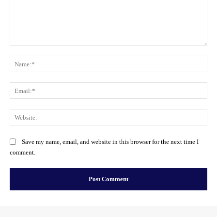
Comment:
Na
Ema
Web
Save my name, email, and website in this browser for the next time I
comment.