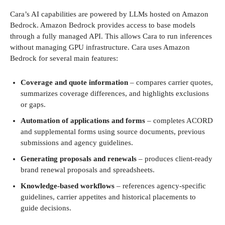
Cara’s AI capabilities are powered by LLMs hosted on Amazon
Bedrock. Amazon Bedrock provides access to base models
through a fully managed API. This allows Cara to run inferences
without managing GPU infrastructure. Cara uses Amazon
Bedrock for several main features:
Coverage and quote information
– compares carrier quotes,
summarizes coverage differences, and highlights exclusions
or gaps.
Automation of applications and forms
– completes ACORD
and supplemental forms using source documents, previous
submissions and agency guidelines.
Generating proposals and renewals
– produces client-ready
brand renewal proposals and spreadsheets.
Knowledge-based workflows
– references agency-specific
guidelines, carrier appetites and historical placements to
guide decisions.