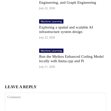
Engineering, and Graph Engineering
July 22, 2026
Machine Learning
Exploring a spatial and scalable AI
infrastructure system design
July 22, 2026
Machine Learning
Run the Mythos Enhanced Coding Model
locally with llama.cpp and Pi
July 21, 2026
LEAVE A REPLY