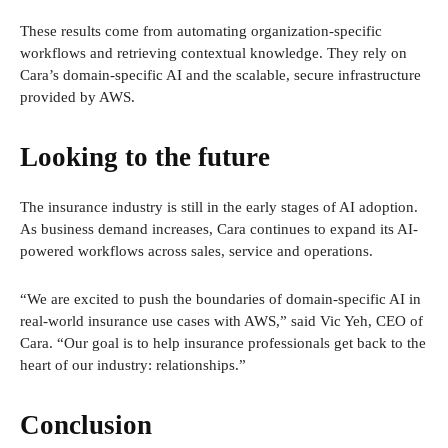
These results come from automating organization-specific
workflows and retrieving contextual knowledge. They rely on
Cara’s domain-specific AI and the scalable, secure infrastructure
provided by AWS.
Looking to the future
The insurance industry is still in the early stages of AI adoption.
As business demand increases, Cara continues to expand its AI-
powered workflows across sales, service and operations.
“We are excited to push the boundaries of domain-specific AI in
real-world insurance use cases with AWS,” said Vic Yeh, CEO of
Cara. “Our goal is to help insurance professionals get back to the
heart of our industry: relationships.”
Conclusion