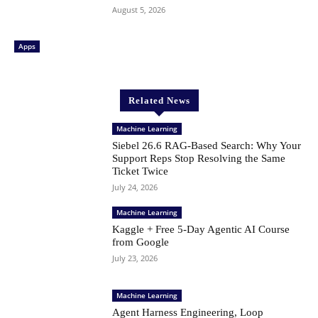
August 5, 2026
Apps
Related News
Machine Learning
Siebel 26.6 RAG-Based Search: Why Your
Support Reps Stop Resolving the Same
Ticket Twice
July 24, 2026
Machine Learning
Kaggle + Free 5-Day Agentic AI Course
from Google
July 23, 2026
Machine Learning
Agent Harness Engineering, Loop