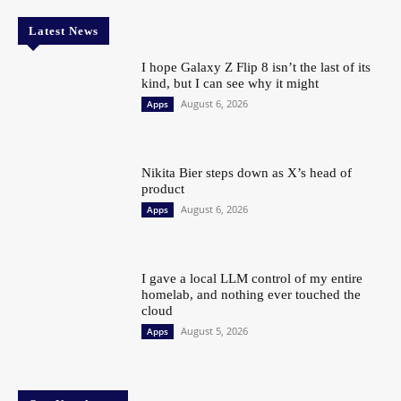
Latest News
I hope Galaxy Z Flip 8 isn’t the last of its
kind, but I can see why it might
August 6, 2026
Apps
Nikita Bier steps down as X’s head of
product
August 6, 2026
Apps
I gave a local LLM control of my entire
homelab, and nothing ever touched the
cloud
August 5, 2026
Apps