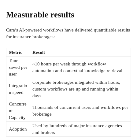
Measurable results
Cara’s AI-powered workflows have delivered quantifiable results
for insurance brokerages:
Metric
Result
Time
~10 hours per week through workflow
saved per
automation and contextual knowledge retrieval
user
Corporate brokerages integrated within hours;
Integratio
custom workflows are up and running within
n speed
days
Concurre
Thousands of concurrent users and workflows per
nt
brokerage
Capacity
Used by hundreds of major insurance agencies
Adoption
and brokers