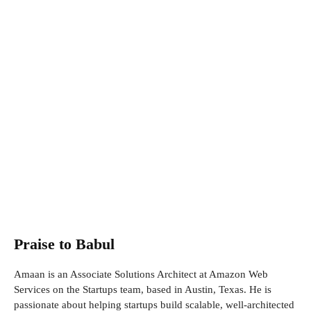
Praise to Babul
Amaan is an Associate Solutions Architect at Amazon Web
Services on the Startups team, based in Austin, Texas. He is
passionate about helping startups build scalable, well-architected