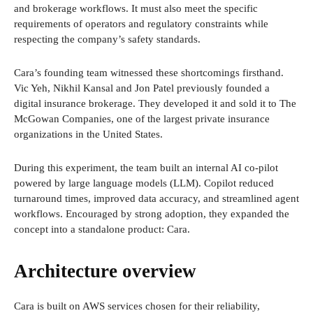
and brokerage workflows. It must also meet the specific
requirements of operators and regulatory constraints while
respecting the company’s safety standards.
Cara’s founding team witnessed these shortcomings firsthand.
Vic Yeh, Nikhil Kansal and Jon Patel previously founded a
digital insurance brokerage. They developed it and sold it to The
McGowan Companies, one of the largest private insurance
organizations in the United States.
During this experiment, the team built an internal AI co-pilot
powered by large language models (LLM). Copilot reduced
turnaround times, improved data accuracy, and streamlined agent
workflows. Encouraged by strong adoption, they expanded the
concept into a standalone product: Cara.
Architecture overview
Cara is built on AWS services chosen for their reliability,