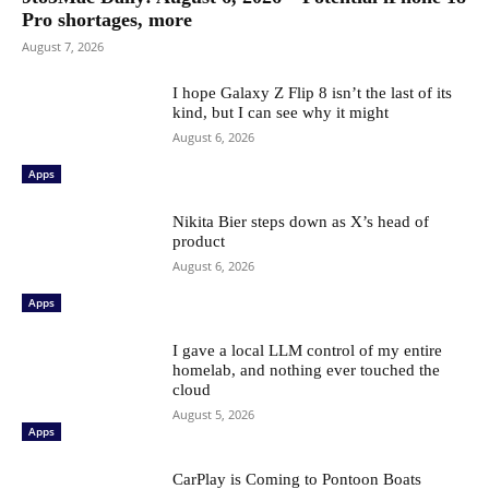
Pro shortages, more
August 7, 2026
I hope Galaxy Z Flip 8 isn’t the last of its
kind, but I can see why it might
August 6, 2026
Apps
Nikita Bier steps down as X’s head of
product
August 6, 2026
Apps
I gave a local LLM control of my entire
homelab, and nothing ever touched the
cloud
August 5, 2026
Apps
CarPlay is Coming to Pontoon Boats