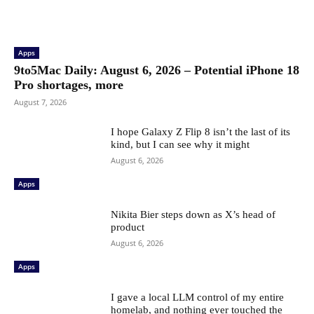
Apps
9to5Mac Daily: August 6, 2026 – Potential iPhone 18
Pro shortages, more
August 7, 2026
I hope Galaxy Z Flip 8 isn’t the last of its
kind, but I can see why it might
August 6, 2026
Apps
Nikita Bier steps down as X’s head of
product
August 6, 2026
Apps
I gave a local LLM control of my entire
homelab, and nothing ever touched the