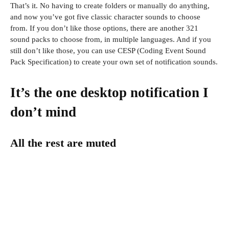
That’s it. No having to create folders or manually do anything,
and now you’ve got five classic character sounds to choose
from. If you don’t like those options, there are another 321
sound packs to choose from, in multiple languages. And if you
still don’t like those, you can use CESP (Coding Event Sound
Pack Specification) to create your own set of notification sounds.
It’s the one desktop notification I
don’t mind
All the rest are muted