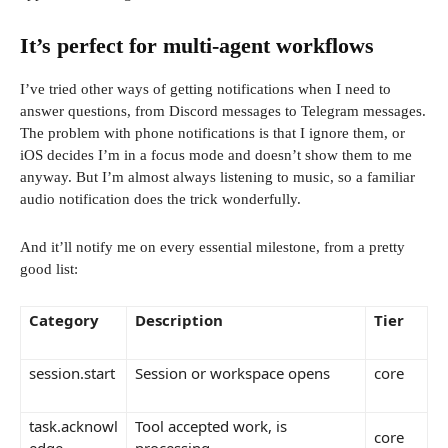
It’s perfect for multi-agent workflows
I’ve tried other ways of getting notifications when I need to
answer questions, from Discord messages to Telegram messages.
The problem with phone notifications is that I ignore them, or
iOS decides I’m in a focus mode and doesn’t show them to me
anyway. But I’m almost always listening to music, so a familiar
audio notification does the trick wonderfully.
And it’ll notify me on every essential milestone, from a pretty
good list:
Category
Description
Tier
session.start
Session or workspace opens
core
task.acknowl
Tool accepted work, is
core