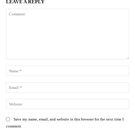
LEAVE A REPLY
Comment:
Na
Ema
Web
Save my name, email, and website in this browser for the next time I
comment.