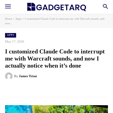
Home
Apps
I customized Claude Code to interrupt me with Warcraft sounds, and
now...
APPS
May 17, 2026
I customized Claude Code to interrupt
me with Warcraft sounds, and now I
actually notice when it’s done
By
James Trian
Facebook
X
Pinterest
WhatsApp