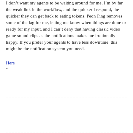
I don’t want my agents to be waiting around for me, I’m by far
the weak link in the workflow, and the quicker I respond, the
quicker they can get back to eating tokens. Peon Ping removes
some of the lag for me, letting me know when things are done or
ready for my input, and I can’t deny that having classic video
game sound clips as the notifications makes me irrationally
happy. If you prefer your agents to have less downtime, this
might be the notification system you need.
Here
“`
Facebook
X
Pinterest
WhatsApp