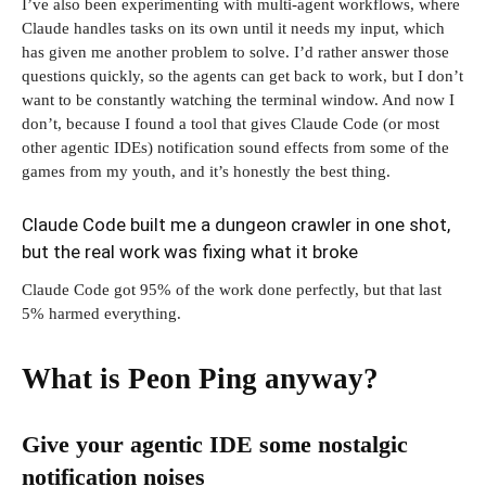
I’ve also been experimenting with multi-agent workflows, where
Claude handles tasks on its own until it needs my input, which
has given me another problem to solve. I’d rather answer those
questions quickly, so the agents can get back to work, but I don’t
want to be constantly watching the terminal window. And now I
don’t, because I found a tool that gives Claude Code (or most
other agentic IDEs) notification sound effects from some of the
games from my youth, and it’s honestly the best thing.
Claude Code built me a dungeon crawler in one shot,
but the real work was fixing what it broke
Claude Code got 95% of the work done perfectly, but that last
5% harmed everything.
What is Peon Ping anyway?
Give your agentic IDE some nostalgic
notification noises