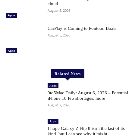
cloud
August 5, 2026
Apps
CarPlay is Coming to Pontoon Boats
August 5, 2026
Apps
Related News
Apps
9to5Mac Daily: August 6, 2026 – Potential
iPhone 18 Pro shortages, more
August 7, 2026
Apps
I hope Galaxy Z Flip 8 isn’t the last of its
kind, but I can see why it might