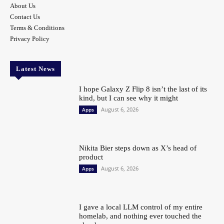
About Us
Contact Us
Terms & Conditions
Privacy Policy
Latest News
I hope Galaxy Z Flip 8 isn’t the last of its
kind, but I can see why it might
August 6, 2026
Apps
Nikita Bier steps down as X’s head of
product
August 6, 2026
Apps
I gave a local LLM control of my entire
homelab, and nothing ever touched the