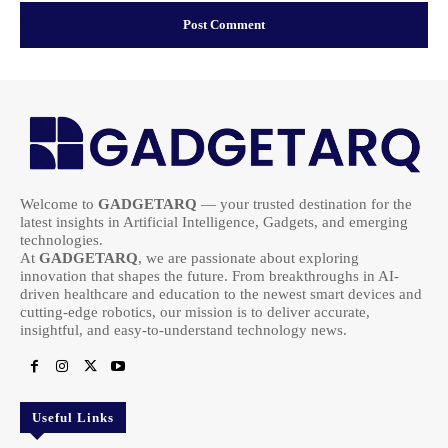
Welcome to
GADGETARQ
— your trusted destination for the
latest insights in Artificial Intelligence, Gadgets, and emerging
technologies.
At
GADGETARQ
, we are passionate about exploring
innovation that shapes the future. From breakthroughs in AI-
driven healthcare and education to the newest smart devices and
cutting-edge robotics, our mission is to deliver accurate,
insightful, and easy-to-understand technology news.
Useful Links