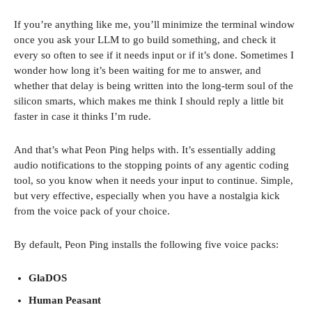
If you’re anything like me, you’ll minimize the terminal window
once you ask your LLM to go build something, and check it
every so often to see if it needs input or if it’s done. Sometimes I
wonder how long it’s been waiting for me to answer, and
whether that delay is being written into the long-term soul of the
silicon smarts, which makes me think I should reply a little bit
faster in case it thinks I’m rude.
And that’s what Peon Ping helps with. It’s essentially adding
audio notifications to the stopping points of any agentic coding
tool, so you know when it needs your input to continue. Simple,
but very effective, especially when you have a nostalgia kick
from the voice pack of your choice.
By default, Peon Ping installs the following five voice packs:
GlaDOS
Human Peasant