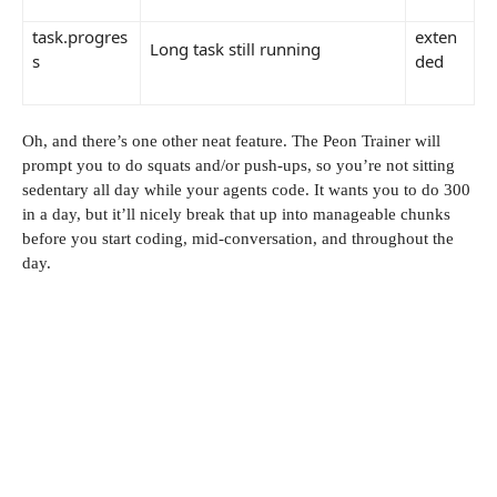
task.progres
exten
Long task still running
s
ded
Oh, and there’s one other neat feature. The Peon Trainer will
prompt you to do squats and/or push-ups, so you’re not sitting
sedentary all day while your agents code. It wants you to do 300
in a day, but it’ll nicely break that up into manageable chunks
before you start coding, mid-conversation, and throughout the
day.