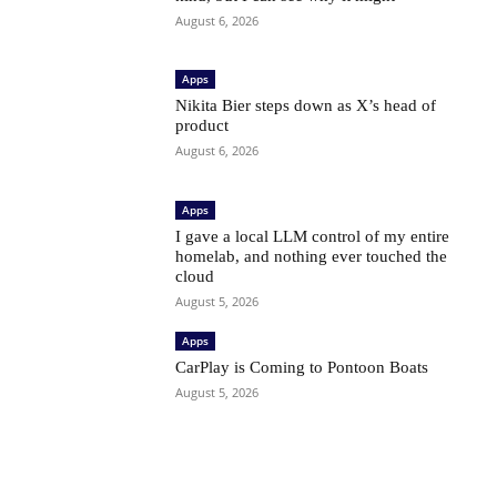
August 6, 2026
Apps
Nikita Bier steps down as X’s head of
product
August 6, 2026
Apps
I gave a local LLM control of my entire
homelab, and nothing ever touched the
cloud
August 5, 2026
Apps
CarPlay is Coming to Pontoon Boats
August 5, 2026