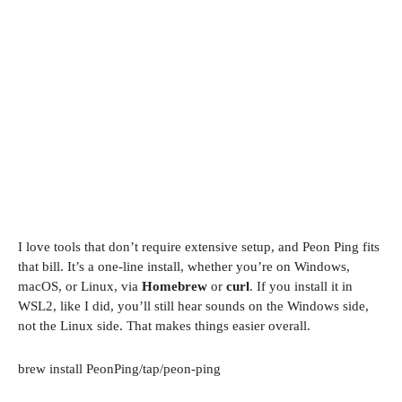
I love tools that don’t require extensive setup, and Peon Ping fits
that bill. It’s a one-line install, whether you’re on Windows,
macOS, or Linux, via
Homebrew
or
curl
​​​​. If you install it in
WSL2, like I did, you’ll still hear sounds on the Windows side,
not the Linux side. That makes things easier overall.
brew install PeonPing/tap/peon-ping