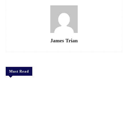
James Trian
Must Read