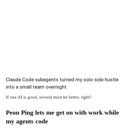
Claude Code subagents turned my solo side hustle
into a small team overnight
If one AI is good, several must be better, right?
Peon Ping lets me get on with work while
my agents code