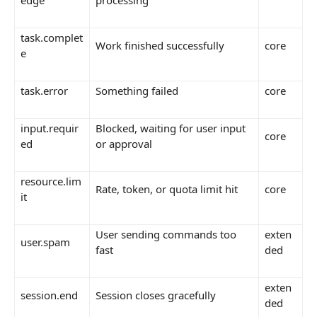
edge
processing
task.complet
Work finished successfully
core
e
task.error
Something failed
core
input.requir
Blocked, waiting for user input
core
ed
or approval
resource.lim
Rate, token, or quota limit hit
core
it
User sending commands too
exten
user.spam
fast
ded
exten
session.end
Session closes gracefully
ded