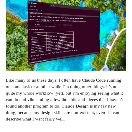
Like many of us these days, I often have Claude Code running
on some task or another while I’m doing other things. It’s not
quite my whole workflow (yet), but I’m enjoying seeing what it
can do and vibe coding a few little bits and pieces that I haven’t
found another program to do. Claude Design is my fav new
thing, because my design skills are non-existent, even if I can
describe what I want fairly well.