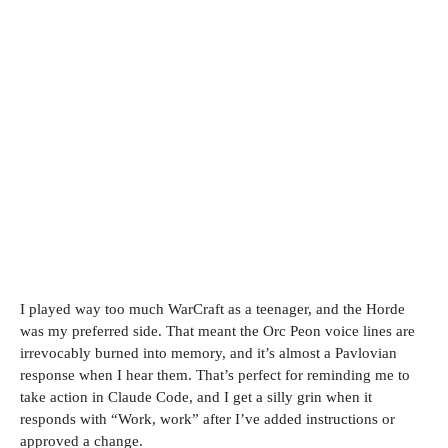
I played way too much WarCraft as a teenager, and the Horde
was my preferred side. That meant the Orc Peon voice lines are
irrevocably burned into memory, and it’s almost a Pavlovian
response when I hear them. That’s perfect for reminding me to
take action in Claude Code, and I get a silly grin when it
responds with “Work, work” after I’ve added instructions or
approved a change.