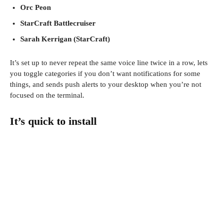
Orc Peon
StarCraft Battlecruiser
Sarah Kerrigan (StarCraft)
It’s set up to never repeat the same voice line twice in a row, lets
you toggle categories if you don’t want notifications for some
things, and sends push alerts to your desktop when you’re not
focused on the terminal.
It’s quick to install