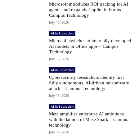
Microsoft introduces ROI tracking for AI
agents and expands Copilot in Forms –
Campus Technology
July 16, 2026
AI in Education
Microsoft switches to internally developed
AI models in Office apps – Campus
Technology
July 15, 2026
AI in Education
Cybersecurity researchers identify first
fully autonomous, AI-driven ransomware
attack – Campus Technology
July 15, 2026
AI in Education
Meta amplifies enterprise AI ambitions
with the launch of Muse Spark – campus
technology
July 14, 2026