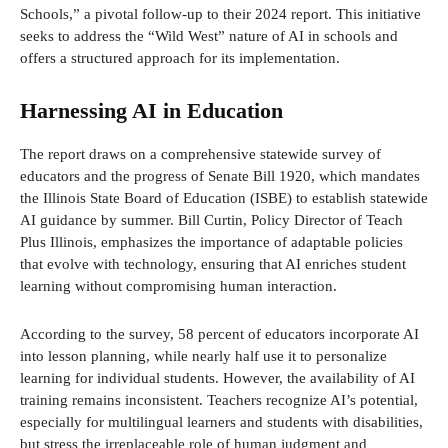
Schools,” a pivotal follow-up to their 2024 report. This initiative
seeks to address the “Wild West” nature of AI in schools and
offers a structured approach for its implementation.
Harnessing AI in Education
The report draws on a comprehensive statewide survey of
educators and the progress of Senate Bill 1920, which mandates
the Illinois State Board of Education (ISBE) to establish statewide
AI guidance by summer. Bill Curtin, Policy Director of Teach
Plus Illinois, emphasizes the importance of adaptable policies
that evolve with technology, ensuring that AI enriches student
learning without compromising human interaction.
According to the survey, 58 percent of educators incorporate AI
into lesson planning, while nearly half use it to personalize
learning for individual students. However, the availability of AI
training remains inconsistent. Teachers recognize AI’s potential,
especially for multilingual learners and students with disabilities,
but stress the irreplaceable role of human judgment and