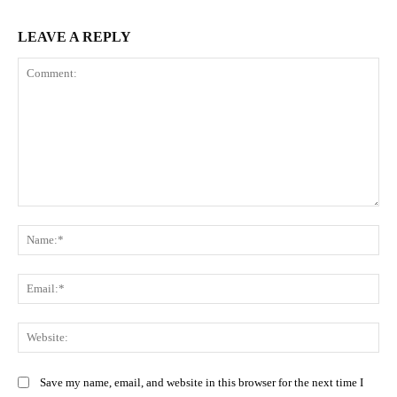
LEAVE A REPLY
Comment:
Na
Ema
Web
Save my name, email, and website in this browser for the next time I