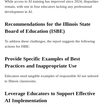
While access to AI training has improved since 2024, disparities
remain, with one in four educators lacking any professional
development in AI.
Recommendations for the Illinois State
Board of Education (ISBE)
To address these challenges, the report suggests the following
actions for ISBE:
Provide Specific Examples of Best
Practices and Inappropriate Use
Educators need tangible examples of responsible AI use tailored
to Illinois classrooms.
Leverage Educators to Support Effective
AI Implementation