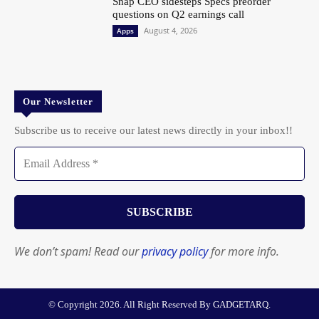
Snap CEO sidesteps Specs preorder
questions on Q2 earnings call
August 4, 2026
Apps
Our Newsletter
Subscribe us to receive our latest news directly in your inbox!!
We don’t spam! Read our
privacy policy
for more info.
© Copyright 2026. All Right Reserved By GADGETARQ.