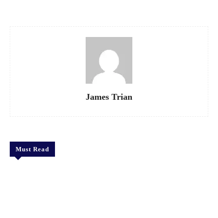
James Trian
Must Read