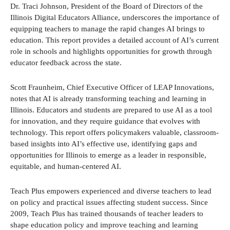
Dr. Traci Johnson, President of the Board of Directors of the
Illinois Digital Educators Alliance, underscores the importance of
equipping teachers to manage the rapid changes AI brings to
education. This report provides a detailed account of AI’s current
role in schools and highlights opportunities for growth through
educator feedback across the state.
Scott Fraunheim, Chief Executive Officer of LEAP Innovations,
notes that AI is already transforming teaching and learning in
Illinois. Educators and students are prepared to use AI as a tool
for innovation, and they require guidance that evolves with
technology. This report offers policymakers valuable, classroom-
based insights into AI’s effective use, identifying gaps and
opportunities for Illinois to emerge as a leader in responsible,
equitable, and human-centered AI.
Teach Plus empowers experienced and diverse teachers to lead
on policy and practical issues affecting student success. Since
2009, Teach Plus has trained thousands of teacher leaders to
shape education policy and improve teaching and learning