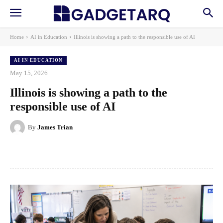
Home
AI in Education
Illinois is showing a path to the responsible use of AI
AI IN EDUCATION
May 15, 2026
Illinois is showing a path to the
responsible use of AI
By
James Trian
Facebook
X
Pinterest
WhatsApp