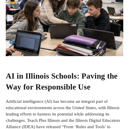
AI in Illinois Schools: Paving the
Way for Responsible Use
Artificial intelligence (AI) has become an integral part of
educational environments across the United States, with Illinois
leading efforts to harness its potential while addressing its
challenges. Teach Plus Illinois and the Illinois Digital Educators
Alliance (IDEA) have released “From ‘Rules and Tools’ to