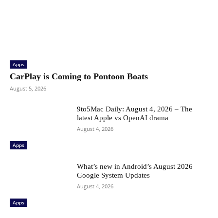
Apps
CarPlay is Coming to Pontoon Boats
August 5, 2026
9to5Mac Daily: August 4, 2026 – The
latest Apple vs OpenAI drama
August 4, 2026
Apps
What’s new in Android’s August 2026
Google System Updates
August 4, 2026
Apps