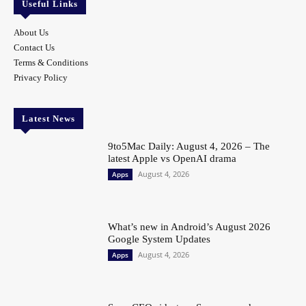
Useful Links
About Us
Contact Us
Terms & Conditions
Privacy Policy
Latest News
9to5Mac Daily: August 4, 2026 – The
latest Apple vs OpenAI drama
August 4, 2026
Apps
What’s new in Android’s August 2026
Google System Updates
August 4, 2026
Apps