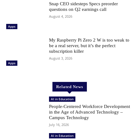
Snap CEO sidesteps Specs preorder
questions on Q2 earnings call
August 4, 2026
Apps
My Raspberry Pi Zero 2 W is too weak to
be a real server, but it’s the perfect
subscription killer
August 3, 2026
Apps
Related News
AI in Education
People-Centered Workforce Development
in the Age of Advanced Technology –
Campus Technology
July 16, 2026
AI in Education