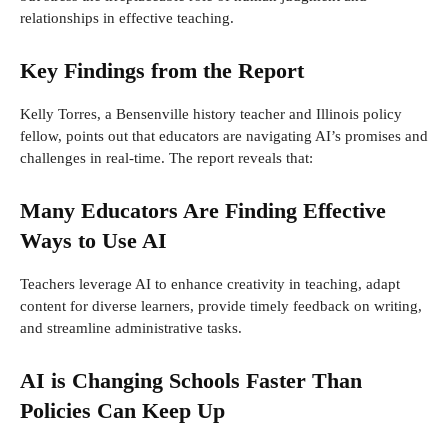
relationships in effective teaching.
Key Findings from the Report
Kelly Torres, a Bensenville history teacher and Illinois policy
fellow, points out that educators are navigating AI’s promises and
challenges in real-time. The report reveals that:
Many Educators Are Finding Effective
Ways to Use AI
Teachers leverage AI to enhance creativity in teaching, adapt
content for diverse learners, provide timely feedback on writing,
and streamline administrative tasks.
AI is Changing Schools Faster Than
Policies Can Keep Up