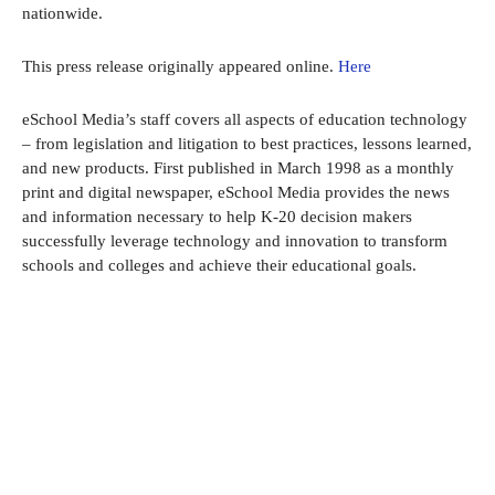
nationwide.
This press release originally appeared online.
Here
eSchool Media’s staff covers all aspects of education technology
– from legislation and litigation to best practices, lessons learned,
and new products. First published in March 1998 as a monthly
print and digital newspaper, eSchool Media provides the news
and information necessary to help K-20 decision makers
successfully leverage technology and innovation to transform
schools and colleges and achieve their educational goals.