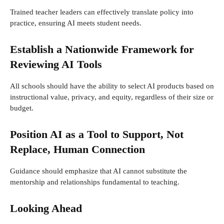
Trained teacher leaders can effectively translate policy into
practice, ensuring AI meets student needs.
Establish a Nationwide Framework for
Reviewing AI Tools
All schools should have the ability to select AI products based on
instructional value, privacy, and equity, regardless of their size or
budget.
Position AI as a Tool to Support, Not
Replace, Human Connection
Guidance should emphasize that AI cannot substitute the
mentorship and relationships fundamental to teaching.
Looking Ahead