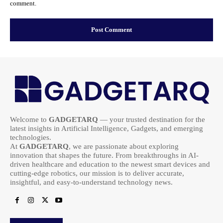
comment.
Welcome to
GADGETARQ
— your trusted destination for the
latest insights in Artificial Intelligence, Gadgets, and emerging
technologies.
At
GADGETARQ
, we are passionate about exploring
innovation that shapes the future. From breakthroughs in AI-
driven healthcare and education to the newest smart devices and
cutting-edge robotics, our mission is to deliver accurate,
insightful, and easy-to-understand technology news.