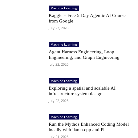
Machine Learning
Kaggle + Free 5-Day Agentic AI Course
from Google
July 23, 2026
Machine Learning
Agent Harness Engineering, Loop
Engineering, and Graph Engineering
July 22, 2026
Machine Learning
Exploring a spatial and scalable AI
infrastructure system design
July 22, 2026
Machine Learning
Run the Mythos Enhanced Coding Model
locally with llama.cpp and Pi
July 21, 2026