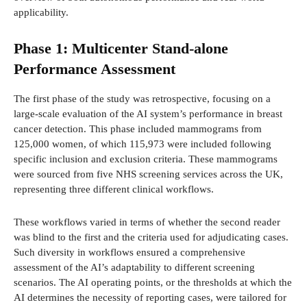
applicability.
Phase 1: Multicenter Stand-alone
Performance Assessment
The first phase of the study was retrospective, focusing on a
large-scale evaluation of the AI system’s performance in breast
cancer detection. This phase included mammograms from
125,000 women, of which 115,973 were included following
specific inclusion and exclusion criteria. These mammograms
were sourced from five NHS screening services across the UK,
representing three different clinical workflows.
These workflows varied in terms of whether the second reader
was blind to the first and the criteria used for adjudicating cases.
Such diversity in workflows ensured a comprehensive
assessment of the AI’s adaptability to different screening
scenarios. The AI operating points, or the thresholds at which the
AI determines the necessity of reporting cases, were tailored for