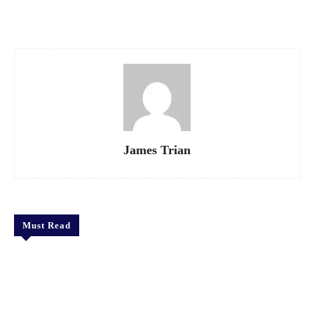
Facebook
X
Pinterest
WhatsApp
James Trian
Must Read