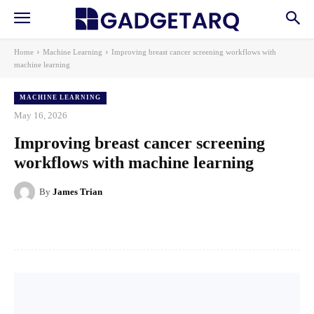
Home
Machine Learning
Improving breast cancer screening workflows with
machine learning
MACHINE LEARNING
May 16, 2026
Improving breast cancer screening
workflows with machine learning
By
James Trian
Facebook
X
Pinterest
WhatsApp