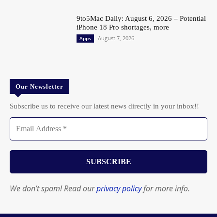
9to5Mac Daily: August 6, 2026 – Potential
iPhone 18 Pro shortages, more
August 7, 2026
Apps
Our Newsletter
Subscribe us to receive our latest news directly in your inbox!!
We don’t spam! Read our
privacy policy
for more info.