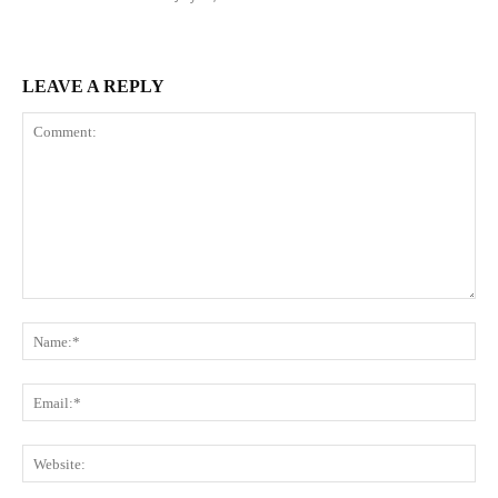
LEAVE A REPLY
Comment:
Na
Ema
Web