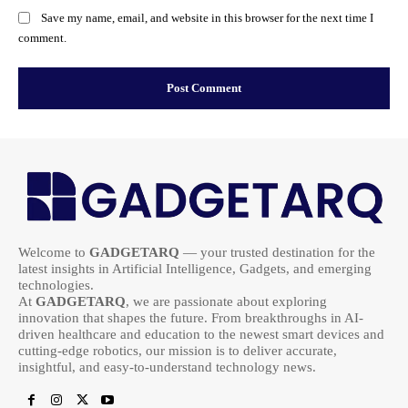
Save my name, email, and website in this browser for the next time I
comment.
Welcome to
GADGETARQ
— your trusted destination for the
latest insights in Artificial Intelligence, Gadgets, and emerging
technologies.
At
GADGETARQ
, we are passionate about exploring
innovation that shapes the future. From breakthroughs in AI-
driven healthcare and education to the newest smart devices and
cutting-edge robotics, our mission is to deliver accurate,
insightful, and easy-to-understand technology news.