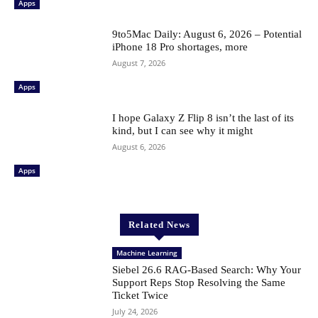
Apps
9to5Mac Daily: August 6, 2026 – Potential
iPhone 18 Pro shortages, more
August 7, 2026
Apps
I hope Galaxy Z Flip 8 isn’t the last of its
kind, but I can see why it might
August 6, 2026
Apps
Related News
Machine Learning
Siebel 26.6 RAG-Based Search: Why Your
Support Reps Stop Resolving the Same
Ticket Twice
July 24, 2026