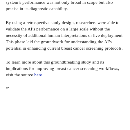
system’s performance was not only broad in scope but also
precise in its diagnostic capability.
By using a retrospective study design, researchers were able to
validate the AI’s performance on a large scale without the
necessity of additional human interpretations or live deployment.
This phase laid the groundwork for understanding the AI’s
potential in enhancing current breast cancer screening protocols.
To learn more about this groundbreaking study and its
implications for improving breast cancer screening workflows,
visit the source
here
.
“`