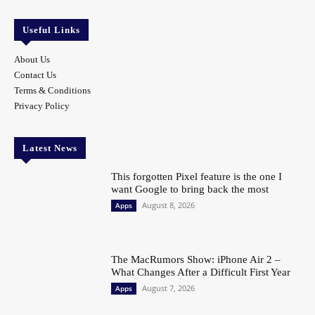
Useful Links
About Us
Contact Us
Terms & Conditions
Privacy Policy
Latest News
This forgotten Pixel feature is the one I
want Google to bring back the most
August 8, 2026
Apps
The MacRumors Show: iPhone Air 2 –
What Changes After a Difficult First Year
August 7, 2026
Apps