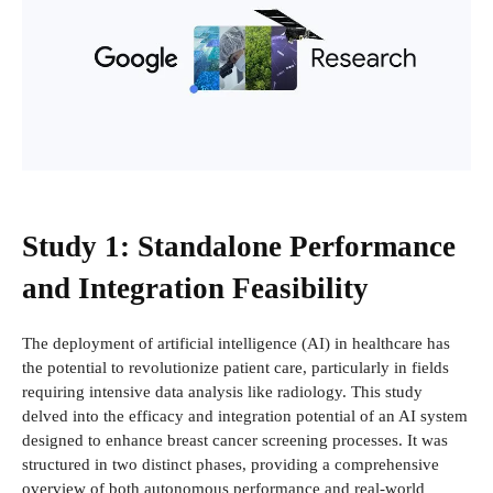
Study 1: Standalone Performance
and Integration Feasibility
The deployment of artificial intelligence (AI) in healthcare has
the potential to revolutionize patient care, particularly in fields
requiring intensive data analysis like radiology. This study
delved into the efficacy and integration potential of an AI system
designed to enhance breast cancer screening processes. It was
structured in two distinct phases, providing a comprehensive
overview of both autonomous performance and real-world