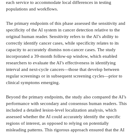
each service to accommodate local differences in testing
populations and workflows.
The primary endpoints of this phase assessed the sensitivity and
specificity of the AI system in cancer detection relative to the
original human reader. Sensitivity refers to the AI’s ability to
correctly identify cancer cases, while specificity relates to its
capacity to accurately dismiss non-cancer cases. The study
incorporated a 39-month follow-up window, which enabled
researchers to evaluate the AI’s effectiveness in identifying
interval and next-cycle cancers—those that develop between
regular screenings or in subsequent screening cycles—prior to
clinical symptoms emerging.
Beyond the primary endpoints, the study also compared the AI’s
performance with secondary and consensus human readers. This
included a detailed lesion-level localization analysis, which
assessed whether the AI could accurately identify the specific
regions of interest, as opposed to relying on potentially
misleading patterns. This rigorous approach ensured that the AI