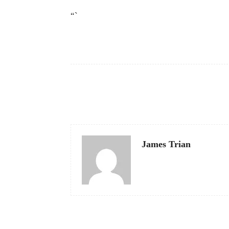
“`
Facebook
Share
James Trian