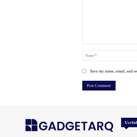
Comment:
Save my name, email, and web
Usefu