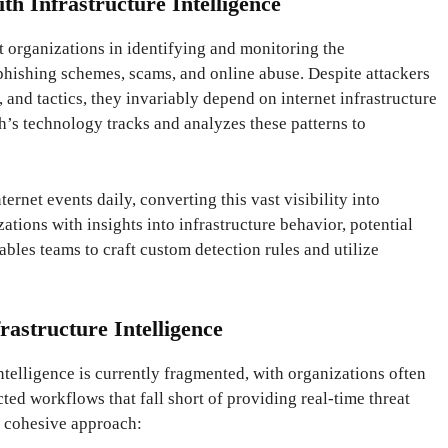
th Infrastructure Intelligence
t organizations in identifying and monitoring the
 phishing schemes, scams, and online abuse. Despite attackers
, and tactics, they invariably depend on internet infrastructure
ch’s technology tracks and analyzes these patterns to
ternet events daily, converting this vast visibility into
ations with insights into infrastructure behavior, potential
enables teams to craft custom detection rules and utilize
rastructure Intelligence
ntelligence is currently fragmented, with organizations often
ted workflows that fall short of providing real-time threat
a cohesive approach: