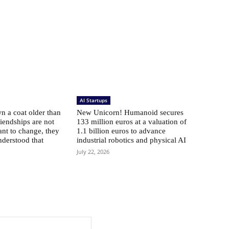
AI Startups
 a coat older than
New Unicorn! Humanoid secures
riendships are not
133 million euros at a valuation of
ant to change, they
1.1 billion euros to advance
nderstood that
industrial robotics and physical AI
July 22, 2026