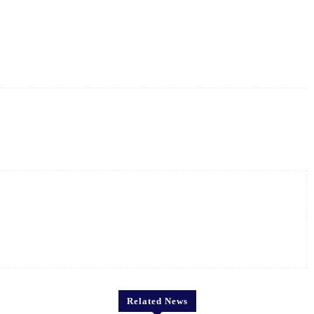
X
Pinterest
WhatsApp
Related News