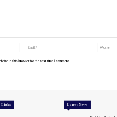
Name:*
Email:*
site in this browser for the next time I comment.
l Links
Latest News