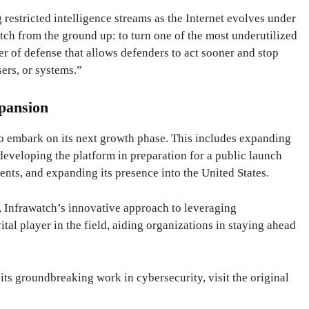
estricted intelligence streams as the Internet evolves under
atch from the ground up: to turn one of the most underutilized
yer of defense that allows defenders to act sooner and stop
sers, or systems.”
pansion
to embark on its next growth phase. This includes expanding
 developing the platform in preparation for a public launch
ments, and expanding its presence into the United States.
, Infrawatch’s innovative approach to leveraging
vital player in the field, aiding organizations in staying ahead
ts groundbreaking work in cybersecurity, visit the original