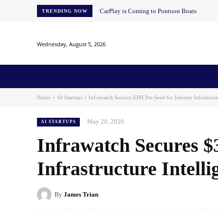
CarPlay is Coming to Pontoon Boats
TRENDING NOW
Wednesday, August 5, 2026
Home
News
AI
AI in Education
AI i
Home
AI Startups
Infrawatch Secures $3M Pre-Seed for Internet Infrastructu
May 20, 2026
AI STARTUPS
Infrawatch Secures $
Infrastructure Intelli
By
James Trian