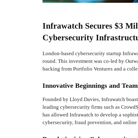
Infrawatch Secures $3 Mil
Cybersecurity Infrastruct
London-based cybersecurity startup Infrawa
round. This investment was co-led by Outwa
backing from Portfolio Ventures and a colle
Innovative Beginnings and Team
Founded by Lloyd Davies, Infrawatch boast
leading cybersecurity firms such as CrowdSt
has allowed Infrawatch to develop a sophisti
cybersecurity, fraud prevention, and online 