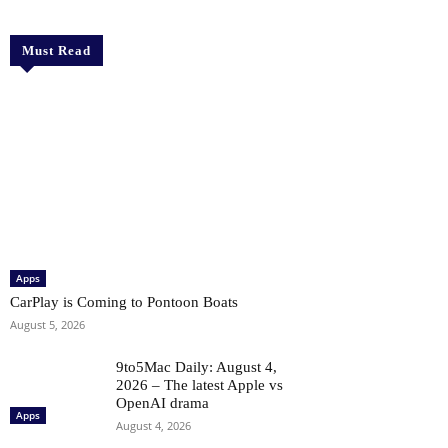
Must Read
Apps
CarPlay is Coming to Pontoon Boats
August 5, 2026
9to5Mac Daily: August 4,
2026 – The latest Apple vs
OpenAI drama
Apps
August 4, 2026