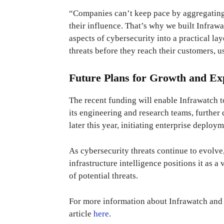
“Companies can’t keep pace by aggregating r
their influence. That’s why we built Infraw
aspects of cybersecurity into a practical la
threats before they reach their customers, u
Future Plans for Growth and Ex
The recent funding will enable Infrawatch 
its engineering and research teams, further
later this year, initiating enterprise deploy
As cybersecurity threats continue to evolve
infrastructure intelligence positions it as a 
of potential threats.
For more information about Infrawatch and i
article
here
.