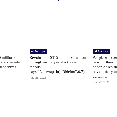
AI Startups
AI Startups
 million on
Revolut hits $115 billion valuation
People who own
are specialist
through employee stock sale,
most of their f
al services
reports
cheap or resist
sayself.__wrap_b(“:Rl6elm:”,0.7)
have quietly u
certain...
July 23, 2026
July 22, 2026