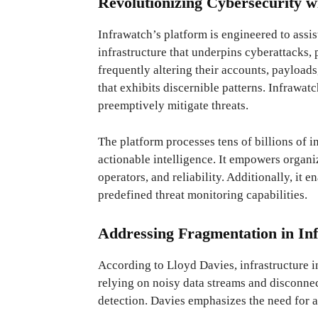
Revolutionizing Cybersecurity wi
Infrawatch’s platform is engineered to assis
infrastructure that underpins cyberattacks,
frequently altering their accounts, payloads
that exhibits discernible patterns. Infrawat
preemptively mitigate threats.
The platform processes tens of billions of in
actionable intelligence. It empowers organiz
operators, and reliability. Additionally, it 
predefined threat monitoring capabilities.
Addressing Fragmentation in Inf
According to Lloyd Davies, infrastructure i
relying on noisy data streams and disconnec
detection. Davies emphasizes the need for 