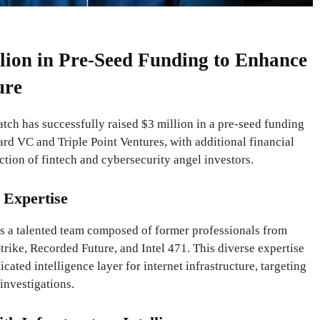
lion in Pre-Seed Funding to Enhance
ure
tch has successfully raised $3 million in a pre-seed funding
rd VC and Triple Point Ventures, with additional financial
ction of fintech and cybersecurity angel investors.
 Expertise
s a talented team composed of former professionals from
rike, Recorded Future, and Intel 471. This diverse expertise
cated intelligence layer for internet infrastructure, targeting
investigations.