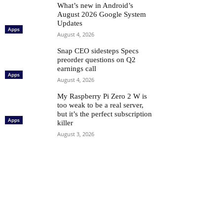
What’s new in Android’s
August 2026 Google System
Updates
Apps
August 4, 2026
Snap CEO sidesteps Specs
preorder questions on Q2
earnings call
Apps
August 4, 2026
My Raspberry Pi Zero 2 W is
too weak to be a real server,
but it’s the perfect subscription
Apps
killer
August 3, 2026