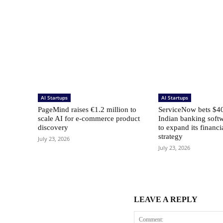
AI Startups
AI Startups
PageMind raises €1.2 million to
ServiceNow bets $40
scale AI for e-commerce product
Indian banking softw
discovery
to expand its financi
strategy
July 23, 2026
July 23, 2026
LEAVE A REPLY