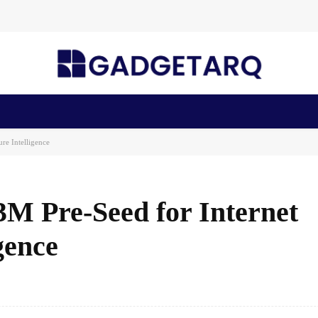
n Health
AI Startups
Apps
Gadgets
Machine Learning
re Intelligence
3M Pre-Seed for Internet
gence
Facebook
Share