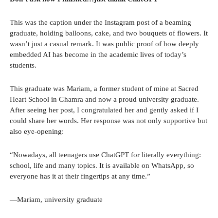
This was the caption under the Instagram post of a beaming
graduate, holding balloons, cake, and two bouquets of flowers. It
wasn’t just a casual remark. It was public proof of how deeply
embedded AI has become in the academic lives of today’s
students.
This graduate was Mariam, a former student of mine at Sacred
Heart School in Ghamra and now a proud university graduate.
After seeing her post, I congratulated her and gently asked if I
could share her words. Her response was not only supportive but
also eye-opening:
“Nowadays, all teenagers use ChatGPT for literally everything:
school, life and many topics. It is available on WhatsApp, so
everyone has it at their fingertips at any time.”
—Mariam, university graduate