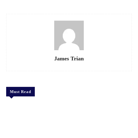
James Trian
Must Read