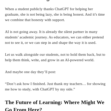
When a student publicly thanks ChatGPT for helping her
graduate, she is not being lazy, she is being honest. And it’s time
we combine that honesty with support.
AI is not going away. It is already the silent partner in many
students’ academic journey. As educators, we can either pretend
not to see it, or we can step in and shape the way it is used.
Let us walk alongside our students, not to hold them back, but to
help them think, write, and grow in an AI-powered world.
And maybe one day they’ll post:
“Don’t ask how I finished. Just thank my teachers… for showing
me how to study, with ChatGPT by my side.”
The Future of Learning: Where Might We
Go From Here?