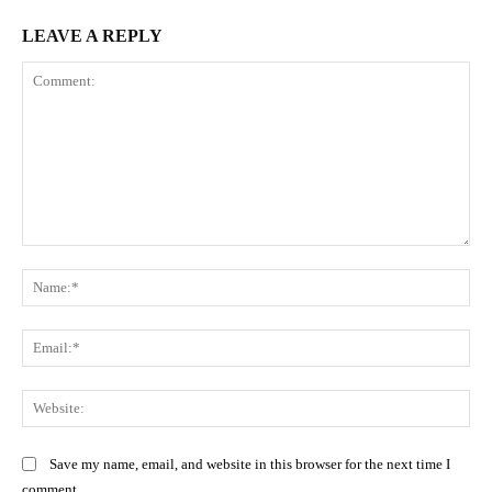
LEAVE A REPLY
Comment:
Na
Ema
Web
Save my name, email, and website in this browser for the next time I
comment.