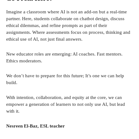
Imagine a classroom where AI is not an add-on but a real-time
partner. Here, students collaborate on chatbot design, discuss
ethical dilemmas, and refine prompts as part of their
assignments. Where assessments focus on process, thinking and
ethical use of AI, not just final answers.
New educator roles are emerging: AI coaches. Fast mentors.
Ethics moderators.
We don’t have to prepare for this future; It’s one we can help
build.
With intention, collaboration, and equity at the core, we can
empower a generation of learners to not only use AI, but lead
with it.
Nesreen El-Baz, ESL teacher