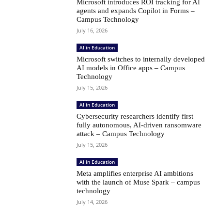
Microsoft introduces ROI tracking for AI
agents and expands Copilot in Forms –
Campus Technology
July 16, 2026
AI in Education
Microsoft switches to internally developed
AI models in Office apps – Campus
Technology
July 15, 2026
AI in Education
Cybersecurity researchers identify first
fully autonomous, AI-driven ransomware
attack – Campus Technology
July 15, 2026
AI in Education
Meta amplifies enterprise AI ambitions
with the launch of Muse Spark – campus
technology
July 14, 2026