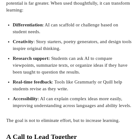
potential is far greater. When used thoughtfully, it can transform
learning:
Differentiation
: AI can scaffold or challenge based on
student needs.
Creativity
: Story starters, poetry generators, and design tools
inspire original thinking.
Research support:
Students can ask AI to compare
viewpoints, summarize texts, or organize ideas if they have
been taught to question the results.
Real-time feedback
: Tools like Grammarly or Quill help
students revise as they write.
Accessibility
: AI can explain complex ideas more easily,
improving understanding across languages ​​and ability levels.
The goal is not to eliminate effort, but to increase learning.
A Call to Lead Together