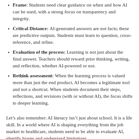
Frame
: Students need clear guidance on when and how AI
can be used, with a strong focus on transparency and
integrity.
Critical Distance:
AI-generated answers are not facts; these
are predictive outputs. Students must learn to question, cross-
reference, and refine.
Evaluation of the process:
Learning is not just about the
final answer. Teachers should reward prior thinking, writing,
and reflection, whether AI-powered or not.
Rethink assessment:
When the learning process is valued
more than just the end product, AI becomes a legitimate tool
and not a shortcut. When students document their steps,
reflections, and revisions (with or without AI), the focus shifts
to deeper learning.
Let’s also remember: AI literacy isn’t just about school. It is a life
skill. In a world where AI is shaping everything from the job
market to healthcare, students need to be able to evaluate AI,
identify biases and understand limitations.