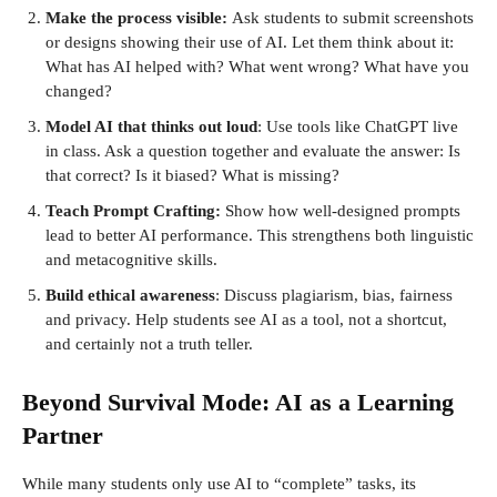
Make the process visible:
Ask students to submit screenshots
or designs showing their use of AI. Let them think about it:
What has AI helped with? What went wrong? What have you
changed?
Model AI that thinks out loud
: Use tools like ChatGPT live
in class. Ask a question together and evaluate the answer: Is
that correct? Is it biased? What is missing?
Teach Prompt Crafting:
Show how well-designed prompts
lead to better AI performance. This strengthens both linguistic
and metacognitive skills.
Build ethical awareness
: Discuss plagiarism, bias, fairness
and privacy. Help students see AI as a tool, not a shortcut,
and certainly not a truth teller.
Beyond Survival Mode: AI as a Learning
Partner
While many students only use AI to “complete” tasks, its