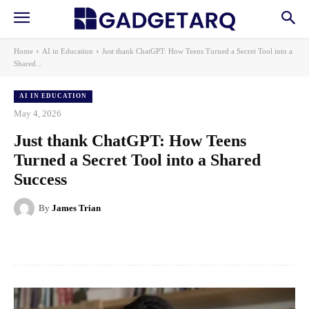
Home
AI in Education
Just thank ChatGPT: How Teens Turned a Secret Tool into a
Shared...
AI IN EDUCATION
May 4, 2026
Just thank ChatGPT: How Teens
Turned a Secret Tool into a Shared
Success
By
James Trian
Facebook
X
Pinterest
WhatsApp