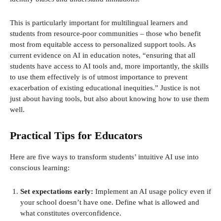
This is particularly important for multilingual learners and
students from resource-poor communities – those who benefit
most from equitable access to personalized support tools. As
current evidence on AI in education notes, “ensuring that all
students have access to AI tools and, more importantly, the skills
to use them effectively is of utmost importance to prevent
exacerbation of existing educational inequities.” Justice is not
just about having tools, but also about knowing how to use them
well.
Practical Tips for Educators
Here are five ways to transform students’ intuitive AI use into
conscious learning:
Set expectations early:
Implement an AI usage policy even if
your school doesn’t have one. Define what is allowed and
what constitutes overconfidence.