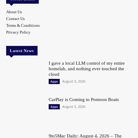
About Us
Contact Us
Terms & Conditions
Privacy Policy
Latest News
I gave a local LLM control of my entire
homelab, and nothing ever touched the
cloud
August 5, 2026
Apps
CarPlay is Coming to Pontoon Boats
August 5, 2026
Apps
9to5Mac Daily: August 4, 2026 – The