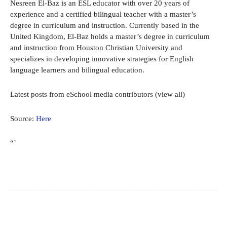
Nesreen El-Baz is an ESL educator with over 20 years of
experience and a certified bilingual teacher with a master’s
degree in curriculum and instruction. Currently based in the
United Kingdom, El-Baz holds a master’s degree in curriculum
and instruction from Houston Christian University and
specializes in developing innovative strategies for English
language learners and bilingual education.
Latest posts from eSchool media contributors
(view all)
Source:
Here
“`
Facebook
X
Pinterest
WhatsApp