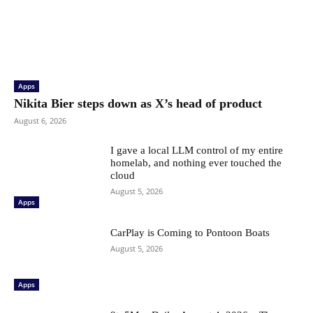
Apps
Nikita Bier steps down as X’s head of product
August 6, 2026
I gave a local LLM control of my entire
homelab, and nothing ever touched the
cloud
August 5, 2026
Apps
CarPlay is Coming to Pontoon Boats
August 5, 2026
Apps