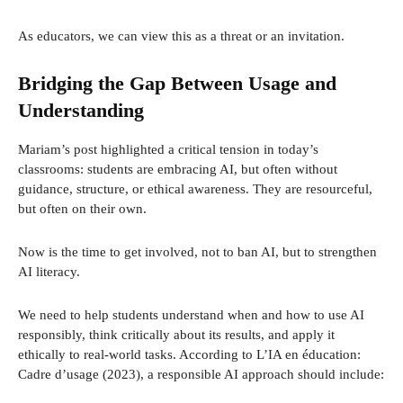
As educators, we can view this as a threat or an invitation.
Bridging the Gap Between Usage and
Understanding
Mariam’s post highlighted a critical tension in today’s
classrooms: students are embracing AI, but often without
guidance, structure, or ethical awareness. They are resourceful,
but often on their own.
Now is the time to get involved, not to ban AI, but to strengthen
AI literacy.
We need to help students understand when and how to use AI
responsibly, think critically about its results, and apply it
ethically to real-world tasks. According to L’IA en éducation:
Cadre d’usage (2023), a responsible AI approach should include: