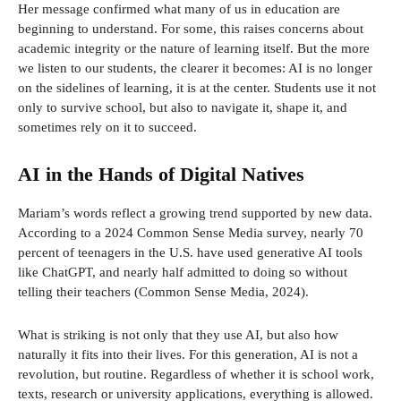
Her message confirmed what many of us in education are
beginning to understand. For some, this raises concerns about
academic integrity or the nature of learning itself. But the more
we listen to our students, the clearer it becomes: AI is no longer
on the sidelines of learning, it is at the center. Students use it not
only to survive school, but also to navigate it, shape it, and
sometimes rely on it to succeed.
AI in the Hands of Digital Natives
Mariam’s words reflect a growing trend supported by new data.
According to a 2024 Common Sense Media survey, nearly 70
percent of teenagers in the U.S. have used generative AI tools
like ChatGPT, and nearly half admitted to doing so without
telling their teachers (Common Sense Media, 2024).
What is striking is not only that they use AI, but also how
naturally it fits into their lives. For this generation, AI is not a
revolution, but routine. Regardless of whether it is school work,
texts, research or university applications, everything is allowed.