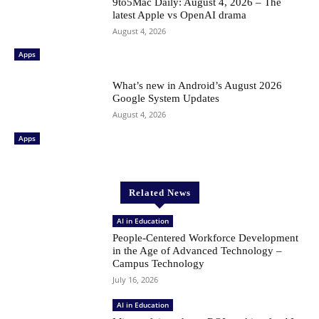
9to5Mac Daily: August 4, 2026 – The
latest Apple vs OpenAI drama
August 4, 2026
Apps
What’s new in Android’s August 2026
Google System Updates
August 4, 2026
Apps
Related News
AI in Education
People-Centered Workforce Development
in the Age of Advanced Technology –
Campus Technology
July 16, 2026
AI in Education