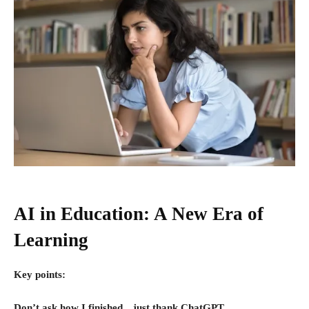
AI in Education: A New Era of
Learning
Key points:
Don’t ask how I finished…just thank ChatGPT