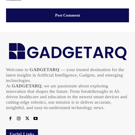
Welcome to
GADGETARQ
— your trusted destination for the
latest insights in Artificial Intelligence, Gadgets, and emerging
technologies.
At
GADGETARQ
, we are passionate about exploring
innovation that shapes the future. From breakthroughs in AI-
driven healthcare and education to the newest smart devices and
cutting-edge robotics, our mission is to deliver accurate,
insightful, and easy-to-understand technology news.
Useful Links