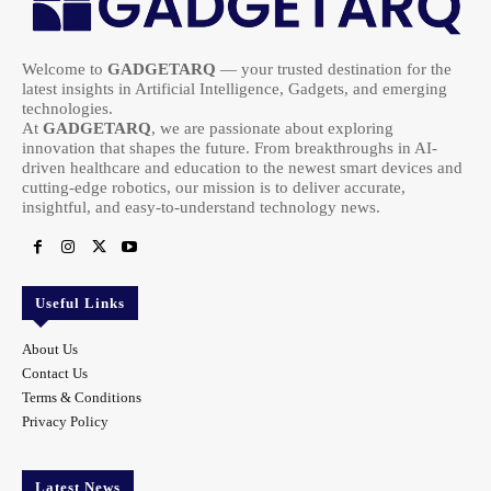
Welcome to
GADGETARQ
— your trusted destination for the
latest insights in Artificial Intelligence, Gadgets, and emerging
technologies.
At
GADGETARQ
, we are passionate about exploring
innovation that shapes the future. From breakthroughs in AI-
driven healthcare and education to the newest smart devices and
cutting-edge robotics, our mission is to deliver accurate,
insightful, and easy-to-understand technology news.
Useful Links
About Us
Contact Us
Terms & Conditions
Privacy Policy
Latest News