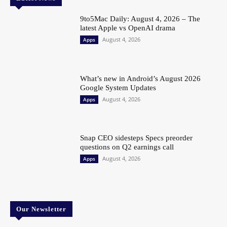
9to5Mac Daily: August 4, 2026 – The
latest Apple vs OpenAI drama
August 4, 2026
Apps
What’s new in Android’s August 2026
Google System Updates
August 4, 2026
Apps
Snap CEO sidesteps Specs preorder
questions on Q2 earnings call
August 4, 2026
Apps
Our Newsletter