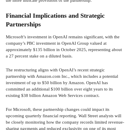
the more intricate provisions of the partnership.
Financial Implications and Strategic
Partnerships
Microsoft’s investment in OpenAI remains significant, with the
company’s PBC investment in OpenAI Group valued at
approximately $135 billion in October 2025, representing about
a 27 percent stake on a diluted basis.
The restructuring aligns with OpenAI’s recent strategic
partnership with Amazon.com Inc., which includes a potential
investment of up to $50 billion by Amazon. OpenAI has
committed an additional $100 billion over eight years to its
existing $38 billion Amazon Web Services contract.
For Microsoft, these partnership changes could impact its
upcoming quarterly financial reporting. Wall Street analysts will
be closely monitoring how the company records limited revenue-
sharing payments and reduced exclusivity on one of its most