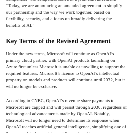
“Today, we are announcing an amended agreement to simplify
our partnership and the way we work together, based on
flexibility, security, and a focus on broadly delivering the
benefits of AI.”
Key Terms of the Revised Agreement
Under the new terms, Microsoft will continue as OpenAI’s
primary cloud partner, with OpenAI products launching on
Azure first unless Microsoft is unable or unwilling to support the
required features. Microsoft’s license to OpenAI’s intellectual
property on models and products will continue until 2032, but it
will no longer be exclusive.
According to CNBC, OpenAI’s revenue share payments to
Microsoft are capped and will persist through 2030, regardless of
technological advancements made by OpenAI. Notably,
Microsoft will no longer need to determine its response when
OpenAI reaches artificial general intelligence, simplifying one of