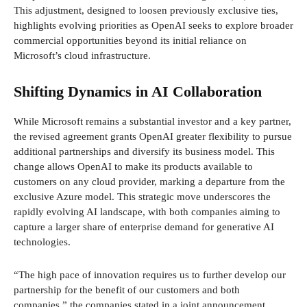
This adjustment, designed to loosen previously exclusive ties,
highlights evolving priorities as OpenAI seeks to explore broader
commercial opportunities beyond its initial reliance on
Microsoft’s cloud infrastructure.
Shifting Dynamics in AI Collaboration
While Microsoft remains a substantial investor and a key partner,
the revised agreement grants OpenAI greater flexibility to pursue
additional partnerships and diversify its business model. This
change allows OpenAI to make its products available to
customers on any cloud provider, marking a departure from the
exclusive Azure model. This strategic move underscores the
rapidly evolving AI landscape, with both companies aiming to
capture a larger share of enterprise demand for generative AI
technologies.
“The high pace of innovation requires us to further develop our
partnership for the benefit of our customers and both
companies,” the companies stated in a joint announcement.