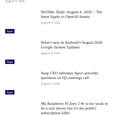
August 5, 2026
9to5Mac Daily: August 4, 2026 – The
latest Apple vs OpenAI drama
August 4, 2026
Apps
What’s new in Android’s August 2026
Google System Updates
August 4, 2026
Apps
Snap CEO sidesteps Specs preorder
questions on Q2 earnings call
August 4, 2026
Apps
My Raspberry Pi Zero 2 W is too weak to
be a real server, but it’s the perfect
subscription killer