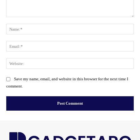
Comment:
Na
Ema
Web
Save my name, email, and website in this browser for the next time I
comment.