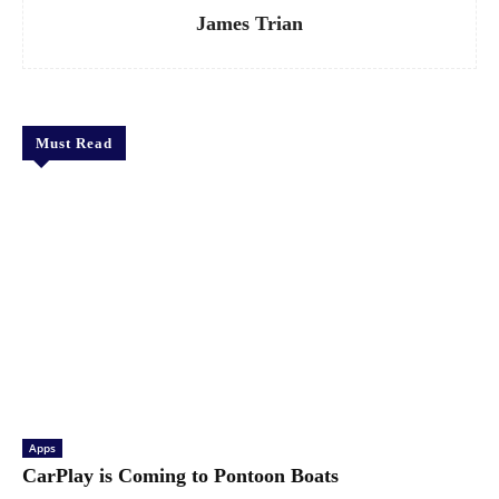
James Trian
Must Read
Apps
CarPlay is Coming to Pontoon Boats