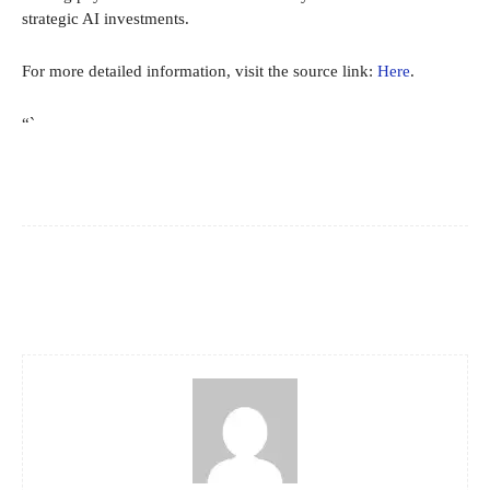
strategic AI investments.
For more detailed information, visit the source link:
Here
.
“`
Facebook
X
Pinterest
WhatsApp