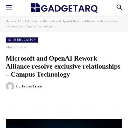
Home
AI in Education
Microsoft and OpenAI Rework Alliance resolve exclusive
relationships – Campus Technology
AI IN EDUCATION
May 13, 2026
Microsoft and OpenAI Rework
Alliance resolve exclusive relationships
– Campus Technology
By
James Trian
Facebook
X
Pinterest
WhatsApp