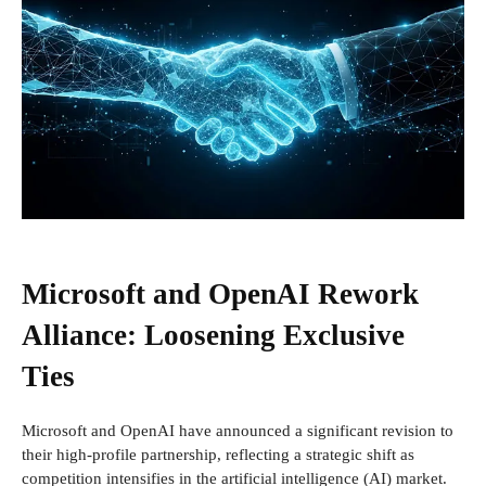
Microsoft and OpenAI Rework
Alliance: Loosening Exclusive
Ties
Microsoft and OpenAI have announced a significant revision to
their high-profile partnership, reflecting a strategic shift as
competition intensifies in the artificial intelligence (AI) market.