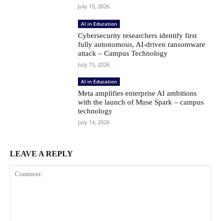
July 15, 2026
AI in Education
Cybersecurity researchers identify first
fully autonomous, AI-driven ransomware
attack – Campus Technology
July 15, 2026
AI in Education
Meta amplifies enterprise AI ambitions
with the launch of Muse Spark – campus
technology
July 14, 2026
LEAVE A REPLY