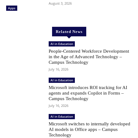
August 3, 2026
Apps
Related News
AI in Education
People-Centered Workforce Development
in the Age of Advanced Technology –
Campus Technology
July 16, 2026
AI in Education
Microsoft introduces ROI tracking for AI
agents and expands Copilot in Forms –
Campus Technology
July 16, 2026
AI in Education
Microsoft switches to internally developed
AI models in Office apps – Campus
Technology