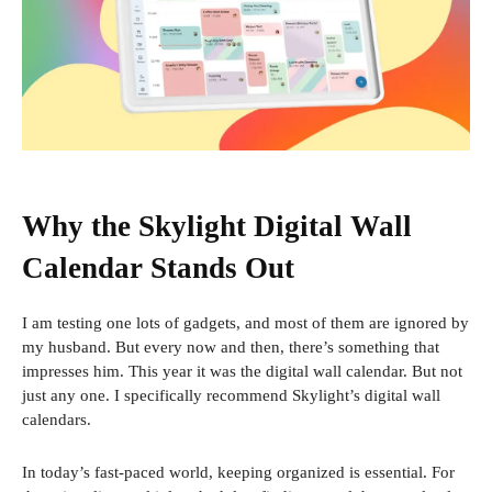
Why the Skylight Digital Wall
Calendar Stands Out
I am testing one
lots of gadgets, and most of them are ignored by
my husband. But every now and then, there’s something that
impresses him. This year it was the digital wall calendar. But not
just any one. I specifically recommend Skylight’s digital wall
calendars.
In today’s fast-paced world, keeping organized is essential. For