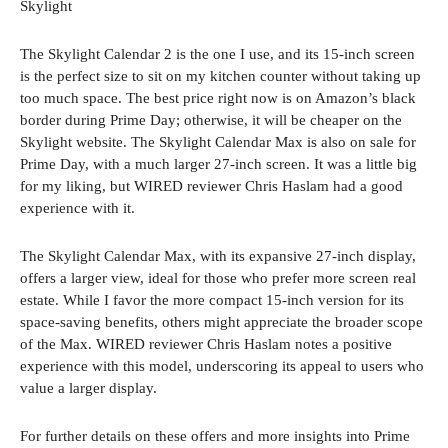
Skylight
The Skylight Calendar 2 is the one I use, and its 15-inch screen
is the perfect size to sit on my kitchen counter without taking up
too much space. The best price right now is on Amazon’s black
border during Prime Day; otherwise, it will be cheaper on the
Skylight website. The Skylight Calendar Max is also on sale for
Prime Day, with a much larger 27-inch screen. It was a little big
for my liking, but WIRED reviewer Chris Haslam had a good
experience with it.
The Skylight Calendar Max, with its expansive 27-inch display,
offers a larger view, ideal for those who prefer more screen real
estate. While I favor the more compact 15-inch version for its
space-saving benefits, others might appreciate the broader scope
of the Max. WIRED reviewer Chris Haslam notes a positive
experience with this model, underscoring its appeal to users who
value a larger display.
For further details on these offers and more insights into Prime