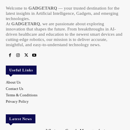
Welcome to
GADGETARQ
— your trusted destination for the
latest insights in Artificial Intelligence, Gadgets, and emerging
technologies.
At
GADGETARQ
, we are passionate about exploring
innovation that shapes the future. From breakthroughs in AI-
driven healthcare and education to the newest smart devices and
cutting-edge robotics, our mission is to deliver accurate,
insightful, and easy-to-understand technology news.
Useful Links
About Us
Contact Us
Terms & Conditions
Privacy Policy
Latest News