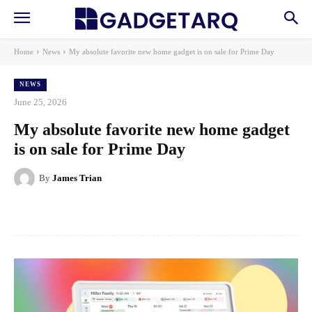
Home
News
My absolute favorite new home gadget is on sale for Prime Day
NEWS
June 25, 2026
My absolute favorite new home gadget
is on sale for Prime Day
By
James Trian
Facebook
X
Pinterest
WhatsApp