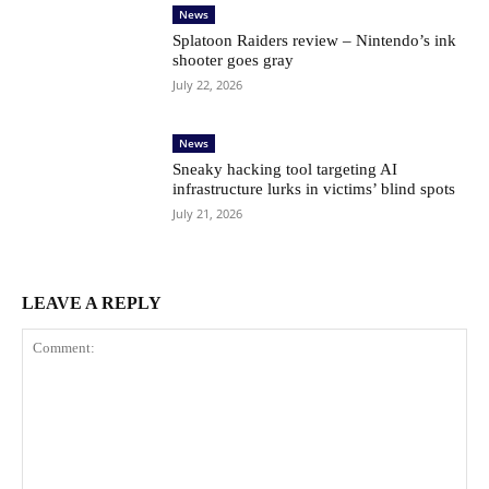
News
Splatoon Raiders review – Nintendo’s ink
shooter goes gray
July 22, 2026
News
Sneaky hacking tool targeting AI
infrastructure lurks in victims’ blind spots
July 21, 2026
LEAVE A REPLY