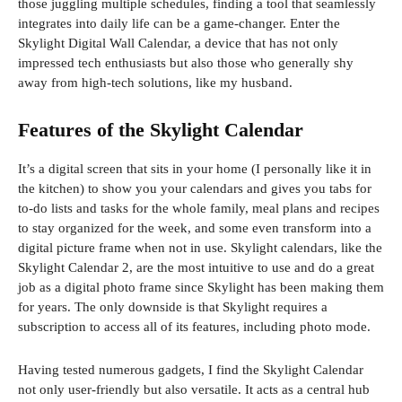
those juggling multiple schedules, finding a tool that seamlessly
integrates into daily life can be a game-changer. Enter the
Skylight Digital Wall Calendar, a device that has not only
impressed tech enthusiasts but also those who generally shy
away from high-tech solutions, like my husband.
Features of the Skylight Calendar
It’s a digital screen that sits in your home (I personally like it in
the kitchen) to show you your calendars and gives you tabs for
to-do lists and tasks for the whole family, meal plans and recipes
to stay organized for the week, and some even transform into a
digital picture frame when not in use. Skylight calendars, like the
Skylight Calendar 2, are the most intuitive to use and do a great
job as a digital photo frame since Skylight has been making them
for years. The only downside is that Skylight requires a
subscription to access all of its features, including photo mode.
Having tested numerous gadgets, I find the Skylight Calendar
not only user-friendly but also versatile. It acts as a central hub