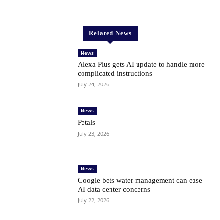
Related News
News
Alexa Plus gets AI update to handle more
complicated instructions
July 24, 2026
News
Petals
July 23, 2026
News
Google bets water management can ease
AI data center concerns
July 22, 2026