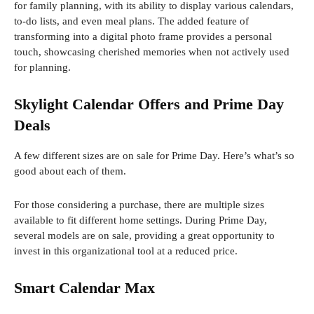
for family planning, with its ability to display various calendars,
to-do lists, and even meal plans. The added feature of
transforming into a digital photo frame provides a personal
touch, showcasing cherished memories when not actively used
for planning.
Skylight Calendar Offers and Prime Day
Deals
A few different sizes are on sale for Prime Day. Here’s what’s so
good about each of them.
For those considering a purchase, there are multiple sizes
available to fit different home settings. During Prime Day,
several models are on sale, providing a great opportunity to
invest in this organizational tool at a reduced price.
Smart Calendar Max