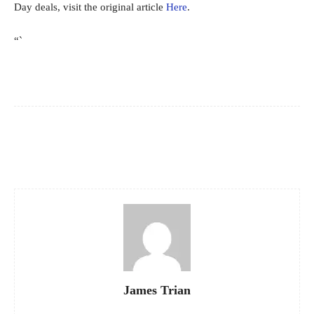
Day deals, visit the original article
Here
.
“`
Facebook
X
Pinterest
WhatsApp
James Trian