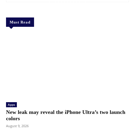
Must Read
Apps
New leak may reveal the iPhone Ultra’s two launch
colors
August 9, 2026