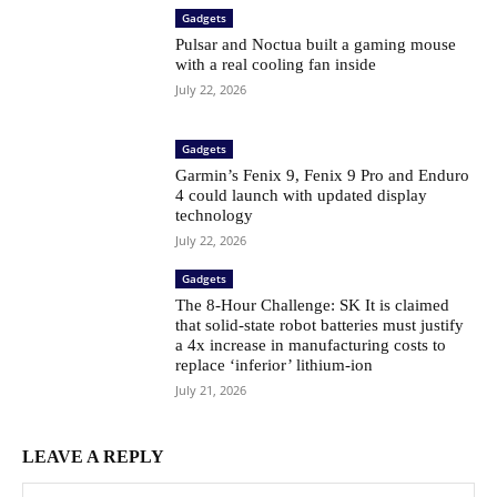
Gadgets
Pulsar and Noctua built a gaming mouse
with a real cooling fan inside
July 22, 2026
Gadgets
Garmin’s Fenix ​​9, Fenix ​​9 Pro and Enduro
4 could launch with updated display
technology
July 22, 2026
Gadgets
The 8-Hour Challenge: SK It is claimed
that solid-state robot batteries must justify
a 4x increase in manufacturing costs to
replace ‘inferior’ lithium-ion
July 21, 2026
LEAVE A REPLY