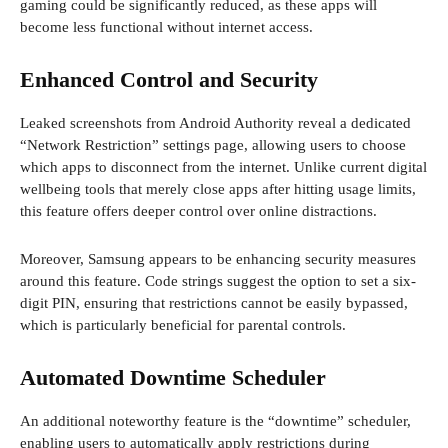
gaming could be significantly reduced, as these apps will
become less functional without internet access.
Enhanced Control and Security
Leaked screenshots from Android Authority reveal a dedicated
“Network Restriction” settings page, allowing users to choose
which apps to disconnect from the internet. Unlike current digital
wellbeing tools that merely close apps after hitting usage limits,
this feature offers deeper control over online distractions.
Moreover, Samsung appears to be enhancing security measures
around this feature. Code strings suggest the option to set a six-
digit PIN, ensuring that restrictions cannot be easily bypassed,
which is particularly beneficial for parental controls.
Automated Downtime Scheduler
An additional noteworthy feature is the “downtime” scheduler,
enabling users to automatically apply restrictions during