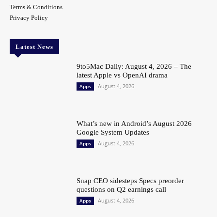
Terms & Conditions
Privacy Policy
Latest News
9to5Mac Daily: August 4, 2026 – The
latest Apple vs OpenAI drama
August 4, 2026
Apps
What’s new in Android’s August 2026
Google System Updates
August 4, 2026
Apps
Snap CEO sidesteps Specs preorder
questions on Q2 earnings call
August 4, 2026
Apps