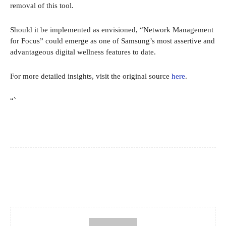
removal of this tool.
Should it be implemented as envisioned, “Network Management
for Focus” could emerge as one of Samsung’s most assertive and
advantageous digital wellness features to date.
For more detailed insights, visit the original source
here
.
“`
Facebook
X
Pinterest
WhatsApp