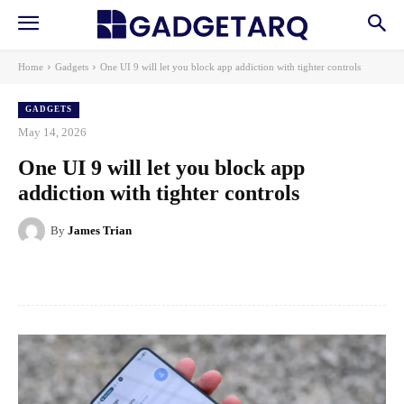
Home
Gadgets
One UI 9 will let you block app addiction with tighter controls
GADGETS
May 14, 2026
One UI 9 will let you block app
addiction with tighter controls
By
James Trian
Facebook
X
Pinterest
WhatsApp