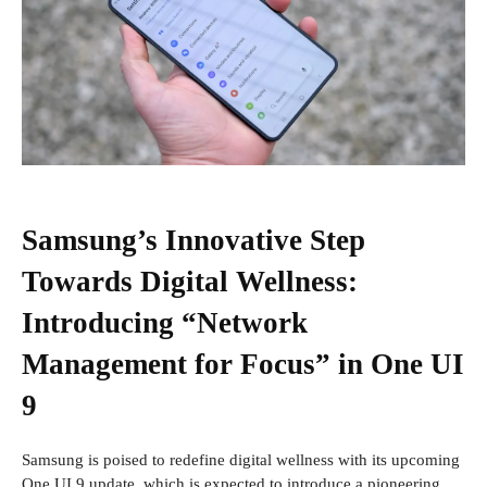
Samsung’s Innovative Step
Towards Digital Wellness:
Introducing “Network
Management for Focus” in One UI
9
Samsung is poised to redefine digital wellness with its upcoming
One UI 9 update, which is expected to introduce a pioneering