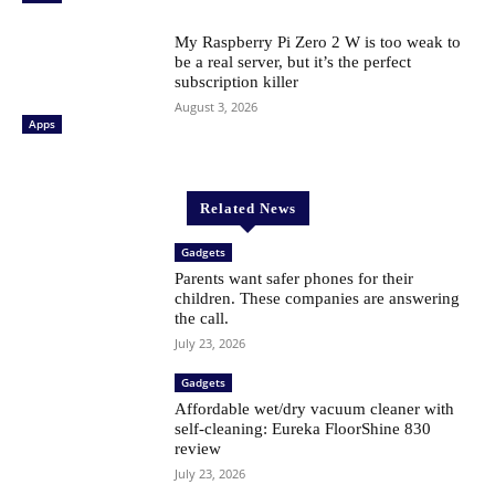
My Raspberry Pi Zero 2 W is too weak to
be a real server, but it’s the perfect
subscription killer
August 3, 2026
Apps
Related News
Gadgets
Parents want safer phones for their
children. These companies are answering
the call.
July 23, 2026
Gadgets
Affordable wet/dry vacuum cleaner with
self-cleaning: Eureka FloorShine 830
review
July 23, 2026