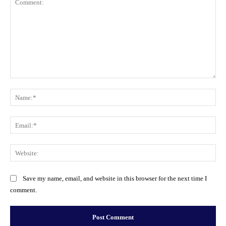
Comment:
Na
Ema
Web
Save my name, email, and website in this browser for the next time I
comment.