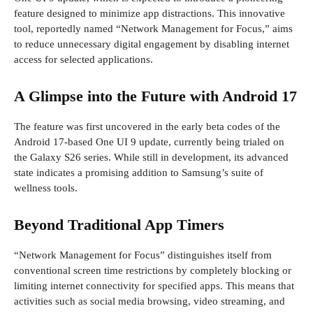
feature designed to minimize app distractions. This innovative
tool, reportedly named “Network Management for Focus,” aims
to reduce unnecessary digital engagement by disabling internet
access for selected applications.
A Glimpse into the Future with Android 17
The feature was first uncovered in the early beta codes of the
Android 17-based One UI 9 update, currently being trialed on
the Galaxy S26 series. While still in development, its advanced
state indicates a promising addition to Samsung’s suite of
wellness tools.
Beyond Traditional App Timers
“Network Management for Focus” distinguishes itself from
conventional screen time restrictions by completely blocking or
limiting internet connectivity for specified apps. This means that
activities such as social media browsing, video streaming, and