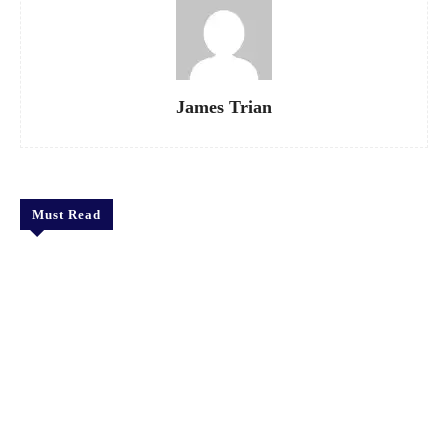
James Trian
Must Read