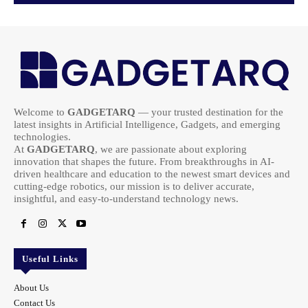
Welcome to
GADGETARQ
— your trusted destination for the
latest insights in Artificial Intelligence, Gadgets, and emerging
technologies.
At
GADGETARQ
, we are passionate about exploring
innovation that shapes the future. From breakthroughs in AI-
driven healthcare and education to the newest smart devices and
cutting-edge robotics, our mission is to deliver accurate,
insightful, and easy-to-understand technology news.
Useful Links
About Us
Contact Us