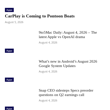
Apps
CarPlay is Coming to Pontoon Boats
August 5, 2026
9to5Mac Daily: August 4, 2026 – The
latest Apple vs OpenAI drama
August 4, 2026
Apps
What’s new in Android’s August 2026
Google System Updates
August 4, 2026
Apps
Snap CEO sidesteps Specs preorder
questions on Q2 earnings call
August 4, 2026
Apps