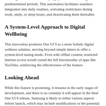
predetermined periods. This automation facilitates seamless
integration into daily routines, activating restrictions during
work, study, or sleep hours, and deactivating them thereafter.
A System-Level Approach to Digital
Wellbeing
This innovation positions One UI 9 as a more holistic digital
wellness solution, moving beyond simple timers to offer a
system-level tuning mode. Even with offline content, restricted
internet access would curtail the full functionality of apps like
YouTube, reinforcing the effectiveness of the feature.
Looking Ahead
While this feature is promising, it remains in the early stages of
development, and there is no certainty it will appear in the final
One UI 9 release. Samsung is likely to refine various aspects
before launch, which may include modifications or the potential