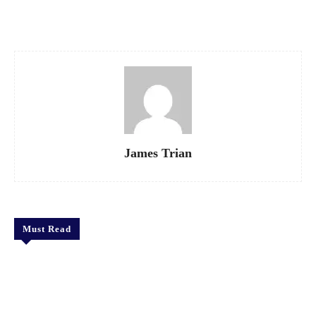
Facebook
X
Pinterest
WhatsApp
James Trian
Must Read