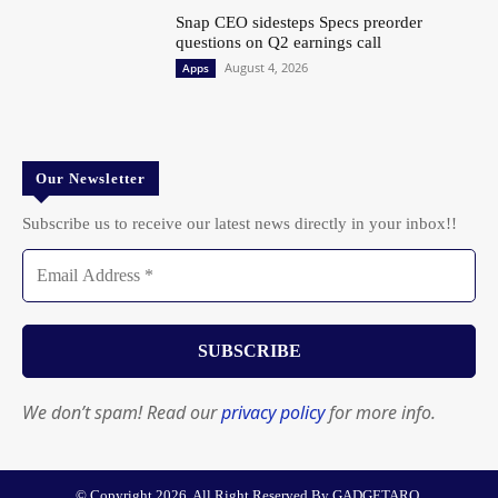
Snap CEO sidesteps Specs preorder
questions on Q2 earnings call
August 4, 2026
Apps
Our Newsletter
Subscribe us to receive our latest news directly in your inbox!!
We don’t spam! Read our
privacy policy
for more info.
© Copyright 2026. All Right Reserved By GADGETARQ.