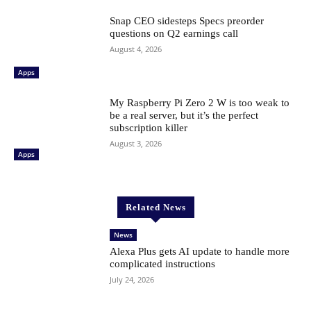
Snap CEO sidesteps Specs preorder
questions on Q2 earnings call
August 4, 2026
Apps
My Raspberry Pi Zero 2 W is too weak to
be a real server, but it’s the perfect
subscription killer
August 3, 2026
Apps
Related News
News
Alexa Plus gets AI update to handle more
complicated instructions
July 24, 2026