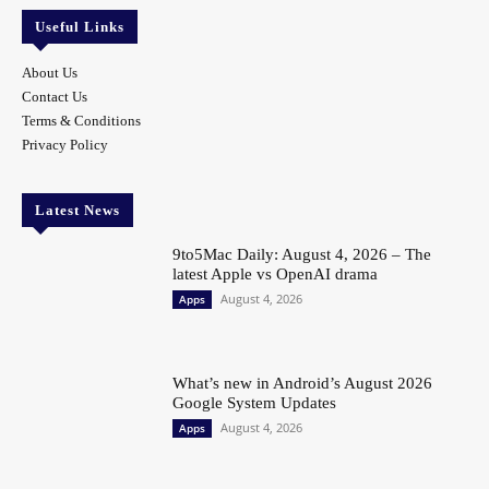
Useful Links
About Us
Contact Us
Terms & Conditions
Privacy Policy
Latest News
9to5Mac Daily: August 4, 2026 – The
latest Apple vs OpenAI drama
August 4, 2026
Apps
What’s new in Android’s August 2026
Google System Updates
August 4, 2026
Apps