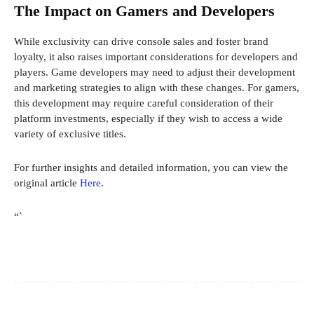
The Impact on Gamers and Developers
While exclusivity can drive console sales and foster brand
loyalty, it also raises important considerations for developers and
players. Game developers may need to adjust their development
and marketing strategies to align with these changes. For gamers,
this development may require careful consideration of their
platform investments, especially if they wish to access a wide
variety of exclusive titles.
For further insights and detailed information, you can view the
original article
Here
.
“`