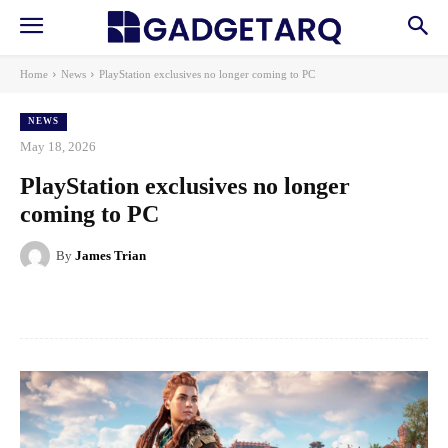
Home
News
PlayStation exclusives no longer coming to PC
NEWS
May 18, 2026
PlayStation exclusives no longer
coming to PC
By
James Trian
Facebook
X
Pinterest
WhatsApp