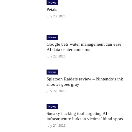
News
Petals
July 23, 2026
News
Google bets water management can ease
AI data center concerns
July 22, 2026
News
Splatoon Raiders review – Nintendo’s ink
shooter goes gray
July 22, 2026
News
Sneaky hacking tool targeting AI
infrastructure lurks in victims’ blind spots
July 21, 2026