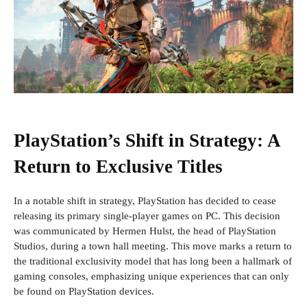
PlayStation’s Shift in Strategy: A
Return to Exclusive Titles
In a notable shift in strategy, PlayStation has decided to cease
releasing its primary single-player games on PC. This decision
was communicated by Hermen Hulst, the head of PlayStation
Studios, during a town hall meeting. This move marks a return to
the traditional exclusivity model that has long been a hallmark of
gaming consoles, emphasizing unique experiences that can only
be found on PlayStation devices.