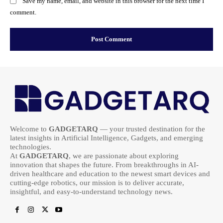
Save my name, email, and website in this browser for the next time I
comment.
Welcome to
GADGETARQ
— your trusted destination for the
latest insights in Artificial Intelligence, Gadgets, and emerging
technologies.
At
GADGETARQ
, we are passionate about exploring
innovation that shapes the future. From breakthroughs in AI-
driven healthcare and education to the newest smart devices and
cutting-edge robotics, our mission is to deliver accurate,
insightful, and easy-to-understand technology news.