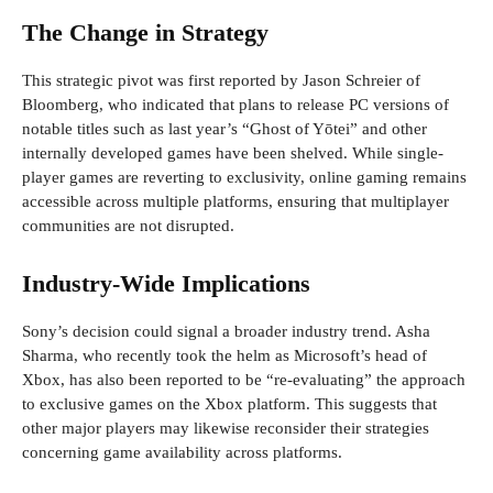
The Change in Strategy
This strategic pivot was first reported by Jason Schreier of
Bloomberg, who indicated that plans to release PC versions of
notable titles such as last year’s “Ghost of Yōtei” and other
internally developed games have been shelved. While single-
player games are reverting to exclusivity, online gaming remains
accessible across multiple platforms, ensuring that multiplayer
communities are not disrupted.
Industry-Wide Implications
Sony’s decision could signal a broader industry trend. Asha
Sharma, who recently took the helm as Microsoft’s head of
Xbox, has also been reported to be “re-evaluating” the approach
to exclusive games on the Xbox platform. This suggests that
other major players may likewise reconsider their strategies
concerning game availability across platforms.