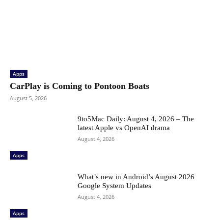
Apps
CarPlay is Coming to Pontoon Boats
August 5, 2026
9to5Mac Daily: August 4, 2026 – The
latest Apple vs OpenAI drama
August 4, 2026
Apps
What’s new in Android’s August 2026
Google System Updates
August 4, 2026
Apps