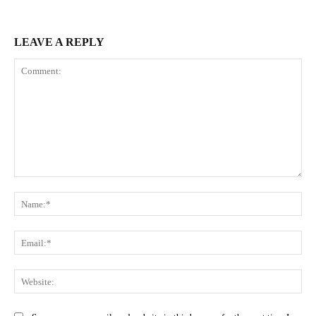
LEAVE A REPLY
Comment:
Na
Ema
Web