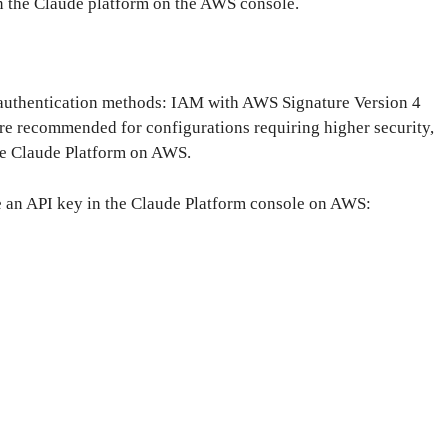
n the Claude platform on the AWS console.
authentication methods: IAM with AWS Signature Version 4
e recommended for configurations requiring higher security,
he Claude Platform on AWS.
te an API key in the Claude Platform console on AWS: