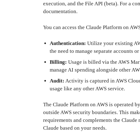
execution, and the File API (beta). For a co
documentation.
You can access the Claude Platform on AWS
Authentication:
Utilize your existing A
the need to manage separate accounts or
Billing:
Usage is billed via the AWS Mar
manage AI spending alongside other AWS
Audit:
Activity is captured in AWS CloudT
usage like any other AWS service.
The Claude Platform on AWS is operated by
outside AWS security boundaries. This makes
requirements and complements the Claude m
Claude based on your needs.