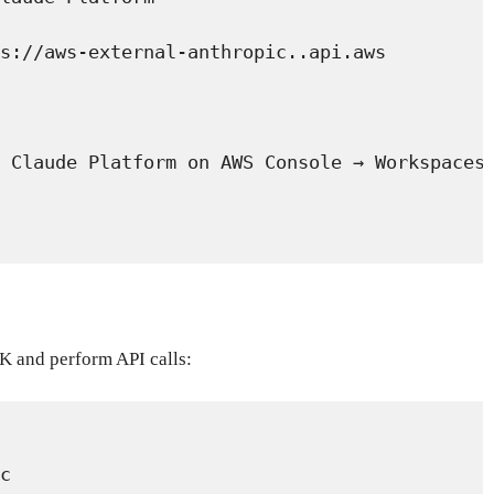
s://aws-external-anthropic.
.api.aws
 Claude Platform on AWS Console → Workspaces
DK and perform API calls:
c