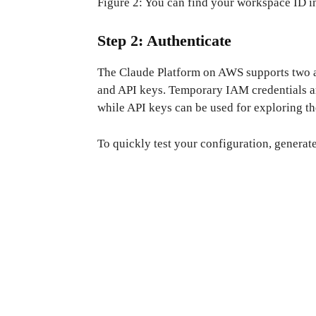
Figure 2: You can find your workspace ID i
Step 2: Authenticate
The Claude Platform on AWS supports two 
and API keys. Temporary IAM credentials ar
while API keys can be used for exploring t
To quickly test your configuration, genera