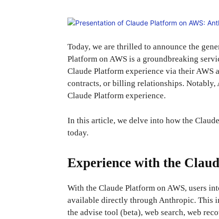
Today, we are thrilled to announce the gene
Platform on AWS is a groundbreaking service
Claude Platform experience via their AWS ac
contracts, or billing relationships. Notably,
Claude Platform experience.
In this article, we delve into how the Clau
today.
Experience with the Clau
With the Claude Platform on AWS, users inte
available directly through Anthropic. This
the advise tool (beta), web search, web reco