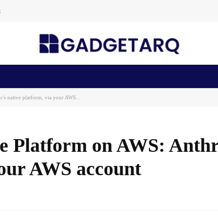
t
n Health
AI Startups
Apps
Gadgets
Machine Learning
's native platform, via your AWS...
de Platform on AWS: Anthr
 your AWS account
Facebook
Share