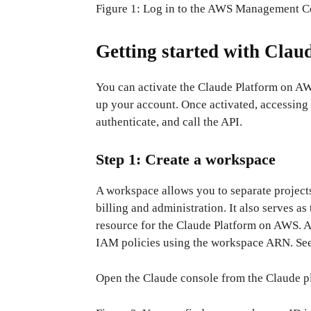
Figure 1: Log in to the AWS Management C
Getting started with Cla
You can activate the Claude Platform on AW
up your account. Once activated, accessing y
authenticate, and call the API.
Step 1: Create a workspace
A workspace allows you to separate project
billing and administration. It also serves
resource for the Claude Platform on AWS. A
IAM policies using the workspace ARN. See 
Open the Claude console from the Claude p