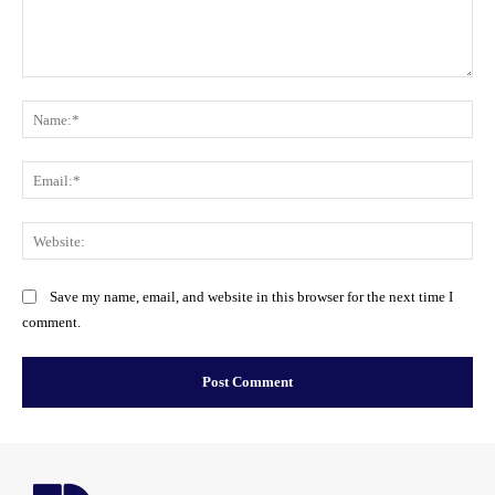
Comment:
Na
Ema
Web
Save my name, email, and website in this browser for the next time I
comment.