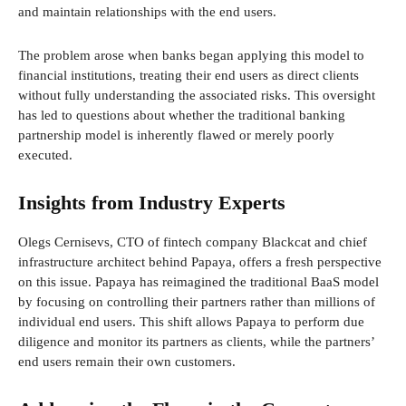
and maintain relationships with the end users.
The problem arose when banks began applying this model to
financial institutions, treating their end users as direct clients
without fully understanding the associated risks. This oversight
has led to questions about whether the traditional banking
partnership model is inherently flawed or merely poorly
executed.
Insights from Industry Experts
Olegs Cernisevs, CTO of fintech company Blackcat and chief
infrastructure architect behind Papaya, offers a fresh perspective
on this issue. Papaya has reimagined the traditional BaaS model
by focusing on controlling their partners rather than millions of
individual end users. This shift allows Papaya to perform due
diligence and monitor its partners as clients, while the partners’
end users remain their own customers.