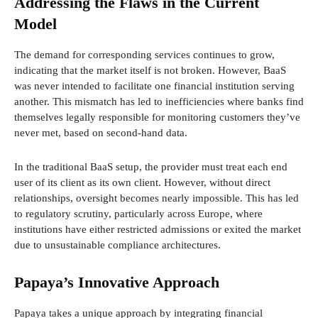
Addressing the Flaws in the Current
Model
The demand for corresponding services continues to grow,
indicating that the market itself is not broken. However, BaaS
was never intended to facilitate one financial institution serving
another. This mismatch has led to inefficiencies where banks find
themselves legally responsible for monitoring customers they’ve
never met, based on second-hand data.
In the traditional BaaS setup, the provider must treat each end
user of its client as its own client. However, without direct
relationships, oversight becomes nearly impossible. This has led
to regulatory scrutiny, particularly across Europe, where
institutions have either restricted admissions or exited the market
due to unsustainable compliance architectures.
Papaya’s Innovative Approach
Papaya takes a unique approach by integrating financial