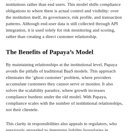
institutions rather than end users. This model shifts compliance
obligations to where there is actual control and visibility: over
the institution itself, its governance, risk profile, and transaction
patterns. Although end-user data is still collected through API
integration, it is used solely for risk monitoring and scoring,
rather than creating a direct customer relationship.
The Benefits of Papaya’s Model
By maintaining relationships at the institutional level, Papaya
avoids the pitfalls of traditional BaaS models. This approach
eliminates the ‘ghost customer’ problem, where providers
accumulate customers they cannot serve or monitor. It also
solves the scalability paradox, where growth increases
compliance burdens under the old model. With Papaya,
compliance scales with the number of institutional relationships,
not their clientele.
This clarity in responsibilities also appeals to regulators, who
previously struggled to determine liability boundaries in