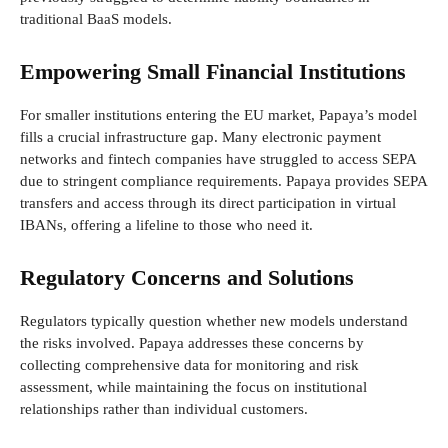
traditional BaaS models.
Empowering Small Financial Institutions
For smaller institutions entering the EU market, Papaya’s model
fills a crucial infrastructure gap. Many electronic payment
networks and fintech companies have struggled to access SEPA
due to stringent compliance requirements. Papaya provides SEPA
transfers and access through its direct participation in virtual
IBANs, offering a lifeline to those who need it.
Regulatory Concerns and Solutions
Regulators typically question whether new models understand
the risks involved. Papaya addresses these concerns by
collecting comprehensive data for monitoring and risk
assessment, while maintaining the focus on institutional
relationships rather than individual customers.