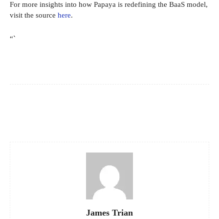
For more insights into how Papaya is redefining the BaaS model,
visit the source
here
.
“`
Facebook
X
Pinterest
WhatsApp
James Trian