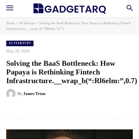
Home
AI Startups
Solving the BaaS Bottleneck: How Papaya is Rethinking Fintech
Infrastructure.__wrap_b(":Rl6elm:",0.7)
AI STARTUPS
May 28, 2026
Solving the BaaS Bottleneck: How
Papaya is Rethinking Fintech
Infrastructure.__wrap_b(“:Rl6elm:”,0.7)
By
James Trian
Facebook
X
Pinterest
WhatsApp