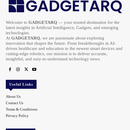
Welcome to
GADGETARQ
— your trusted destination for the
latest insights in Artificial Intelligence, Gadgets, and emerging
technologies.
At
GADGETARQ
, we are passionate about exploring
innovation that shapes the future. From breakthroughs in AI-
driven healthcare and education to the newest smart devices and
cutting-edge robotics, our mission is to deliver accurate,
insightful, and easy-to-understand technology news.
Useful Links
About Us
Contact Us
Terms & Conditions
Privacy Policy