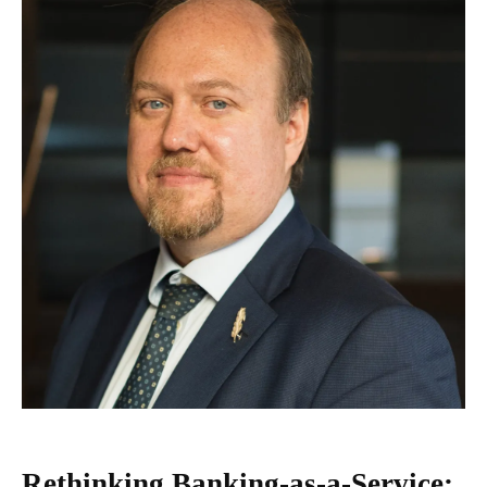
Rethinking Banking-as-a-Service: