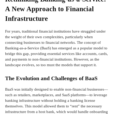
A New Approach to Financial
Infrastructure
For years, traditional financial institutions have struggled under
the weight of their own complexities, particularly when
connecting businesses to financial networks. The concept of
Banking-as-a-Service (BaaS) has emerged as a popular model to
bridge this gap, providing essential services like accounts, cards,
and payments to non-financial institutions. However, as the
landscape evolves, so too must the models that support it.
The Evolution and Challenges of BaaS
BaaS was initially designed to enable non-financial businesses—
such as retailers, marketplaces, and SaaS platforms—to leverage
banking infrastructure without holding a banking license
themselves. This model allowed them to “rent” the necessary
infrastructure from a host bank, which would handle onboarding