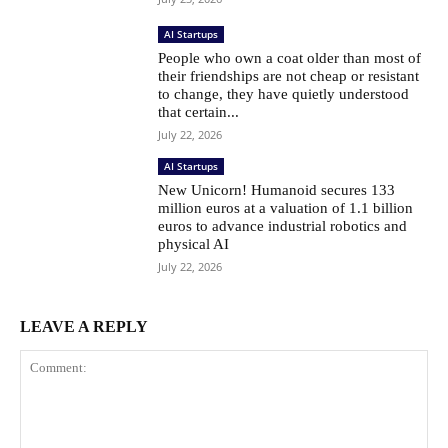
AI Startups
People who own a coat older than most of
their friendships are not cheap or resistant
to change, they have quietly understood
that certain...
July 22, 2026
AI Startups
New Unicorn! Humanoid secures 133
million euros at a valuation of 1.1 billion
euros to advance industrial robotics and
physical AI
July 22, 2026
LEAVE A REPLY