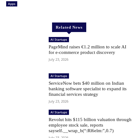
Apps
Related News
AI Startups
PageMind raises €1.2 million to scale AI
for e-commerce product discovery
July 23, 2026
AI Startups
ServiceNow bets $40 million on Indian
banking software specialist to expand its
financial services strategy
July 23, 2026
AI Startups
Revolut hits $115 billion valuation through
employee stock sale, reports
sayself.__wrap_b(“:Rl6elm:”,0.7)
July 23, 2026