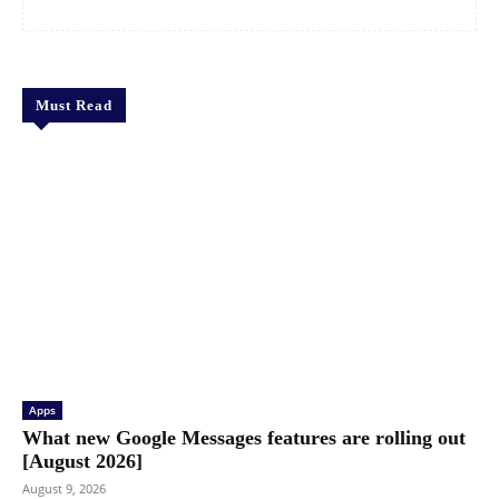
Must Read
Apps
What new Google Messages features are rolling out
[August 2026]
August 9, 2026