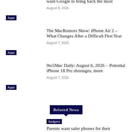
want Google to bring back the most
August 8, 2026
Apps
The MacRumors Show: iPhone Air 2 –
What Changes After a Difficult First Year
August 7, 2026
Apps
9to5Mac Daily: August 6, 2026 – Potential
iPhone 18 Pro shortages, more
August 7, 2026
Apps
Related News
Gadgets
Parents want safer phones for their