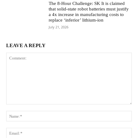
The 8-Hour Challenge: SK It is claimed
that solid-state robot batteries must justify
a 4x increase in manufacturing costs to
replace ‘inferior’ lithium-ion
July 21, 2026
LEAVE A REPLY
Comment:
Na
Ema