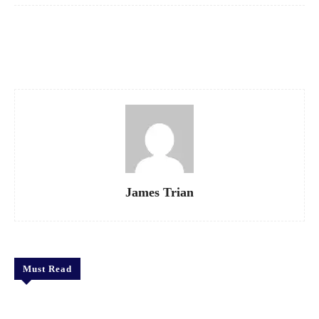
Facebook
X
Pinterest
WhatsApp
James Trian
Must Read