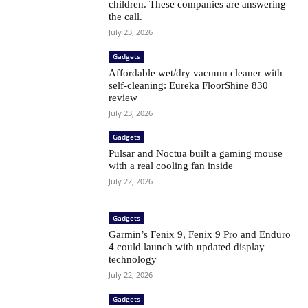
children. These companies are answering
the call.
July 23, 2026
Gadgets
Affordable wet/dry vacuum cleaner with
self-cleaning: Eureka FloorShine 830
review
July 23, 2026
Gadgets
Pulsar and Noctua built a gaming mouse
with a real cooling fan inside
July 22, 2026
Gadgets
Garmin’s Fenix ​​9, Fenix ​​9 Pro and Enduro
4 could launch with updated display
technology
July 22, 2026
Gadgets