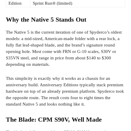
Edition
Sprint Run® (limited)
Why the Native 5 Stands Out
The Native 5 is the current iteration of one of Spyderco’s oldest
models: a mid-sized, American-made folder with a rear lock, a
fully flat leaf-shaped blade, and the brand’s signature round
opening hole. Most come with FRN or G-10 scales, S30V or
S35VN steel, and range in price from about $140 to $300
depending on materials.
This simplicity is exactly why it works as a chassis for an
anniversary build. Anniversary Editions typically stack premium
hardware on top of an already premium platform. Spyderco took
the opposite route. The result costs four to eight times the
standard Native 5 and looks nothing like it.
The Blade: CPM S90V, Well Made