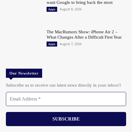
want Google to bring back the most
August 8, 2026
Apps
The MacRumors Show: iPhone Air 2 –
What Changes After a Difficult First Year
August 7, 2026
Apps
Our Newsletter
Subscribe us to receive our latest news directly in your inbox!!