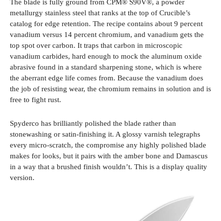
The blade is fully ground from CPM® S90V®, a powder
metallurgy stainless steel that ranks at the top of Crucible’s
catalog for edge retention. The recipe contains about 9 percent
vanadium versus 14 percent chromium, and vanadium gets the
top spot over carbon. It traps that carbon in microscopic
vanadium carbides, hard enough to mock the aluminum oxide
abrasive found in a standard sharpening stone, which is where
the aberrant edge life comes from. Because the vanadium does
the job of resisting wear, the chromium remains in solution and is
free to fight rust.
Spyderco has brilliantly polished the blade rather than
stonewashing or satin-finishing it. A glossy varnish telegraphs
every micro-scratch, the compromise any highly polished blade
makes for looks, but it pairs with the amber bone and Damascus
in a way that a brushed finish wouldn’t. This is a display quality
version.