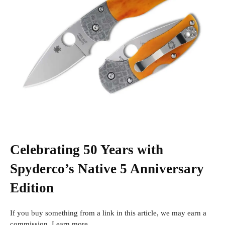
Celebrating 50 Years with
Spyderco’s Native 5 Anniversary
Edition
If you buy something from a link in this article, we may earn a
commission. Learn more.