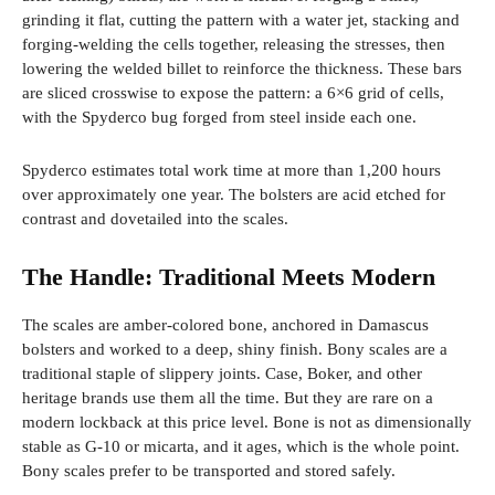
grinding it flat, cutting the pattern with a water jet, stacking and
forging-welding the cells together, releasing the stresses, then
lowering the welded billet to reinforce the thickness. These bars
are sliced ​​crosswise to expose the pattern: a 6×6 grid of cells,
with the Spyderco bug forged from steel inside each one.
Spyderco estimates total work time at more than 1,200 hours
over approximately one year. The bolsters are acid etched for
contrast and dovetailed into the scales.
The Handle: Traditional Meets Modern
The scales are amber-colored bone, anchored in Damascus
bolsters and worked to a deep, shiny finish. Bony scales are a
traditional staple of slippery joints. Case, Boker, and other
heritage brands use them all the time. But they are rare on a
modern lockback at this price level. Bone is not as dimensionally
stable as G-10 or micarta, and it ages, which is the whole point.
Bony scales prefer to be transported and stored safely.