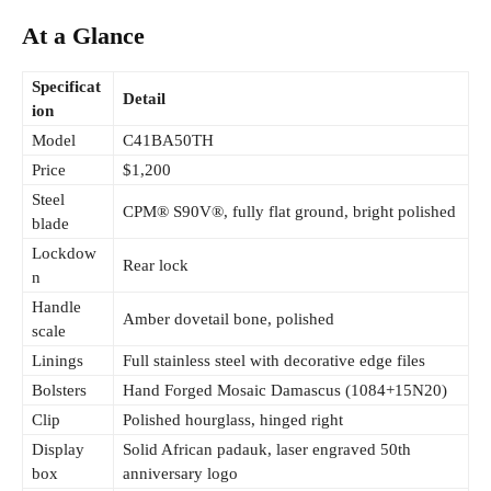
At a Glance
Specificat
Detail
ion
Model
C41BA50TH
Price
$1,200
Steel
CPM® S90V®, fully flat ground, bright polished
blade
Lockdow
Rear lock
n
Handle
Amber dovetail bone, polished
scale
Linings
Full stainless steel with decorative edge files
Bolsters
Hand Forged Mosaic Damascus (1084+15N20)
Clip
Polished hourglass, hinged right
Display
Solid African padauk, laser engraved 50th
box
anniversary logo