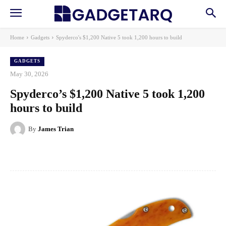
Home
Gadgets
Spyderco's $1,200 Native 5 took 1,200 hours to build
GADGETS
May 30, 2026
Spyderco’s $1,200 Native 5 took 1,200
hours to build
By
James Trian
Facebook
X
Pinterest
WhatsApp