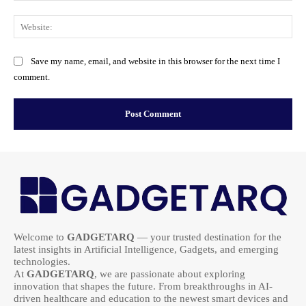
Web
Save my name, email, and website in this browser for the next time I
comment.
Welcome to
GADGETARQ
— your trusted destination for the
latest insights in Artificial Intelligence, Gadgets, and emerging
technologies.
At
GADGETARQ
, we are passionate about exploring
innovation that shapes the future. From breakthroughs in AI-
driven healthcare and education to the newest smart devices and