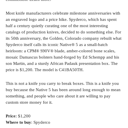
Most knife manufacturers celebrate milestone anniversaries with
an engraved logo and a price hike. Spyderco, which has spent
half a century quietly curating one of the most interesting
catalogs of production knives, decided to do something else. For
its 50th anniversary, the Golden, Colorado company rebuilt what
Spyderco itself calls its iconic Native® 5 as a small-batch
heirloom: a CPM® S90V® blade, amber-colored bone scales,
mosaic Damascus bolsters hand-forged by Ed Schempp and his
son Martin, and a sturdy African Padauk presentation box. The
price is $1,200. The model is C41BA50TH.
This is not a knife you carry to break boxes. This is a knife you
buy because the Native 5 has been around long enough to mean
something, and people who care about it are willing to pay
custom store money for it.
Price:
$1,200
Where to buy
: Spyderco