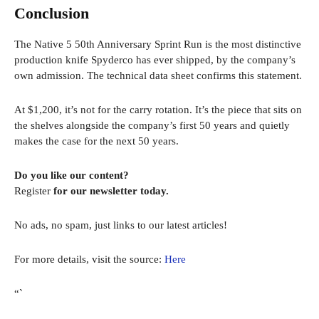
Conclusion
The Native 5 50th Anniversary Sprint Run is the most distinctive
production knife Spyderco has ever shipped, by the company’s
own admission. The technical data sheet confirms this statement.
At $1,200, it’s not for the carry rotation. It’s the piece that sits on
the shelves alongside the company’s first 50 years and quietly
makes the case for the next 50 years.
Do you like our content?
Register
for our newsletter today.
No ads, no spam, just links to our latest articles!
For more details, visit the source:
Here
“`