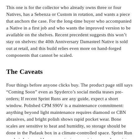
This one is for the collector who already owns three or four
Natives, has a Sebenza or Custom in rotation, and wants a piece
that anchors the case. For the long-time buyer who accompanied
a Native in a first job and who wants the improved version to be
available on the shelves. Recent precedent suggests this won’t
stay on shelves: the 40th Anniversary Damasteel Native is sold
out at retail, and this build relies even more on hand-forged
components that cannot be scaled.
The Caveats
Four things before anyone clicks buy. The product page still says
“Coming Soon” even as Spyderco’s social media teases pre-
orders; If recent Sprint Runs are any guide, expect a short
window. Polished CPM S90V is a maintenance commitment:
anything beyond light maintenance requires diamond or CBN
abrasives, and bright polish shows rapid pocket wear. Bone
scales are sensitive to heat and humidity, so storage should be
done in the Padauk box in a climate-controlled space. Sprint Run