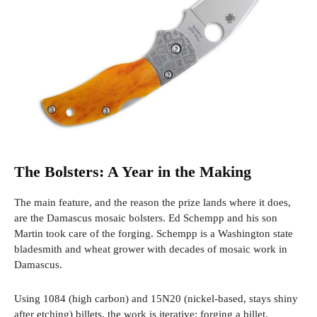
The Bolsters: A Year in the Making
The main feature, and the reason the prize lands where it does,
are the Damascus mosaic bolsters. Ed Schempp and his son
Martin took care of the forging. Schempp is a Washington state
bladesmith and wheat grower with decades of mosaic work in
Damascus.
Using 1084 (high carbon) and 15N20 (nickel-based, stays shiny
after etching) billets, the work is iterative: forging a billet,