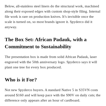
Below, all-stainless steel liners do the structural work, machined
along their exposed edges with custom shop-style filing. Internal
file work is rare on production knives. It’s invisible once the
scale is turned on, so most brands ignore it. Spyderco did it
anyway.
The Box Set: African Padauk, with a
Commitment to Sustainability
The presentation box is made from solid African Padauk, laser
engraved with the 50th anniversary logo. Spyderco says it will
plant one tree for every box produced.
Who is it For?
Not new Spyderco buyers. A standard Native 5 in S35VN costs
around $160 and will keep pace with the S90V on daily cuts; the
difference only appears after an hour of cardboard.