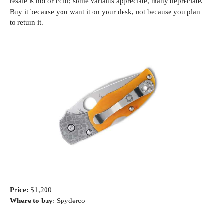
resale is hot or cold; some variants appreciate, many depreciate.
Buy it because you want it on your desk, not because you plan
to return it.
Price:
$1,200
Where to buy
: Spyderco