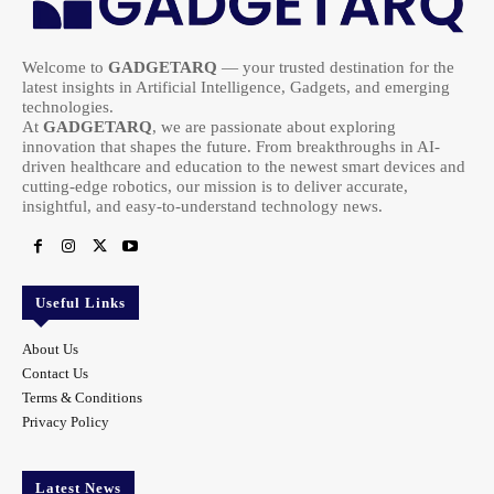
Welcome to
GADGETARQ
— your trusted destination for the
latest insights in Artificial Intelligence, Gadgets, and emerging
technologies.
At
GADGETARQ
, we are passionate about exploring
innovation that shapes the future. From breakthroughs in AI-
driven healthcare and education to the newest smart devices and
cutting-edge robotics, our mission is to deliver accurate,
insightful, and easy-to-understand technology news.
Useful Links
About Us
Contact Us
Terms & Conditions
Privacy Policy
Latest News