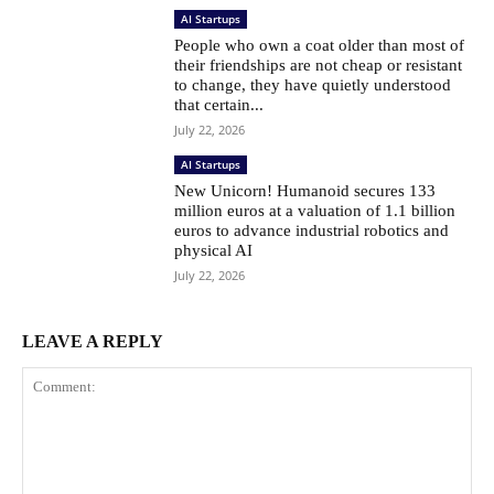
AI Startups
People who own a coat older than most of
their friendships are not cheap or resistant
to change, they have quietly understood
that certain...
July 22, 2026
AI Startups
New Unicorn! Humanoid secures 133
million euros at a valuation of 1.1 billion
euros to advance industrial robotics and
physical AI
July 22, 2026
LEAVE A REPLY