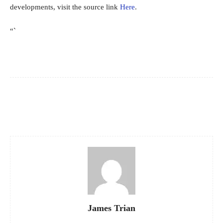
developments, visit the source link
Here
.
“`
Facebook
X
Pinterest
WhatsApp
James Trian