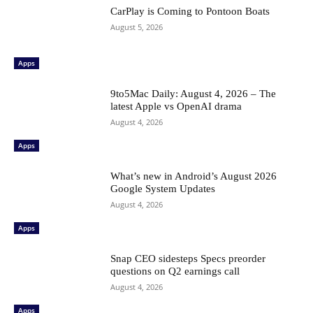
CarPlay is Coming to Pontoon Boats
August 5, 2026
Apps
9to5Mac Daily: August 4, 2026 – The
latest Apple vs OpenAI drama
August 4, 2026
Apps
What’s new in Android’s August 2026
Google System Updates
August 4, 2026
Apps
Snap CEO sidesteps Specs preorder
questions on Q2 earnings call
August 4, 2026
Apps