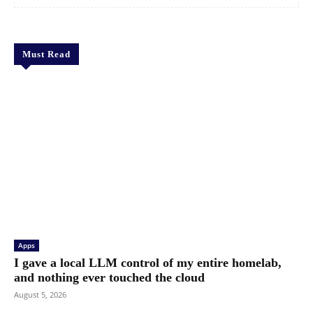
Must Read
Apps
I gave a local LLM control of my entire homelab,
and nothing ever touched the cloud
August 5, 2026