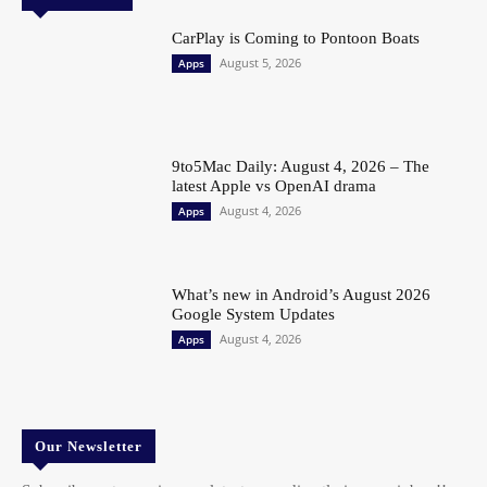
CarPlay is Coming to Pontoon Boats
August 5, 2026
Apps
9to5Mac Daily: August 4, 2026 – The
latest Apple vs OpenAI drama
August 4, 2026
Apps
What’s new in Android’s August 2026
Google System Updates
August 4, 2026
Apps
Our Newsletter