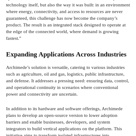
technology itself, but also the way it was built: in an environment
where energy, connectivity, and access to resources are never
guaranteed, this challenge has now become the company’s
product. The result is an integrated stack designed to operate at
the edge of the connected world, where demand is growing
fastest.”
Expanding Applications Across Industries
Archimede’s solution is versatile, catering to various industries
such as agriculture, oil and gas, logistics, public infrastructure,
and defense. It addresses a pressing need: ensuring data, control,
and operational continuity in scenarios where conventional
power and connectivity are uncertain.
In addition to its hardware and software offerings, Archimede
plans to develop an open-source version to lower adoption
barriers and enable businesses, developers, and system
integrators to build vertical applications on the platform. This
initiative aims to transform isolated infrastructures into