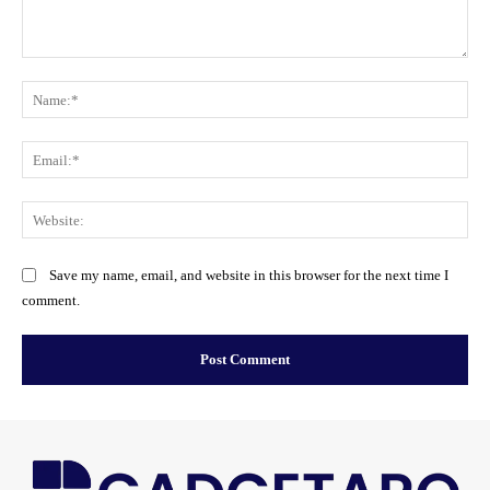
Comment:
Na
Ema
Web
Save my name, email, and website in this browser for the next time I
comment.