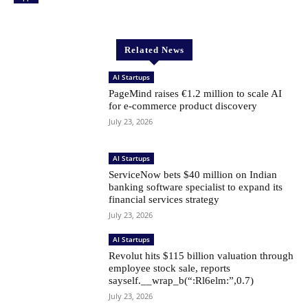
Related News
AI Startups
PageMind raises €1.2 million to scale AI
for e-commerce product discovery
July 23, 2026
AI Startups
ServiceNow bets $40 million on Indian
banking software specialist to expand its
financial services strategy
July 23, 2026
AI Startups
Revolut hits $115 billion valuation through
employee stock sale, reports
sayself.__wrap_b(“:Rl6elm:”,0.7)
July 23, 2026