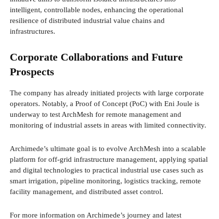
intelligent, controllable nodes, enhancing the operational
resilience of distributed industrial value chains and
infrastructures.
Corporate Collaborations and Future
Prospects
The company has already initiated projects with large corporate
operators. Notably, a Proof of Concept (PoC) with Eni Joule is
underway to test ArchMesh for remote management and
monitoring of industrial assets in areas with limited connectivity.
Archimede’s ultimate goal is to evolve ArchMesh into a scalable
platform for off-grid infrastructure management, applying spatial
and digital technologies to practical industrial use cases such as
smart irrigation, pipeline monitoring, logistics tracking, remote
facility management, and distributed asset control.
For more information on Archimede’s journey and latest