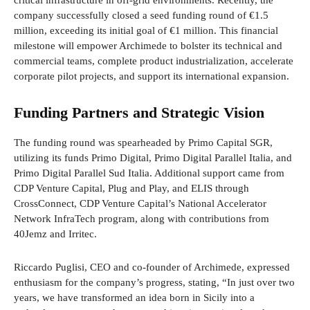
critical infrastructure in off-grid environments. Recently, the
company successfully closed a seed funding round of €1.5
million, exceeding its initial goal of €1 million. This financial
milestone will empower Archimede to bolster its technical and
commercial teams, complete product industrialization, accelerate
corporate pilot projects, and support its international expansion.
Funding Partners and Strategic Vision
The funding round was spearheaded by Primo Capital SGR,
utilizing its funds Primo Digital, Primo Digital Parallel Italia, and
Primo Digital Parallel Sud Italia. Additional support came from
CDP Venture Capital, Plug and Play, and ELIS through
CrossConnect, CDP Venture Capital’s National Accelerator
Network InfraTech program, along with contributions from
40Jemz and Irritec.
Riccardo Puglisi, CEO and co-founder of Archimede, expressed
enthusiasm for the company’s progress, stating, “In just over two
years, we have transformed an idea born in Sicily into a