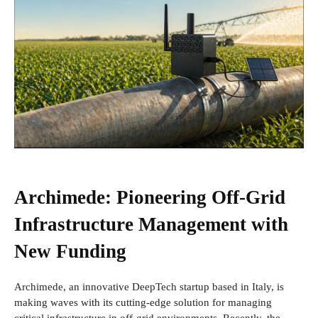
Archimede: Pioneering Off-Grid
Infrastructure Management with
New Funding
Archimede, an innovative DeepTech startup based in Italy, is
making waves with its cutting-edge solution for managing