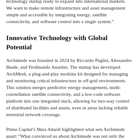
technology startup ready to expand into international markets.
We want to make remote infrastructure and asset management
simple and accessible by integrating energy, satellite
connectivity, and software control into a single system.”
Innovative Technology with Global
Potential
Archimede was founded in 2024 by Riccardo Puglisi, Alessandro
Basile, and Ferdinando Anselmi. The startup has developed
ArchMesh, a plug-and-play modular kit designed for managing
and monitoring critical infrastructure in off-grid environments.
This solution merges predictive energy management, multi-
constellation satellite connectivity, and a low-code software
platform into one integrated stack, allowing for two-way control
of distributed facilities and assets, even in areas lacking reliable
terrestrial network coverage.
Primo Capital’s Mara Attardi highlighted what sets Archimede
apart: “What convinced us about Archimede was not only the