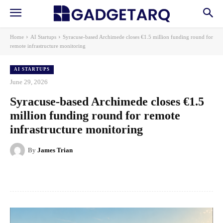
Home
AI Startups
Syracuse-based Archimede closes €1.5 million funding round for
remote infrastructure monitoring
AI STARTUPS
June 29, 2026
Syracuse-based Archimede closes €1.5
million funding round for remote
infrastructure monitoring
By
James Trian
Facebook
X
Pinterest
WhatsApp