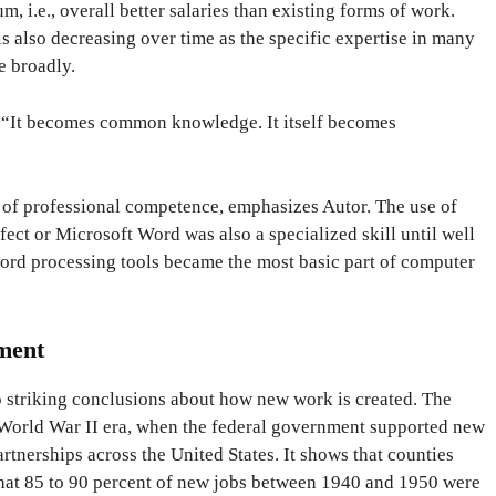
 i.e., overall better salaries than existing forms of work.
s also decreasing over time as the specific expertise in many
 broadly.
r. “It becomes common knowledge. It itself becomes
rm of professional competence, emphasizes Autor. The use of
ct or Microsoft Word was also a specialized skill until well
word processing tools became the most basic part of computer
ment
o striking conclusions about how new work is created. The
 World War II era, when the federal government supported new
artnerships across the United States. It shows that counties
hat 85 to 90 percent of new jobs between 1940 and 1950 were