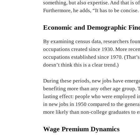
something, but also expertise. And that is
Furthermore, he adds, “It has to be concise. 
Economic and Demographic Fin
By examining census data, researchers foun
occupations created since 1930. More recen
occupations established since 1970. (That’
doesn’t think this is a clear trend.)
During these periods, new jobs have emerge
benefiting more than any other age group. T
lasting effect: people who were employed i
in new jobs in 1950 compared to the genera
more likely than non-college graduates to e
Wage Premium Dynamics