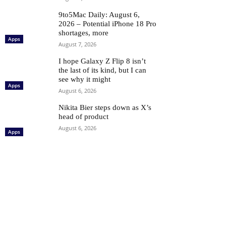
9to5Mac Daily: August 6,
2026 – Potential iPhone 18 Pro
shortages, more
Apps
August 7, 2026
I hope Galaxy Z Flip 8 isn’t
the last of its kind, but I can
see why it might
Apps
August 6, 2026
Nikita Bier steps down as X’s
head of product
August 6, 2026
Apps