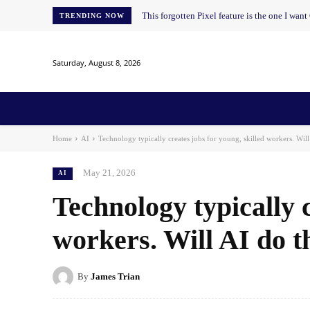
This forgotten Pixel feature is the one I wan
TRENDING NOW
Saturday, August 8, 2026
Home
News
AI
AI in Education
AI i
Home
AI
Technology typically creates jobs for young, skilled workers. Will 
May 21, 2026
AI
Technology typically c
workers. Will AI do 
By
James Trian