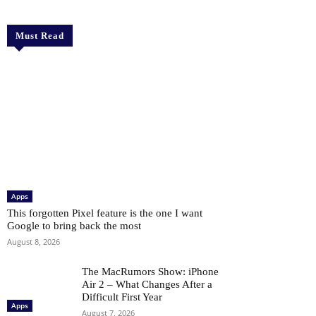
Must Read
Apps
This forgotten Pixel feature is the one I want
Google to bring back the most
August 8, 2026
The MacRumors Show: iPhone
Air 2 – What Changes After a
Difficult First Year
Apps
August 7, 2026