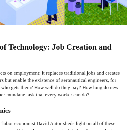
f Technology: Job Creation and
ts on employment: it replaces traditional jobs and creates
s but enable the existence of aeronautical engineers, for
s, who gets them? How well do they pay? How long do new
her mundane task that every worker can do?
mics
labor economist David Autor sheds light on all of these