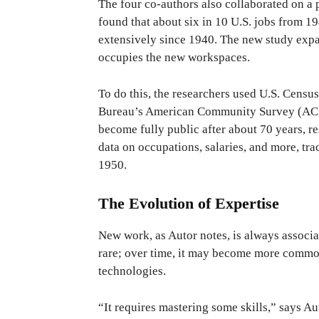
The four co-authors also collaborated on a
found that about six in 10 U.S. jobs from 1
extensively since 1940. The new study expan
occupies the new workspaces.
To do this, the researchers used U.S. Censu
Bureau’s American Community Survey (ACS)
become fully public after about 70 years, r
data on occupations, salaries, and more, t
1950.
The Evolution of Expertise
New work, as Autor notes, is always associat
rare; over time, it may become more common
technologies.
“It requires mastering some skills,” says Au