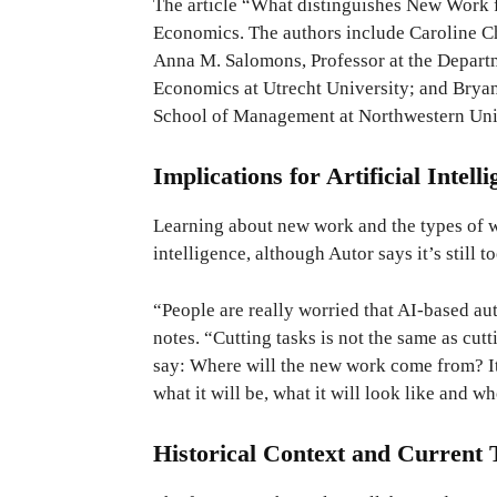
The article “What distinguishes New Work 
Economics. The authors include Caroline C
Anna M. Salomons, Professor at the Departm
Economics at Utrecht University; and Bryan 
School of Management at Northwestern Uni
Implications for Artificial Intell
Learning about new work and the types of wor
intelligence, although Autor says it’s still 
“People are really worried that AI-based au
notes. “Cutting tasks is not the same as cut
say: Where will the new work come from? It
what it will be, what it will look like and wh
Historical Context and Current 