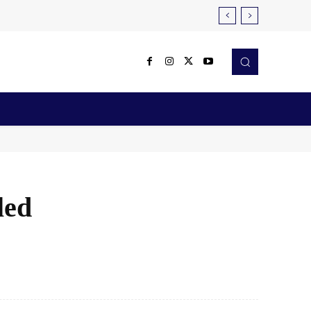
Reviews
Robotics & Automation
More
led
X
Pinterest
WhatsApp