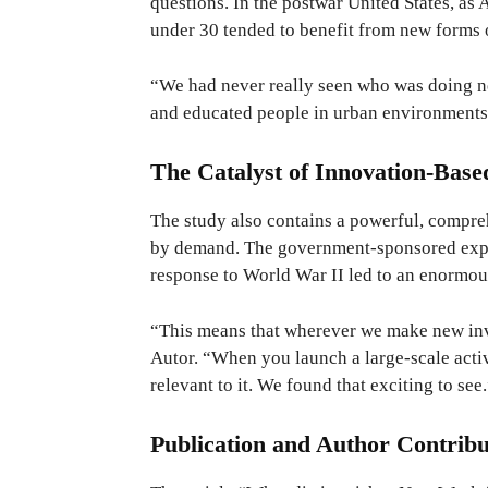
questions. In the postwar United States, as 
under 30 tended to benefit from new forms 
“We had never really seen who was doing ne
and educated people in urban environments
The Catalyst of Innovation-Bas
The study also contains a powerful, compr
by demand. The government-sponsored expan
response to World War II led to an enormo
“This means that wherever we make new inve
Autor. “When you launch a large-scale activ
relevant to it. We found that exciting to see
Publication and Author Contribu