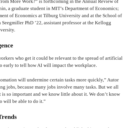
from More Work?” is forthcoming in the Annual Review of
hin, a graduate student in MIT’s Department of Economics;
ent of Economics at Tilburg University and at the School of
Seegmiller PhD ’22, assistant professor at the Kellogg
versity.
igence
kers who get it could be relevant to the spread of artificial
too early to tell how AI will impact the workplace.
tomation will undermine certain tasks more quickly,” Autor
ting jobs, because many jobs involve many tasks. But we all
 is so important and we know little about it. We don’t know
o will be able to do it.”
Trends