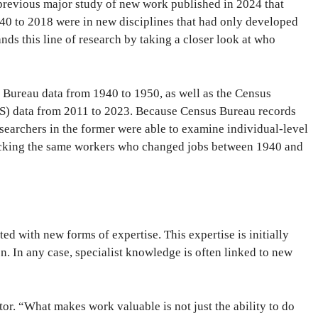
 previous major study of new work published in 2024 that
940 to 2018 were in new disciplines that had only developed
ds this line of research by taking a closer look at who
s Bureau data from 1940 to 1950, as well as the Census
 data from 2011 to 2023. Because Census Bureau records
esearchers in the former were able to examine individual-level
racking the same workers who changed jobs between 1940 and
ed with new forms of expertise. This expertise is initially
. In any case, specialist knowledge is often linked to new
tor. “What makes work valuable is not just the ability to do