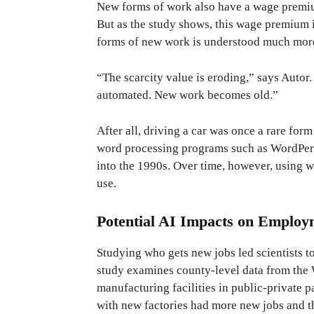
New forms of work also have a wage premium,
But as the study shows, this wage premium i
forms of new work is understood much more
“The scarcity value is eroding,” says Auto
automated. New work becomes old.”
After all, driving a car was once a rare fo
word processing programs such as WordPerfe
into the 1990s. Over time, however, using 
use.
Potential AI Impacts on Employ
Studying who gets new jobs led scientists t
study examines county-level data from the
manufacturing facilities in public-private p
with new factories had more new jobs and t