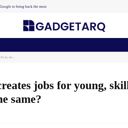
t Google to bring back the most
n Health
AI Startups
Apps
Gadgets
Machine Learning
AI do the...
reates jobs for young, skil
the same?
Facebook
Share