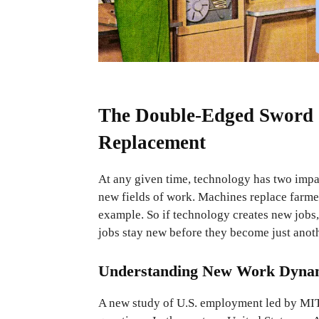
The Double-Edged Sword o
Replacement
At any given time, technology has two impac
new fields of work. Machines replace farmer
example. So if technology creates new job
jobs stay new before they become just anot
Understanding New Work Dyna
A new study of U.S. employment led by MIT 