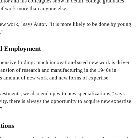
Autor and his colleagues show in detail, college graduates
of work more than anyone else.
w work,” says Autor. “It is more likely to be done by young
.”
ed Employment
ehensive finding: much innovation-based new work is driven
sion of research and manufacturing in the 1940s in
us amount of new work and new forms of expertise.
stments, we also end up with new specializations,” says
ity, there is always the opportunity to acquire new expertise
.”
tions