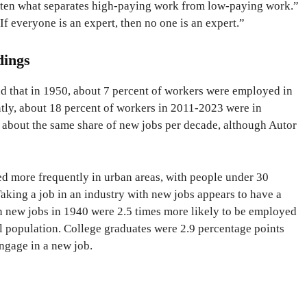
 often what separates high-paying work from low-paying work.”
If everyone is an expert, then no one is an expert.”
dings
d that in 1950, about 7 percent of workers were employed in
tly, about 18 percent of workers in 2011-2023 were in
s about the same share of new jobs per decade, although Autor
d more frequently in urban areas, with people under 30
aking a job in an industry with new jobs appears to have a
n new jobs in 1940 were 2.5 times more likely to be employed
l population. College graduates were 2.9 percentage points
ngage in a new job.