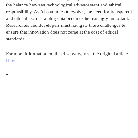
the balance between technological advancement and ethical
responsibility. As AI continues to evolve, the need for transparent
and ethical use of training data becomes increasingly important.
Researchers and developers must navigate these challenges to
ensure that innovation does not come at the cost of ethical
standards.
For more information on this discovery, visit the original article
Here
.
“`
Facebook
X
Pinterest
WhatsApp