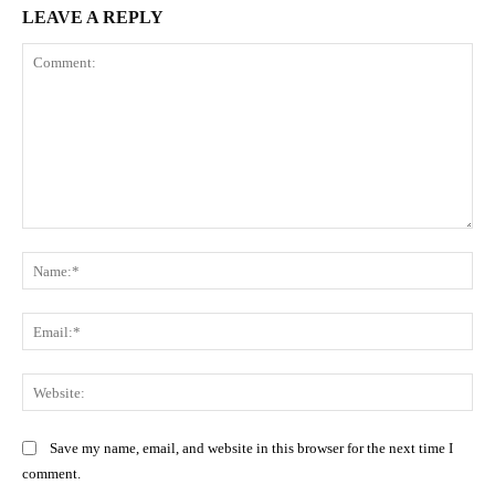
LEAVE A REPLY
Comment:
Na
Ema
Web
Save my name, email, and website in this browser for the next time I
comment.