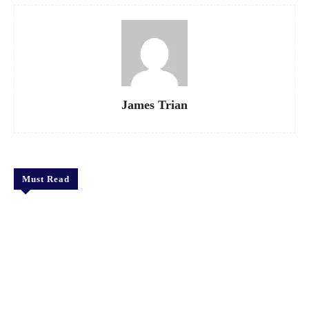
James Trian
Must Read