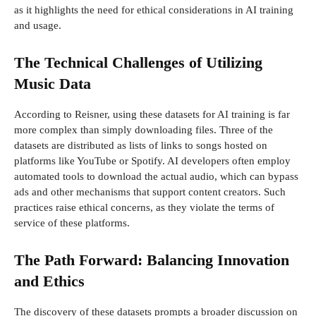
as it highlights the need for ethical considerations in AI training
and usage.
The Technical Challenges of Utilizing
Music Data
According to Reisner, using these datasets for AI training is far
more complex than simply downloading files. Three of the
datasets are distributed as lists of links to songs hosted on
platforms like YouTube or Spotify. AI developers often employ
automated tools to download the actual audio, which can bypass
ads and other mechanisms that support content creators. Such
practices raise ethical concerns, as they violate the terms of
service of these platforms.
The Path Forward: Balancing Innovation
and Ethics
The discovery of these datasets prompts a broader discussion on