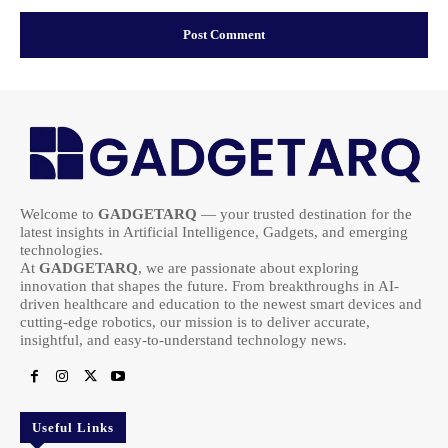
Welcome to
GADGETARQ
— your trusted destination for the
latest insights in Artificial Intelligence, Gadgets, and emerging
technologies.
At
GADGETARQ
, we are passionate about exploring
innovation that shapes the future. From breakthroughs in AI-
driven healthcare and education to the newest smart devices and
cutting-edge robotics, our mission is to deliver accurate,
insightful, and easy-to-understand technology news.
Useful Links