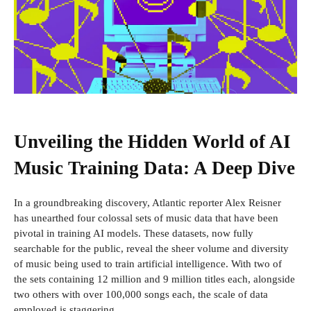
Unveiling the Hidden World of AI
Music Training Data: A Deep Dive
In a groundbreaking discovery, Atlantic reporter Alex Reisner
has unearthed four colossal sets of music data that have been
pivotal in training AI models. These datasets, now fully
searchable for the public, reveal the sheer volume and diversity
of music being used to train artificial intelligence. With two of
the sets containing 12 million and 9 million titles each, alongside
two others with over 100,000 songs each, the scale of data
employed is staggering.