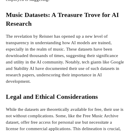
Music Datasets: A Treasure Trove for AI
Research
The revelation by Reisner has opened up a new level of
transparency in understanding how AI models are trained,
especially in the realm of music. These datasets have been
downloaded thousands of times, suggesting their significance
and utility in the AI community. Notably, tech giants like Google
and Stability AI have documented their use of such datasets in
research papers, underscoring their importance in AI
development.
Legal and Ethical Considerations
While the datasets are theoretically available for free, their use is
not without complications. Some, like the Free Music Archive
dataset, offer free access for personal use but necessitate a
license for commercial applications. This delineation is crucial,