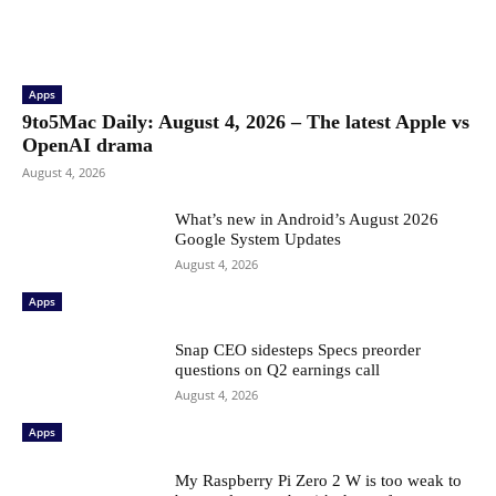
Apps
9to5Mac Daily: August 4, 2026 – The latest Apple vs
OpenAI drama
August 4, 2026
What’s new in Android’s August 2026
Google System Updates
August 4, 2026
Apps
Snap CEO sidesteps Specs preorder
questions on Q2 earnings call
August 4, 2026
Apps
My Raspberry Pi Zero 2 W is too weak to