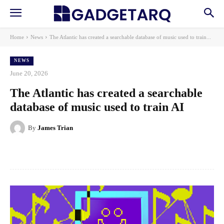
Home
News
The Atlantic has created a searchable database of music used to train...
NEWS
June 20, 2026
The Atlantic has created a searchable
database of music used to train AI
By
James Trian
Facebook
X
Pinterest
WhatsApp