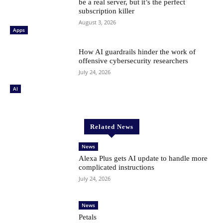
be a real server, but it’s the perfect
subscription killer
August 3, 2026
Apps
How AI guardrails hinder the work of
offensive cybersecurity researchers
July 24, 2026
AI
Related News
News
Alexa Plus gets AI update to handle more
complicated instructions
July 24, 2026
News
Petals