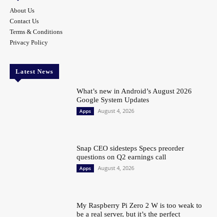
About Us
Contact Us
Terms & Conditions
Privacy Policy
Latest News
What’s new in Android’s August 2026
Google System Updates
August 4, 2026
Apps
Snap CEO sidesteps Specs preorder
questions on Q2 earnings call
August 4, 2026
Apps
My Raspberry Pi Zero 2 W is too weak to
be a real server, but it’s the perfect