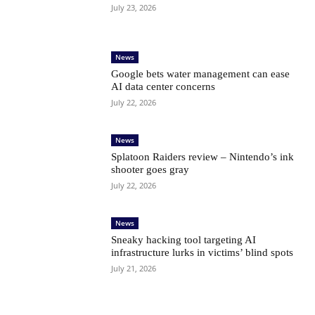
July 23, 2026
News
Google bets water management can ease
AI data center concerns
July 22, 2026
News
Splatoon Raiders review – Nintendo’s ink
shooter goes gray
July 22, 2026
News
Sneaky hacking tool targeting AI
infrastructure lurks in victims’ blind spots
July 21, 2026