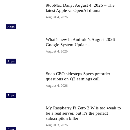
9to5Mac Daily: August 4, 2026 – The
latest Apple vs OpenAI drama
August 4, 2026
Apps
What’s new in Android’s August 2026
Google System Updates
August 4, 2026
Apps
Snap CEO sidesteps Specs preorder
questions on Q2 earnings call
August 4, 2026
Apps
My Raspberry Pi Zero 2 W is too weak to
be a real server, but it’s the perfect
subscription killer
August 3, 2026
Apps