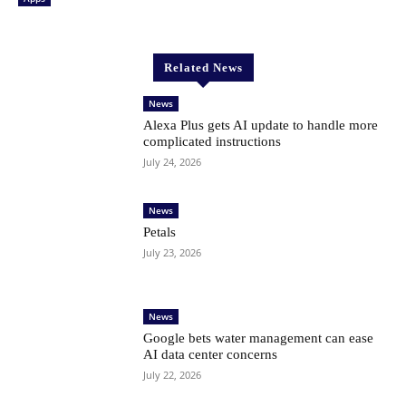
Related News
News
Alexa Plus gets AI update to handle more
complicated instructions
July 24, 2026
News
Petals
July 23, 2026
News
Google bets water management can ease
AI data center concerns
July 22, 2026