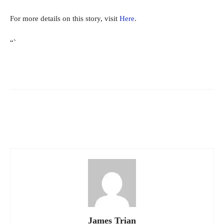
For more details on this story, visit
Here
.
“`
Facebook
X
Pinterest
WhatsApp
James Trian