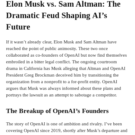
Elon Musk vs. Sam Altman: The
Dramatic Feud Shaping AI’s
Future
If it wasn’t already clear, Elon Musk and Sam Altman have
reached the point of public animosity. These two once
collaborated as co-founders of OpenAI but now find themselves
embroiled in a bitter legal conflict. The ongoing courtroom
drama in California has Musk alleging that Altman and OpenAI
President Greg Brockman deceived him by transitioning the
organization from a nonprofit to a for-profit entity. OpenAI
argues that Musk was always informed about these plans and
portrays the lawsuit as an attempt to sabotage a competitor.
The Breakup of OpenAI’s Founders
The story of OpenAI is one of ambition and rivalry. I’ve been
covering OpenAI since 2019, shortly after Musk’s departure and