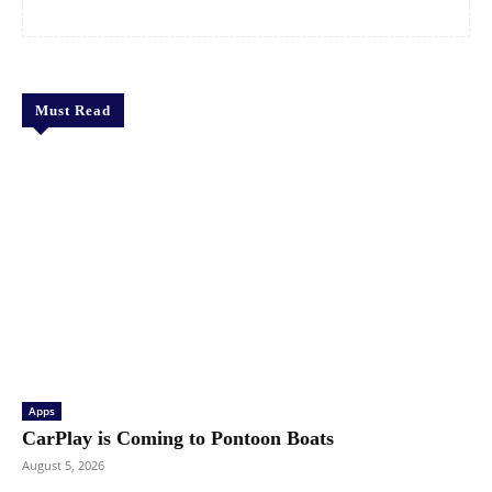
Must Read
Apps
CarPlay is Coming to Pontoon Boats
August 5, 2026