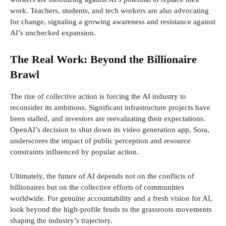
work. Teachers, students, and tech workers are also advocating
for change, signaling a growing awareness and resistance against
AI’s unchecked expansion.
The Real Work: Beyond the Billionaire
Brawl
The rise of collective action is forcing the AI industry to
reconsider its ambitions. Significant infrastructure projects have
been stalled, and investors are reevaluating their expectations.
OpenAI’s decision to shut down its video generation app, Sora,
underscores the impact of public perception and resource
constraints influenced by popular action.
Ultimately, the future of AI depends not on the conflicts of
billionaires but on the collective efforts of communities
worldwide. For genuine accountability and a fresh vision for AI,
look beyond the high-profile feuds to the grassroots movements
shaping the industry’s trajectory.