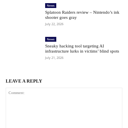
News
Splatoon Raiders review – Nintendo’s ink
shooter goes gray
July 22, 2026
News
Sneaky hacking tool targeting AI
infrastructure lurks in victims’ blind spots
July 21, 2026
LEAVE A REPLY