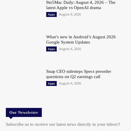
9to5Mac Daily: August 4, 2026 – The
latest Apple vs OpenAI drama
August 4, 2026
Apps
What’s new in Android’s August 2026
Google System Updates
August 4, 2026
Apps
Snap CEO sidesteps Specs preorder
questions on Q2 earnings call
August 4, 2026
Apps
Our Newsletter
Subscribe us to receive our latest news directly in your inbox!!