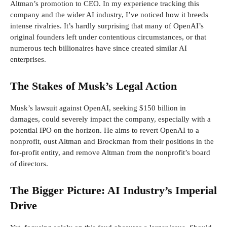
Altman’s promotion to CEO. In my experience tracking this
company and the wider AI industry, I’ve noticed how it breeds
intense rivalries. It’s hardly surprising that many of OpenAI’s
original founders left under contentious circumstances, or that
numerous tech billionaires have since created similar AI
enterprises.
The Stakes of Musk’s Legal Action
Musk’s lawsuit against OpenAI, seeking $150 billion in
damages, could severely impact the company, especially with a
potential IPO on the horizon. He aims to revert OpenAI to a
nonprofit, oust Altman and Brockman from their positions in the
for-profit entity, and remove Altman from the nonprofit’s board
of directors.
The Bigger Picture: AI Industry’s Imperial
Drive