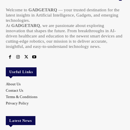
Welcome to
GADGETARQ
— your trusted destination for the
latest insights in Artificial Intelligence, Gadgets, and emerging
technologies.
At
GADGETARQ
, we are passionate about exploring
innovation that shapes the future. From breakthroughs in AI-
driven healthcare and education to the newest smart devices and
cutting-edge robotics, our mission is to deliver accurate,
insightful, and easy-to-understand technology news.
Useful Links
About Us
Contact Us
Terms & Conditions
Privacy Policy
Latest News