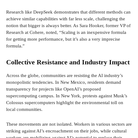
Research like DeepSeek demonstrates that different methods can
achieve similar capabilities with far less scale, challenging the
notion that bigger is always better. As Sara Hooker, former VP of
Research at Cohere, noted, “Scaling is an inexpensive formula
for getting more performance, but it’s also a very imprecise
formula.”
Collective Resistance and Industry Impact
Across the globe, communities are resisting the AI industry’s
monopolistic tendencies. In New Mexico, residents demand
transparency for projects like OpenAI’s proposed
supercomputing campus. In New York, protests against Musk’s
Colossus supercomputers highlight the environmental toll on
local communities.
These movements are not isolated. Workers in various sectors are
striking against AI’s encroachment on their jobs, while cultural
workers are mobilizing against AI’s potential to replace their