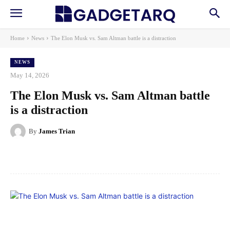
Home
News
The Elon Musk vs. Sam Altman battle is a distraction
NEWS
May 14, 2026
The Elon Musk vs. Sam Altman battle
is a distraction
By
James Trian
Facebook
X
Pinterest
WhatsApp