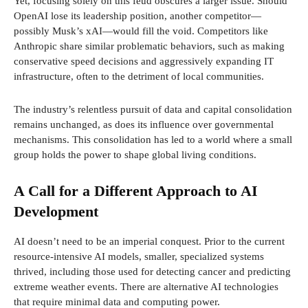
Yet, focusing solely on this feud obscures a larger issue. Should
OpenAI lose its leadership position, another competitor—
possibly Musk’s xAI—would fill the void. Competitors like
Anthropic share similar problematic behaviors, such as making
conservative speed decisions and aggressively expanding IT
infrastructure, often to the detriment of local communities.
The industry’s relentless pursuit of data and capital consolidation
remains unchanged, as does its influence over governmental
mechanisms. This consolidation has led to a world where a small
group holds the power to shape global living conditions.
A Call for a Different Approach to AI
Development
AI doesn’t need to be an imperial conquest. Prior to the current
resource-intensive AI models, smaller, specialized systems
thrived, including those used for detecting cancer and predicting
extreme weather events. There are alternative AI technologies
that require minimal data and computing power.