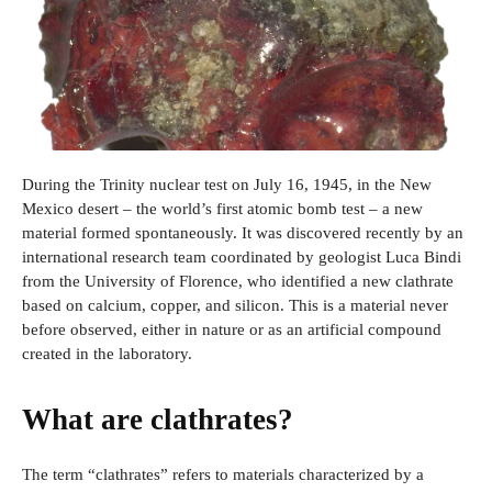
During the Trinity nuclear test on July 16, 1945, in the New
Mexico desert – the world’s first atomic bomb test – a new
material formed spontaneously. It was discovered recently by an
international research team coordinated by geologist Luca Bindi
from the University of Florence, who identified a new clathrate
based on calcium, copper, and silicon. This is a material never
before observed, either in nature or as an artificial compound
created in the laboratory.
What are clathrates?
The term “clathrates” refers to materials characterized by a