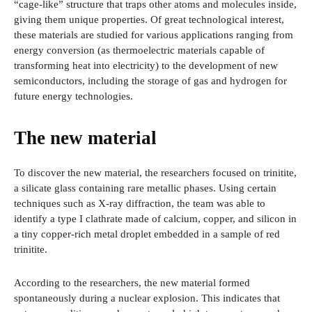
“cage-like” structure that traps other atoms and molecules inside,
giving them unique properties. Of great technological interest,
these materials are studied for various applications ranging from
energy conversion (as thermoelectric materials capable of
transforming heat into electricity) to the development of new
semiconductors, including the storage of gas and hydrogen for
future energy technologies.
The new material
To discover the new material, the researchers focused on trinitite,
a silicate glass containing rare metallic phases. Using certain
techniques such as X-ray diffraction, the team was able to
identify a type I clathrate made of calcium, copper, and silicon in
a tiny copper-rich metal droplet embedded in a sample of red
trinitite.
According to the researchers, the new material formed
spontaneously during a nuclear explosion. This indicates that