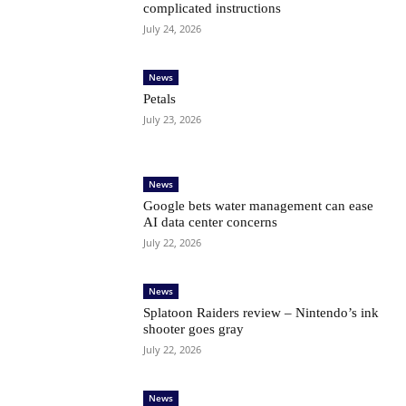
complicated instructions
July 24, 2026
News
Petals
July 23, 2026
News
Google bets water management can ease
AI data center concerns
July 22, 2026
News
Splatoon Raiders review – Nintendo’s ink
shooter goes gray
July 22, 2026
News