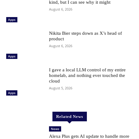
kind, but I can see why it might
August 6, 2026
Apps
Nikita Bier steps down as X’s head of
product
August 6, 2026
Apps
I gave a local LLM control of my entire
homelab, and nothing ever touched the
cloud
August 5, 2026
Apps
Related News
News
Alexa Plus gets AI update to handle more