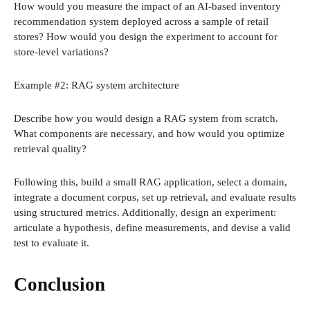
How would you measure the impact of an AI-based inventory
recommendation system deployed across a sample of retail
stores? How would you design the experiment to account for
store-level variations?
Example #2: RAG system architecture
Describe how you would design a RAG system from scratch.
What components are necessary, and how would you optimize
retrieval quality?
Following this, build a small RAG application, select a domain,
integrate a document corpus, set up retrieval, and evaluate results
using structured metrics. Additionally, design an experiment:
articulate a hypothesis, define measurements, and devise a valid
test to evaluate it.
Conclusion