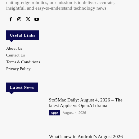
cutting-edge robotics, our mission is to deliver accurate,
insightful, and easy-to-understand technology news.
Useful Links
About Us
Contact Us
Terms & Conditions
Privacy Policy
Latest News
9to5Mac Daily: August 4, 2026 – The
latest Apple vs OpenAI drama
August 4, 2026
Apps
What’s new in Android’s August 2026