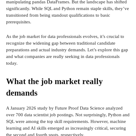
manipulating pandas DataFrames. But the landscape has shifted
significantly. While SQL and Python remain staple skills, they’ve
transitioned from being standout qualifications to basic
prerequisites.
As the job market for data professionals evolves, it’s crucial to
recognize the widening gap between traditional candidate
preparations and actual industry demands. Let’s explore this gap
and what companies are really seeking in data professionals
today.
What the job market really
demands
A January 2026 study by Future Proof Data Science analyzed
over 700 data scientist job postings. Not surprisingly, Python and
SQL were among the top skill requirements. However, machine
learning and AI skills emerged as increasingly critical, securing
the second and fourth spots, respectively.