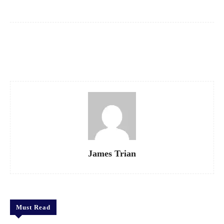
Facebook
X
Pinterest
WhatsApp
James Trian
Must Read