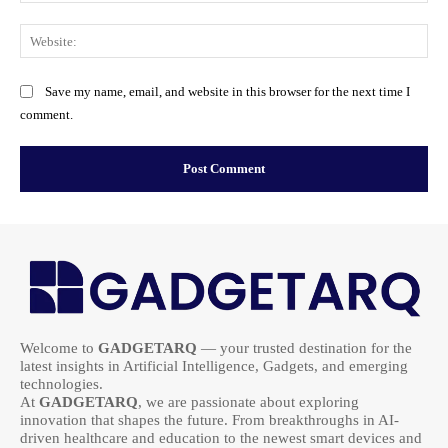
Web
Save my name, email, and website in this browser for the next time I
comment.
Welcome to
GADGETARQ
— your trusted destination for the
latest insights in Artificial Intelligence, Gadgets, and emerging
technologies.
At
GADGETARQ
, we are passionate about exploring
innovation that shapes the future. From breakthroughs in AI-
driven healthcare and education to the newest smart devices and