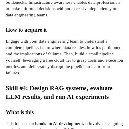
bottlenecks. Infrastructure awareness enables data professionals
to make informed decisions without excessive dependency on
data engineering teams.
How to acquire it
Engage with your data engineering team to understand a
complete pipeline. Learn where data resides, how it’s partitioned,
and the implications of failures. Then, build a small pipeline
yourself, leveraging a free cloud tier to grasp costs and execution
metrics, and deliberately disrupt the pipeline to learn from
failures.
Skill #4: Design RAG systems, evaluate
LLM results, and run AI experiments
What is this
This focuses on
hands-on AI development
. It involves designing