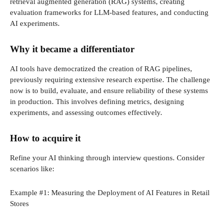
retrieval augmented generation (RAG) systems, creating
evaluation frameworks for LLM-based features, and conducting
AI experiments.
Why it became a differentiator
AI tools have democratized the creation of RAG pipelines,
previously requiring extensive research expertise. The challenge
now is to build, evaluate, and ensure reliability of these systems
in production. This involves defining metrics, designing
experiments, and assessing outcomes effectively.
How to acquire it
Refine your AI thinking through interview questions. Consider
scenarios like:
Example #1: Measuring the Deployment of AI Features in Retail
Stores