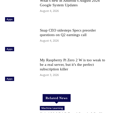
What’s new in Android’s August 2026
Google System Updates
August 4, 2026
Apps
Snap CEO sidesteps Specs preorder
questions on Q2 earnings call
August 4, 2026
Apps
My Raspberry Pi Zero 2 W is too weak to
be a real server, but it’s the perfect
subscription killer
August 3, 2026
Apps
Related News
Machine Learning