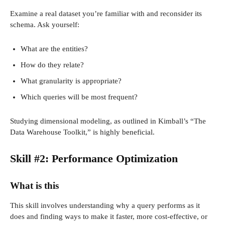
Examine a real dataset you’re familiar with and reconsider its
schema. Ask yourself:
What are the entities?
How do they relate?
What granularity is appropriate?
Which queries will be most frequent?
Studying dimensional modeling, as outlined in Kimball’s “The
Data Warehouse Toolkit,” is highly beneficial.
Skill #2: Performance Optimization
What is this
This skill involves understanding why a query performs as it
does and finding ways to make it faster, more cost-effective, or