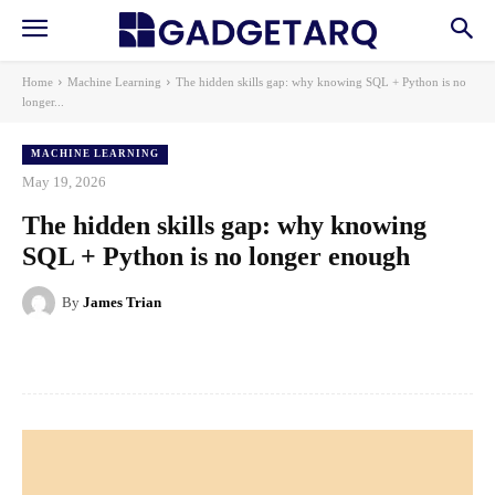
Home
Machine Learning
The hidden skills gap: why knowing SQL + Python is no
longer...
MACHINE LEARNING
May 19, 2026
The hidden skills gap: why knowing
SQL + Python is no longer enough
By
James Trian
Facebook
X
Pinterest
WhatsApp