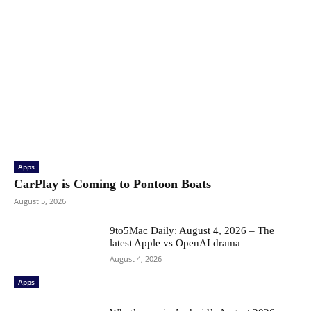
Apps
CarPlay is Coming to Pontoon Boats
August 5, 2026
9to5Mac Daily: August 4, 2026 – The
latest Apple vs OpenAI drama
August 4, 2026
Apps