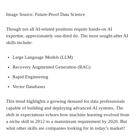
Image Source: Future-Proof Data Science
Though not all AI-related positions require hands-on AI
expertise, approximately one-third do. The most sought-after AI
skills include:
Large Language Models (LLM)
Recovery Augmented Generation (RAG)
Rapid Engineering
Vector Databases
This trend highlights a growing demand for data professionals
capable of building and deploying advanced AI systems. The
shift in expectations echoes how machine learning evolved from
a niche skill in 2012 to a mainstream requirement by 2020. But
what other skills are companies looking for in today’s market?