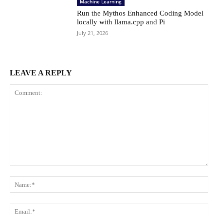
Machine Learning
Run the Mythos Enhanced Coding Model
locally with llama.cpp and Pi
July 21, 2026
LEAVE A REPLY
Comment:
Na
Ema