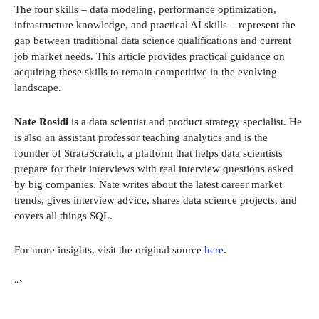
The four skills – data modeling, performance optimization,
infrastructure knowledge, and practical AI skills – represent the
gap between traditional data science qualifications and current
job market needs. This article provides practical guidance on
acquiring these skills to remain competitive in the evolving
landscape.
Nate Rosidi
is a data scientist and product strategy specialist. He
is also an assistant professor teaching analytics and is the
founder of StrataScratch, a platform that helps data scientists
prepare for their interviews with real interview questions asked
by big companies. Nate writes about the latest career market
trends, gives interview advice, shares data science projects, and
covers all things SQL.
For more insights, visit the original source
here
.
“`