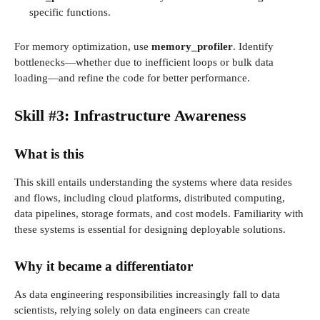
specific functions.
For memory optimization, use
memory_profiler
. Identify
bottlenecks—whether due to inefficient loops or bulk data
loading—and refine the code for better performance.
Skill #3: Infrastructure Awareness
What is this
This skill entails understanding the systems where data resides
and flows, including cloud platforms, distributed computing,
data pipelines, storage formats, and cost models. Familiarity with
these systems is essential for designing deployable solutions.
Why it became a differentiator
As data engineering responsibilities increasingly fall to data
scientists, relying solely on data engineers can create