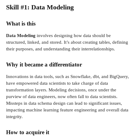
Skill #1: Data Modeling
What is this
Data Modeling
involves designing how data should be
structured, linked, and stored. It’s about creating tables, defining
their purposes, and understanding their interrelationships.
Why it became a differentiator
Innovations in data tools, such as Snowflake, dbt, and BigQuery,
have empowered data scientists to take charge of data
transformation layers. Modeling decisions, once under the
purview of data engineers, now often fall to data scientists.
Missteps in data schema design can lead to significant issues,
impacting machine learning feature engineering and overall data
integrity.
How to acquire it