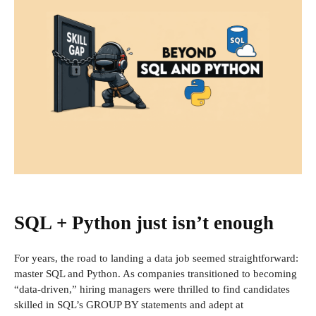
SQL + Python just isn’t enough
For years, the road to landing a data job seemed straightforward:
master SQL and Python. As companies transitioned to becoming
“data-driven,” hiring managers were thrilled to find candidates
skilled in SQL’s GROUP BY statements and adept at