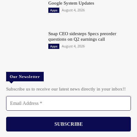
Google System Updates
August 4, 2026
Apps
Snap CEO sidesteps Specs preorder
questions on Q2 earnings call
August 4, 2026
Apps
Our Newsletter
Subscribe us to receive our latest news directly in your inbox!!