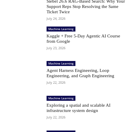
Siebel 26.6 RAG-Based Search: Why Your
Support Reps Stop Resolving the Same
Ticket Twice
July 24, 2026
Machine Learning
Kaggle + Free 5-Day Agentic AI Course
from Google
July 23, 2026
Machine Learning
Agent Harness Engineering, Loop
Engineering, and Graph Engineering
July 22, 2026
Machine Learning
Exploring a spatial and scalable AI
infrastructure system design
July 22, 2026