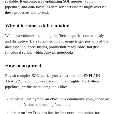
scalable. It encompasses optimizing SQL queries, Python
pipelines, and data flows, as data scientists increasingly oversee
these processes end-to-end.
Why it became a differentiator
With data volumes exploding, inefficient queries can be costly
and disruptive. Data scientists now manage larger portions of the
data pipeline, necessitating production-ready code, not just
functional scripts within Jupyter notebooks.
How to acquire it
Revisit complex SQL queries you’ve written, run EXPLAIN
ANALYZE, and optimize based on the insights. For Python
pipelines, profile them using tools like:
cProfile
: Use python -m cProfile -s cumulative your_script.py
to identify time-consuming functions.
line_profiler
: Provides line-by-line execution timing for