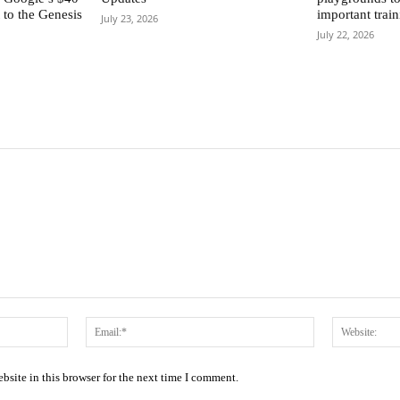
to the Genesis
important train
July 23, 2026
July 22, 2026
Name:*
Email:*
site in this browser for the next time I comment.