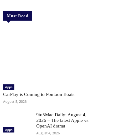
Must Read
Apps
CarPlay is Coming to Pontoon Boats
August 5, 2026
9to5Mac Daily: August 4,
2026 – The latest Apple vs
OpenAI drama
Apps
August 4, 2026