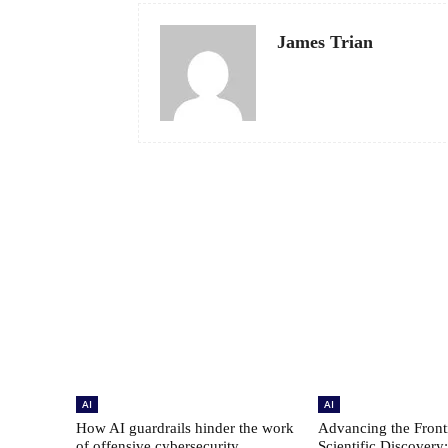
James Trian
AI
AI
How AI guardrails hinder the work
Advancing the Fronti
of offensive cybersecurity
Scientific Discovery