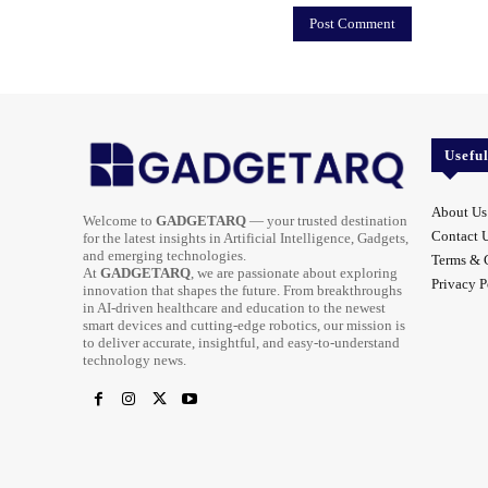
Usefu
About Us
Welcome to
GADGETARQ
— your trusted destination
Contact 
for the latest insights in Artificial Intelligence, Gadgets,
and emerging technologies.
Terms & 
At
GADGETARQ
, we are passionate about exploring
Privacy P
innovation that shapes the future. From breakthroughs
in AI-driven healthcare and education to the newest
smart devices and cutting-edge robotics, our mission is
to deliver accurate, insightful, and easy-to-understand
technology news.