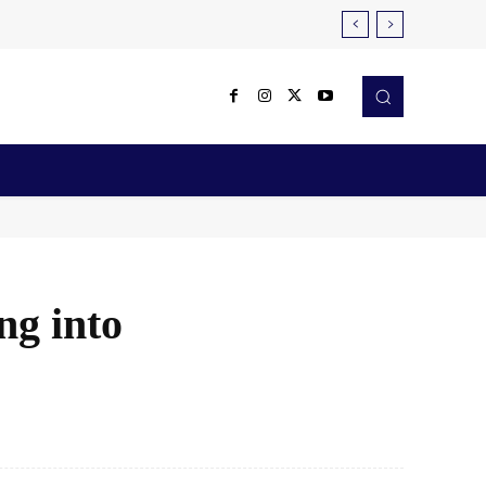
Reviews
Robotics & Automation
More
ng into
X
Pinterest
WhatsApp