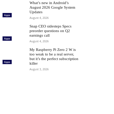
What’s new in Android’s
August 2026 Google System
Updates
Apps
August 4, 2026
Snap CEO sidesteps Specs
preorder questions on Q2
earnings call
Apps
August 4, 2026
My Raspberry Pi Zero 2 W is
too weak to be a real server,
but it’s the perfect subscription
Apps
killer
August 3, 2026