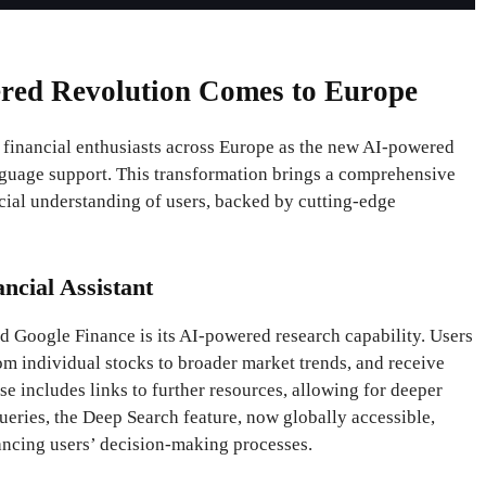
red Revolution Comes to Europe
r financial enthusiasts across Europe as the new AI-powered
nguage support. This transformation brings a comprehensive
ncial understanding of users, backed by cutting-edge
ncial Assistant
d Google Finance is its AI-powered research capability. Users
rom individual stocks to broader market trends, and receive
e includes links to further resources, allowing for deeper
eries, the Deep Search feature, now globally accessible,
ancing users’ decision-making processes.