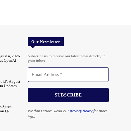
Our Newsletter
gust 4, 2026
Subscribe us to receive our latest news directly in
 vs OpenAI
your inbox!!
oid’s August
em Updates
s Specs
We don’t spam! Read our
privacy policy
for more
 on Q2
info.