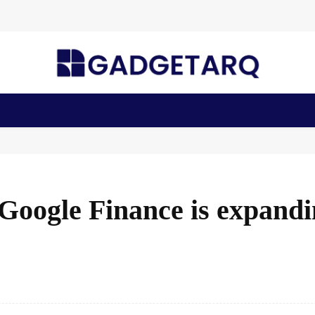
n Health
AI Startups
Apps
Gadgets
Machine Learning
oogle Finance is expandi
Facebook
Share