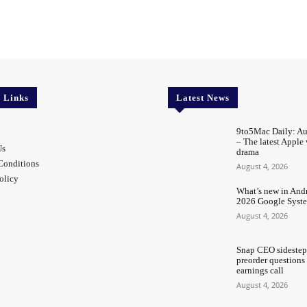
l Links
Latest News
9to5Mac Daily: Au
– The latest Apple
Us
drama
Conditions
August 4, 2026
olicy
What’s new in Andr
2026 Google Syst
August 4, 2026
Snap CEO sidestep
preorder questions
earnings call
August 4, 2026