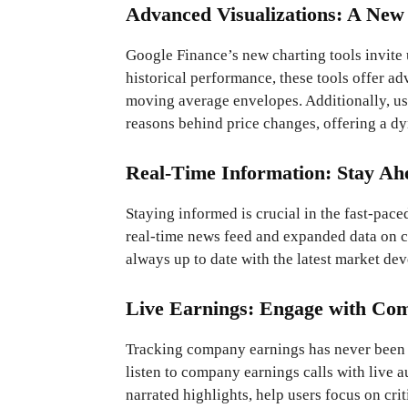
Advanced Visualizations: A New
Google Finance’s new charting tools invite 
historical performance, these tools offer ad
moving average envelopes. Additionally, us
reasons behind price changes, offering a 
Real-Time Information: Stay Ah
Staying informed is crucial in the fast-pa
real-time news feed and expanded data on c
always up to date with the latest market de
Live Earnings: Engage with Co
Tracking company earnings has never been m
listen to company earnings calls with live a
narrated highlights, help users focus on cri