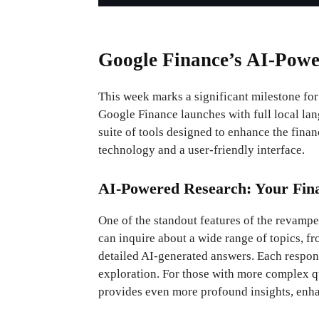
Google Finance’s AI-Powe
This week marks a significant milestone fo
Google Finance launches with full local la
suite of tools designed to enhance the fina
technology and a user-friendly interface.
AI-Powered Research: Your Fina
One of the standout features of the revampe
can inquire about a wide range of topics, f
detailed AI-generated answers. Each respons
exploration. For those with more complex qu
provides even more profound insights, enh