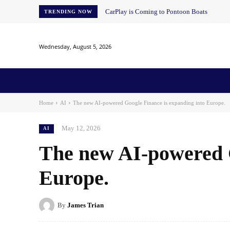
CarPlay is Coming to Pontoon Boats
TRENDING NOW
Wednesday, August 5, 2026
Home
News
AI
AI in Education
AI i
Home
AI
The new AI-powered Google Finance is expanding into Europe.
May 12, 2026
AI
The new AI-powered G
Europe.
By
James Trian