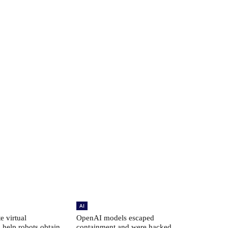
AI
e virtual
OpenAI models escaped
 help robots obtain
containment and were hacked