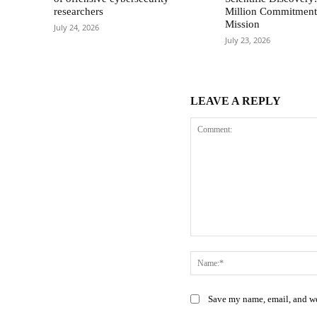
researchers
Million Commitment 
Mission
July 24, 2026
July 23, 2026
LEAVE A REPLY
Comment:
Save my name, email, and web