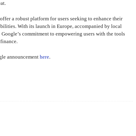
at.
ffer a robust platform for users seeking to enhance their
bilities. With its launch in Europe, accompanied by local
 to Google’s commitment to empowering users with the tools
 finance.
oogle announcement
here
.
X
Pinterest
WhatsApp