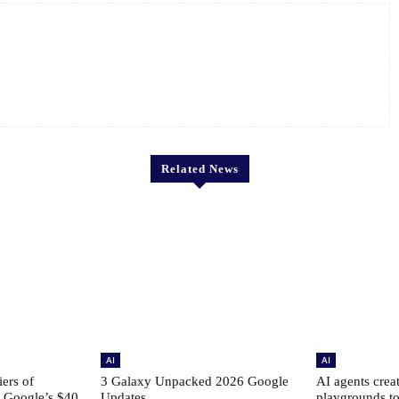
Related News
AI
AI
ers of
3 Galaxy Unpacked 2026 Google
AI agents creat
: Google’s $40
Updates
playgrounds to