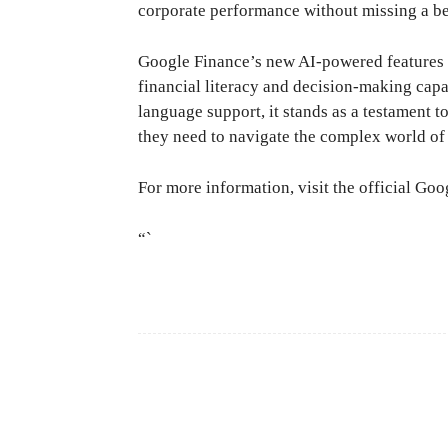
corporate performance without missing a be
Google Finance’s new AI-powered features o
financial literacy and decision-making capa
language support, it stands as a testament
they need to navigate the complex world of
For more information, visit the official G
“`
Facebook
Share