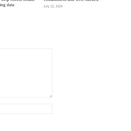
ing data
July 22, 2026
Website: