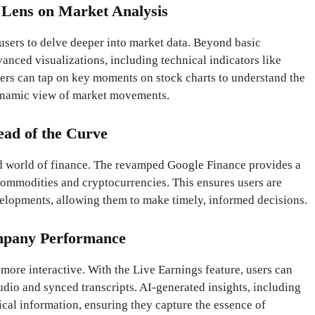
 Lens on Market Analysis
users to delve deeper into market data. Beyond basic
vanced visualizations, including technical indicators like
ers can tap on key moments on stock charts to understand the
dynamic view of market movements.
ead of the Curve
ced world of finance. The revamped Google Finance provides a
ommodities and cryptocurrencies. This ensures users are
velopments, allowing them to make timely, informed decisions.
mpany Performance
ore interactive. With the Live Earnings feature, users can
udio and synced transcripts. AI-generated insights, including
tical information, ensuring they capture the essence of