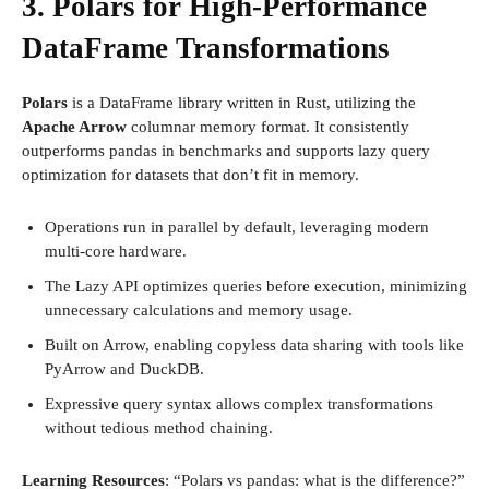
3. Polars for High-Performance
DataFrame Transformations
Polars
is a DataFrame library written in Rust, utilizing the
Apache Arrow
columnar memory format. It consistently
outperforms pandas in benchmarks and supports lazy query
optimization for datasets that don’t fit in memory.
Operations run in parallel by default, leveraging modern
multi-core hardware.
The Lazy API optimizes queries before execution, minimizing
unnecessary calculations and memory usage.
Built on Arrow, enabling copyless data sharing with tools like
PyArrow and DuckDB.
Expressive query syntax allows complex transformations
without tedious method chaining.
Learning Resources
: “Polars vs pandas: what is the difference?”