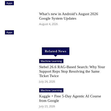
Apps
What’s new in Android’s August 2026
Google System Updates
August 4, 2026
Apps
Related News
Machine Learning
Siebel 26.6 RAG-Based Search: Why Your
Support Reps Stop Resolving the Same
Ticket Twice
July 24, 2026
Machine Learning
Kaggle + Free 5-Day Agentic AI Course
from Google
July 23, 2026