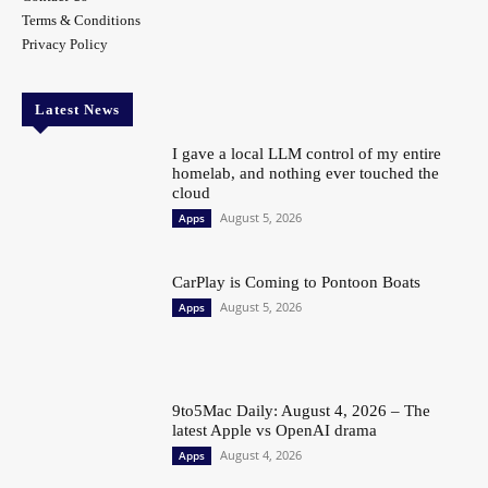
Terms & Conditions
Privacy Policy
Latest News
I gave a local LLM control of my entire
homelab, and nothing ever touched the
cloud
August 5, 2026
Apps
CarPlay is Coming to Pontoon Boats
August 5, 2026
Apps
9to5Mac Daily: August 4, 2026 – The
latest Apple vs OpenAI drama
August 4, 2026
Apps