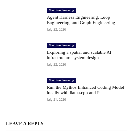
Machine Learning
Agent Harness Engineering, Loop
Engineering, and Graph Engineering
July 22, 2026
Machine Learning
Exploring a spatial and scalable AI
infrastructure system design
July 22, 2026
Machine Learning
Run the Mythos Enhanced Coding Model
locally with llama.cpp and Pi
July 21, 2026
LEAVE A REPLY