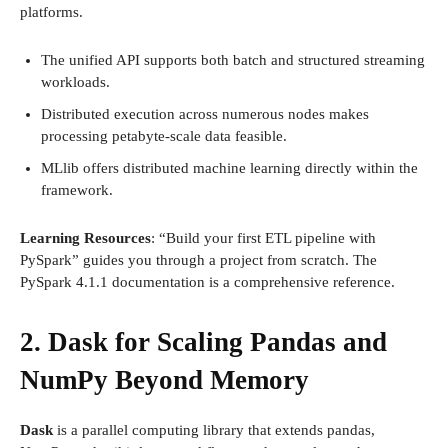
platforms.
The unified API supports both batch and structured streaming
workloads.
Distributed execution across numerous nodes makes
processing petabyte-scale data feasible.
MLlib offers distributed machine learning directly within the
framework.
Learning Resources
: “Build your first ETL pipeline with
PySpark” guides you through a project from scratch. The
PySpark 4.1.1 documentation is a comprehensive reference.
2. Dask for Scaling Pandas and
NumPy Beyond Memory
Dask
is a parallel computing library that extends pandas,