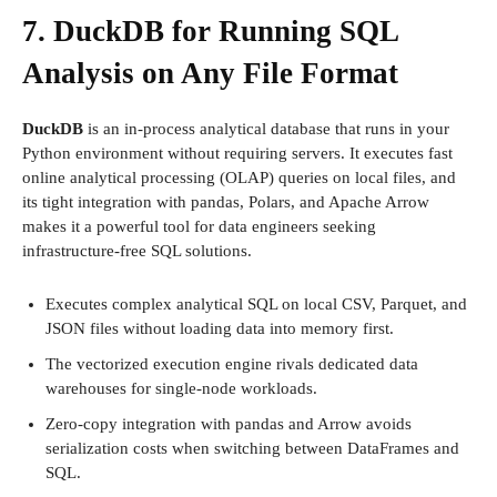
7. DuckDB for Running SQL
Analysis on Any File Format
DuckDB
is an in-process analytical database that runs in your
Python environment without requiring servers. It executes fast
online analytical processing (OLAP) queries on local files, and
its tight integration with pandas, Polars, and Apache Arrow
makes it a powerful tool for data engineers seeking
infrastructure-free SQL solutions.
Executes complex analytical SQL on local CSV, Parquet, and
JSON files without loading data into memory first.
The vectorized execution engine rivals dedicated data
warehouses for single-node workloads.
Zero-copy integration with pandas and Arrow avoids
serialization costs when switching between DataFrames and
SQL.