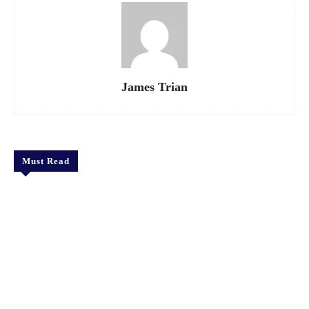
James Trian
Must Read