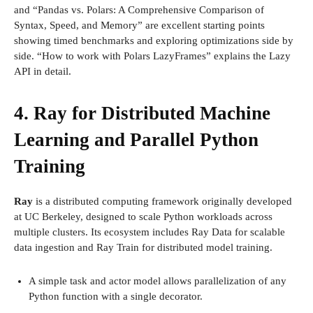
and “Pandas vs. Polars: A Comprehensive Comparison of
Syntax, Speed, and Memory” are excellent starting points
showing timed benchmarks and exploring optimizations side by
side. “How to work with Polars LazyFrames” explains the Lazy
API in detail.
4. Ray for Distributed Machine
Learning and Parallel Python
Training
Ray
is a distributed computing framework originally developed
at UC Berkeley, designed to scale Python workloads across
multiple clusters. Its ecosystem includes Ray Data for scalable
data ingestion and Ray Train for distributed model training.
A simple task and actor model allows parallelization of any
Python function with a single decorator.