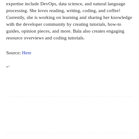
expertise include DevOps, data science, and natural language
processing. She loves reading, writing, coding, and coffee!
Currently, she is working on learning and sharing her knowledge
with the developer community by creating tutorials, how-to
guides, opinion pieces, and more. Bala also creates engaging
resource overviews and coding tutorials.
Source:
Here
“`
Facebook
X
Pinterest
WhatsApp