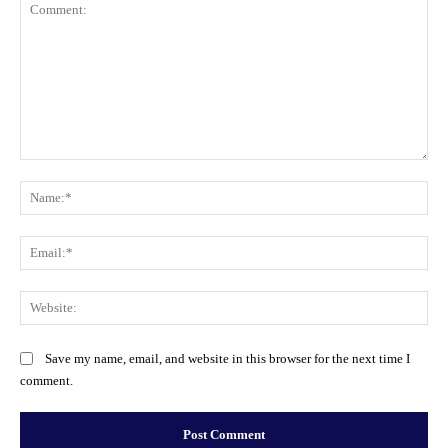
Comment:
Na
Ema
Web
Save my name, email, and website in this browser for the next time I
comment.