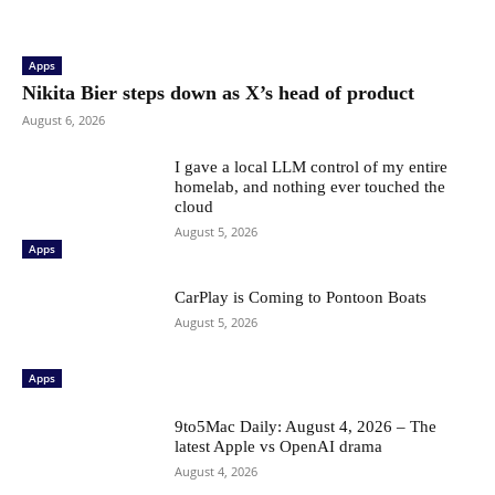
Apps
Nikita Bier steps down as X’s head of product
August 6, 2026
I gave a local LLM control of my entire
homelab, and nothing ever touched the
cloud
August 5, 2026
Apps
CarPlay is Coming to Pontoon Boats
August 5, 2026
Apps
9to5Mac Daily: August 4, 2026 – The
latest Apple vs OpenAI drama
August 4, 2026