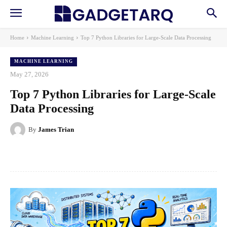
Home
Machine Learning
Top 7 Python Libraries for Large-Scale Data Processing
MACHINE LEARNING
May 27, 2026
Top 7 Python Libraries for Large-Scale
Data Processing
By
James Trian
Facebook
X
Pinterest
WhatsApp