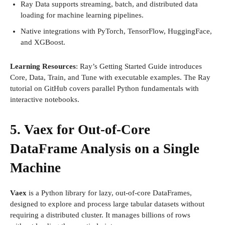
Ray Data supports streaming, batch, and distributed data
loading for machine learning pipelines.
Native integrations with PyTorch, TensorFlow, HuggingFace,
and XGBoost.
Learning Resources
: Ray’s Getting Started Guide introduces
Core, Data, Train, and Tune with executable examples. The Ray
tutorial on GitHub covers parallel Python fundamentals with
interactive notebooks.
5. Vaex for Out-of-Core
DataFrame Analysis on a Single
Machine
Vaex
is a Python library for lazy, out-of-core DataFrames,
designed to explore and process large tabular datasets without
requiring a distributed cluster. It manages billions of rows