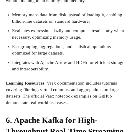
without loading them entirely into memory.
Memory maps data from disk instead of loading it, enabling
billion-line datasets on standard hardware.
Evaluates expressions lazily and computes results only when
necessary, optimizing memory usage.
Fast grouping, aggregations, and statistical operations
optimized for large datasets.
Integrates with Apache Arrow and HDF5 for efficient storage
and interoperability.
Learning Resources
: Vaex documentation includes tutorials
covering filtering, virtual columns, and aggregations on large
datasets. The official Vaex notebook examples on GitHub
demonstrate real-world use cases.
6. Apache Kafka for High-
Throughput Real-Time Streaming