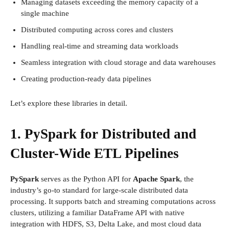
Managing datasets exceeding the memory capacity of a
single machine
Distributed computing across cores and clusters
Handling real-time and streaming data workloads
Seamless integration with cloud storage and data warehouses
Creating production-ready data pipelines
Let’s explore these libraries in detail.
1. PySpark for Distributed and
Cluster-Wide ETL Pipelines
PySpark
serves as the Python API for
Apache Spark
, the
industry’s go-to standard for large-scale distributed data
processing. It supports batch and streaming computations across
clusters, utilizing a familiar DataFrame API with native
integration with HDFS, S3, Delta Lake, and most cloud data