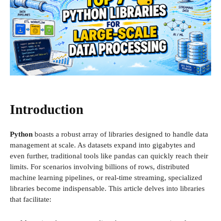
Introduction
Python
boasts a robust array of libraries designed to handle data
management at scale. As datasets expand into gigabytes and
even further, traditional tools like pandas can quickly reach their
limits. For scenarios involving billions of rows, distributed
machine learning pipelines, or real-time streaming, specialized
libraries become indispensable. This article delves into libraries
that facilitate: