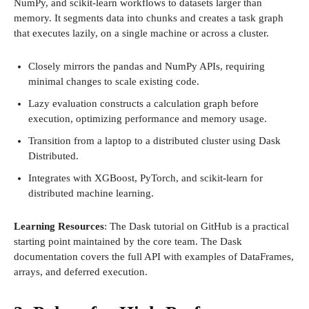
NumPy, and scikit-learn workflows to datasets larger than
memory. It segments data into chunks and creates a task graph
that executes lazily, on a single machine or across a cluster.
Closely mirrors the pandas and NumPy APIs, requiring
minimal changes to scale existing code.
Lazy evaluation constructs a calculation graph before
execution, optimizing performance and memory usage.
Transition from a laptop to a distributed cluster using Dask
Distributed.
Integrates with XGBoost, PyTorch, and scikit-learn for
distributed machine learning.
Learning Resources
: The Dask tutorial on GitHub is a practical
starting point maintained by the core team. The Dask
documentation covers the full API with examples of DataFrames,
arrays, and deferred execution.