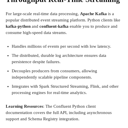
For large-scale real-time data processing,
Apache Kafka
is a
popular distributed event streaming platform. Python clients like
kafka-python
and
confluent-kafka
enable you to produce and
consume high-speed data streams.
Handles millions of events per second with low latency.
The distributed, durable log architecture ensures data
persistence despite failures.
Decouples producers from consumers, allowing
independently scalable pipeline components.
Integrates with Spark Structured Streaming, Flink, and other
processing engines for real-time analytics.
Learning Resources
: The Confluent Python client
documentation covers the full API, including asynchronous
support and Schema Registry integration.