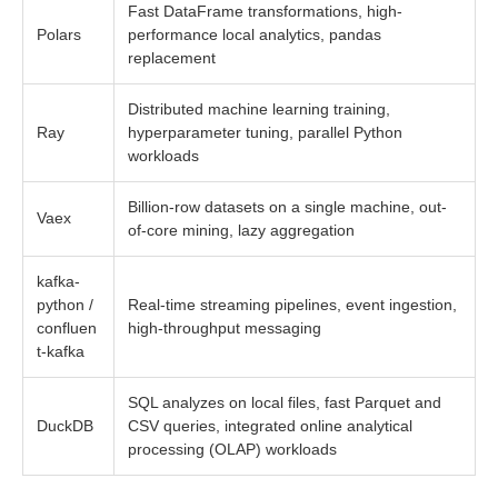
Fast DataFrame transformations, high-
Polars
performance local analytics, pandas
replacement
Distributed machine learning training,
Ray
hyperparameter tuning, parallel Python
workloads
Billion-row datasets on a single machine, out-
Vaex
of-core mining, lazy aggregation
kafka-
python /
Real-time streaming pipelines, event ingestion,
confluen
high-throughput messaging
t-kafka
SQL analyzes on local files, fast Parquet and
DuckDB
CSV queries, integrated online analytical
processing (OLAP) workloads