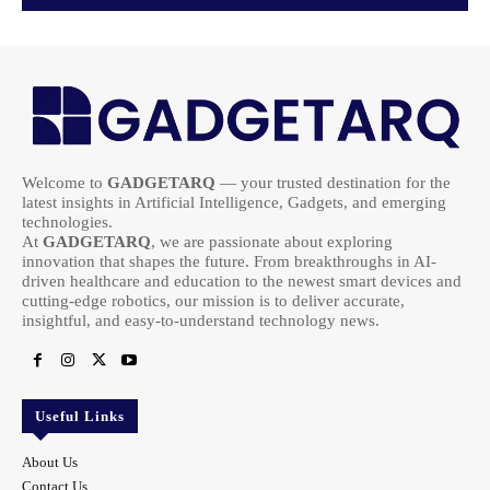
Welcome to
GADGETARQ
— your trusted destination for the
latest insights in Artificial Intelligence, Gadgets, and emerging
technologies.
At
GADGETARQ
, we are passionate about exploring
innovation that shapes the future. From breakthroughs in AI-
driven healthcare and education to the newest smart devices and
cutting-edge robotics, our mission is to deliver accurate,
insightful, and easy-to-understand technology news.
Useful Links
About Us
Contact Us