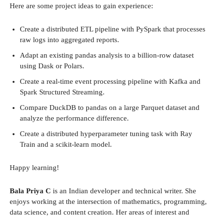
Here are some project ideas to gain experience:
Create a distributed ETL pipeline with PySpark that processes
raw logs into aggregated reports.
Adapt an existing pandas analysis to a billion-row dataset
using Dask or Polars.
Create a real-time event processing pipeline with Kafka and
Spark Structured Streaming.
Compare DuckDB to pandas on a large Parquet dataset and
analyze the performance difference.
Create a distributed hyperparameter tuning task with Ray
Train and a scikit-learn model.
Happy learning!
Bala Priya C
is an Indian developer and technical writer. She
enjoys working at the intersection of mathematics, programming,
data science, and content creation. Her areas of interest and