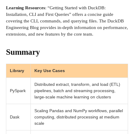
Learning Resources
: “Getting Started with DuckDB:
Installation, CLI and First Queries” offers a concise guide
covering the CLI, commands, and querying files. The DuckDB
Engineering Blog provides in-depth information on performance,
extensions, and new features by the core team.
Summary
Library
Key Use Cases
Distributed extract, transform, and load (ETL)
PySpark
pipelines, batch and streaming processing,
large-scale machine learning on clusters
Scaling Pandas and NumPy workflows, parallel
Dask
computing, distributed processing at medium
scale