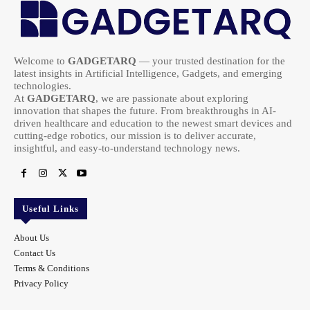
Welcome to
GADGETARQ
— your trusted destination for the
latest insights in Artificial Intelligence, Gadgets, and emerging
technologies.
At
GADGETARQ
, we are passionate about exploring
innovation that shapes the future. From breakthroughs in AI-
driven healthcare and education to the newest smart devices and
cutting-edge robotics, our mission is to deliver accurate,
insightful, and easy-to-understand technology news.
Useful Links
About Us
Contact Us
Terms & Conditions
Privacy Policy