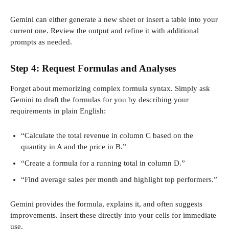
Gemini can either generate a new sheet or insert a table into your
current one. Review the output and refine it with additional
prompts as needed.
Step 4: Request Formulas and Analyses
Forget about memorizing complex formula syntax. Simply ask
Gemini to draft the formulas for you by describing your
requirements in plain English:
“Calculate the total revenue in column C based on the
quantity in A and the price in B.”
“Create a formula for a running total in column D.”
“Find average sales per month and highlight top performers.”
Gemini provides the formula, explains it, and often suggests
improvements. Insert these directly into your cells for immediate
use.