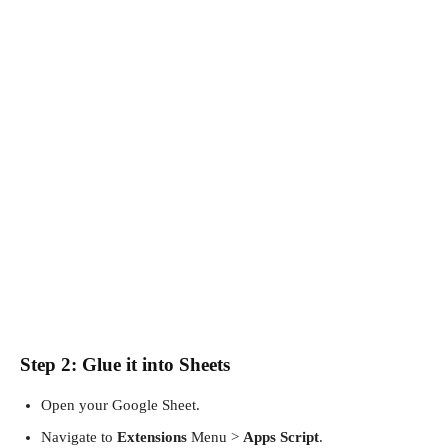
Step 2: Glue it into Sheets
Open your Google Sheet.
Navigate to
Extensions
Menu >
Apps Script
.