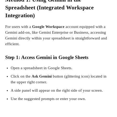
Spreadsheet (Integrated Workspace
Integration)
For users with a
Google Workspace
account equipped with a
Gemini add-on, like Gemini Enterprise or Business, accessing
Gemini directly within your spreadsheet is straightforward and
efficient.
Step 1: Access Gemini in Google Sheets
Open a spreadsheet in Google Sheets.
Click on the
Ask Gemini
button (glittering icon) located in
the upper right corner.
A side panel will appear on the right side of your screen.
Use the suggested prompts or enter your own.