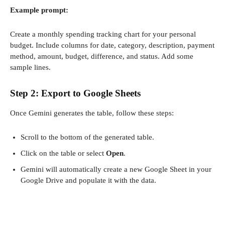
Example prompt:
Create a monthly spending tracking chart for your personal
budget. Include columns for date, category, description, payment
method, amount, budget, difference, and status. Add some
sample lines.
Step 2: Export to Google Sheets
Once Gemini generates the table, follow these steps:
Scroll to the bottom of the generated table.
Click on the table or select
Open
.
Gemini will automatically create a new Google Sheet in your
Google Drive and populate it with the data.