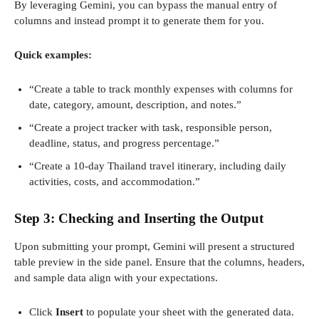
By leveraging Gemini, you can bypass the manual entry of
columns and instead prompt it to generate them for you.
Quick examples:
“Create a table to track monthly expenses with columns for
date, category, amount, description, and notes.”
“Create a project tracker with task, responsible person,
deadline, status, and progress percentage.”
“Create a 10-day Thailand travel itinerary, including daily
activities, costs, and accommodation.”
Step 3: Checking and Inserting the Output
Upon submitting your prompt, Gemini will present a structured
table preview in the side panel. Ensure that the columns, headers,
and sample data align with your expectations.
Click
Insert
to populate your sheet with the generated data.