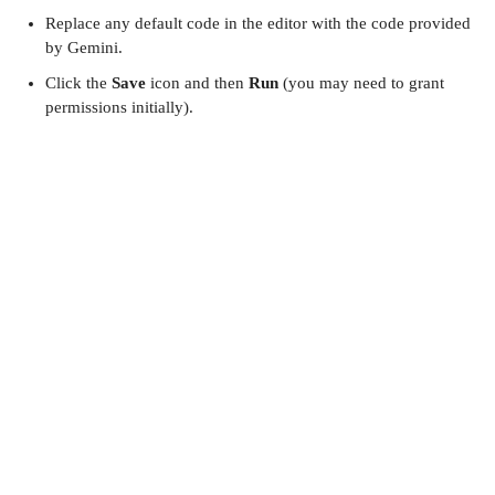
Replace any default code in the editor with the code provided
by Gemini.
Click the
Save
icon and then
Run
(you may need to grant
permissions initially).