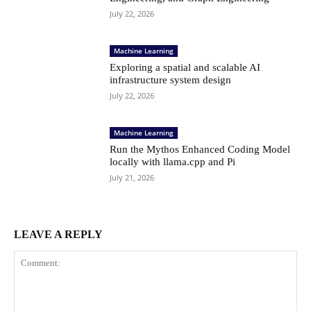
July 22, 2026
Machine Learning
Exploring a spatial and scalable AI
infrastructure system design
July 22, 2026
Machine Learning
Run the Mythos Enhanced Coding Model
locally with llama.cpp and Pi
July 21, 2026
LEAVE A REPLY