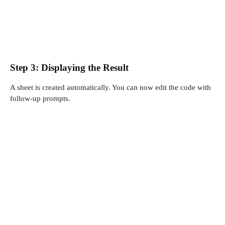
Step 3: Displaying the Result
A sheet is created automatically. You can now edit the code with
follow-up prompts.