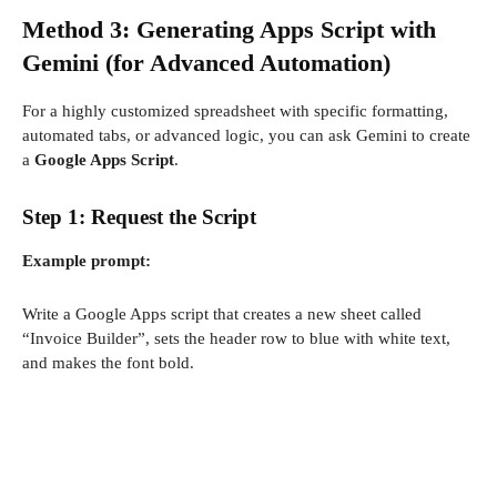
Method 3: Generating Apps Script with
Gemini (for Advanced Automation)
For a highly customized spreadsheet with specific formatting,
automated tabs, or advanced logic, you can ask Gemini to create
a
Google Apps Script
.
Step 1: Request the Script
Example prompt:
Write a Google Apps script that creates a new sheet called
“Invoice Builder”, sets the header row to blue with white text,
and makes the font bold.