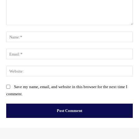
Comment:
Na
Ema
Web
Save my name, email, and website in this browser for the next time I
comment.