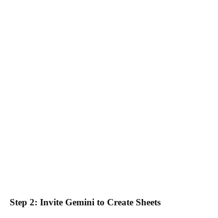
Step 2: Invite Gemini to Create Sheets