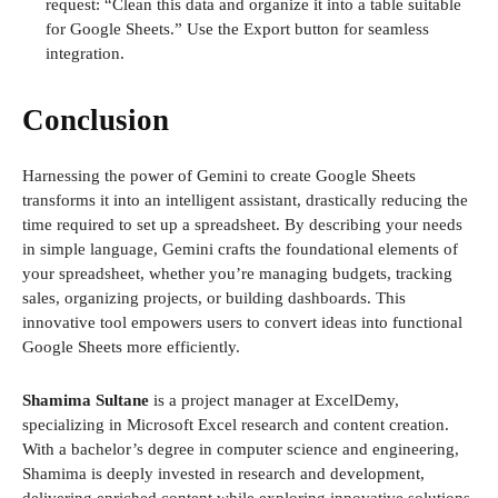
request: “Clean this data and organize it into a table suitable
for Google Sheets.” Use the Export button for seamless
integration.
Conclusion
Harnessing the power of Gemini to create Google Sheets
transforms it into an intelligent assistant, drastically reducing the
time required to set up a spreadsheet. By describing your needs
in simple language, Gemini crafts the foundational elements of
your spreadsheet, whether you’re managing budgets, tracking
sales, organizing projects, or building dashboards. This
innovative tool empowers users to convert ideas into functional
Google Sheets more efficiently.
Shamima Sultane
is a project manager at ExcelDemy,
specializing in Microsoft Excel research and content creation.
With a bachelor’s degree in computer science and engineering,
Shamima is deeply invested in research and development,