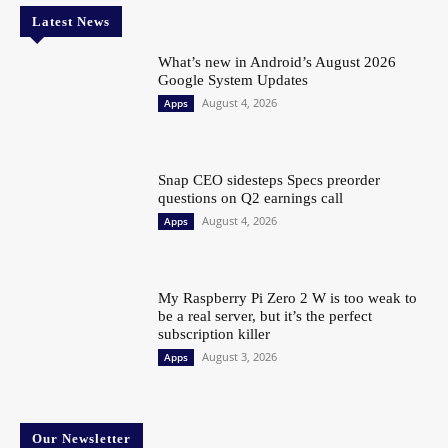
Latest News
What’s new in Android’s August 2026
Google System Updates
August 4, 2026
Apps
Snap CEO sidesteps Specs preorder
questions on Q2 earnings call
August 4, 2026
Apps
My Raspberry Pi Zero 2 W is too weak to
be a real server, but it’s the perfect
subscription killer
August 3, 2026
Apps
Our Newsletter