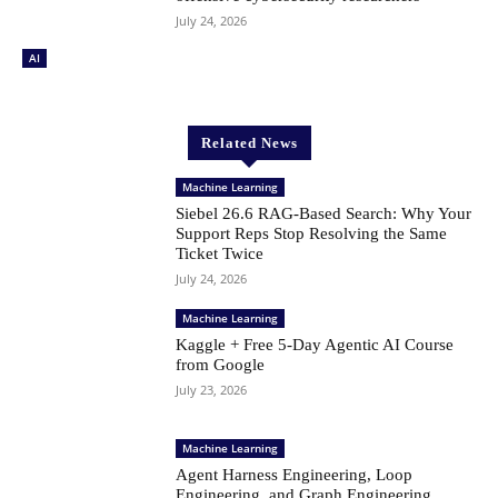
July 24, 2026
AI
Related News
Machine Learning
Siebel 26.6 RAG-Based Search: Why Your
Support Reps Stop Resolving the Same
Ticket Twice
July 24, 2026
Machine Learning
Kaggle + Free 5-Day Agentic AI Course
from Google
July 23, 2026
Machine Learning
Agent Harness Engineering, Loop
Engineering, and Graph Engineering