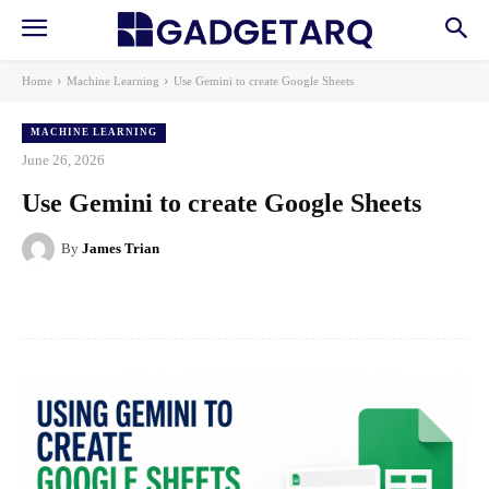
Home
Machine Learning
Use Gemini to create Google Sheets
MACHINE LEARNING
June 26, 2026
Use Gemini to create Google Sheets
By
James Trian
Facebook
X
Pinterest
WhatsApp