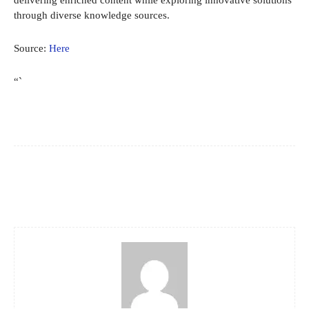
delivering enriched content while exploring innovative solutions
through diverse knowledge sources.
Source:
Here
“`
Facebook
X
Pinterest
WhatsApp