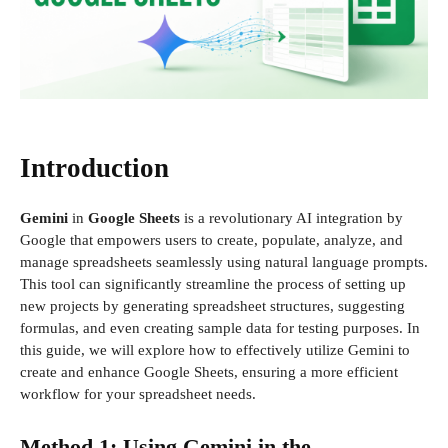
Introduction
Gemini
in
Google Sheets
is a revolutionary AI integration by
Google that empowers users to create, populate, analyze, and
manage spreadsheets seamlessly using natural language prompts.
This tool can significantly streamline the process of setting up
new projects by generating spreadsheet structures, suggesting
formulas, and even creating sample data for testing purposes. In
this guide, we will explore how to effectively utilize Gemini to
create and enhance Google Sheets, ensuring a more efficient
workflow for your spreadsheet needs.
Method 1: Using Gemini in the