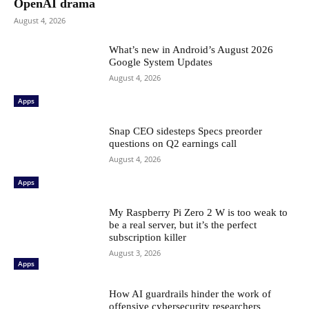
OpenAI drama
August 4, 2026
What’s new in Android’s August 2026
Google System Updates
August 4, 2026
Apps
Snap CEO sidesteps Specs preorder
questions on Q2 earnings call
August 4, 2026
Apps
My Raspberry Pi Zero 2 W is too weak to
be a real server, but it’s the perfect
subscription killer
August 3, 2026
Apps
How AI guardrails hinder the work of
offensive cybersecurity researchers