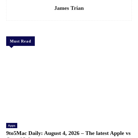
James Trian
Must Read
Apps
9to5Mac Daily: August 4, 2026 – The latest Apple vs