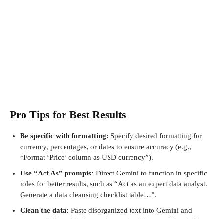
Pro Tips for Best Results
Be specific with formatting:
Specify desired formatting for
currency, percentages, or dates to ensure accuracy (e.g.,
“Format ‘Price’ column as USD currency”).
Use “Act As” prompts:
Direct Gemini to function in specific
roles for better results, such as “Act as an expert data analyst.
Generate a data cleansing checklist table…”.
Clean the data:
Paste disorganized text into Gemini and