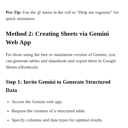
Pro Tip:
Use the @ menu in the cell or “Help me organize” for
quick assistance.
Method 2: Creating Sheets via Gemini
Web App
For those using the free or standalone version of Gemini, you
can generate tables and datasheets and export them to Google
Sheets effortlessly.
Step 1: Invite Gemini to Generate Structured
Data
Access the Gemini web app.
Request the creation of a structured table.
Specify columns and data types for optimal results.