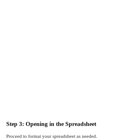
Step 3: Opening in the Spreadsheet
Proceed to format your spreadsheet as needed.