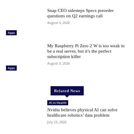
Snap CEO sidesteps Specs preorder
questions on Q2 earnings call
August 4, 2026
Apps
My Raspberry Pi Zero 2 W is too weak to
be a real server, but it’s the perfect
subscription killer
August 3, 2026
Apps
Related News
AI in Health
Nvidia believes physical AI can solve
healthcare robotics’ data problem
July 23, 2026