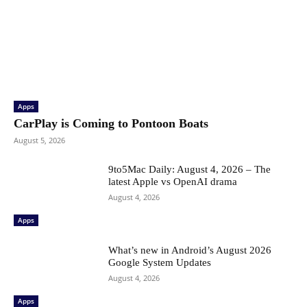
Apps
CarPlay is Coming to Pontoon Boats
August 5, 2026
9to5Mac Daily: August 4, 2026 – The
latest Apple vs OpenAI drama
August 4, 2026
Apps
What’s new in Android’s August 2026
Google System Updates
August 4, 2026
Apps