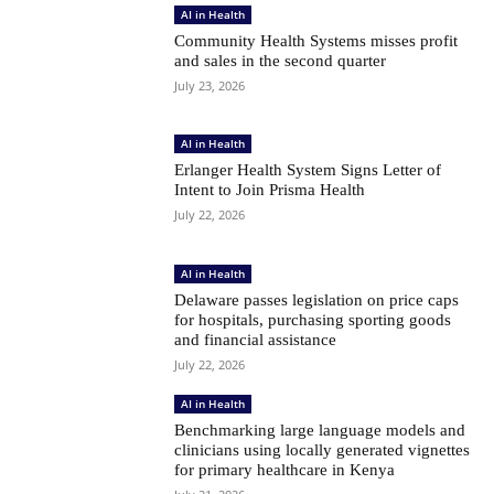
AI in Health
Community Health Systems misses profit
and sales in the second quarter
July 23, 2026
AI in Health
Erlanger Health System Signs Letter of
Intent to Join Prisma Health
July 22, 2026
AI in Health
Delaware passes legislation on price caps
for hospitals, purchasing sporting goods
and financial assistance
July 22, 2026
AI in Health
Benchmarking large language models and
clinicians using locally generated vignettes
for primary healthcare in Kenya