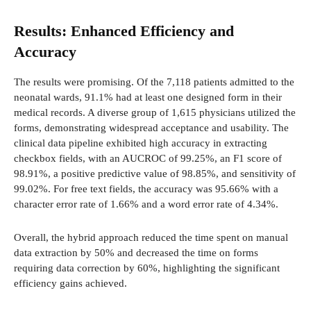
Results: Enhanced Efficiency and
Accuracy
The results were promising. Of the 7,118 patients admitted to the
neonatal wards, 91.1% had at least one designed form in their
medical records. A diverse group of 1,615 physicians utilized the
forms, demonstrating widespread acceptance and usability. The
clinical data pipeline exhibited high accuracy in extracting
checkbox fields, with an AUCROC of 99.25%, an F1 score of
98.91%, a positive predictive value of 98.85%, and sensitivity of
99.02%. For free text fields, the accuracy was 95.66% with a
character error rate of 1.66% and a word error rate of 4.34%.
Overall, the hybrid approach reduced the time spent on manual
data extraction by 50% and decreased the time on forms
requiring data correction by 60%, highlighting the significant
efficiency gains achieved.