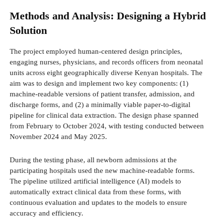
Methods and Analysis: Designing a Hybrid
Solution
The project employed human-centered design principles,
engaging nurses, physicians, and records officers from neonatal
units across eight geographically diverse Kenyan hospitals. The
aim was to design and implement two key components: (1)
machine-readable versions of patient transfer, admission, and
discharge forms, and (2) a minimally viable paper-to-digital
pipeline for clinical data extraction. The design phase spanned
from February to October 2024, with testing conducted between
November 2024 and May 2025.
During the testing phase, all newborn admissions at the
participating hospitals used the new machine-readable forms.
The pipeline utilized artificial intelligence (AI) models to
automatically extract clinical data from these forms, with
continuous evaluation and updates to the models to ensure
accuracy and efficiency.