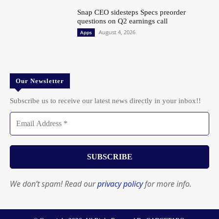
Snap CEO sidesteps Specs preorder
questions on Q2 earnings call
August 4, 2026
Apps
Our Newsletter
Subscribe us to receive our latest news directly in your inbox!!
We don’t spam! Read our
privacy policy
for more info.