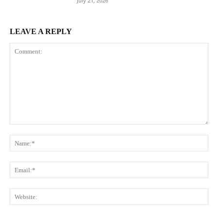
July 21, 2026
LEAVE A REPLY
Comment:
Na
Ema
Web