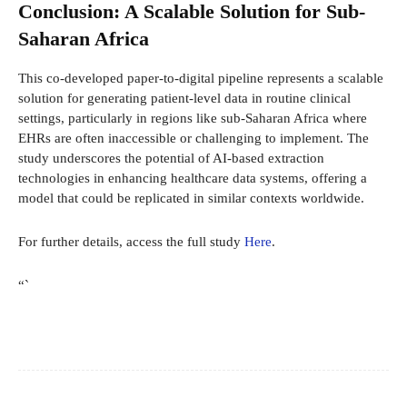
Conclusion: A Scalable Solution for Sub-
Saharan Africa
This co-developed paper-to-digital pipeline represents a scalable
solution for generating patient-level data in routine clinical
settings, particularly in regions like sub-Saharan Africa where
EHRs are often inaccessible or challenging to implement. The
study underscores the potential of AI-based extraction
technologies in enhancing healthcare data systems, offering a
model that could be replicated in similar contexts worldwide.
For further details, access the full study
Here
.
“`