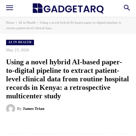
Home
AI in Health
Using a novel hybrid AI-based paper-to-digital pipeline to
extract patient-level clinical data...
AI IN HEALTH
May 23, 2026
Using a novel hybrid AI-based paper-
to-digital pipeline to extract patient-
level clinical data from routine hospital
records in Kenya: a retrospective
multicenter study
By
James Trian
Facebook
X
Pinterest
WhatsApp