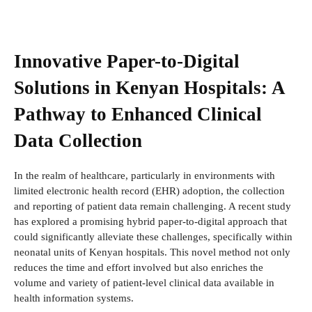
Innovative Paper-to-Digital
Solutions in Kenyan Hospitals: A
Pathway to Enhanced Clinical
Data Collection
In the realm of healthcare, particularly in environments with
limited electronic health record (EHR) adoption, the collection
and reporting of patient data remain challenging. A recent study
has explored a promising hybrid paper-to-digital approach that
could significantly alleviate these challenges, specifically within
neonatal units of Kenyan hospitals. This novel method not only
reduces the time and effort involved but also enriches the
volume and variety of patient-level clinical data available in
health information systems.