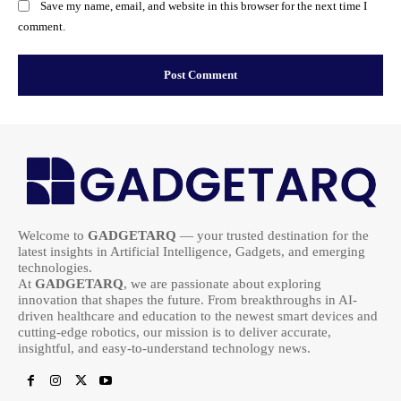
Save my name, email, and website in this browser for the next time I
comment.
Welcome to
GADGETARQ
— your trusted destination for the
latest insights in Artificial Intelligence, Gadgets, and emerging
technologies.
At
GADGETARQ
, we are passionate about exploring
innovation that shapes the future. From breakthroughs in AI-
driven healthcare and education to the newest smart devices and
cutting-edge robotics, our mission is to deliver accurate,
insightful, and easy-to-understand technology news.