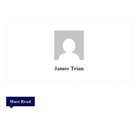
Facebook
X
Pinterest
WhatsApp
James Trian
Must Read