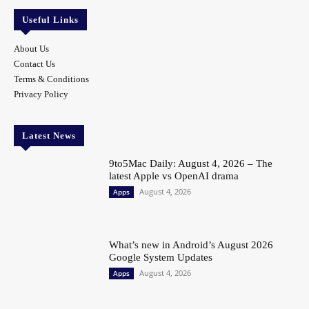
Useful Links
About Us
Contact Us
Terms & Conditions
Privacy Policy
Latest News
9to5Mac Daily: August 4, 2026 – The
latest Apple vs OpenAI drama
August 4, 2026
Apps
What’s new in Android’s August 2026
Google System Updates
August 4, 2026
Apps