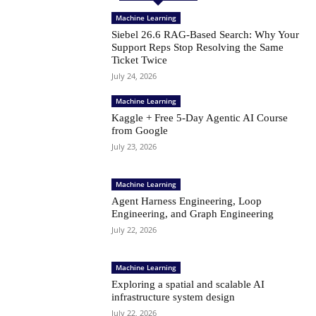
Machine Learning
Siebel 26.6 RAG-Based Search: Why Your
Support Reps Stop Resolving the Same
Ticket Twice
July 24, 2026
Machine Learning
Kaggle + Free 5-Day Agentic AI Course
from Google
July 23, 2026
Machine Learning
Agent Harness Engineering, Loop
Engineering, and Graph Engineering
July 22, 2026
Machine Learning
Exploring a spatial and scalable AI
infrastructure system design
July 22, 2026