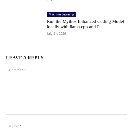
Machine Learning
Run the Mythos Enhanced Coding Model
locally with llama.cpp and Pi
July 21, 2026
LEAVE A REPLY
Comment:
Na