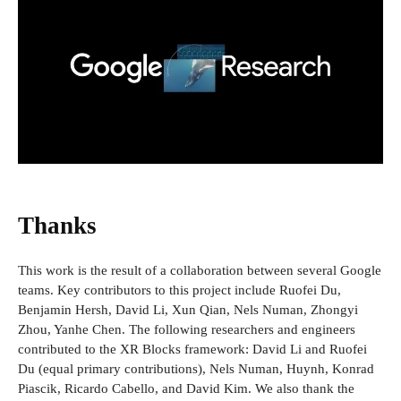
Thanks
This work is the result of a collaboration between several Google
teams. Key contributors to this project include Ruofei Du,
Benjamin Hersh, David Li, Xun Qian, Nels Numan, Zhongyi
Zhou, Yanhe Chen. The following researchers and engineers
contributed to the XR Blocks framework: David Li and Ruofei
Du (equal primary contributions), Nels Numan, Huynh, Konrad
Piascik, Ricardo Cabello, and David Kim. We also thank the