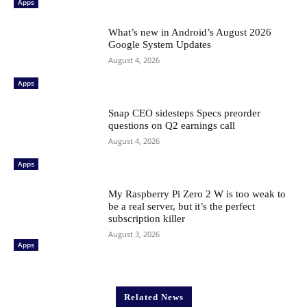
Apps
What’s new in Android’s August 2026
Google System Updates
August 4, 2026
Apps
Snap CEO sidesteps Specs preorder
questions on Q2 earnings call
August 4, 2026
Apps
My Raspberry Pi Zero 2 W is too weak to
be a real server, but it’s the perfect
subscription killer
August 3, 2026
Apps
Related News