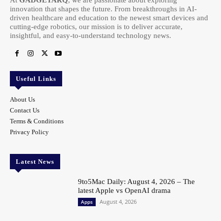
innovation that shapes the future. From breakthroughs in AI-
driven healthcare and education to the newest smart devices and
cutting-edge robotics, our mission is to deliver accurate,
insightful, and easy-to-understand technology news.
Useful Links
About Us
Contact Us
Terms & Conditions
Privacy Policy
Latest News
9to5Mac Daily: August 4, 2026 – The
latest Apple vs OpenAI drama
August 4, 2026
Apps