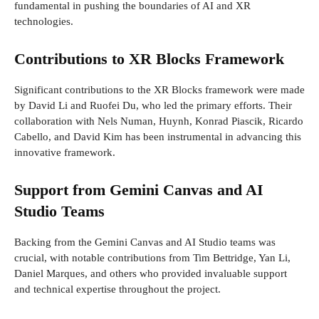
fundamental in pushing the boundaries of AI and XR
technologies.
Contributions to XR Blocks Framework
Significant contributions to the XR Blocks framework were made
by David Li and Ruofei Du, who led the primary efforts. Their
collaboration with Nels Numan, Huynh, Konrad Piascik, Ricardo
Cabello, and David Kim has been instrumental in advancing this
innovative framework.
Support from Gemini Canvas and AI
Studio Teams
Backing from the Gemini Canvas and AI Studio teams was
crucial, with notable contributions from Tim Bettridge, Yan Li,
Daniel Marques, and others who provided invaluable support
and technical expertise throughout the project.