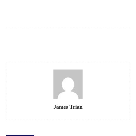
Facebook
X
Pinterest
WhatsApp
James Trian