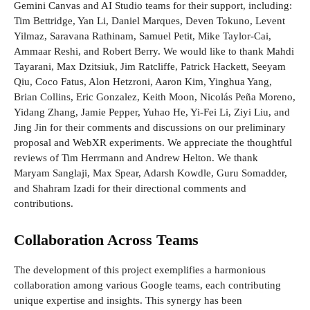
Gemini Canvas and AI Studio teams for their support, including:
Tim Bettridge, Yan Li, Daniel Marques, Deven Tokuno, Levent
Yilmaz, Saravana Rathinam, Samuel Petit, Mike Taylor-Cai,
Ammaar Reshi, and Robert Berry. We would like to thank Mahdi
Tayarani, Max Dzitsiuk, Jim Ratcliffe, Patrick Hackett, Seeyam
Qiu, Coco Fatus, Alon Hetzroni, Aaron Kim, Yinghua Yang,
Brian Collins, Eric Gonzalez, Keith Moon, Nicolás Peña Moreno,
Yidang Zhang, Jamie Pepper, Yuhao He, Yi-Fei Li, Ziyi Liu, and
Jing Jin for their comments and discussions on our preliminary
proposal and WebXR experiments. We appreciate the thoughtful
reviews of Tim Herrmann and Andrew Helton. We thank
Maryam Sanglaji, Max Spear, Adarsh ​​Kowdle, Guru Somadder,
and Shahram Izadi for their directional comments and
contributions.
Collaboration Across Teams
The development of this project exemplifies a harmonious
collaboration among various Google teams, each contributing
unique expertise and insights. This synergy has been