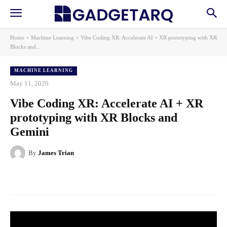
Home
Machine Learning
Vibe Coding XR: Accelerate AI + XR prototyping with XR
Blocks and...
MACHINE LEARNING
May 11, 2026
Vibe Coding XR: Accelerate AI + XR
prototyping with XR Blocks and
Gemini
By
James Trian
Facebook
X
Pinterest
WhatsApp