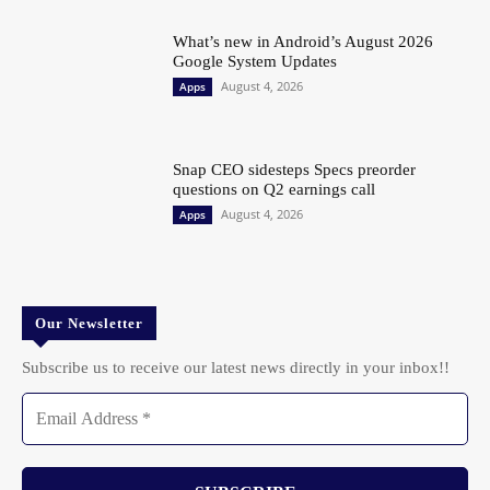
What’s new in Android’s August 2026
Google System Updates
August 4, 2026
Apps
Snap CEO sidesteps Specs preorder
questions on Q2 earnings call
August 4, 2026
Apps
Our Newsletter
Subscribe us to receive our latest news directly in your inbox!!