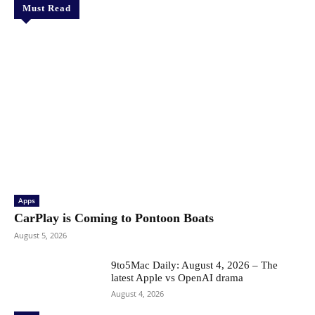
Must Read
Apps
CarPlay is Coming to Pontoon Boats
August 5, 2026
9to5Mac Daily: August 4, 2026 – The
latest Apple vs OpenAI drama
August 4, 2026