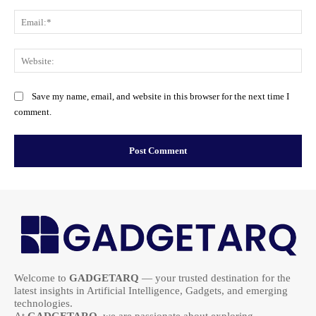
Ema
Web
Save my name, email, and website in this browser for the next time I
comment.
Welcome to
GADGETARQ
— your trusted destination for the
latest insights in Artificial Intelligence, Gadgets, and emerging
technologies.
At
GADGETARQ
, we are passionate about exploring