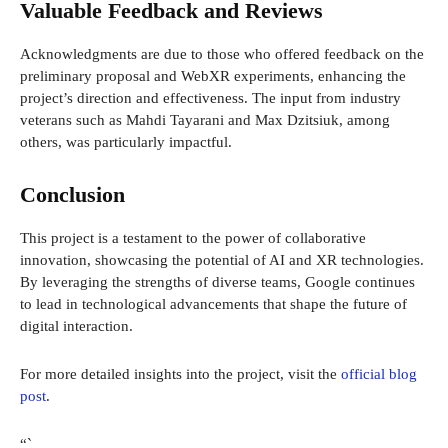
Valuable Feedback and Reviews
Acknowledgments are due to those who offered feedback on the
preliminary proposal and WebXR experiments, enhancing the
project’s direction and effectiveness. The input from industry
veterans such as Mahdi Tayarani and Max Dzitsiuk, among
others, was particularly impactful.
Conclusion
This project is a testament to the power of collaborative
innovation, showcasing the potential of AI and XR technologies.
By leveraging the strengths of diverse teams, Google continues
to lead in technological advancements that shape the future of
digital interaction.
For more detailed insights into the project, visit the
official blog
post
.
“`