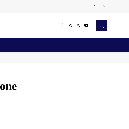
Reviews
Robotics & Automation
More
hone
X
Pinterest
WhatsApp