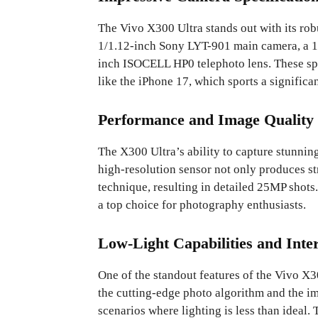
The Vivo X300 Ultra stands out with its rob
1/1.12-inch Sony LYT-901 main camera, a 1/
inch ISOCELL HP0 telephoto lens. These sp
like the iPhone 17, which sports a significa
Performance and Image Quality
The X300 Ultra’s ability to capture stunnin
high-resolution sensor not only produces st
technique, resulting in detailed 25MP shots
a top choice for photography enthusiasts.
Low-Light Capabilities and Int
One of the standout features of the Vivo X3
the cutting-edge photo algorithm and the i
scenarios where lighting is less than ideal.