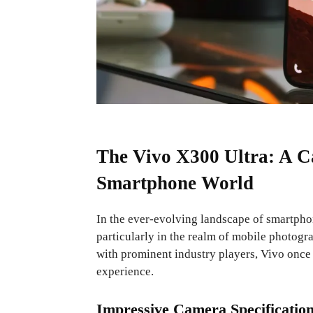
The Vivo X300 Ultra: A C
Smartphone World
In the ever-evolving landscape of smartpho
particularly in the realm of mobile photog
with prominent industry players, Vivo once 
experience.
Impressive Camera Specificatio