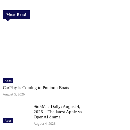
Must Read
Apps
CarPlay is Coming to Pontoon Boats
August 5, 2026
9to5Mac Daily: August 4,
2026 – The latest Apple vs
OpenAI drama
Apps
August 4, 2026