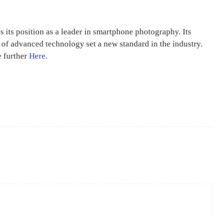
s its position as a leader in smartphone photography. Its
n of advanced technology set a new standard in the industry.
e further
Here
.
X
Pinterest
WhatsApp