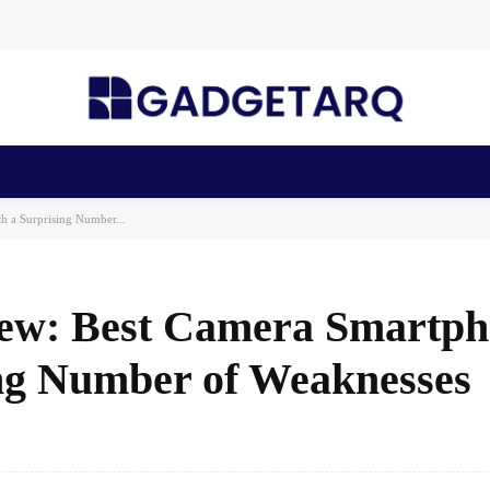
n Health
AI Startups
Apps
Gadgets
Machine Learning
 a Surprising Number...
iew: Best Camera Smartp
ing Number of Weaknesses
Facebook
Share