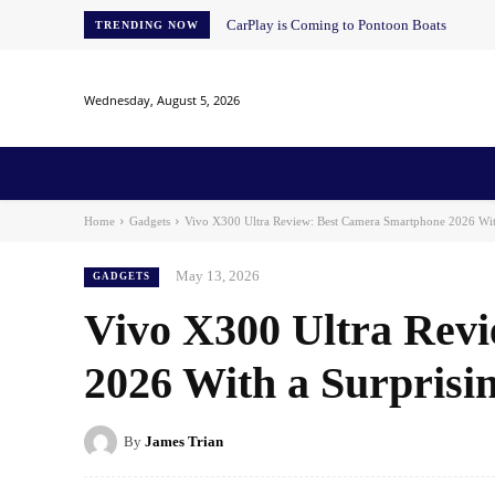
CarPlay is Coming to Pontoon Boats
TRENDING NOW
Wednesday, August 5, 2026
Home
News
AI
AI in Education
AI i
Home
Gadgets
Vivo X300 Ultra Review: Best Camera Smartphone 2026 With
May 13, 2026
GADGETS
Vivo X300 Ultra Rev
2026 With a Surpris
By
James Trian