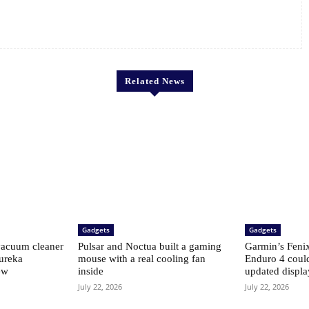
Related News
Gadgets
Gadgets
vacuum cleaner
Pulsar and Noctua built a gaming
Garmin’s Fenix 
Eureka
mouse with a real cooling fan
Enduro 4 coul
ew
inside
updated displ
July 22, 2026
July 22, 2026