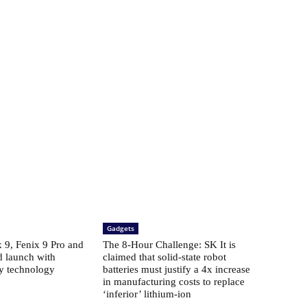
Gadgets
​​9, Fenix ​​9 Pro and
The 8-Hour Challenge: SK It is
d launch with
claimed that solid-state robot
ay technology
batteries must justify a 4x increase
in manufacturing costs to replace
‘inferior’ lithium-ion