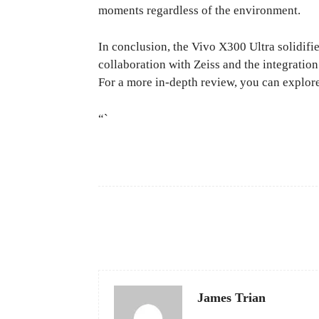
moments regardless of the environment.
In conclusion, the Vivo X300 Ultra solidifie
collaboration with Zeiss and the integratio
For a more in-depth review, you can explor
“`
Facebook
Share
James Trian