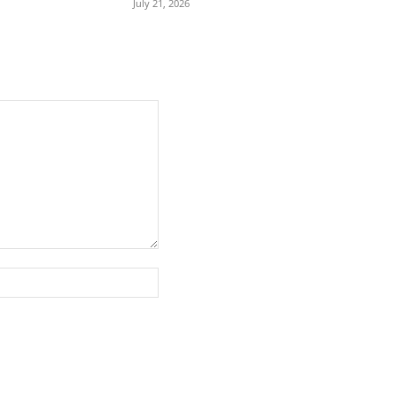
July 21, 2026
Website: