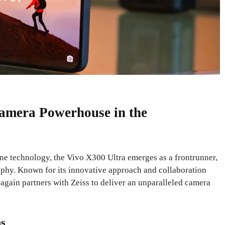
amera Powerhouse in the
ne technology, the Vivo X300 Ultra emerges as a frontrunner,
raphy. Known for its innovative approach and collaboration
again partners with Zeiss to deliver an unparalleled camera
ns