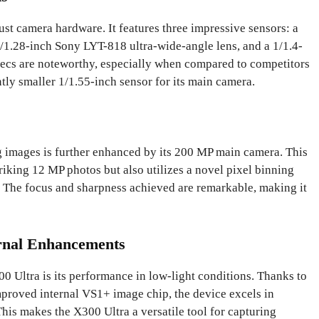
ust camera hardware. It features three impressive sensors: a
1.28-inch Sony LYT-818 ultra-wide-angle lens, and a 1/1.4-
ecs are noteworthy, especially when compared to competitors
ntly smaller 1/1.55-inch sensor for its main camera.
g images is further enhanced by its 200 MP main camera. This
riking 12 MP photos but also utilizes a novel pixel binning
. The focus and sharpness achieved are remarkable, making it
ernal Enhancements
00 Ultra is its performance in low-light conditions. Thanks to
mproved internal VS1+ image chip, the device excels in
 This makes the X300 Ultra a versatile tool for capturing