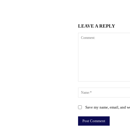
LEAVE A REPLY
Comment:
Save my name, email, and web