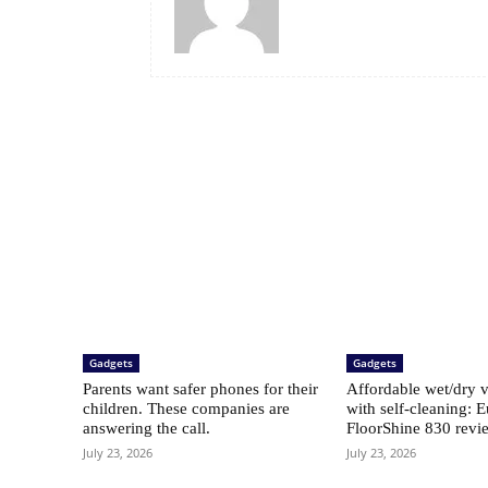
Gadgets
Gadgets
Parents want safer phones for their
Affordable wet/dry 
children. These companies are
with self-cleaning: 
answering the call.
FloorShine 830 revi
July 23, 2026
July 23, 2026