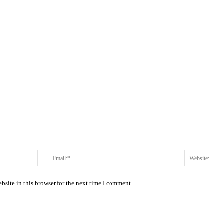
Name:*
Email:*
site in this browser for the next time I comment.