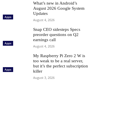
What’s new in Android’s
August 2026 Google System
Updates
Apps
August 4, 2026
Snap CEO sidesteps Specs
preorder questions on Q2
earnings call
Apps
August 4, 2026
My Raspberry Pi Zero 2 W is
too weak to be a real server,
but it’s the perfect subscription
Apps
killer
August 3, 2026