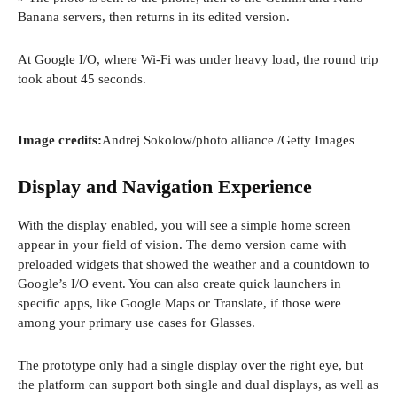
Banana servers, then returns in its edited version.
At Google I/O, where Wi-Fi was under heavy load, the round trip
took about 45 seconds.
(
Image credits:
Andrej Sokolow/photo alliance
/Getty Images
o
p
Display and Navigation Experience
e
n
With the display enabled, you will see a simple home screen
s
appear in your field of vision. The demo version came with
i
preloaded widgets that showed the weather and a countdown to
n
Google’s I/O event. You can also create quick launchers in
a
specific apps, like Google Maps or Translate, if those were
n
among your primary use cases for Glasses.
e
w
The prototype only had a single display over the right eye, but
w
the platform can support both single and dual displays, as well as
i