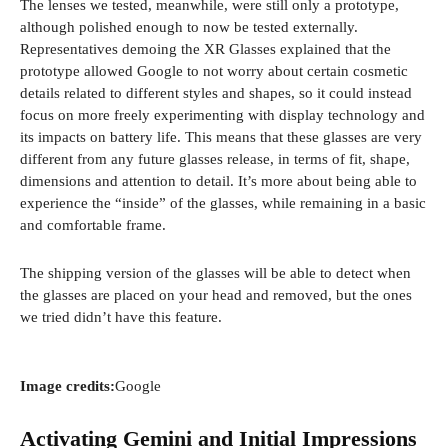
The lenses we tested, meanwhile, were still only a prototype,
d
although polished enough to now be tested externally.
o
Representatives demoing the XR Glasses explained that the
w
prototype allowed Google to not worry about certain cosmetic
)
details related to different styles and shapes, so it could instead
focus on more freely experimenting with display technology and
its impacts on battery life. This means that these glasses are very
different from any future glasses release, in terms of fit, shape,
dimensions and attention to detail. It’s more about being able to
experience the “inside” of the glasses, while remaining in a basic
and comfortable frame.
The shipping version of the glasses will be able to detect when
the glasses are placed on your head and removed, but the ones
we tried didn’t have this feature.
Image credits:
Google
Activating Gemini and Initial Impressions