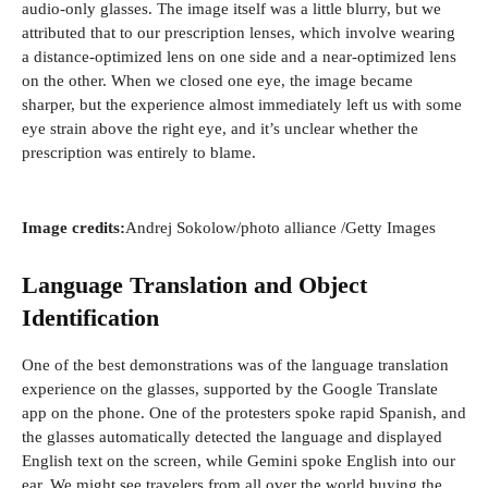
audio-only glasses. The image itself was a little blurry, but we
n
attributed that to our prescription lenses, which involve wearing
d
a distance-optimized lens on one side and a near-optimized lens
o
on the other. When we closed one eye, the image became
w
sharper, but the experience almost immediately left us with some
)
eye strain above the right eye, and it’s unclear whether the
prescription was entirely to blame.
(
Image credits:
Andrej Sokolow/photo alliance
/Getty Images
o
p
Language Translation and Object
e
Identification
n
s
One of the best demonstrations was of the language translation
i
experience on the glasses, supported by the Google Translate
n
app on the phone. One of the protesters spoke rapid Spanish, and
a
the glasses automatically detected the language and displayed
n
English text on the screen, while Gemini spoke English into our
e
ear. We might see travelers from all over the world buying the