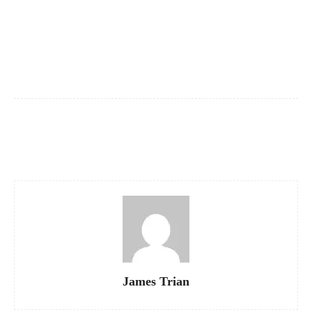
Facebook
X
Pinterest
WhatsApp
James Trian