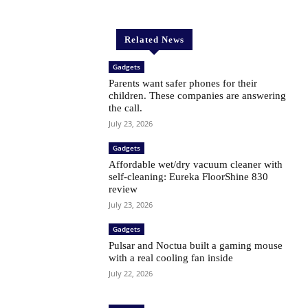
Related News
Gadgets
Parents want safer phones for their
children. These companies are answering
the call.
July 23, 2026
Gadgets
Affordable wet/dry vacuum cleaner with
self-cleaning: Eureka FloorShine 830
review
July 23, 2026
Gadgets
Pulsar and Noctua built a gaming mouse
with a real cooling fan inside
July 22, 2026