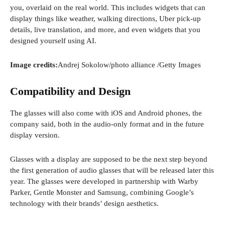
you, overlaid on the real world. This includes widgets that can
display things like weather, walking directions, Uber pick-up
details, live translation, and more, and even widgets that you
designed yourself using AI.
(
Image credits:
Andrej Sokolow/photo alliance
/Getty Images
o
p
Compatibility and Design
e
n
The glasses will also come with iOS and Android phones, the
s
company said, both in the audio-only format and in the future
i
display version.
n
a
Glasses with a display are supposed to be the next step beyond
n
the first generation of audio glasses that will be released later this
e
year. The glasses were developed in partnership with Warby
w
Parker, Gentle Monster and Samsung, combining Google’s
w
technology with their brands’ design aesthetics.
i
n