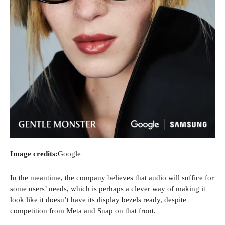
Image credits:
Google
In the meantime, the company believes that audio will suffice for
some users’ needs, which is perhaps a clever way of making it
look like it doesn’t have its display bezels ready, despite
competition from Meta and Snap on that front.