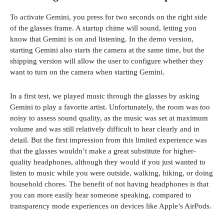
To activate Gemini, you press for two seconds on the right side
of the glasses frame. A startup chime will sound, letting you
know that Gemini is on and listening. In the demo version,
starting Gemini also starts the camera at the same time, but the
shipping version will allow the user to configure whether they
want to turn on the camera when starting Gemini.
In a first test, we played music through the glasses by asking
Gemini to play a favorite artist. Unfortunately, the room was too
noisy to assess sound quality, as the music was set at maximum
volume and was still relatively difficult to hear clearly and in
detail. But the first impression from this limited experience was
that the glasses wouldn’t make a great substitute for higher-
quality headphones, although they would if you just wanted to
listen to music while you were outside, walking, hiking, or doing
household chores. The benefit of not having headphones is that
you can more easily hear someone speaking, compared to
transparency mode experiences on devices like Apple’s AirPods.