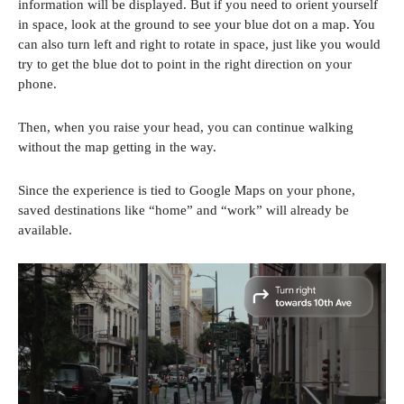
information will be displayed. But if you need to orient yourself
in space, look at the ground to see your blue dot on a map. You
can also turn left and right to rotate in space, just like you would
try to get the blue dot to point in the right direction on your
phone.
Then, when you raise your head, you can continue walking
without the map getting in the way.
Since the experience is tied to Google Maps on your phone,
saved destinations like “home” and “work” will already be
available.