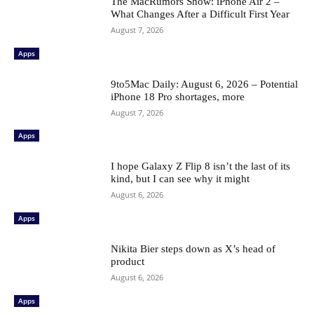
The MacRumors Show: iPhone Air 2 –
What Changes After a Difficult First Year
August 7, 2026
Apps
9to5Mac Daily: August 6, 2026 – Potential
iPhone 18 Pro shortages, more
August 7, 2026
Apps
I hope Galaxy Z Flip 8 isn’t the last of its
kind, but I can see why it might
August 6, 2026
Apps
Nikita Bier steps down as X’s head of
product
August 6, 2026
Apps