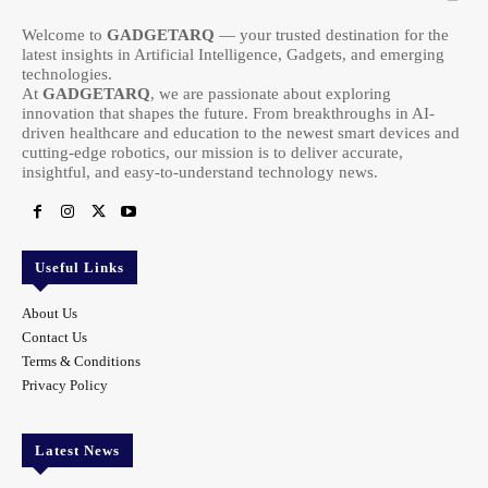
Welcome to
GADGETARQ
— your trusted destination for the
latest insights in Artificial Intelligence, Gadgets, and emerging
technologies.
At
GADGETARQ
, we are passionate about exploring
innovation that shapes the future. From breakthroughs in AI-
driven healthcare and education to the newest smart devices and
cutting-edge robotics, our mission is to deliver accurate,
insightful, and easy-to-understand technology news.
Useful Links
About Us
Contact Us
Terms & Conditions
Privacy Policy
Latest News