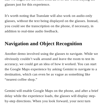
w
glasses just for this experience.
w
i
It’s worth noting that Translate will also work on audio-only
n
glasses, without the text being displayed on the glasses. Instead,
d
you could see the transcription on the phone, if necessary, in
o
addition to real-time audio feedback.
w
)
Navigation and Object Recognition
Another demo involved using the glasses to navigate. While we
obviously couldn’t walk around and leave the room to test its
accuracy, we could get an idea of ​​how it worked. You can start
the Google Maps experience by asking Gemini to navigate to a
destination, which can even be as vague as something like
“nearest coffee shop.”
Gemini will enable Google Maps on the phone, and after a brief
delay while the experience loads, the glasses will display step-
by-step directions. When you look forward, your next turn