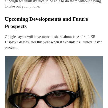
although we think it’s nice to be able to do them without having
to take out your phone.
Upcoming Developments and Future
Prospects
Google says it will have more to share about its Android XR
Display Glasses later this year when it expands its Trusted Tester
program.