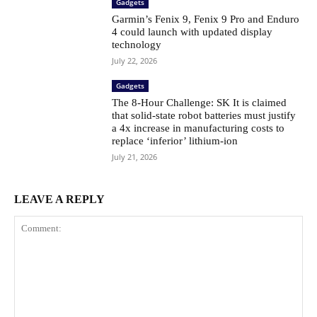
Gadgets
Garmin’s Fenix ​​9, Fenix ​​9 Pro and Enduro
4 could launch with updated display
technology
July 22, 2026
Gadgets
The 8-Hour Challenge: SK It is claimed
that solid-state robot batteries must justify
a 4x increase in manufacturing costs to
replace ‘inferior’ lithium-ion
July 21, 2026
LEAVE A REPLY