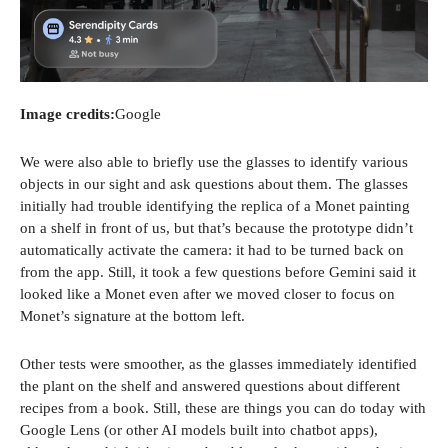
Image credits:
Google
We were also able to briefly use the glasses to identify various
objects in our sight and ask questions about them. The glasses
initially had trouble identifying the replica of a Monet painting
on a shelf in front of us, but that’s because the prototype didn’t
automatically activate the camera: it had to be turned back on
from the app. Still, it took a few questions before Gemini said it
looked like a Monet even after we moved closer to focus on
Monet’s signature at the bottom left.
Other tests were smoother, as the glasses immediately identified
the plant on the shelf and answered questions about different
recipes from a book. Still, these are things you can do today with
Google Lens (or other AI models built into chatbot apps),