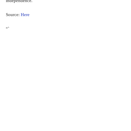
independence.
Source:
Here
“`