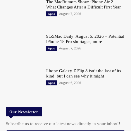
The MacRumors Show: iPhone Air 2 –
What Changes After a Difficult First Year
August 7, 2026
Apps
9to5Mac Daily: August 6, 2026 – Potential
iPhone 18 Pro shortages, more
August 7, 2026
Apps
I hope Galaxy Z Flip 8 isn’t the last of its
kind, but I can see why it might
August 6, 2026
Apps
Our Newsletter
Subscribe us to receive our latest news directly in your inbox!!