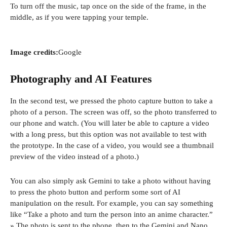
To turn off the music, tap once on the side of the frame, in the
middle, as if you were tapping your temple.
Image credits:
Google
Photography and AI Features
In the second test, we pressed the photo capture button to take a
photo of a person. The screen was off, so the photo transferred to
our phone and watch. (You will later be able to capture a video
with a long press, but this option was not available to test with
the prototype. In the case of a video, you would see a thumbnail
preview of the video instead of a photo.)
You can also simply ask Gemini to take a photo without having
to press the photo button and perform some sort of AI
manipulation on the result. For example, you can say something
like “Take a photo and turn the person into an anime character.”
» The photo is sent to the phone, then to the Gemini and Nano