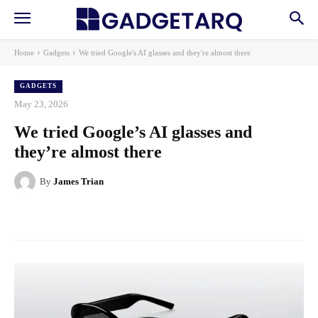
Home
Gadgets
We tried Google's AI glasses and they're almost there
GADGETS
May 23, 2026
We tried Google’s AI glasses and
they’re almost there
By
James Trian
Facebook
X
Pinterest
WhatsApp