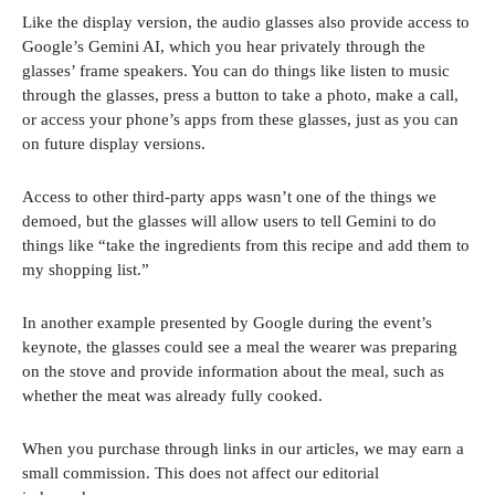
Like the display version, the audio glasses also provide access to
Google’s Gemini AI, which you hear privately through the
glasses’ frame speakers. You can do things like listen to music
through the glasses, press a button to take a photo, make a call,
or access your phone’s apps from these glasses, just as you can
on future display versions.
Access to other third-party apps wasn’t one of the things we
demoed, but the glasses will allow users to tell Gemini to do
things like “take the ingredients from this recipe and add them to
my shopping list.”
In another example presented by Google during the event’s
keynote, the glasses could see a meal the wearer was preparing
on the stove and provide information about the meal, such as
whether the meat was already fully cooked.
When you purchase through links in our articles, we may earn a
small commission. This does not affect our editorial