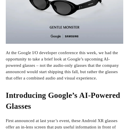
At the Google I/O developer conference this week, we had the
opportunity to take a brief look at Google’s upcoming AI-
powered glasses – not the audio-only glasses that the company
announced would start shipping this fall, but rather the glasses
that offer a combined audio and visual experience.
Introducing Google’s AI-Powered
Glasses
First announced at last year’s event, these Android XR glasses
offer an in-lens screen that puts useful information in front of