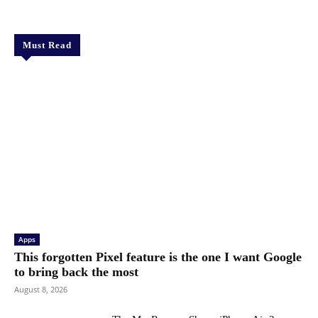
Must Read
Apps
This forgotten Pixel feature is the one I want Google
to bring back the most
August 8, 2026