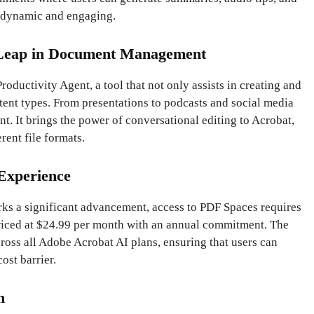
 dynamic and engaging.
 Leap in Document Management
Productivity Agent, a tool that not only assists in creating and
tent types. From presentations to podcasts and social media
tant. It brings the power of conversational editing to Acrobat,
rent file formats.
Experience
rks a significant advancement, access to PDF Spaces requires
priced at $24.99 per month with an annual commitment. The
cross all Adobe Acrobat AI plans, ensuring that users can
ost barrier.
n