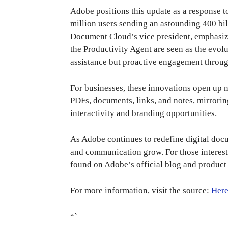
Adobe positions this update as a response 
million users sending an astounding 400 bi
Document Cloud’s vice president, emphasize
the Productivity Agent are seen as the evolu
assistance but proactive engagement throug
For businesses, these innovations open up n
PDFs, documents, links, and notes, mirrorin
interactivity and branding opportunities.
As Adobe continues to redefine digital docu
and communication grow. For those intereste
found on Adobe’s official blog and product
For more information, visit the source:
Her
“`