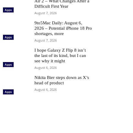
Air 2 – What Changes After a
Difficult First Year
Apps
August 7, 2026
9to5Mac Daily: August 6,
2026 – Potential iPhone 18 Pro
shortages, more
Apps
August 7, 2026
I hope Galaxy Z Flip 8 isn’t
the last of its kind, but I can
see why it might
Apps
August 6, 2026
Nikita Bier steps down as X’s
head of product
August 6, 2026
Apps