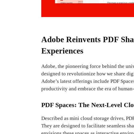
Adobe Reinvents PDF Shar
Experiences
Adobe, the pioneering force behind the uni
designed to revolutionize how we share digi
Adobe’s latest offerings include PDF Space
productivity and embrace the era of human-
PDF Spaces: The Next-Level Clo
Described as mini cloud storage drives, PDF
They are designed to facilitate seamless sh
envisions these spaces as interactive envir