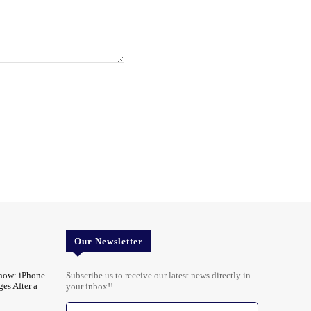
Website:
Our Newsletter
ow: iPhone
Subscribe us to receive our latest news directly in
es After a
your inbox!!