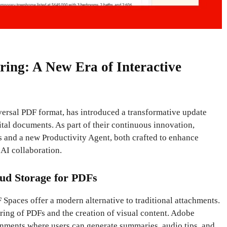
ing: A New Era of Interactive
versal PDF format, has introduced a transformative update
tal documents. As part of their continuous innovation,
s and a new Productivity Agent, both crafted to enhance
AI collaboration.
ud Storage for PDFs
 Spaces offer a modern alternative to traditional attachments.
aring of PDFs and the creation of visual content. Adobe
onments where users can generate summaries, audio tips, and