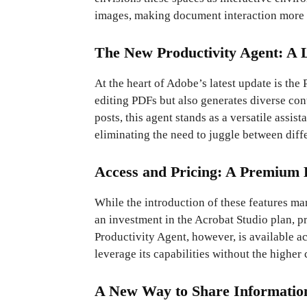
images, making document interaction more
The New Productivity Agent: A
At the heart of Adobe’s latest update is the 
editing PDFs but also generates diverse con
posts, this agent stands as a versatile assis
eliminating the need to juggle between diffe
Access and Pricing: A Premium 
While the introduction of these features ma
an investment in the Acrobat Studio plan, 
Productivity Agent, however, is available a
leverage its capabilities without the higher c
A New Way to Share Informatio