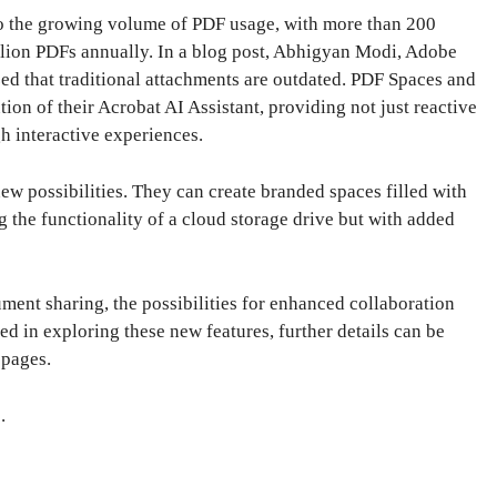
to the growing volume of PDF usage, with more than 200
llion PDFs annually. In a blog post, Abhigyan Modi, Adobe
d that traditional attachments are outdated. PDF Spaces and
tion of their Acrobat AI Assistant, providing not just reactive
h interactive experiences.
ew possibilities. They can create branded spaces filled with
g the functionality of a cloud storage drive but with added
ment sharing, the possibilities for enhanced collaboration
d in exploring these new features, further details can be
 pages.
e
.