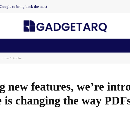
t Google to bring back the most
n Health
AI Startups
Apps
Gadgets
Machine Learning
 format”: Adobe...
g new features, we’re intr
 is changing the way PDF
Facebook