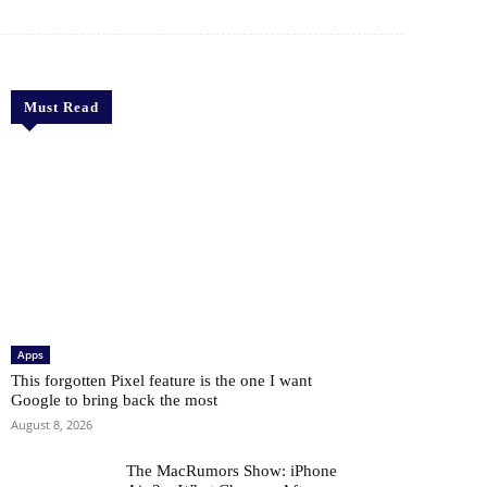
Must Read
Apps
This forgotten Pixel feature is the one I want
Google to bring back the most
August 8, 2026
The MacRumors Show: iPhone