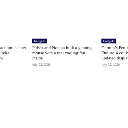
Gadgets
Gadgets
vacuum cleaner
Pulsar and Noctua built a gaming
Garmin’s Fenix 
Eureka
mouse with a real cooling fan
Enduro 4 coul
ew
inside
updated displ
July 22, 2026
July 22, 2026