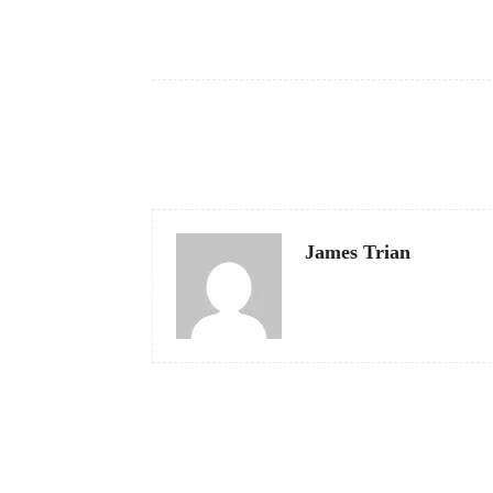
Facebook
Share
James Trian