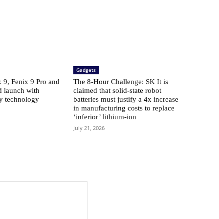
Gadgets
​​9, Fenix ​​9 Pro and
The 8-Hour Challenge: SK It is
d launch with
claimed that solid-state robot
ay technology
batteries must justify a 4x increase
in manufacturing costs to replace
‘inferior’ lithium-ion
July 21, 2026