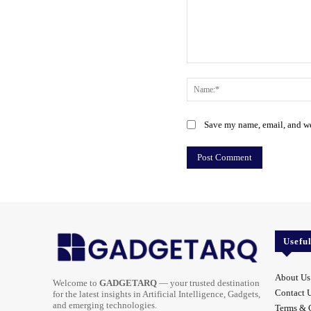
Comment:
Save my name, email, and web
Usefu
About Us
Welcome to
GADGETARQ
— your trusted destination
Contact 
for the latest insights in Artificial Intelligence, Gadgets,
and emerging technologies.
Terms & 