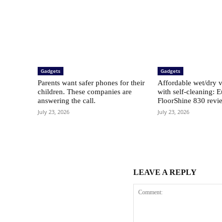
Gadgets
Gadgets
Parents want safer phones for their
Affordable wet/dry 
children. These companies are
with self-cleaning: 
answering the call.
FloorShine 830 revi
July 23, 2026
July 23, 2026
LEAVE A REPLY