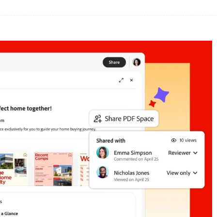
Share