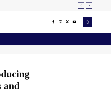
Reviews
Robotics & Automation
More
oducing
s and
X
Pinterest
WhatsApp