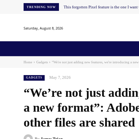
This forgotten Pixel feature is the one I wan
TRENDING NOW
Saturday, August 8, 2026
Home
News
AI
AI in Education
AI i
Home
Gadgets
“We're not just adding new features, we're introducing a new
May 7, 2026
GADGETS
“We’re not just addin
a new format”: Adobe
other files are shared
By
James Trian