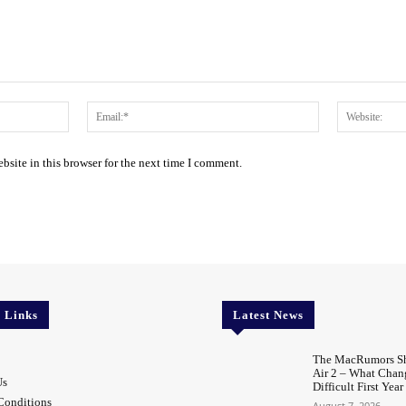
Name:*
Email:*
site in this browser for the next time I comment.
l Links
Latest News
The MacRumors Sh
Air 2 – What Chang
Us
Difficult First Year
Conditions
August 7, 2026