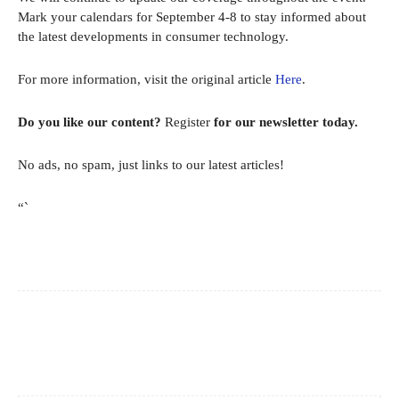
Mark your calendars for September 4-8 to stay informed about
the latest developments in consumer technology.
For more information, visit the original article
Here
.
Do you like our content?
Register
for our newsletter today.
No ads, no spam, just links to our latest articles!
“`
Facebook
X
Pinterest
WhatsApp