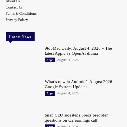
About Us
Contact Us
Terms & Conditions
Privacy Policy
Latest News
9to5Mac Daily: August 4, 2026 – The
latest Apple vs OpenAI drama
August 4, 2026
Apps
What’s new in Android’s August 2026
Google System Updates
August 4, 2026
Apps
Snap CEO sidesteps Specs preorder
questions on Q2 earnings call
August 4, 2026
Apps