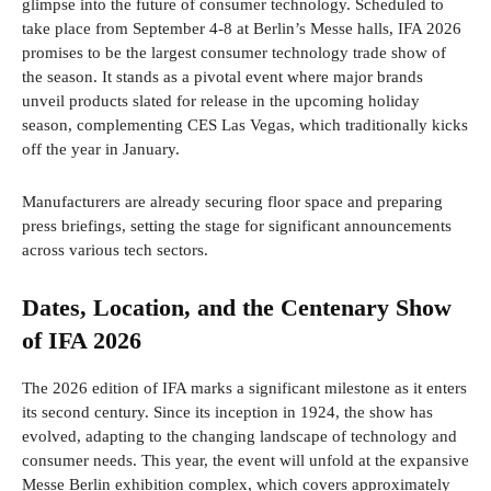
glimpse into the future of consumer technology. Scheduled to
take place from September 4-8 at Berlin’s Messe halls, IFA 2026
promises to be the largest consumer technology trade show of
the season. It stands as a pivotal event where major brands
unveil products slated for release in the upcoming holiday
season, complementing CES Las Vegas, which traditionally kicks
off the year in January.
Manufacturers are already securing floor space and preparing
press briefings, setting the stage for significant announcements
across various tech sectors.
Dates, Location, and the Centenary Show
of IFA 2026
The 2026 edition of IFA marks a significant milestone as it enters
its second century. Since its inception in 1924, the show has
evolved, adapting to the changing landscape of technology and
consumer needs. This year, the event will unfold at the expansive
Messe Berlin exhibition complex, which covers approximately