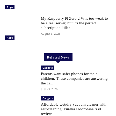
Apps
My Raspberry Pi Zero 2 W is too weak to
be a real server, but it’s the perfect
subscription killer
August 3, 2026
Apps
Related News
Gadgets
Parents want safer phones for their
children. These companies are answering
the call.
July 23, 2026
Gadgets
Affordable wet/dry vacuum cleaner with
self-cleaning: Eureka FloorShine 830
review