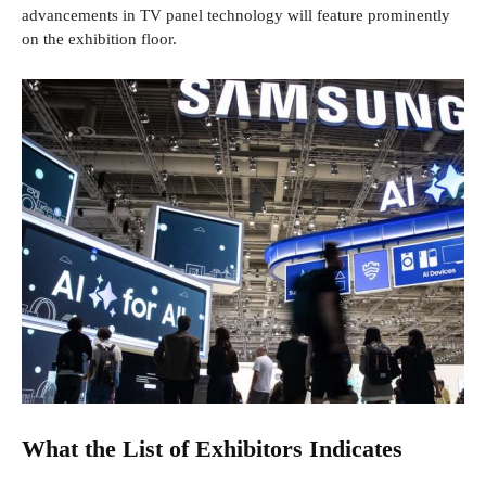
advancements in TV panel technology will feature prominently
on the exhibition floor.
What the List of Exhibitors Indicates