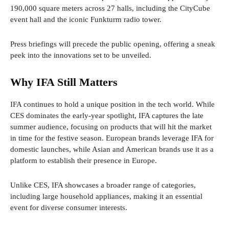
190,000 square meters across 27 halls, including the CityCube
event hall and the iconic Funkturm radio tower.
Press briefings will precede the public opening, offering a sneak
peek into the innovations set to be unveiled.
Why IFA Still Matters
IFA continues to hold a unique position in the tech world. While
CES dominates the early-year spotlight, IFA captures the late
summer audience, focusing on products that will hit the market
in time for the festive season. European brands leverage IFA for
domestic launches, while Asian and American brands use it as a
platform to establish their presence in Europe.
Unlike CES, IFA showcases a broader range of categories,
including large household appliances, making it an essential
event for diverse consumer interests.