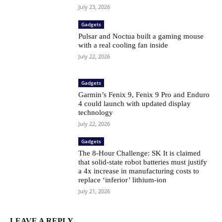
July 23, 2026
Gadgets
Pulsar and Noctua built a gaming mouse
with a real cooling fan inside
July 22, 2026
Gadgets
Garmin’s Fenix ​​9, Fenix ​​9 Pro and Enduro
4 could launch with updated display
technology
July 22, 2026
Gadgets
The 8-Hour Challenge: SK It is claimed
that solid-state robot batteries must justify
a 4x increase in manufacturing costs to
replace ‘inferior’ lithium-ion
July 21, 2026
LEAVE A REPLY