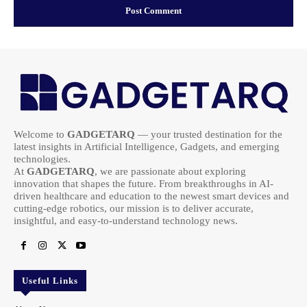
Welcome to
GADGETARQ
— your trusted destination for the
latest insights in Artificial Intelligence, Gadgets, and emerging
technologies.
At
GADGETARQ
, we are passionate about exploring
innovation that shapes the future. From breakthroughs in AI-
driven healthcare and education to the newest smart devices and
cutting-edge robotics, our mission is to deliver accurate,
insightful, and easy-to-understand technology news.
Useful Links