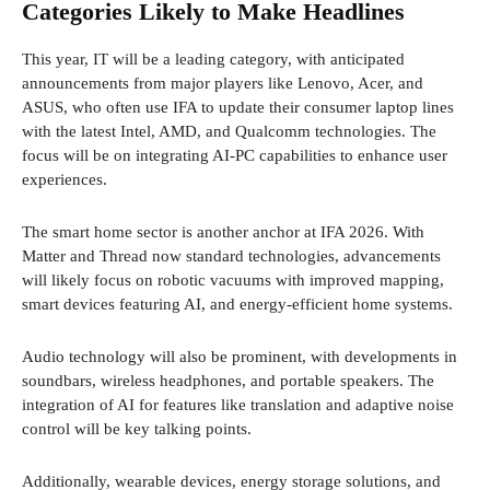
Categories Likely to Make Headlines
This year, IT will be a leading category, with anticipated
announcements from major players like Lenovo, Acer, and
ASUS, who often use IFA to update their consumer laptop lines
with the latest Intel, AMD, and Qualcomm technologies. The
focus will be on integrating AI-PC capabilities to enhance user
experiences.
The smart home sector is another anchor at IFA 2026. With
Matter and Thread now standard technologies, advancements
will likely focus on robotic vacuums with improved mapping,
smart devices featuring AI, and energy-efficient home systems.
Audio technology will also be prominent, with developments in
soundbars, wireless headphones, and portable speakers. The
integration of AI for features like translation and adaptive noise
control will be key talking points.
Additionally, wearable devices, energy storage solutions, and