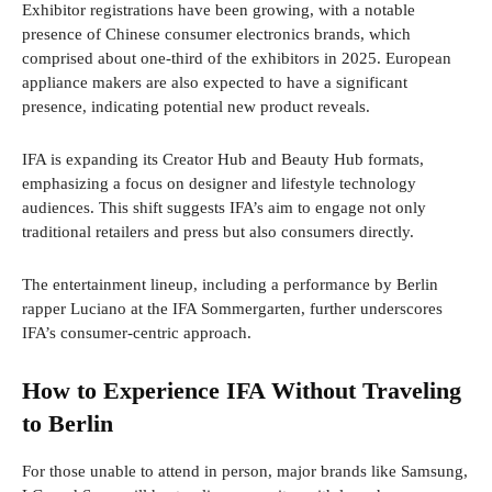
Exhibitor registrations have been growing, with a notable
presence of Chinese consumer electronics brands, which
comprised about one-third of the exhibitors in 2025. European
appliance makers are also expected to have a significant
presence, indicating potential new product reveals.
IFA is expanding its Creator Hub and Beauty Hub formats,
emphasizing a focus on designer and lifestyle technology
audiences. This shift suggests IFA’s aim to engage not only
traditional retailers and press but also consumers directly.
The entertainment lineup, including a performance by Berlin
rapper Luciano at the IFA Sommergarten, further underscores
IFA’s consumer-centric approach.
How to Experience IFA Without Traveling
to Berlin
For those unable to attend in person, major brands like Samsung,