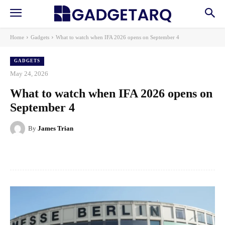
Home
Gadgets
What to watch when IFA 2026 opens on September 4
GADGETS
May 24, 2026
What to watch when IFA 2026 opens on
September 4
By
James Trian
Facebook
X
Pinterest
WhatsApp