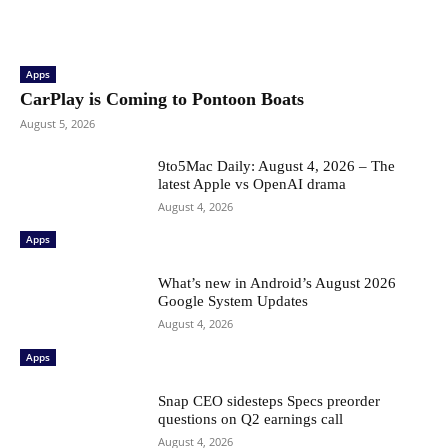
Apps
CarPlay is Coming to Pontoon Boats
August 5, 2026
9to5Mac Daily: August 4, 2026 – The
latest Apple vs OpenAI drama
August 4, 2026
Apps
What’s new in Android’s August 2026
Google System Updates
August 4, 2026
Apps
Snap CEO sidesteps Specs preorder
questions on Q2 earnings call
August 4, 2026