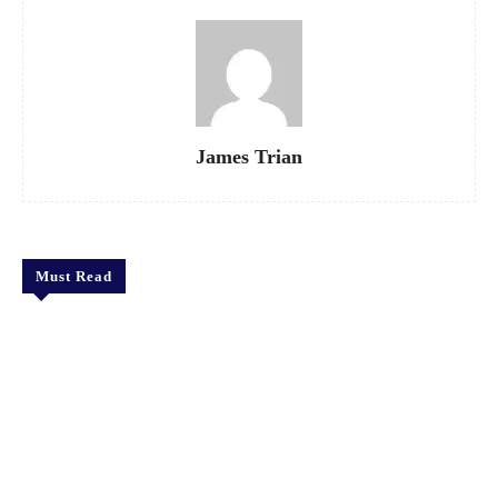
James Trian
Must Read