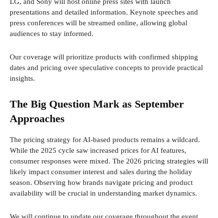
LG, and Sony will host online press sites with launch
presentations and detailed information. Keynote speeches and
press conferences will be streamed online, allowing global
audiences to stay informed.
Our coverage will prioritize products with confirmed shipping
dates and pricing over speculative concepts to provide practical
insights.
The Big Question Mark as September
Approaches
The pricing strategy for AI-based products remains a wildcard.
While the 2025 cycle saw increased prices for AI features,
consumer responses were mixed. The 2026 pricing strategies will
likely impact consumer interest and sales during the holiday
season. Observing how brands navigate pricing and product
availability will be crucial in understanding market dynamics.
We will continue to update our coverage throughout the event.