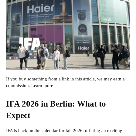
If you buy something from a link in this article, we may earn a
commission. Learn more
IFA 2026 in Berlin: What to
Expect
IFA is back on the calendar for fall 2026, offering an exciting