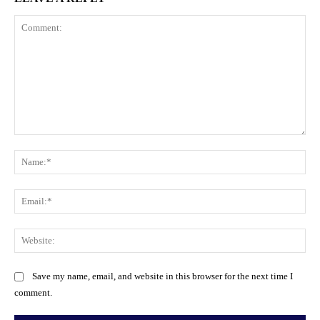
Comment:
Na
Ema
Web
Save my name, email, and website in this browser for the next time I
comment.