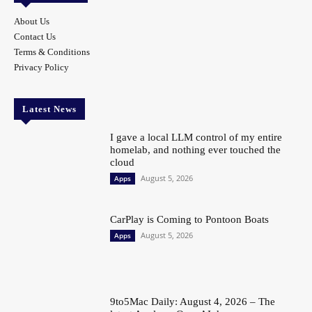
About Us
Contact Us
Terms & Conditions
Privacy Policy
Latest News
I gave a local LLM control of my entire
homelab, and nothing ever touched the
cloud
August 5, 2026
Apps
CarPlay is Coming to Pontoon Boats
August 5, 2026
Apps
9to5Mac Daily: August 4, 2026 – The