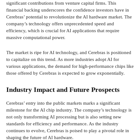
significant contributions from venture capital firms. This
financial backing underscores the confidence investors have in
Cerebras’ potential to revolutionize the AI hardware market. The
company’s technology offers unprecedented speed and
efficiency, which is crucial for AI applications that require
massive computational power.
The market is ripe for AI technology, and Cerebras is positioned
to capitalize on this trend. As more industries adopt AI for
various applications, the demand for high-performance chips like
those offered by Cerebras is expected to grow exponentially.
Industry Impact and Future Prospects
Cerebras’ entry into the public markets marks a significant
milestone for the AI chip industry. The company’s technology is
not only transforming AI processing but is also setting new
standards for efficiency and performance. As the industry
continues to evolve, Cerebras is poised to play a pivotal role in
shaping the future of AI hardware.