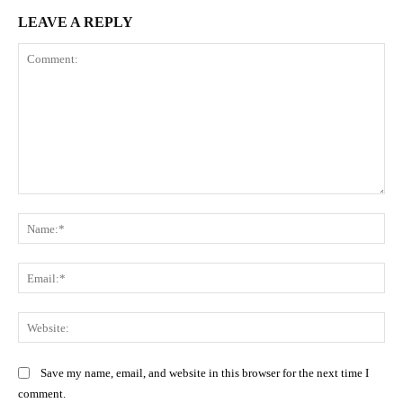
LEAVE A REPLY
Comment:
Na
Ema
Web
Save my name, email, and website in this browser for the next time I
comment.