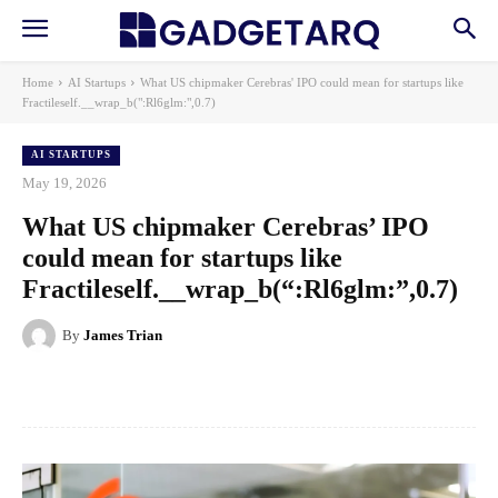
Home
AI Startups
What US chipmaker Cerebras' IPO could mean for startups like
Fractileself.__wrap_b(":Rl6glm:",0.7)
AI STARTUPS
May 19, 2026
What US chipmaker Cerebras’ IPO
could mean for startups like
Fractileself.__wrap_b(“:Rl6glm:”,0.7)
By
James Trian
Facebook
X
Pinterest
WhatsApp