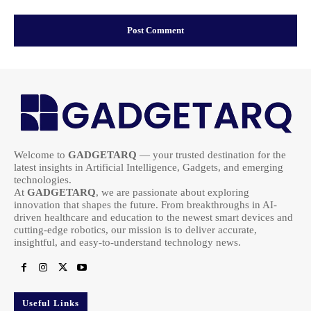
Welcome to
GADGETARQ
— your trusted destination for the
latest insights in Artificial Intelligence, Gadgets, and emerging
technologies.
At
GADGETARQ
, we are passionate about exploring
innovation that shapes the future. From breakthroughs in AI-
driven healthcare and education to the newest smart devices and
cutting-edge robotics, our mission is to deliver accurate,
insightful, and easy-to-understand technology news.
Useful Links