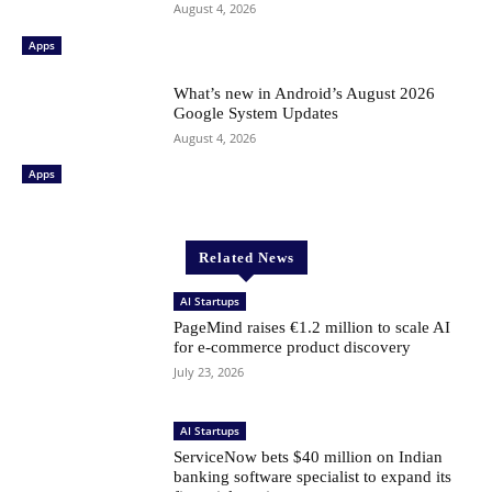
August 4, 2026
Apps
What’s new in Android’s August 2026
Google System Updates
August 4, 2026
Apps
Related News
AI Startups
PageMind raises €1.2 million to scale AI
for e-commerce product discovery
July 23, 2026
AI Startups
ServiceNow bets $40 million on Indian
banking software specialist to expand its