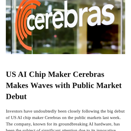
US AI Chip Maker Cerebras
Makes Waves with Public Market
Debut
Investors have undoubtedly been closely following the big debut
of US AI chip maker Cerebras on the public markets last week.
The company, known for its groundbreaking AI hardware, has
been the subject of significant attention due to its innovative