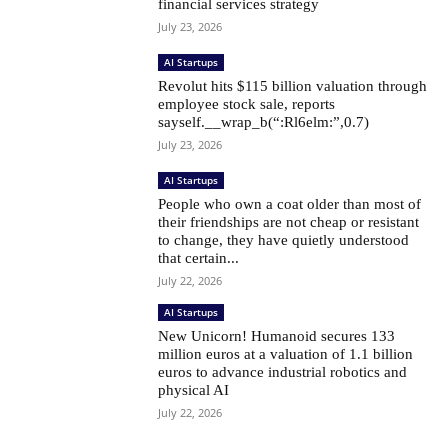
financial services strategy
July 23, 2026
AI Startups
Revolut hits $115 billion valuation through
employee stock sale, reports
sayself.__wrap_b(“:Rl6elm:”,0.7)
July 23, 2026
AI Startups
People who own a coat older than most of
their friendships are not cheap or resistant
to change, they have quietly understood
that certain...
July 22, 2026
AI Startups
New Unicorn! Humanoid secures 133
million euros at a valuation of 1.1 billion
euros to advance industrial robotics and
physical AI
July 22, 2026