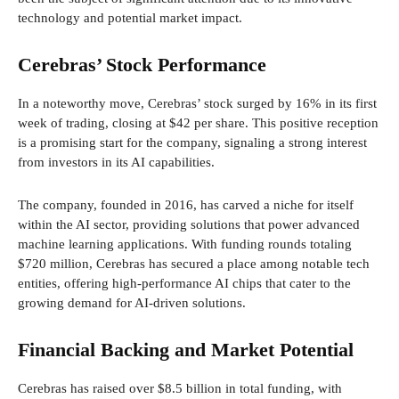
technology and potential market impact.
Cerebras’ Stock Performance
In a noteworthy move, Cerebras’ stock surged by 16% in its first
week of trading, closing at $42 per share. This positive reception
is a promising start for the company, signaling a strong interest
from investors in its AI capabilities.
The company, founded in 2016, has carved a niche for itself
within the AI sector, providing solutions that power advanced
machine learning applications. With funding rounds totaling
$720 million, Cerebras has secured a place among notable tech
entities, offering high-performance AI chips that cater to the
growing demand for AI-driven solutions.
Financial Backing and Market Potential
Cerebras has raised over $8.5 billion in total funding, with