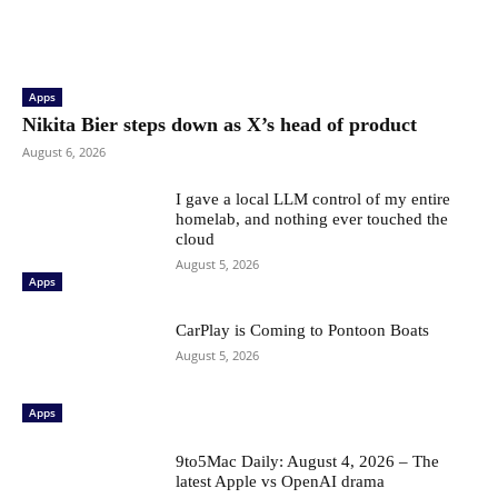
Apps
Nikita Bier steps down as X’s head of product
August 6, 2026
I gave a local LLM control of my entire
homelab, and nothing ever touched the
cloud
August 5, 2026
Apps
CarPlay is Coming to Pontoon Boats
August 5, 2026
Apps
9to5Mac Daily: August 4, 2026 – The
latest Apple vs OpenAI drama