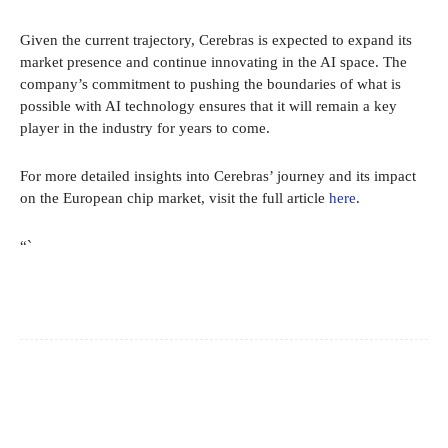
Given the current trajectory, Cerebras is expected to expand its
market presence and continue innovating in the AI space. The
company’s commitment to pushing the boundaries of what is
possible with AI technology ensures that it will remain a key
player in the industry for years to come.
For more detailed insights into Cerebras’ journey and its impact
on the European chip market, visit the full article
here
.
“`
Facebook
X
Pinterest
WhatsApp