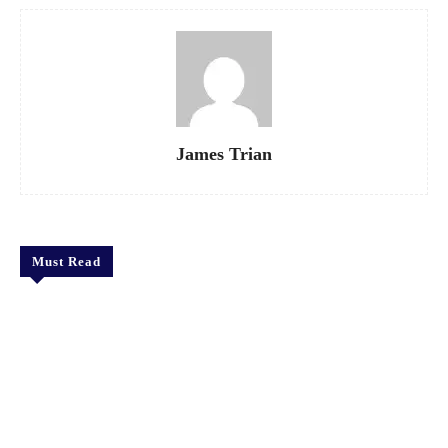
James Trian
Must Read