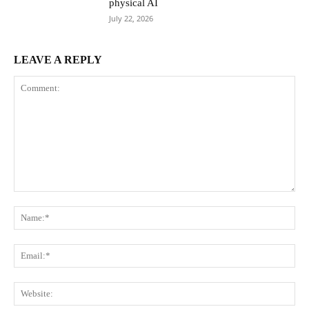
physical AI
July 22, 2026
LEAVE A REPLY
Comment:
Na
Ema
Web