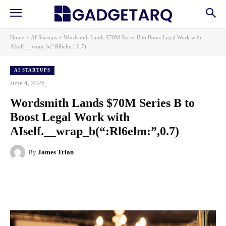
Home
AI Startups
Wordsmith Lands $70M Series B to Boost Legal Work with
AIself.__wrap_b(":Rl6elm:",0.7)
AI STARTUPS
June 4, 2026
Wordsmith Lands $70M Series B to
Boost Legal Work with
AIself.__wrap_b(“:Rl6elm:”,0.7)
By
James Trian
Facebook
X
Pinterest
WhatsApp