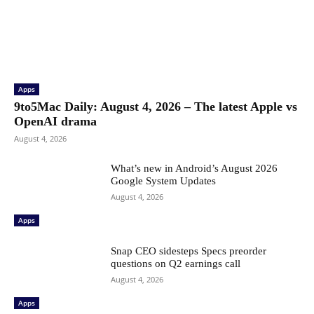
Apps
9to5Mac Daily: August 4, 2026 – The latest Apple vs
OpenAI drama
August 4, 2026
What’s new in Android’s August 2026
Google System Updates
August 4, 2026
Apps
Snap CEO sidesteps Specs preorder
questions on Q2 earnings call
August 4, 2026
Apps