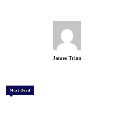
James Trian
Must Read