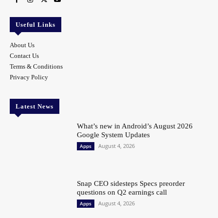
Useful Links
About Us
Contact Us
Terms & Conditions
Privacy Policy
Latest News
What’s new in Android’s August 2026
Google System Updates
August 4, 2026
Apps
Snap CEO sidesteps Specs preorder
questions on Q2 earnings call
August 4, 2026
Apps