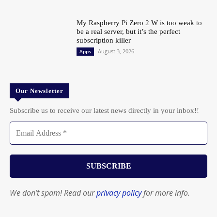
My Raspberry Pi Zero 2 W is too weak to
be a real server, but it’s the perfect
subscription killer
August 3, 2026
Apps
Our Newsletter
Subscribe us to receive our latest news directly in your inbox!!
We don’t spam! Read our
privacy policy
for more info.