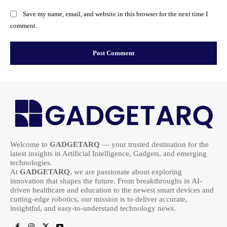
Save my name, email, and website in this browser for the next time I
comment.
Welcome to
GADGETARQ
— your trusted destination for the
latest insights in Artificial Intelligence, Gadgets, and emerging
technologies.
At
GADGETARQ
, we are passionate about exploring
innovation that shapes the future. From breakthroughs in AI-
driven healthcare and education to the newest smart devices and
cutting-edge robotics, our mission is to deliver accurate,
insightful, and easy-to-understand technology news.