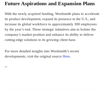
Future Aspirations and Expansion Plans
With the newly acquired funding, Wordsmith plans to accelerate
its product development, expand its presence in the U.S., and
increase its global workforce to approximately 300 employees
by the year’s end. These strategic initiatives aim to bolster the
company’s market position and enhance its ability to deliver
cutting-edge solutions to its growing client base.
For more detailed insights into Wordsmith’s recent
developments, visit the original source
Here
.
“`
Facebook
X
Pinterest
WhatsApp