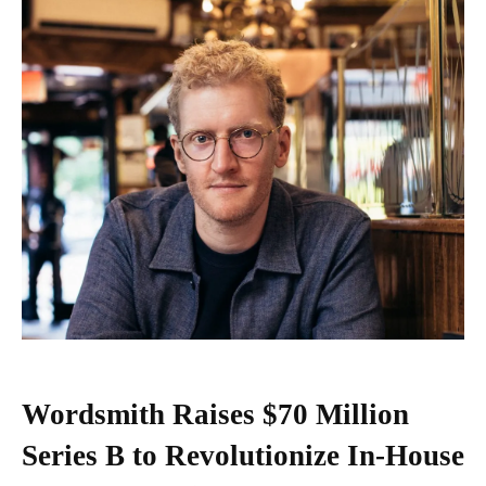
Wordsmith Raises $70 Million
Series B to Revolutionize In-House