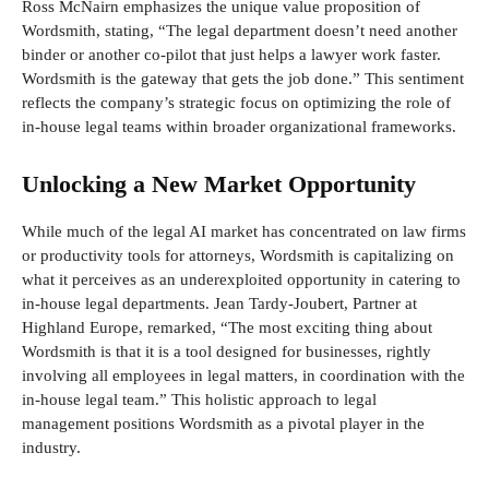
Ross McNairn emphasizes the unique value proposition of
Wordsmith, stating, “The legal department doesn’t need another
binder or another co-pilot that just helps a lawyer work faster.
Wordsmith is the gateway that gets the job done.” This sentiment
reflects the company’s strategic focus on optimizing the role of
in-house legal teams within broader organizational frameworks.
Unlocking a New Market Opportunity
While much of the legal AI market has concentrated on law firms
or productivity tools for attorneys, Wordsmith is capitalizing on
what it perceives as an underexploited opportunity in catering to
in-house legal departments. Jean Tardy-Joubert, Partner at
Highland Europe, remarked, “The most exciting thing about
Wordsmith is that it is a tool designed for businesses, rightly
involving all employees in legal matters, in coordination with the
in-house legal team.” This holistic approach to legal
management positions Wordsmith as a pivotal player in the
industry.