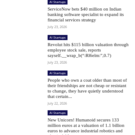
AI Startups
ServiceNow bets $40 million on Indian
banking software specialist to expand its
financial services strategy
July 23, 2026
AI Startups
Revolut hits $115 billion valuation through
employee stock sale, reports
sayself.__wrap_b(“:Rl6elm:”,0.7)
July 23, 2026
AI Startups
People who own a coat older than most of
their friendships are not cheap or resistant
to change, they have quietly understood
that certain...
July 22, 2026
AI Startups
New Unicorn! Humanoid secures 133
million euros at a valuation of 1.1 billion
euros to advance industrial robotics and