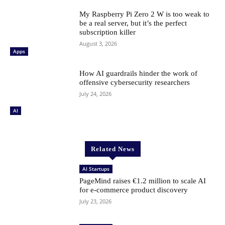
My Raspberry Pi Zero 2 W is too weak to
be a real server, but it’s the perfect
subscription killer
August 3, 2026
Apps
How AI guardrails hinder the work of
offensive cybersecurity researchers
July 24, 2026
AI
Related News
AI Startups
PageMind raises €1.2 million to scale AI
for e-commerce product discovery
July 23, 2026