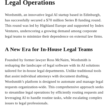
Legal Operations
Wordsmith, an innovative legal AI startup based in Edinburgh,
has successfully secured a $70 million Series B funding round.
This round was led by Highland Europe and supported by Index
Ventures, underscoring a growing demand among corporate
legal teams to minimize their dependence on external law firms.
A New Era for In-House Legal Teams
Founded by former lawyer Ross McNairn, Wordsmith is
reshaping the landscape of legal software with its AI solutions
tailored for in-house legal departments. Unlike traditional tools
that assist individual attorneys with document drafting,
Wordsmith’s platform is designed to automate and manage legal
requests organization-wide. This comprehensive approach seeks
to streamline legal operations by efficiently routing requests and
leveraging AI to handle routine tasks, while escalating complex
issues to legal professionals.