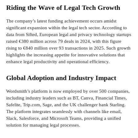
Riding the Wave of Legal Tech Growth
The company’s latest funding achievement occurs amidst
significant expansion within the legal tech sector. According to
data from Sifted, European legal and privacy technology startups
raised €380 million across 79 deals in 2024, with this figure
rising to €840 million over 93 transactions in 2025. Such growth
highlights the increasing appetite for innovative solutions that
enhance legal productivity and operational efficiency.
Global Adoption and Industry Impact
Wordsmith’s platform is now employed by over 500 companies,
including industry leaders such as BT, Canva, Financial Times,
Safelite, Trip.com, Sage, and the UK challenger bank Starling.
The platform integrates seamlessly with channels like email,
Slack, Salesforce, and Microsoft Teams, providing a unified
solution for managing legal processes.